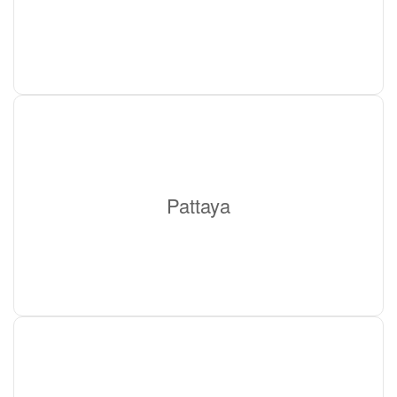
Pattaya