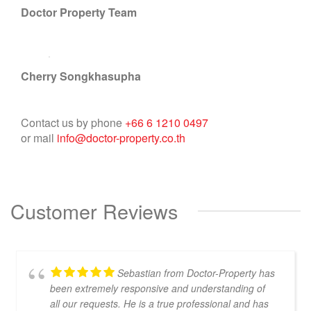
Doctor Property Team
Cherry Songkhasupha
Contact us by phone
+66 6 1210 0497
or mail
info@doctor-property.co.th
Customer Reviews
Sebastian from Doctor-Property has
been extremely responsive and understanding of
all our requests. He is a true professional and has