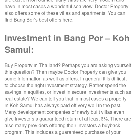
have in most cases a wonderful sea view. Doctor Property
also offers some of these villas and apartments. You can
find Bang Bor’s best offers here.
Investment in Bang Por – Koh
Samui:
Buy Property in Thailand? Perhaps you are asking yourself
this question? Then maybe Doctor Property can give you
some information as well as offers. In general it is difficult
to choose the right investment strategy. Rather spend the
savings in equities, or invest in secure investments such as
real estate? We can tell you that in most cases a property
in Koh Samui has always paid off very well in the past.
Many development companies of newly built villas even
give investors a guaranteed return of at least 6%. There are
also many providers offering their investors a buyback
program. This includes a guaranteed purchase of your