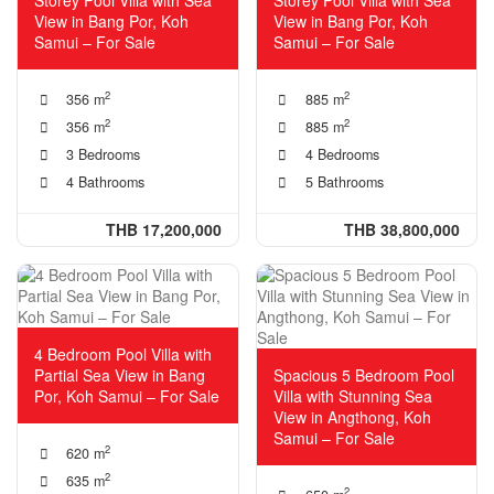
View in Bang Por, Koh
View in Bang Por, Koh
Samui – For Sale
Samui – For Sale
2
2
356 m
885 m
2
2
356 m
885 m
3 Bedrooms
4 Bedrooms
4 Bathrooms
5 Bathrooms
THB 17,200,000
THB 38,800,000
4 Bedroom Pool Villa with
Partial Sea View in Bang
Spacious 5 Bedroom Pool
Por, Koh Samui – For Sale
Villa with Stunning Sea
View in Angthong, Koh
Samui – For Sale
2
620 m
2
635 m
2