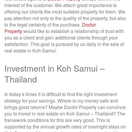
interest of the customer. We attach great importance to
offering our clients the most suitable property for them. We
pay attention not only to the quality of the property, but also
to the legal certainty of the purchase.
Doctor
Property
would like to establish a relationship of trust with
you as a client and gain additional clients through your
satisfaction. This goal is pursued by us daily in the sale of
real estate in Koh Samui.
Investment in Koh Samui –
Thailand
In today’s times it is difficult to find the right investment
strategy for your savings. Where is my money safe and
brings good returns? Maybe Doctor Property can convince
you to invest in real estate on Koh Samui – Thailand? The
framework conditions for this are very good. This is
supported by the annual growth rates of overnight stays on