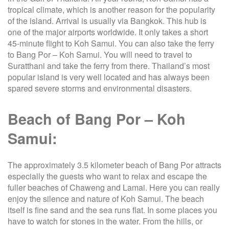
tropical climate, which is another reason for the popularity
of the island. Arrival is usually via Bangkok. This hub is
one of the major airports worldwide. It only takes a short
45-minute flight to Koh Samui. You can also take the ferry
to Bang Por – Koh Samui. You will need to travel to
Suratthani and take the ferry from there. Thailand’s most
popular island is very well located and has always been
spared severe storms and environmental disasters.
Beach of Bang Por – Koh
Samui:
The approximately 3.5 kilometer beach of Bang Por attracts
especially the guests who want to relax and escape the
fuller beaches of Chaweng and Lamai. Here you can really
enjoy the silence and nature of Koh Samui. The beach
itself is fine sand and the sea runs flat. In some places you
have to watch for stones in the water. From the hills, or