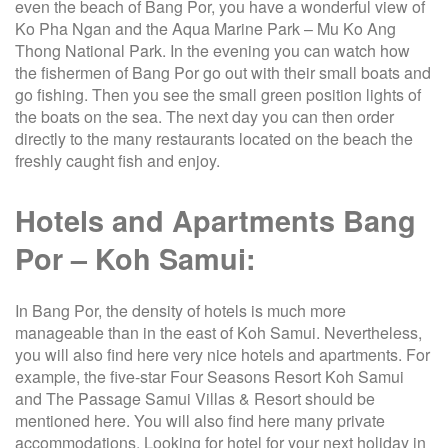
even the beach of Bang Por, you have a wonderful view of
Ko Pha Ngan and the Aqua Marine Park – Mu Ko Ang
Thong National Park. In the evening you can watch how
the fishermen of Bang Por go out with their small boats and
go fishing. Then you see the small green position lights of
the boats on the sea. The next day you can then order
directly to the many restaurants located on the beach the
freshly caught fish and enjoy.
Hotels and Apartments Bang
Por – Koh Samui:
In Bang Por, the density of hotels is much more
manageable than in the east of Koh Samui. Nevertheless,
you will also find here very nice hotels and apartments. For
example, the five-star Four Seasons Resort Koh Samui
and The Passage Samui Villas & Resort should be
mentioned here. You will also find here many private
accommodations. Looking for hotel for your next holiday in