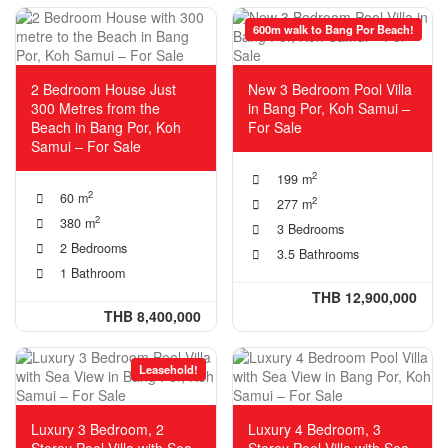
600m walk to Bang Por Beach!
2 Bedroom House Just
New 3 Bedroom Pool Villa
300 Metres from the
in Bang Por, Koh Samui –
Beach in Bang Por, Koh
For Sale
Samui – For Sale
2
199 m
2
60 m
2
277 m
2
380 m
3 Bedrooms
2 Bedrooms
3.5 Bathrooms
1 Bathroom
THB 12,900,000
THB 8,400,000
Leasehold!
Luxury 3 Bedroom, 2
Luxury 4 Bedroom, 3
Storey Pool Villa with Sea
Storey Pool Villa with Sea