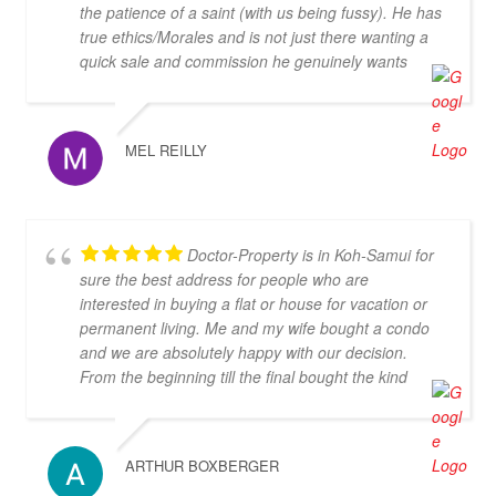
the patience of a saint (with us being fussy). He has
true ethics/Morales and is not just there wanting a
quick sale and commission he genuinely wants
both parties to be happy. We highly recommend his
services.
MEL REILLY
Doctor-Property is in Koh-Samui for
sure the best address for people who are
interested in buying a flat or house for vacation or
permanent living. Me and my wife bought a condo
and we are absolutely happy with our decision.
From the beginning till the final bought the kind
personal gave us always an secure feeling about
our decision, we never felt helpless what was an
argument for doctor-property and against the
ARTHUR BOXBERGER
others agencies in Thailand. We can highly