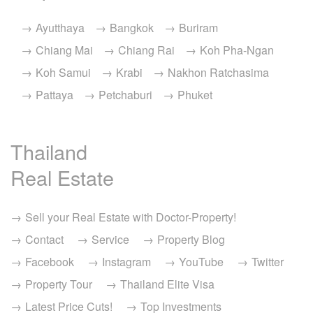
Ayutthaya
Bangkok
Buriram
Chiang Mai
Chiang Rai
Koh Pha-Ngan
Koh Samui
Krabi
Nakhon Ratchasima
Pattaya
Petchaburi
Phuket
Thailand
Real Estate
Sell your Real Estate with Doctor-Property!
Contact
Service
Property Blog
Facebook
Instagram
YouTube
Twitter
Property Tour
Thailand Elite Visa
Latest Price Cuts!
Top Investments