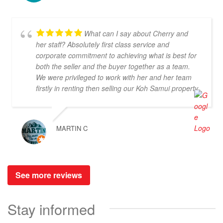
recommend the service and the beautiful buildings.
What can I say about Cherry and
her staff? Absolutely first class service and
corporate commitment to achieving what is best for
both the seller and the buyer together as a team.
We were privileged to work with her and her team
firstly in renting then selling our Koh Samui property
and we have never experienced from a Realtor
such dedication and support at every stage of our
journey. From the get-go we also listed with other
MARTIN C
agents on Samui who didn't raise a finger to either
promote the property unless a client instigated a
viewing. Dr Property from the start was on our side
and we felt part of a team. They constantly
See more reviews
reviewed marketing, photography and even made
regular visits to the property to suggest changes
that may broaden the appeal to wider markets. Our
Stay informed
advice, if you want promotion not just commission
taking, go directly to Cherry and thank me later.