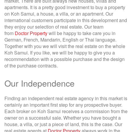
market. There are built always new houses, villas and
apartments. It is a pretty good investment to buy a property
on Koh Samui, a house, a villa, or an apartment. Our
international customers participate in this development and
they enjoy our selection of real estate. Our team
from
Doctor Property
will be happy to take care you in
German, French, Mandarin, English or Thai language.
Together with you we will visit the real estate on the whole
Koh Samui. If you like, we will be happy to give you a
recommendation with a possible purchase and the design
of the purchase contracts.
Our Independence
Finding an independent real estate agency in this market is
certainly an important first step for any prospective buyer.
Each broker on Koh Samui receives a commission from the
owner on a successful sale. Whether you have bought a
house, a villa, or just a piece of land, this is the case. Our
real estate agents at
Doctor Property
always work in the