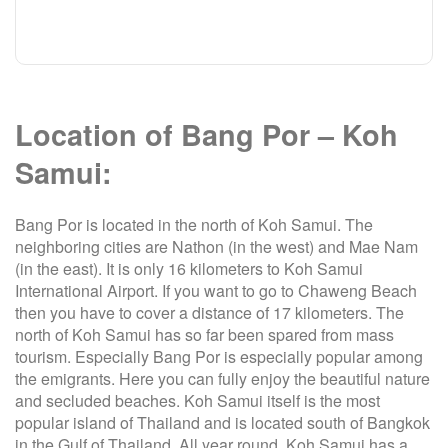
Location of Bang Por – Koh
Samui:
Bang Por is located in the north of Koh Samui. The
neighboring cities are Nathon (in the west) and Mae Nam
(in the east). It is only 16 kilometers to Koh Samui
International Airport. If you want to go to Chaweng Beach
then you have to cover a distance of 17 kilometers. The
north of Koh Samui has so far been spared from mass
tourism. Especially Bang Por is especially popular among
the emigrants. Here you can fully enjoy the beautiful nature
and secluded beaches. Koh Samui itself is the most
popular island of Thailand and is located south of Bangkok
in the Gulf of Thailand. All year round, Koh Samui has a