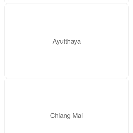
Ayutthaya
Chiang Mai