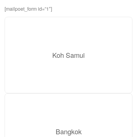
[mailpoet_form id=”1″]
Koh Samui
Bangkok