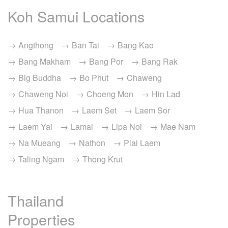
Koh Samui Locations
Angthong
Ban Tai
Bang Kao
Bang Makham
Bang Por
Bang Rak
Big Buddha
Bo Phut
Chaweng
Chaweng Noi
Choeng Mon
Hin Lad
Hua Thanon
Laem Set
Laem Sor
Laem Yai
Lamai
Lipa Noi
Mae Nam
Na Mueang
Nathon
Plai Laem
Taling Ngam
Thong Krut
Thailand
Properties