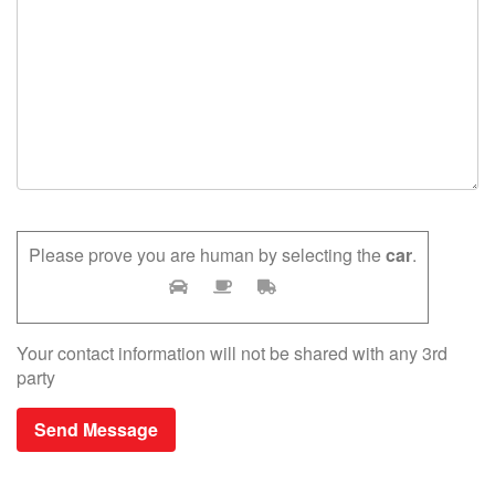
Please prove you are human by selecting the
car
.
Your contact information will not be shared with any 3rd
party