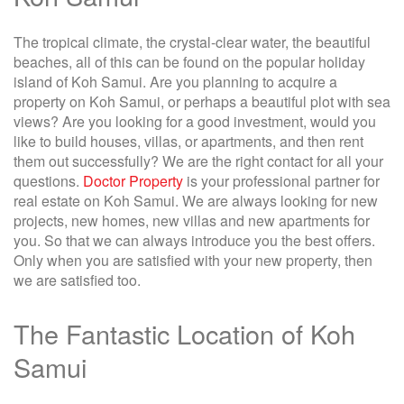
The tropical climate, the crystal-clear water, the beautiful
beaches, all of this can be found on the popular holiday
island of Koh Samui. Are you planning to acquire a
property on Koh Samui, or perhaps a beautiful plot with sea
views? Are you looking for a good investment, would you
like to build houses, villas, or apartments, and then rent
them out successfully? We are the right contact for all your
questions.
Doctor Property
is your professional partner for
real estate on Koh Samui. We are always looking for new
projects, new homes, new villas and new apartments for
you. So that we can always introduce you the best offers.
Only when you are satisfied with your new property, then
we are satisfied too.
The Fantastic Location of Koh
Samui