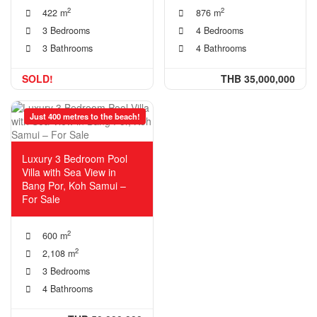
2
2
422 m
876 m
3 Bedrooms
4 Bedrooms
3 Bathrooms
4 Bathrooms
SOLD!
THB 35,000,000
Just 400 metres to the beach!
Luxury 3 Bedroom Pool
Villa with Sea View in
Bang Por, Koh Samui –
For Sale
2
600 m
2
2,108 m
3 Bedrooms
4 Bathrooms