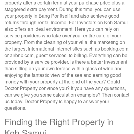
property after a certain term at your purchase price plus a
staggered extra payment. During this time, you can use
your property in Bang Por itself and also achieve good
returns through rental income. For investors on Koh Samui
also offers an ideal environment. Here you can rely on
service providers who take over your entire care of your
property. From the cleaning of your villa, the marketing on
the largest international Internet sites such as booking.com,
or airbnb.com, guest services, to billing. Everything can be
provided by a service provider. Is there a better investment
than sitting on your own terrace with a glass of wine and
enjoying the fantastic view of the sea and earning good
money with your property at the end of the year? Could
Doctor Property convince you? If you have any questions,
can we give you some calculation examples? Then contact
us today. Doctor Property is happy to answer your
questions.
Finding the Right Property in
Koh Samui