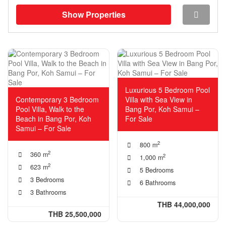
Show Properties
Luxurious 5 Bedroom Pool
Contemporary 3 Bedroom
Villa with Sea View in
Pool Villa, Walk to the
Bang Por, Koh Samui –
Beach in Bang Por, Koh
For Sale
Samui – For Sale
2
800 m
2
360 m
2
1,000 m
2
623 m
5 Bedrooms
3 Bedrooms
6 Bathrooms
3 Bathrooms
THB 44,000,000
THB 25,500,000