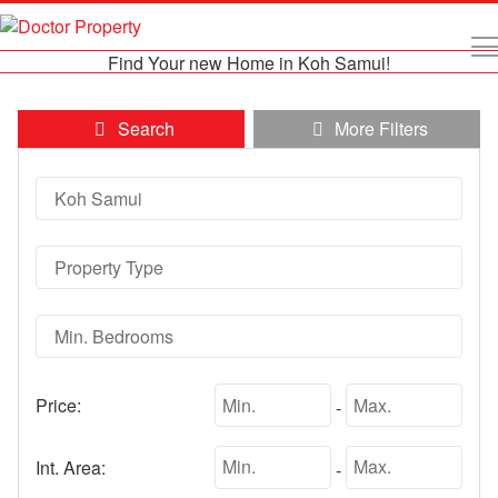
Find Your new Home in Koh Samui!
Search
More Filters
Price:
-
Int. Area:
-