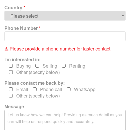
e
Country
*
a
v
e
Phone Number
*
t
h
i
⚠ Please provide a phone number for faster contact.
s
f
I'm interested in:
i
Buying
Selling
Renting
e
Other (specify below)
l
Please contact me back by:
d
e
Email
Phone call
WhatsApp
m
Other (specify below)
p
Message
t
y
.