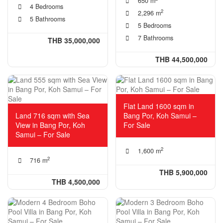
650 m
4 Bedrooms
2
2,296 m
5 Bathrooms
5 Bedrooms
7 Bathrooms
THB 35,000,000
THB 44,500,000
Flat Land 1600 sqm in
Land 716 sqm with Sea
Bang Por, Koh Samui –
View in Bang Por, Koh
For Sale
Samui – For Sale
2
1,600 m
2
716 m
THB 5,900,000
THB 4,500,000