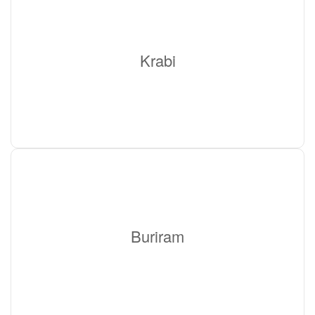
Krabi
Buriram