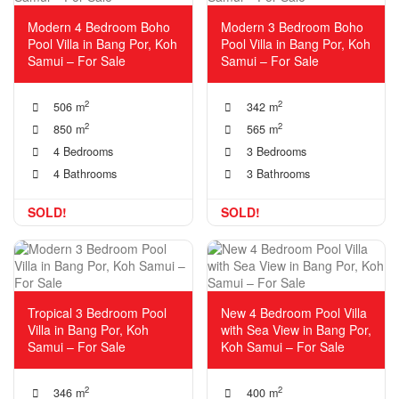
Modern 4 Bedroom Boho
Modern 3 Bedroom Boho
Pool Villa in Bang Por, Koh
Pool Villa in Bang Por, Koh
Samui – For Sale
Samui – For Sale
2
2
506 m
342 m
2
2
850 m
565 m
4 Bedrooms
3 Bedrooms
4 Bathrooms
3 Bathrooms
SOLD!
SOLD!
Tropical 3 Bedroom Pool
New 4 Bedroom Pool Villa
Villa in Bang Por, Koh
with Sea View in Bang Por,
Samui – For Sale
Koh Samui – For Sale
2
2
346 m
400 m