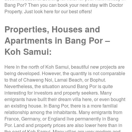
Bang Por? Then you can book your next stay with Doctor
Property. Just look here for our best offers!
Properties, Houses and
Apartments in Bang Por –
Koh Samui:
Here in the north of Koh Samui, beautiful new projects are
being developed. However, the quantity is not comparable
to that of Chaweng Noi, Lamai Beach, or Bophut.
Nevertheless, the situation around Bang Por is quite
interesting for investors and property seekers. Many
emigrants have built their dream villa here, or even bought
an existing house. In Bang Por, there is a more familial
relationship among the inhabitants. Many emigrants from
France, Germany, or England live permanently in Bang
Por. Land and property prices are also lower here than in
the east of Koh Samui. Many villas are very modern and