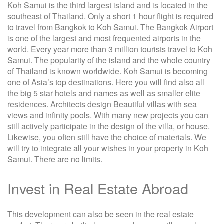
Koh Samui is the third largest island and is located in the
southeast of Thailand. Only a short 1 hour flight is required
to travel from Bangkok to Koh Samui. The Bangkok Airport
is one of the largest and most frequented airports in the
world. Every year more than 3 million tourists travel to Koh
Samui. The popularity of the island and the whole country
of Thailand is known worldwide. Koh Samui is becoming
one of Asia’s top destinations. Here you will find also all
the big 5 star hotels and names as well as smaller elite
residences. Architects design Beautiful villas with sea
views and infinity pools. With many new projects you can
still actively participate in the design of the villa, or house.
Likewise, you often still have the choice of materials. We
will try to integrate all your wishes in your property in Koh
Samui. There are no limits.
Invest in Real Estate Abroad
This development can also be seen in the real estate