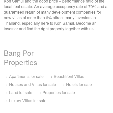
Koh Samui and the good price – performance ratio of the
local real estate. An average occupancy rate of 70% and a
guaranteed return of many development companies for
new villas of more than 6% attract many investors to
Thailand, especially here to Koh Samui. Become an
investor and find the right property together with us!
Bang Por
Properties
Apartments for sale
Beachfront Villas
Houses and Villas for sale
Hotels for sale
Land for sale
Properties for sale
Luxury Villas for sale