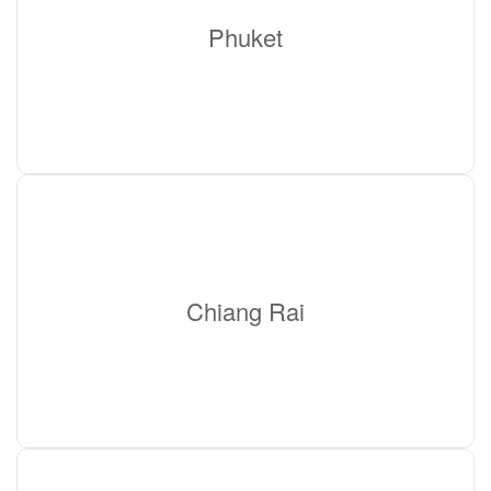
Phuket
Chiang Rai