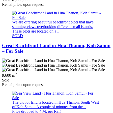
Rental price: upon request
We are offering beautiful beachfront plots that have
stunning views overlooking different small islands.
These plots are located on a ..
SOLD
Great Beachfront Land in Hua Thanon, Koh Samui
– For Sale
2
9,600 m
Sold!
Rental price: upon request
The plot of land is located in Hua Thanon, South West
of Koh Samui. A couple of minutes from the ..
Price dropped to 4 M. per Rai!