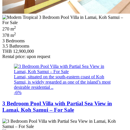
2
270 m
2
378 m
3 Bedrooms
3.5 Bathrooms
THB 12,900,000
Rental price: upon request
Lamai, situated on the south-eastern coast of Koh
Samui, is widely regarded as one of the island’s most
desirable residential ..
-6%
3 Bedroom Pool Villa with Partial Sea View in
Lamai, Koh Samui – For Sale