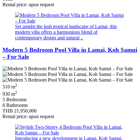
Rental price: upon request
Set amidst the lush tropical landscape of Lamai, this
modern villa offers a harmonious blend of
contemporary design and natural ..
Modern 5 Bedroom Pool Villa in Lamai, Koh Samui
– For Sale
2
510 m
2
930 m
5 Bedrooms
6 Bathrooms
THB 21,950,000
Rental price: upon request
Introducing a new development in Lamai, Koh Samui,