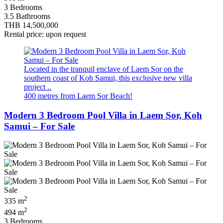
3 Bedrooms
3.5 Bathrooms
THB 14,500,000
Rental price: upon request
Located in the tranquil enclave of Laem Sor on the
southern coast of Koh Samui, this exclusive new villa
project ..
400 metres from Laem Sor Beach!
Modern 3 Bedroom Pool Villa in Laem Sor, Koh
Samui – For Sale
2
335 m
2
494 m
3 Bedrooms