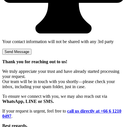
Your contact information will not be shared with any 3rd party
Thank you for reaching out to us!
We truly appreciate your trust and have already started processing
your request.
Our team will be in touch with you shortly—please check your
inbox, including your spam folder, just in case.
To ensure we connect with you, we may also reach out via
WhatsApp, LINE or SMS.
If your request is urgent, feel free to
call us directly at +66 6 1210
0497
.
Best regards,