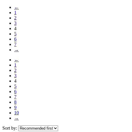
←
1
2
3
4
5
6
7
→
←
1
2
3
4
5
6
7
8
9
10
→
Sort by: