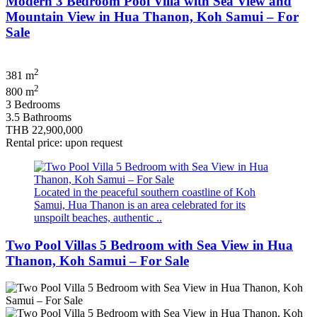
Modern 3 Bedroom Pool Villa with Sea View and
Mountain View in Hua Thanon, Koh Samui – For
Sale
2
381 m
2
800 m
3 Bedrooms
3.5 Bathrooms
THB 22,900,000
Rental price: upon request
Located in the peaceful southern coastline of Koh
Samui, Hua Thanon is an area celebrated for its
unspoilt beaches, authentic ..
Two Pool Villas 5 Bedroom with Sea View in Hua
Thanon, Koh Samui – For Sale