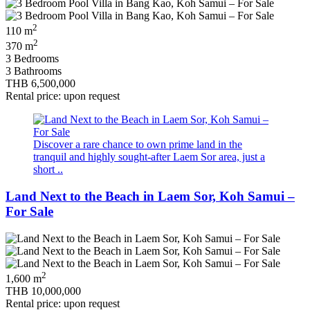
2
110 m
2
370 m
3 Bedrooms
3 Bathrooms
THB 6,500,000
Rental price: upon request
Discover a rare chance to own prime land in the
tranquil and highly sought‑after Laem Sor area, just a
short ..
Land Next to the Beach in Laem Sor, Koh Samui –
For Sale
2
1,600 m
THB 10,000,000
Rental price: upon request