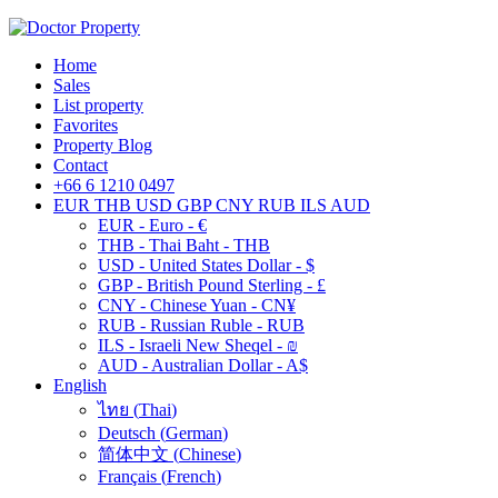
Home
Sales
List property
Favorites
Property Blog
Contact
+66 6 1210 0497
EUR
THB
USD
GBP
CNY
RUB
ILS
AUD
EUR - Euro - €
THB - Thai Baht - THB
USD - United States Dollar - $
GBP - British Pound Sterling - £
CNY - Chinese Yuan - CN¥
RUB - Russian Ruble - RUB
ILS - Israeli New Sheqel - ₪
AUD - Australian Dollar - A$
English
ไทย
(
Thai
)
Deutsch
(
German
)
简体中文
(
Chinese
)
Français
(
French
)