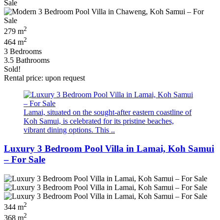
2
279 m
2
464 m
3 Bedrooms
3.5 Bathrooms
Sold!
Rental price: upon request
Lamai, situated on the sought-after eastern coastline of
Koh Samui, is celebrated for its pristine beaches,
vibrant dining options. This ..
Luxury 3 Bedroom Pool Villa in Lamai, Koh Samui
– For Sale
2
344 m
2
368 m