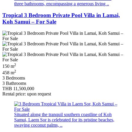
three bathrooms, encompassing a generous living ..
Tropical 3 Bedroom Private Pool Villa in Lamai,
Koh Samui – For Sale
2
150 m
2
458 m
3 Bedrooms
3 Bathrooms
THB 11,500,000
Rental price: upon request
Situated along the tranquil southern coastline of Koh
Samui, Laem Sor is celebrated for its pristine beaches,
swaying coconut palms, ..