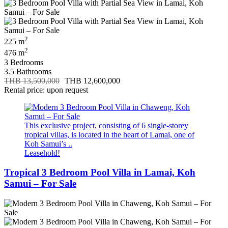
2
225 m
2
476 m
3 Bedrooms
3.5 Bathrooms
THB 13,500,000
THB 12,600,000
Rental price: upon request
This exclusive project, consisting of 6 single-storey
tropical villas, is located in the heart of Lamai, one of
Koh Samui’s ..
Leasehold!
Tropical 3 Bedroom Pool Villa in Lamai, Koh
Samui – For Sale