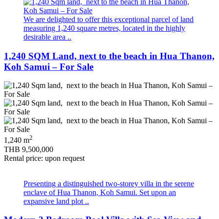
We are delighted to offer this exceptional parcel of land
measuring 1,240 square metres, located in the highly
desirable area ..
1,240 SQM Land, next to the beach in Hua Thanon,
Koh Samui – For Sale
2
1,240 m
THB 9,500,000
Rental price: upon request
Presenting a distinguished two‑storey villa in the serene
enclave of Hua Thanon, Koh Samui. Set upon an
expansive land plot ..