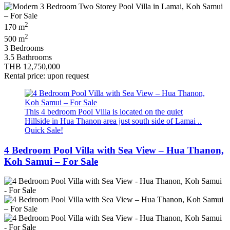
2
170 m
2
500 m
3 Bedrooms
3.5 Bathrooms
THB 12,750,000
Rental price: upon request
This 4 bedroom Pool Villa is located on the quiet
Hillside in Hua Thanon area just south side of Lamai ..
Quick Sale!
4 Bedroom Pool Villa with Sea View – Hua Thanon,
Koh Samui – For Sale