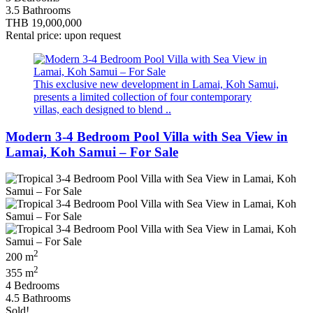
3.5 Bathrooms
THB 19,000,000
Rental price: upon request
This exclusive new development in Lamai, Koh Samui,
presents a limited collection of four contemporary
villas, each designed to blend ..
Modern 3-4 Bedroom Pool Villa with Sea View in
Lamai, Koh Samui – For Sale
2
200 m
2
355 m
4 Bedrooms
4.5 Bathrooms
Sold!