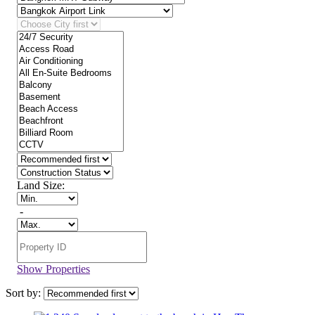
Land Size:
-
Show Properties
Sort by: