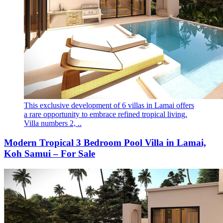
This exclusive development of 6 villas in Lamai offers
a rare opportunity to embrace refined tropical living.
Villa numbers 2, ..
Modern Tropical 3 Bedroom Pool Villa in Lamai,
Koh Samui – For Sale