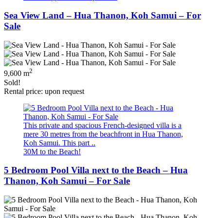
Sea View Land – Hua Thanon, Koh Samui – For
Sale
2
9,600 m
Sold!
Rental price: upon request
This private and spacious French-designed villa is a
mere 30 metres from the beachfront in Hua Thanon,
Koh Samui. This part ..
30M to the Beach!
5 Bedroom Pool Villa next to the Beach – Hua
Thanon, Koh Samui – For Sale