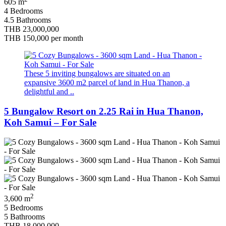
605 m
4 Bedrooms
4.5 Bathrooms
THB 23,000,000
THB 150,000
per month
These 5 inviting bungalows are situated on an
expansive 3600 m2 parcel of land in Hua Thanon, a
delightful and ..
5 Bungalow Resort on 2.25 Rai in Hua Thanon,
Koh Samui – For Sale
2
3,600 m
5 Bedrooms
5 Bathrooms
THB 18,000,000