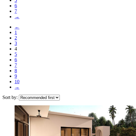
5
6
7
→
←
1
2
3
4
5
6
7
8
9
10
→
Sort by: