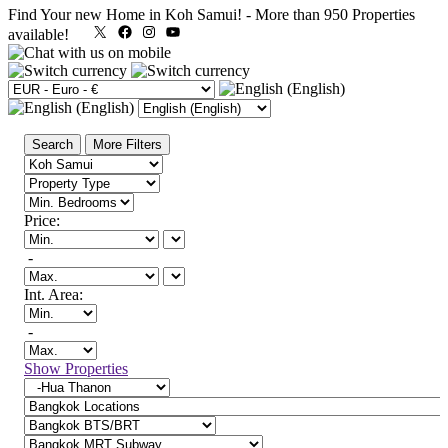
Find Your new Home in Koh Samui!
-
More than 950 Properties
X
Facebook
Instagram
YouTube
available!
Search
More Filters
Price:
-
Int. Area:
-
Show Properties