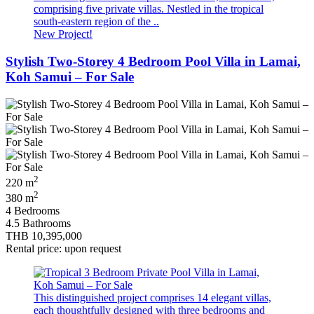
comprising five private villas. Nestled in the tropical
south-eastern region of the ..
New Project!
Stylish Two-Storey 4 Bedroom Pool Villa in Lamai,
Koh Samui – For Sale
2
220 m
2
380 m
4 Bedrooms
4.5 Bathrooms
THB 10,395,000
Rental price: upon request
This distinguished project comprises 14 elegant villas,
each thoughtfully designed with three bedrooms and