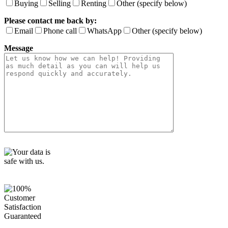
i
Buying
Selling
Renting
Other (specify below)
e
Please contact me back by:
l
d
Email
Phone call
WhatsApp
Other (specify below)
e
Message
m
p
t
y
.