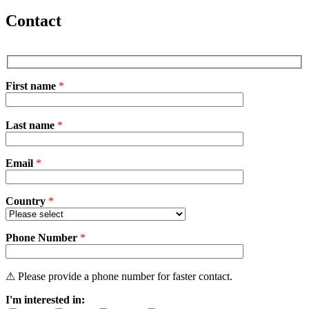
Contact
First name
*
P
Last name
*
l
e
a
Email
s
*
e
l
e
Country
*
a
v
Phone Number
e
*
t
h
i
⚠ Please provide a phone number for faster contact.
s
I'm interested in:
f