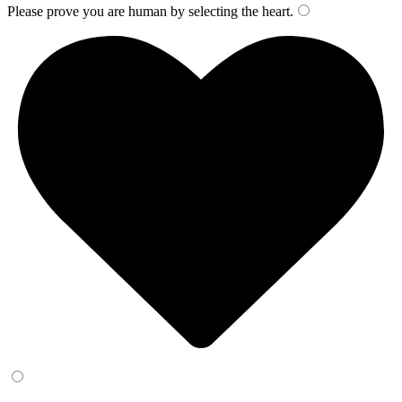
Please prove you are human by selecting the
heart
.