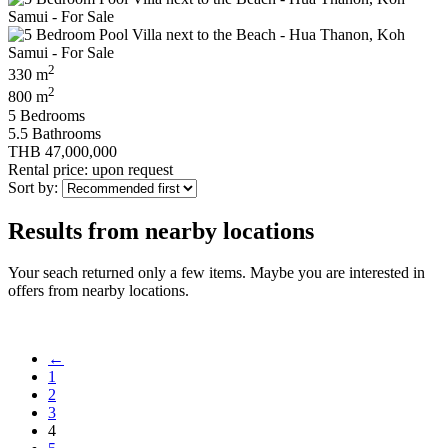
2
330 m
2
800 m
5 Bedrooms
5.5 Bathrooms
THB 47,000,000
Rental price: upon request
Sort by:
Results from nearby locations
Your seach returned only a few items. Maybe you are interested in
offers from nearby locations.
←
1
2
3
4