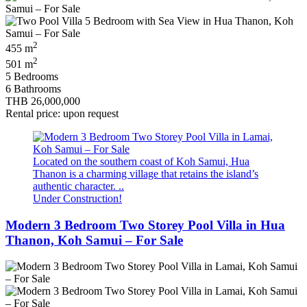
2
455 m
2
501 m
5 Bedrooms
6 Bathrooms
THB 26,000,000
Rental price: upon request
Located on the southern coast of Koh Samui, Hua
Thanon is a charming village that retains the island’s
authentic character. ..
Under Construction!
Modern 3 Bedroom Two Storey Pool Villa in Hua
Thanon, Koh Samui – For Sale