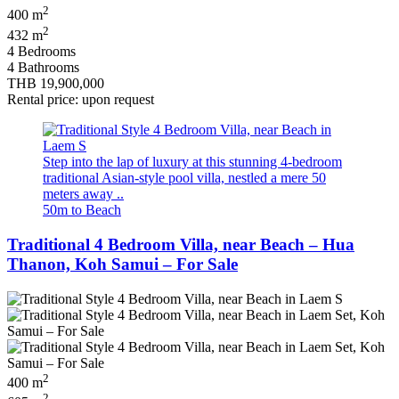
2
400 m
2
432 m
4 Bedrooms
4 Bathrooms
THB 19,900,000
Rental price: upon request
Step into the lap of luxury at this stunning 4-bedroom
traditional Asian-style pool villa, nestled a mere 50
meters away ..
50m to Beach
Traditional 4 Bedroom Villa, near Beach – Hua
Thanon, Koh Samui – For Sale
2
400 m
2