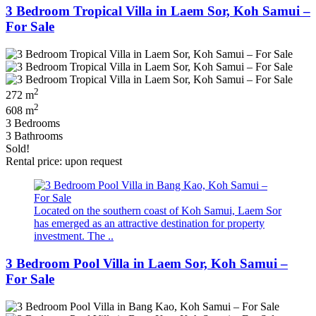
3 Bedroom Tropical Villa in Laem Sor, Koh Samui –
For Sale
2
272 m
2
608 m
3 Bedrooms
3 Bathrooms
Sold!
Rental price: upon request
Located on the southern coast of Koh Samui, Laem Sor
has emerged as an attractive destination for property
investment. The ..
3 Bedroom Pool Villa in Laem Sor, Koh Samui –
For Sale