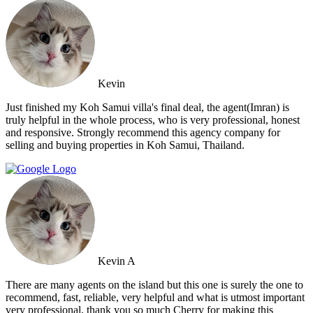
Kevin
Just finished my Koh Samui villa's final deal, the agent(Imran) is
truly helpful in the whole process, who is very professional, honest
and responsive. Strongly recommend this agency company for
selling and buying properties in Koh Samui, Thailand.
Kevin A
There are many agents on the island but this one is surely the one to
recommend, fast, reliable, very helpful and what is utmost important
very professional, thank you so much Cherry for making this