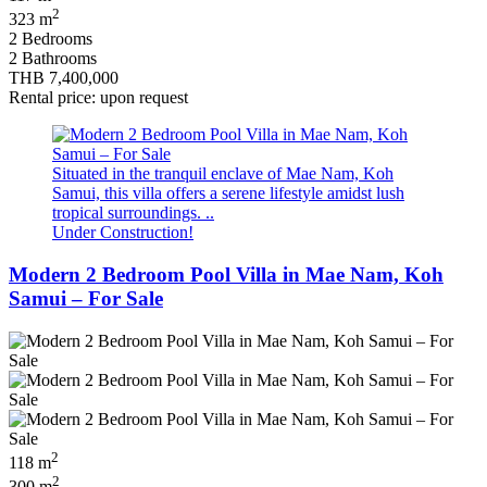
2
323 m
2 Bedrooms
2 Bathrooms
THB 7,400,000
Rental price: upon request
Situated in the tranquil enclave of Mae Nam, Koh
Samui, this villa offers a serene lifestyle amidst lush
tropical surroundings. ..
Under Construction!
Modern 2 Bedroom Pool Villa in Mae Nam, Koh
Samui – For Sale
2
118 m
2