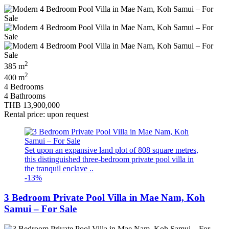
2
385 m
2
400 m
4 Bedrooms
4 Bathrooms
THB 13,900,000
Rental price: upon request
Set upon an expansive land plot of 808 square metres,
this distinguished three-bedroom private pool villa in
the tranquil enclave ..
-13%
3 Bedroom Private Pool Villa in Mae Nam, Koh
Samui – For Sale