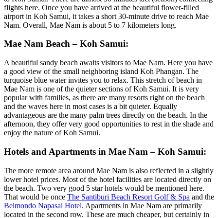
flights here. Once you have arrived at the beautiful flower-filled
airport in Koh Samui, it takes a short 30-minute drive to reach Mae
Nam. Overall, Mae Nam is about 5 to 7 kilometers long.
Mae Nam Beach – Koh Samui:
A beautiful sandy beach awaits visitors to Mae Nam. Here you have
a good view of the small neighboring island Koh Phangan. The
turquoise blue water invites you to relax. This stretch of beach in
Mae Nam is one of the quieter sections of Koh Samui. It is very
popular with families, as there are many resorts right on the beach
and the waves here in most cases is a bit quieter. Equally
advantageous are the many palm trees directly on the beach. In the
afternoon, they offer very good opportunities to rest in the shade and
enjoy the nature of Koh Samui.
Hotels and Apartments in Mae Nam – Koh Samui:
The more remote area around Mae Nam is also reflected in a slightly
lower hotel prices. Most of the hotel facilities are located directly on
the beach. Two very good 5 star hotels would be mentioned here.
That would be once
The Santiburi Beach Resort Golf & Spa
and the
Belmondo Napasai Hotel
. Apartments in Mae Nam are primarily
located in the second row. These are much cheaper, but certainly in