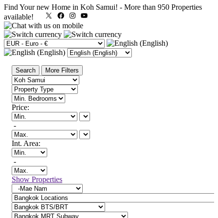
Find Your new Home in Koh Samui!
-
More than 950 Properties
X
Facebook
Instagram
YouTube
available!
Search
More Filters
Price:
-
Int. Area:
-
Show Properties