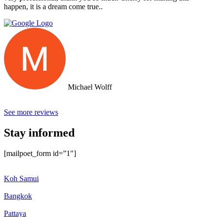
happen, it is a dream come true..
Michael Wolff
See more reviews
Stay informed
[mailpoet_form id=”1″]
Koh Samui
Bangkok
Pattaya