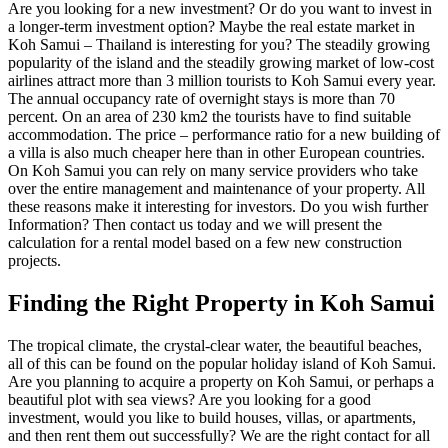
Are you looking for a new investment? Or do you want to invest in
a longer-term investment option? Maybe the real estate market in
Koh Samui – Thailand is interesting for you? The steadily growing
popularity of the island and the steadily growing market of low-cost
airlines attract more than 3 million tourists to Koh Samui every year.
The annual occupancy rate of overnight stays is more than 70
percent. On an area of ​​230 km2 the tourists have to find suitable
accommodation. The price – performance ratio for a new building of
a villa is also much cheaper here than in other European countries.
On Koh Samui you can rely on many service providers who take
over the entire management and maintenance of your property. All
these reasons make it interesting for investors. Do you wish further
Information? Then contact us today and we will present the
calculation for a rental model based on a few new construction
projects.
Finding the Right Property in Koh Samui
The tropical climate, the crystal-clear water, the beautiful beaches,
all of this can be found on the popular holiday island of Koh Samui.
Are you planning to acquire a property on Koh Samui, or perhaps a
beautiful plot with sea views? Are you looking for a good
investment, would you like to build houses, villas, or apartments,
and then rent them out successfully? We are the right contact for all