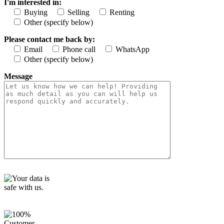
I'm interested in:
f
i
Buying
Selling
Renting
e
Other (specify below)
l
d
Please contact me back by:
e
Email
Phone call
WhatsApp
m
Other (specify below)
p
t
Message
y
.