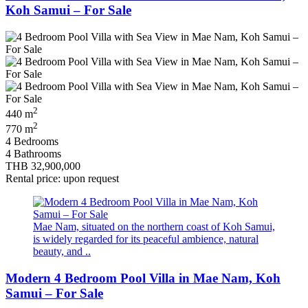
Koh Samui – For Sale
2
440 m
2
770 m
4 Bedrooms
4 Bathrooms
THB 32,900,000
Rental price: upon request
Mae Nam, situated on the northern coast of Koh Samui,
is widely regarded for its peaceful ambience, natural
beauty, and ..
Modern 4 Bedroom Pool Villa in Mae Nam, Koh
Samui – For Sale