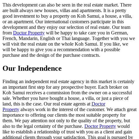
This development can also be seen in the real estate market. There
are built always new houses, villas and apartments. It is a pretty
good investment to buy a property on Koh Samui, a house, a villa,
or an apartment. Our international customers participate in this
development and they enjoy our selection of real estate. Our team
from
Doctor Property
will be happy to take care you in German,
French, Mandarin, English or Thai language. Together with you we
will visit the real estate on the whole Koh Samui. If you like, we
will be happy to give you a recommendation with a possible
purchase and the design of the purchase contracts.
Our Independence
Finding an independent real estate agency in this market is certainly
an important first step for any prospective buyer. Each broker on
Koh Samui receives a commission from the owner on a successful
sale. Whether you have bought a house, a villa, or just a piece of
land, this is the case. Our real estate agents at
Doctor
Property
always work in the interest of the customer. We attach great
importance to offering our clients the most suitable property for
them. We pay attention not only to the quality of the property, but
also to the legal certainty of the purchase.
Doctor Property
would
like to establish a relationship of trust with you as a client and gain
additional clients through your satisfaction. This goal is pursued by