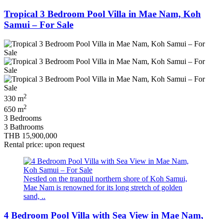
Tropical 3 Bedroom Pool Villa in Mae Nam, Koh
Samui – For Sale
2
330 m
2
650 m
3 Bedrooms
3 Bathrooms
THB 15,900,000
Rental price: upon request
Nestled on the tranquil northern shore of Koh Samui,
Mae Nam is renowned for its long stretch of golden
sand, ..
4 Bedroom Pool Villa with Sea View in Mae Nam,