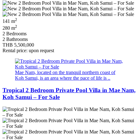
2
141 m
2
280 m
2 Bedrooms
2 Bathrooms
THB 5,500,000
Rental price: upon request
Mae Nam, located on the tranquil northern coast of
Koh Samui, is an area where the pace of life is ..
Tropical 2 Bedroom Private Pool Villa in Mae Nam,
Koh Samui – For Sale