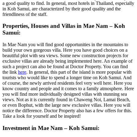
a good quality to find. In general, most hotels in Thailand, especially
in Koh Samui, are characterized by their good quality and the
friendliness of the staff.
Properties, Houses and Villas in Mae Nam – Koh
Samui:
In Mae Nam you will find good opportunities in the mountains to
build your own gorgeous villa. Here you have good choices on a
beautiful plot with sea views. Some new construction projects for
exclusive villas are already being implemented here. An example of
such a project can also be found at Doctor Property. You can find
the link
here
. In general, this part of the island is more popular with
tourists who would like to spend a longer time on Koh Samui. And
of course, the newly arrived residents feel very well here. Here you
know country and people and it comes to a family atmosphere. Here
you will find more individually designed villas with stunning sea
views. Not as it is currently found in Chaweng Noi, Lamai Beach,
or even Bophut, with the large new exclusive villas. Here you will
notice the difference. Doctor Property also has a few offers for this.
Take a look for yourself and be inspired!
Investment in Mae Nam – Koh Samui: