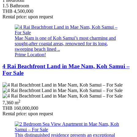
1 Bedroom
1.5 Bathroom
THB 4,500,000
Rental price: upon request
Mae Nam is one of Koh Samui’s most charming and
sought-after coastal areas, renowned for its long,
sweeping beach lined ..
Prime Location!
4 Rai Beachfront Land in Mae Nam, Koh Samui –
For Sale
2
7,360 m
THB 160,000,000
Rental price: upon request
This distinguished residence presents an exceptional