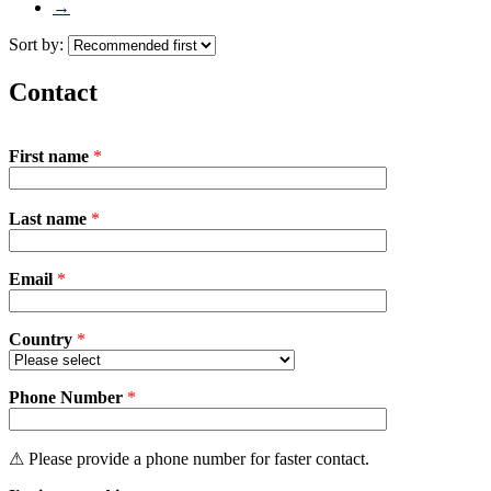
→
Sort by:
Contact
First name
*
P
Last name
*
l
e
a
Email
s
*
e
l
e
Country
*
a
v
Phone Number
e
*
t
h
i
⚠ Please provide a phone number for faster contact.
s