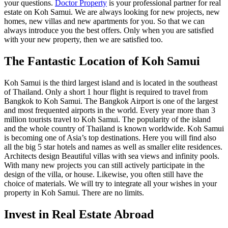
your questions.
Doctor Property
is your professional partner for real
estate on Koh Samui. We are always looking for new projects, new
homes, new villas and new apartments for you. So that we can
always introduce you the best offers. Only when you are satisfied
with your new property, then we are satisfied too.
The Fantastic Location of Koh Samui
Koh Samui is the third largest island and is located in the southeast
of Thailand. Only a short 1 hour flight is required to travel from
Bangkok to Koh Samui. The Bangkok Airport is one of the largest
and most frequented airports in the world. Every year more than 3
million tourists travel to Koh Samui. The popularity of the island
and the whole country of Thailand is known worldwide. Koh Samui
is becoming one of Asia’s top destinations. Here you will find also
all the big 5 star hotels and names as well as smaller elite residences.
Architects design Beautiful villas with sea views and infinity pools.
With many new projects you can still actively participate in the
design of the villa, or house. Likewise, you often still have the
choice of materials. We will try to integrate all your wishes in your
property in Koh Samui. There are no limits.
Invest in Real Estate Abroad