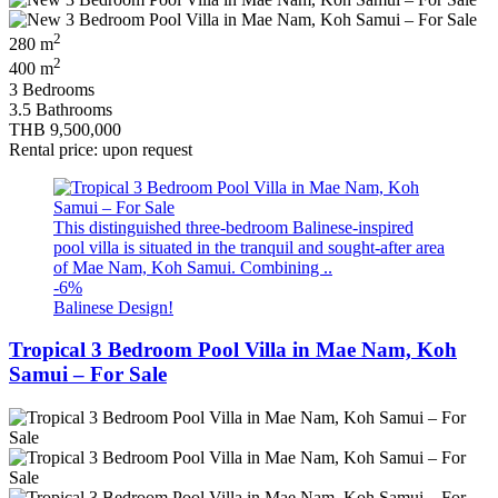
2
280 m
2
400 m
3 Bedrooms
3.5 Bathrooms
THB 9,500,000
Rental price: upon request
This distinguished three‑bedroom Balinese‑inspired
pool villa is situated in the tranquil and sought‑after area
of Mae Nam, Koh Samui. Combining ..
-6%
Balinese Design!
Tropical 3 Bedroom Pool Villa in Mae Nam, Koh
Samui – For Sale