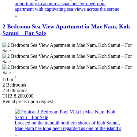
opportunity to acquire a spacious two-bedroom
apartment with captivating sea views across the serene
..
2 Bedroom Sea View Apartment in Mae Nam, Koh
Samui – For Sale
2
110 m
2 Bedrooms
2 Bathrooms
THB 8,200,000
Rental price: upon request
Located on the tranquil northern shores of Koh Samui,
Mae Nam has long been regarded as one of the island’s
..