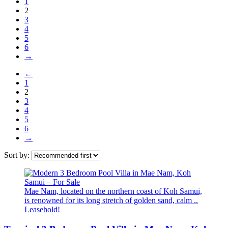
1
2
3
4
5
6
→
←
1
2
3
4
5
6
→
Sort by:
Mae Nam, located on the northern coast of Koh Samui,
is renowned for its long stretch of golden sand, calm ..
Leasehold!