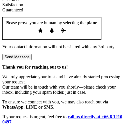
Please prove you are human by selecting the
plane
.
Your contact information will not be shared with any 3rd party
Thank you for reaching out to us!
We truly appreciate your trust and have already started processing
your request.
Our team will be in touch with you shortly—please check your
inbox, including your spam folder, just in case.
To ensure we connect with you, we may also reach out via
WhatsApp, LINE or SMS.
If your request is urgent, feel free to
call us directly at +66 6 1210
0497
.