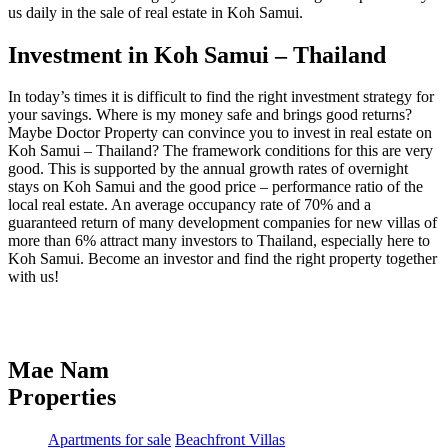
us daily in the sale of real estate in Koh Samui.
Investment in Koh Samui – Thailand
In today’s times it is difficult to find the right investment strategy for
your savings. Where is my money safe and brings good returns?
Maybe Doctor Property can convince you to invest in real estate on
Koh Samui – Thailand? The framework conditions for this are very
good. This is supported by the annual growth rates of overnight
stays on Koh Samui and the good price – performance ratio of the
local real estate. An average occupancy rate of 70% and a
guaranteed return of many development companies for new villas of
more than 6% attract many investors to Thailand, especially here to
Koh Samui. Become an investor and find the right property together
with us!
Mae Nam
Properties
Apartments for sale
Beachfront Villas