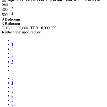
2
360 m
2
500 m
3 Bedrooms
3 Bathrooms
THB 18,000,000
THB 16,900,000
Rental price: upon request
←
1
2
3
4
5
6
→
←
1
2
3
4
5
6