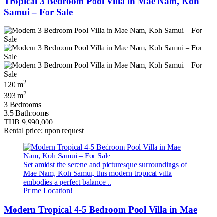
Tropical 3 Bedroom Pool Villa in Mae Nam, Koh
Samui – For Sale
2
120 m
2
393 m
3 Bedrooms
3.5 Bathrooms
THB 9,990,000
Rental price: upon request
Set amidst the serene and picturesque surroundings of
Mae Nam, Koh Samui, this modern tropical villa
embodies a perfect balance ..
Prime Location!
Modern Tropical 4-5 Bedroom Pool Villa in Mae