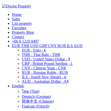
Home
Sales
List property
Favorites
Property Blog
Contact
+66 6 1210 0497
EUR
THB
USD
GBP
CNY
RUB
ILS
AUD
EUR - Euro - €
THB - Thai Baht - THB
USD - United States Dollar - $
GBP - British Pound Sterling - £
CNY - Chinese Yuan - CN¥
RUB - Russian Ruble - RUB
ILS - Israeli New Sheqel - ₪
AUD - Australian Dollar - A$
English
ไทย
(
Thai
)
Deutsch
(
German
)
简体中文
(
Chinese
)
Français
(
French
)