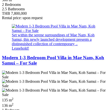
300 m
2 Bedrooms
2.5 Bathrooms
THB 7,800,000
Rental price: upon request
Set within the serene surroundings of Mae Nam, Koh
Samui, this newly launched development presents a
distinguished collection of contemporary ..
Leasehold!
Modern 1-3 Bedroom Pool Villa in Mae Nam, Koh
Samui – For Sale
2
135 m
2
136 m