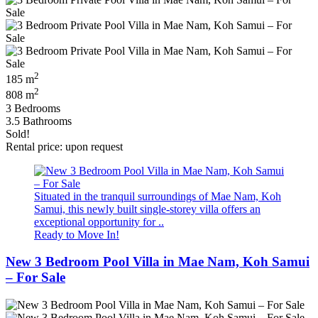
2
185 m
2
808 m
3 Bedrooms
3.5 Bathrooms
Sold!
Rental price: upon request
Situated in the tranquil surroundings of Mae Nam, Koh
Samui, this newly built single-storey villa offers an
exceptional opportunity for ..
Ready to Move In!
New 3 Bedroom Pool Villa in Mae Nam, Koh Samui
– For Sale