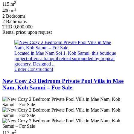
2
115 m
2
400 m
2 Bedrooms
2 Bathrooms
THB 9,800,000
Rental price: upon request
Located in Mae Nam Soi 1, Koh Samui, this boutique
project offers a tranquil retreat surrounded by tropical
greenery. Designed ..
Under Construction!
New Cosy 2-3 Bedroom Private Pool Villa in Mae
Nam, Koh Samui – For Sale
2
117 m