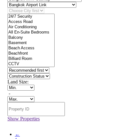
Land Size:
-
Show Properties
←