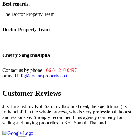
Best regards,
The Doctor Property Team
Doctor Property Team
Cherry Songkhasupha
Contact us by phone
+66 6 1210 0497
or mail
info@doctor-property.co.th
Customer Reviews
Just finished my Koh Samui villa's final deal, the agent(Imran) is
truly helpful in the whole process, who is very professional, honest
and responsive. Strongly recommend this agency company for
selling and buying properties in Koh Samui, Thailand.