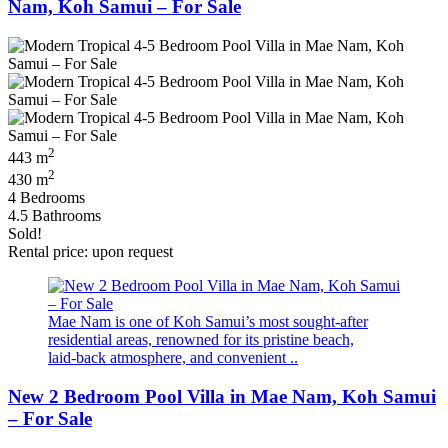
Nam, Koh Samui – For Sale
2
443 m
2
430 m
4 Bedrooms
4.5 Bathrooms
Sold!
Rental price: upon request
Mae Nam is one of Koh Samui’s most sought‑after
residential areas, renowned for its pristine beach,
laid‑back atmosphere, and convenient ..
New 2 Bedroom Pool Villa in Mae Nam, Koh Samui
– For Sale