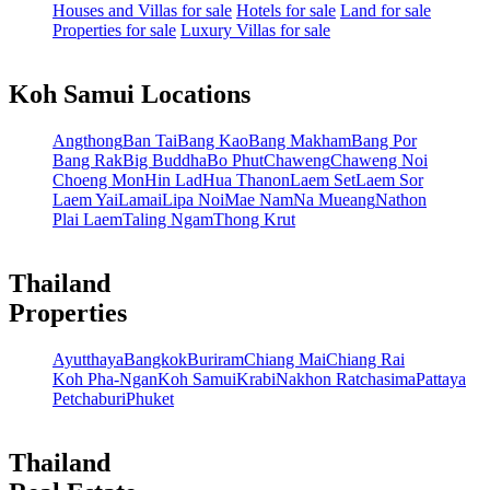
Houses and Villas for sale
Hotels for sale
Land for sale
Properties for sale
Luxury Villas for sale
Koh Samui Locations
Angthong
Ban Tai
Bang Kao
Bang Makham
Bang Por
Bang Rak
Big Buddha
Bo Phut
Chaweng
Chaweng Noi
Choeng Mon
Hin Lad
Hua Thanon
Laem Set
Laem Sor
Laem Yai
Lamai
Lipa Noi
Mae Nam
Na Mueang
Nathon
Plai Laem
Taling Ngam
Thong Krut
Thailand
Properties
Ayutthaya
Bangkok
Buriram
Chiang Mai
Chiang Rai
Koh Pha-Ngan
Koh Samui
Krabi
Nakhon Ratchasima
Pattaya
Petchaburi
Phuket
Thailand