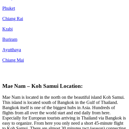
Phuket
Chiang Rai
Krabi
Buriram
Ayutthaya
Chiang Mai
Mae Nam – Koh Samui Location:
Mae Nam is located in the north on the beautiful island Koh Samui.
This island is located south of Bangkok in the Gulf of Thailand.
Bangkok itself is one of the biggest hubs in Asia. Hundreds of
flights from all over the world start and end daily from here.
Especially for European tourists arriving in Thailand via Bangkok is
easy to organize. From here you only need a short 45-minute flight
to Koh Samui. There are almost 30 minutes tact (season) connecting