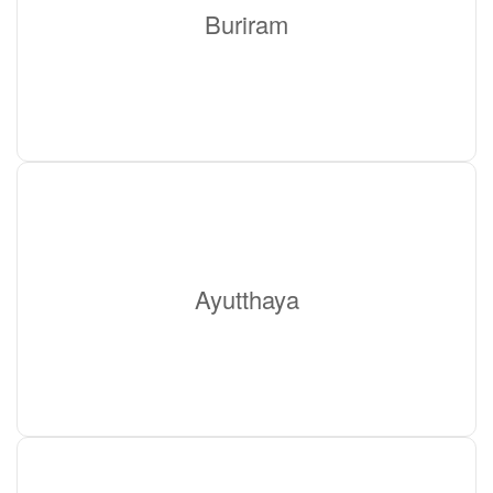
Buriram
Ayutthaya