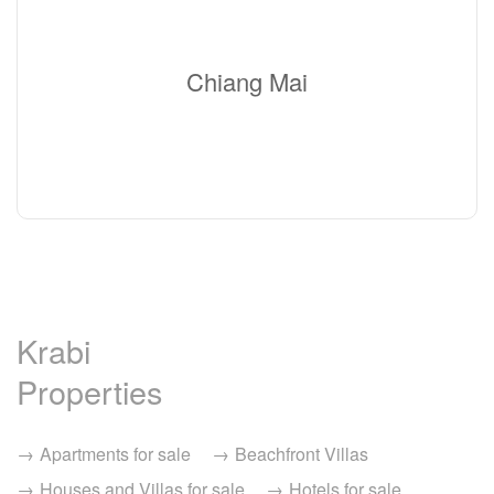
Chiang Mai
Krabi
Properties
Apartments for sale
Beachfront Villas
Houses and Villas for sale
Hotels for sale