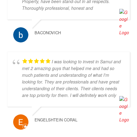
Property, have been stand-out in all respects.
team's attention to detail and personalized
Thoroughly professional, honest and
approach made the selling experience stress-free
knowledgeable, they are my go-to property agents
and enjoyable. I highly recommend Doctor Property
in Koh Samui. They also went above & beyond in
Real Estate to anyone looking for a real estate
helping me find the right property. Definitely 5*
agency that goes above and beyond to deliver
BACONOVICH
outstanding results. Their professionalism,
expertise, and exceptional service make them the
perfect choice for all your real estate needs.
I was looking to invest in Samui and
met 2 amazing guys that helped me and had so
much patients and understanding of what I'm
looking for. They are professionals and have great
understanding of their clients. Their clients needs
are top priority for them. I will definitely work only
with them! Thank you you are the best!!!
ENGELSHTEIN CORAL