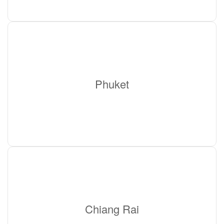
Phuket
Chiang Rai