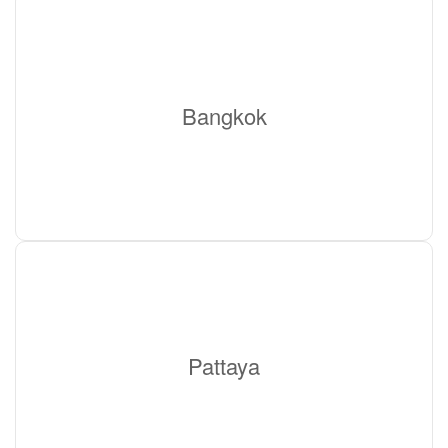
Bangkok
Pattaya