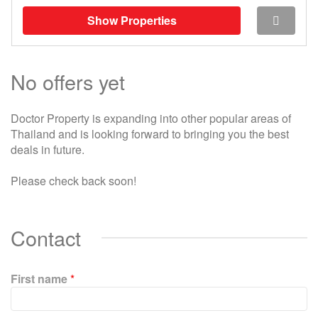
Show Properties
No offers yet
Doctor Property is expanding into other popular areas of
Thailand and is looking forward to bringing you the best
deals in future.
Please check back soon!
Contact
First name
*