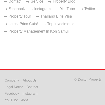
Contact
Service
Property Blog
Facebook
Instagram
YouTube
Twitter
Property Tour
Thailand Elite Visa
Latest Price Cuts!
Top Investments
Property Management in Koh Samui
© Doctor Property
Company – About Us
Legal Notice
Contact
Facebook
Instagram
YouTube
Jobs