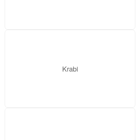
Krabi