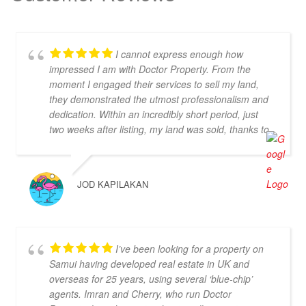
I cannot express enough how
impressed I am with Doctor Property. From the
moment I engaged their services to sell my land,
they demonstrated the utmost professionalism and
dedication. Within an incredibly short period, just
two weeks after listing, my land was sold, thanks to
their proactive approach and efficient handling of
the transaction. I want to extend a special thank
you to Chal, who took stunning photos of my land,
JOD KAPILAKAN
showcasing its best features and attracting
potential buyers. Cherry was also instrumental in
ensuring that the deal went through smoothly,
providing invaluable support and guidance every
I’ve been looking for a property on
step of the way. What sets Doctor Property Real
Samui having developed real estate in UK and
Estate apart is their commitment to honesty and
overseas for 25 years, using several ‘blue-chip’
transparency. Throughout the entire process, I felt
agents. Imran and Cherry, who run Doctor
well-informed and confident in their abilities. Their