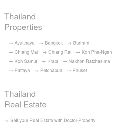
Thailand
Properties
Ayutthaya
Bangkok
Buriram
Chiang Mai
Chiang Rai
Koh Pha-Ngan
Koh Samui
Krabi
Nakhon Ratchasima
Pattaya
Petchaburi
Phuket
Thailand
Real Estate
Sell your Real Estate with Doctor-Property!