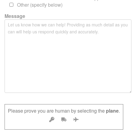
m
Other (specify below)
p
Message
t
y
.
Please prove you are human by selecting the
plane
.