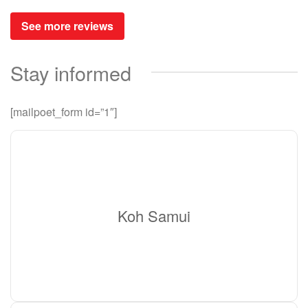
See more reviews
Stay informed
[mailpoet_form id=”1″]
Koh Samui