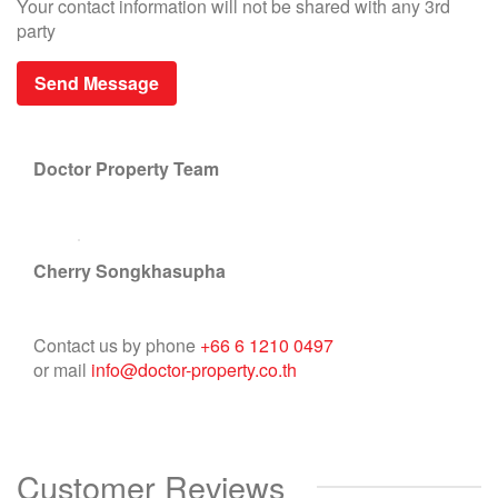
Your contact information will not be shared with any 3rd
party
Doctor Property Team
Cherry Songkhasupha
Contact us by phone
+66 6 1210 0497
or mail
info@doctor-property.co.th
Customer Reviews