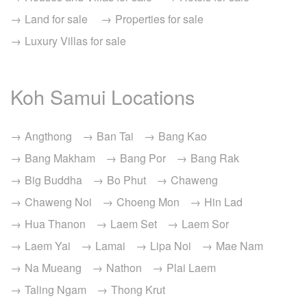
Land for sale
Properties for sale
Luxury Villas for sale
Koh Samui Locations
Angthong
Ban Tai
Bang Kao
Bang Makham
Bang Por
Bang Rak
Big Buddha
Bo Phut
Chaweng
Chaweng Noi
Choeng Mon
Hin Lad
Hua Thanon
Laem Set
Laem Sor
Laem Yai
Lamai
Lipa Noi
Mae Nam
Na Mueang
Nathon
Plai Laem
Taling Ngam
Thong Krut