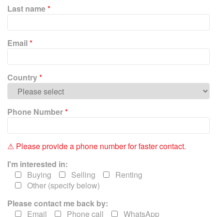
P
Last name
*
l
e
a
Email
*
s
e
l
e
Country
*
a
v
e
Phone Number
*
t
h
i
⚠ Please provide a phone number for faster contact.
s
f
I'm interested in:
i
Buying
Selling
Renting
e
Other (specify below)
l
Please contact me back by:
d
e
Email
Phone call
WhatsApp