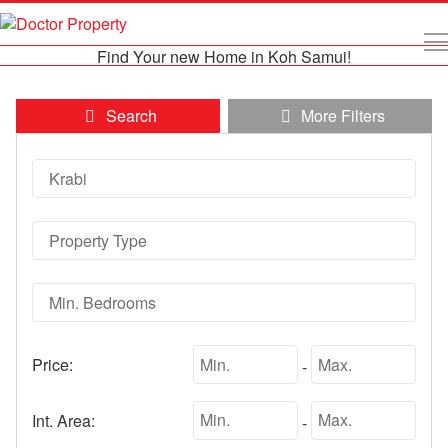
Find Your new Home in Koh Samui!
Search
More Filters
Price:
-
Int. Area:
-