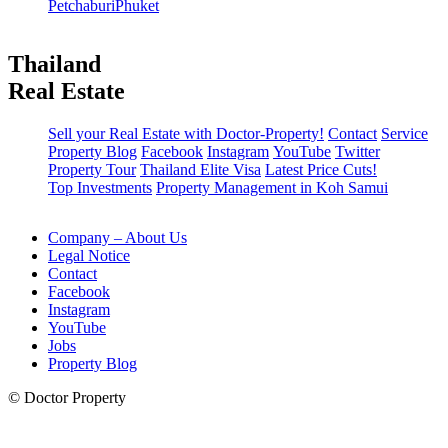
Petchaburi
Phuket
Thailand
Real Estate
Sell your Real Estate with Doctor-Property!
Contact
Service
Property Blog
Facebook
Instagram
YouTube
Twitter
Property Tour
Thailand Elite Visa
Latest Price Cuts!
Top Investments
Property Management in Koh Samui
Company – About Us
Legal Notice
Contact
Facebook
Instagram
YouTube
Jobs
Property Blog
© Doctor Property