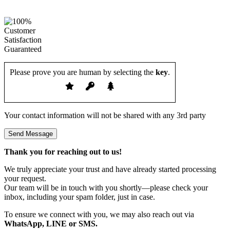
Please prove you are human by selecting the
key
.
Your contact information will not be shared with any 3rd party
Thank you for reaching out to us!
We truly appreciate your trust and have already started processing
your request.
Our team will be in touch with you shortly—please check your
inbox, including your spam folder, just in case.
To ensure we connect with you, we may also reach out via
WhatsApp, LINE or SMS.