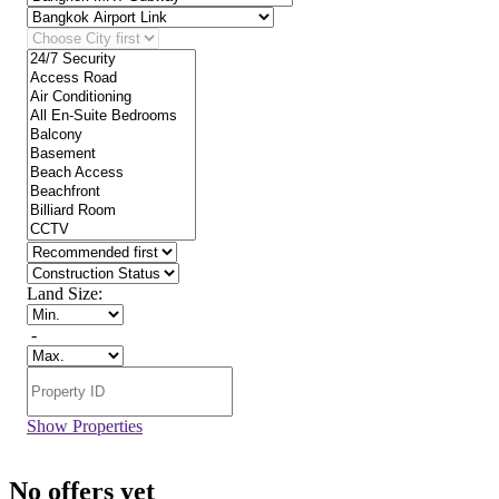
Land Size:
-
Show Properties
No offers yet