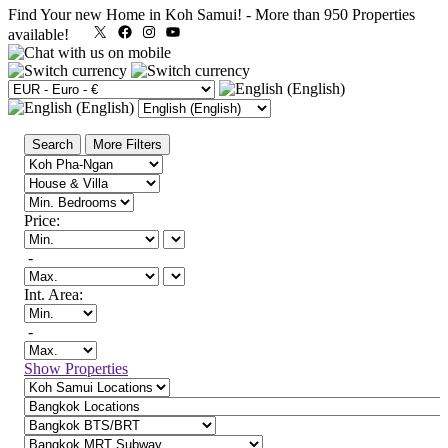
Find Your new Home in Koh Samui!
-
More than 950 Properties
X
Facebook
Instagram
YouTube
available!
Search
More Filters
Price:
-
Int. Area:
-
Show Properties