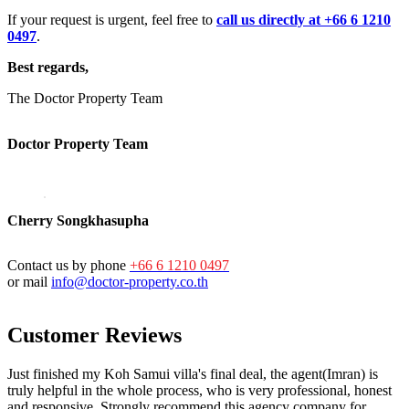
If your request is urgent, feel free to
call us directly at +66 6 1210
0497
.
Best regards,
The Doctor Property Team
Doctor Property Team
Cherry Songkhasupha
Contact us by phone
+66 6 1210 0497
or mail
info@doctor-property.co.th
Customer Reviews
Just finished my Koh Samui villa's final deal, the agent(Imran) is
truly helpful in the whole process, who is very professional, honest
and responsive. Strongly recommend this agency company for