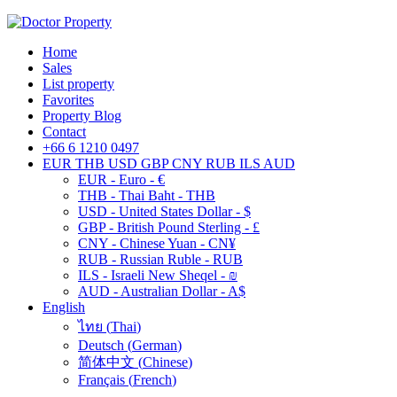
Home
Sales
List property
Favorites
Property Blog
Contact
+66 6 1210 0497
EUR
THB
USD
GBP
CNY
RUB
ILS
AUD
EUR - Euro - €
THB - Thai Baht - THB
USD - United States Dollar - $
GBP - British Pound Sterling - £
CNY - Chinese Yuan - CN¥
RUB - Russian Ruble - RUB
ILS - Israeli New Sheqel - ₪
AUD - Australian Dollar - A$
English
ไทย
(
Thai
)
Deutsch
(
German
)
简体中文
(
Chinese
)
Français
(
French
)