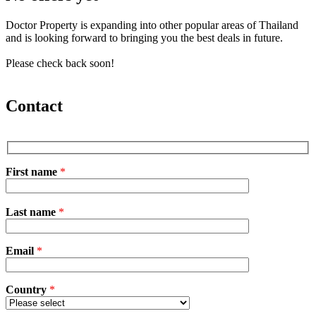
Doctor Property is expanding into other popular areas of Thailand
and is looking forward to bringing you the best deals in future.
Please check back soon!
Contact
First name
*
P
Last name
*
l
e
a
Email
s
*
e
l
e
Country
*
a
v