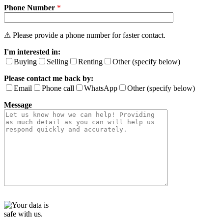
Phone Number
e
*
t
h
i
⚠ Please provide a phone number for faster contact.
s
I'm interested in:
f
i
Buying
Selling
Renting
Other (specify below)
e
Please contact me back by:
l
d
Email
Phone call
WhatsApp
Other (specify below)
e
Message
m
p
t
y
.