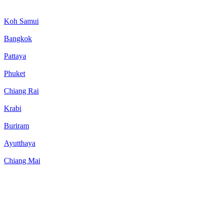
Koh Samui
Bangkok
Pattaya
Phuket
Chiang Rai
Krabi
Buriram
Ayutthaya
Chiang Mai