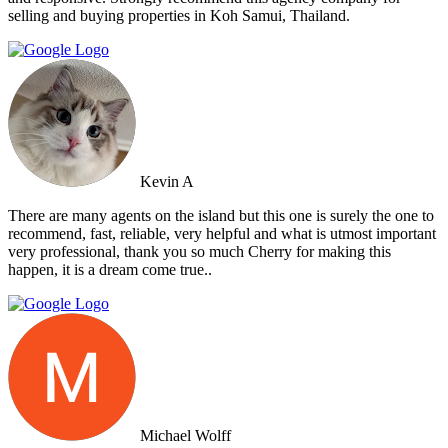
selling and buying properties in Koh Samui, Thailand.
Kevin A
There are many agents on the island but this one is surely the one to
recommend, fast, reliable, very helpful and what is utmost important
very professional, thank you so much Cherry for making this
happen, it is a dream come true..
Michael Wolff