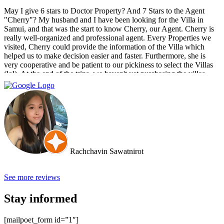
May I give 6 stars to Doctor Property? And 7 Stars to the Agent
"Cherry"? My husband and I have been looking for the Villa in
Samui, and that was the start to know Cherry, our Agent. Cherry is
really well-organized and professional agent. Every Properties we
visited, Cherry could provide the information of the Villa which
helped us to make decision easier and faster. Furthermore, she is
very cooperative and be patient to our pickiness to select the Villas
(lol). At the end of the trips, we haven't yet purchasing the villas
from Cherry and Doctor Property. However, I get to know a new
friend and surely if we have a new plan for new property. Cherry
and Doctor Property will be one of our very first choice to contact.
Bella & Tom
Rachchavin Sawatnirot
See more reviews
Stay informed
[mailpoet_form id=”1″]