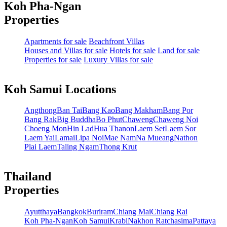
Koh Pha-Ngan
Properties
Apartments for sale
Beachfront Villas
Houses and Villas for sale
Hotels for sale
Land for sale
Properties for sale
Luxury Villas for sale
Koh Samui Locations
Angthong
Ban Tai
Bang Kao
Bang Makham
Bang Por
Bang Rak
Big Buddha
Bo Phut
Chaweng
Chaweng Noi
Choeng Mon
Hin Lad
Hua Thanon
Laem Set
Laem Sor
Laem Yai
Lamai
Lipa Noi
Mae Nam
Na Mueang
Nathon
Plai Laem
Taling Ngam
Thong Krut
Thailand
Properties
Ayutthaya
Bangkok
Buriram
Chiang Mai
Chiang Rai
Koh Pha-Ngan
Koh Samui
Krabi
Nakhon Ratchasima
Pattaya