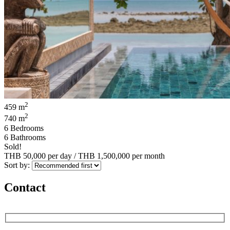
2
459 m
2
740 m
6 Bedrooms
6 Bathrooms
Sold!
THB 50,000
per day
/
THB 1,500,000
per month
Sort by:
Contact