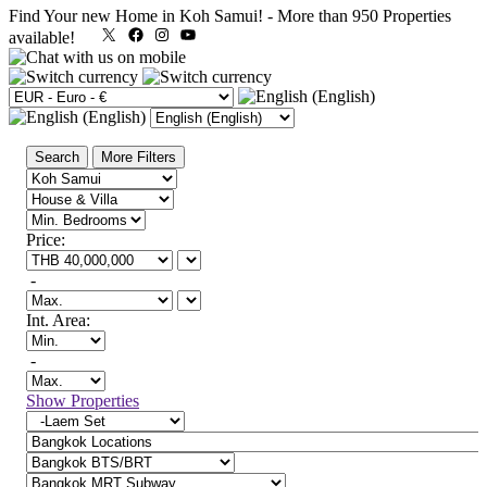
Find Your new Home in Koh Samui!
-
More than 950 Properties
X
Facebook
Instagram
YouTube
available!
Search
More Filters
Price:
-
Int. Area:
-
Show Properties