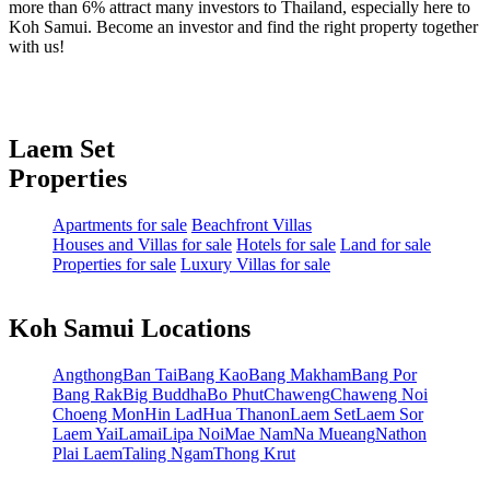
more than 6% attract many investors to Thailand, especially here to
Koh Samui. Become an investor and find the right property together
with us!
Laem Set
Properties
Apartments for sale
Beachfront Villas
Houses and Villas for sale
Hotels for sale
Land for sale
Properties for sale
Luxury Villas for sale
Koh Samui Locations
Angthong
Ban Tai
Bang Kao
Bang Makham
Bang Por
Bang Rak
Big Buddha
Bo Phut
Chaweng
Chaweng Noi
Choeng Mon
Hin Lad
Hua Thanon
Laem Set
Laem Sor
Laem Yai
Lamai
Lipa Noi
Mae Nam
Na Mueang
Nathon
Plai Laem
Taling Ngam
Thong Krut