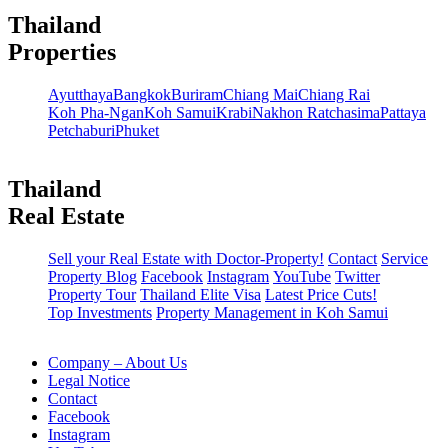
Thailand
Properties
Ayutthaya
Bangkok
Buriram
Chiang Mai
Chiang Rai
Koh Pha-Ngan
Koh Samui
Krabi
Nakhon Ratchasima
Pattaya
Petchaburi
Phuket
Thailand
Real Estate
Sell your Real Estate with Doctor-Property!
Contact
Service
Property Blog
Facebook
Instagram
YouTube
Twitter
Property Tour
Thailand Elite Visa
Latest Price Cuts!
Top Investments
Property Management in Koh Samui
Company – About Us
Legal Notice
Contact
Facebook
Instagram