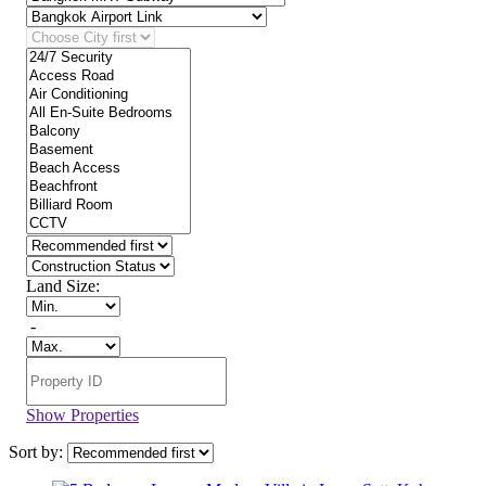
Land Size:
-
Show Properties
Sort by: