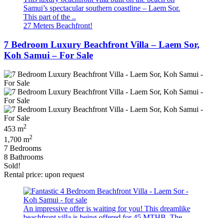
Samui’s spectacular southern coastline – Laem Sor.
This part of the ..
27 Meters Beachfront!
7 Bedroom Luxury Beachfront Villa – Laem Sor,
Koh Samui – For Sale
2
453 m
2
1,700 m
7 Bedrooms
8 Bathrooms
Sold!
Rental price: upon request
An impressive offer is waiting for you! This dreamlike
beachfront villa is being offered for 45 MTHB. The