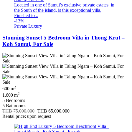
Located in one of Samui’s exclusive private estates, in
the South of the island, is this exceptional villa.
Finished to ..
-13%
Private Luxury
Stunning Sunset 5 Bedroom Villa in Thong Krut –
Koh Samui, For Sale
2
600 m
2
1,600 m
5 Bedrooms
5 Bathrooms
THB 75,000,000
THB 65,000,000
Rental price: upon request