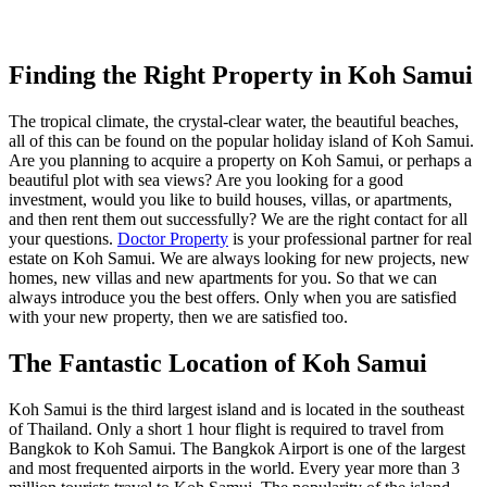
Finding the Right Property in Koh Samui
The tropical climate, the crystal-clear water, the beautiful beaches,
all of this can be found on the popular holiday island of Koh Samui.
Are you planning to acquire a property on Koh Samui, or perhaps a
beautiful plot with sea views? Are you looking for a good
investment, would you like to build houses, villas, or apartments,
and then rent them out successfully? We are the right contact for all
your questions.
Doctor Property
is your professional partner for real
estate on Koh Samui. We are always looking for new projects, new
homes, new villas and new apartments for you. So that we can
always introduce you the best offers. Only when you are satisfied
with your new property, then we are satisfied too.
The Fantastic Location of Koh Samui
Koh Samui is the third largest island and is located in the southeast
of Thailand. Only a short 1 hour flight is required to travel from
Bangkok to Koh Samui. The Bangkok Airport is one of the largest
and most frequented airports in the world. Every year more than 3