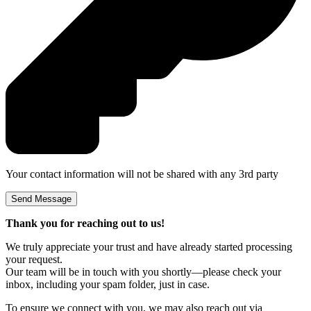
Your contact information will not be shared with any 3rd party
Thank you for reaching out to us!
We truly appreciate your trust and have already started processing
your request.
Our team will be in touch with you shortly—please check your
inbox, including your spam folder, just in case.
To ensure we connect with you, we may also reach out via