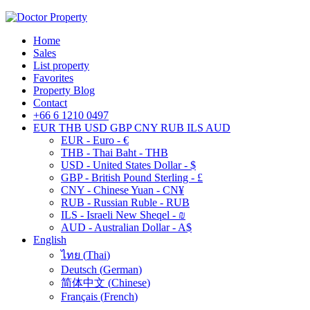
Home
Sales
List property
Favorites
Property Blog
Contact
+66 6 1210 0497
EUR
THB
USD
GBP
CNY
RUB
ILS
AUD
EUR - Euro - €
THB - Thai Baht - THB
USD - United States Dollar - $
GBP - British Pound Sterling - £
CNY - Chinese Yuan - CN¥
RUB - Russian Ruble - RUB
ILS - Israeli New Sheqel - ₪
AUD - Australian Dollar - A$
English
ไทย
(
Thai
)
Deutsch
(
German
)
简体中文
(
Chinese
)
Français
(
French
)