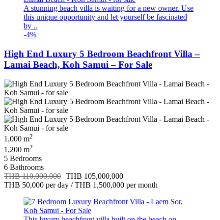
A stunning beach villa is waiting for a new owner. Use
this unique opportunity and let yourself be fascinated
by ..
-4%
High End Luxury 5 Bedroom Beachfront Villa –
Lamai Beach, Koh Samui – For Sale
2
1,000 m
2
1,200 m
5 Bedrooms
6 Bathrooms
THB 110,000,000
THB 105,000,000
THB 50,000
per day
/
THB 1,500,000
per month
This luxury beachfront villa built on the beach on