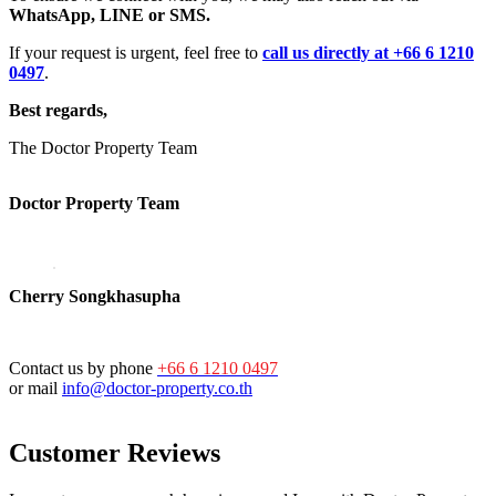
WhatsApp, LINE or SMS.
If your request is urgent, feel free to
call us directly at +66 6 1210
0497
.
Best regards,
The Doctor Property Team
Doctor Property Team
Cherry Songkhasupha
Contact us by phone
+66 6 1210 0497
or mail
info@doctor-property.co.th
Customer Reviews