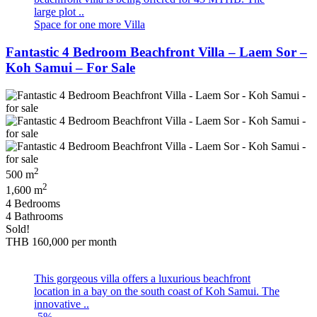
large plot ..
Space for one more Villa
Fantastic 4 Bedroom Beachfront Villa – Laem Sor –
Koh Samui – For Sale
2
500 m
2
1,600 m
4 Bedrooms
4 Bathrooms
Sold!
THB 160,000
per month
This gorgeous villa offers a luxurious beachfront
location in a bay on the south coast of Koh Samui. The
innovative ..
-5%