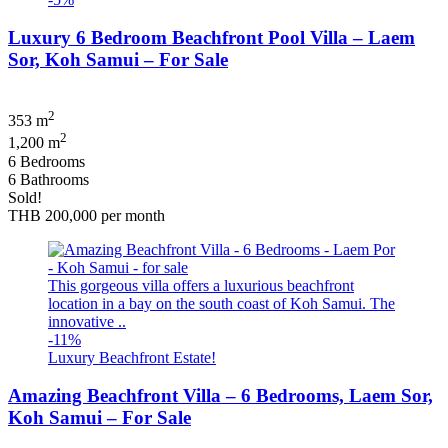
Luxury 6 Bedroom Beachfront Pool Villa – Laem
Sor, Koh Samui – For Sale
2
353 m
2
1,200 m
6 Bedrooms
6 Bathrooms
Sold!
THB 200,000
per month
This gorgeous villa offers a luxurious beachfront
location in a bay on the south coast of Koh Samui. The
innovative ..
-11%
Luxury Beachfront Estate!
Amazing Beachfront Villa – 6 Bedrooms, Laem Sor,
Koh Samui – For Sale