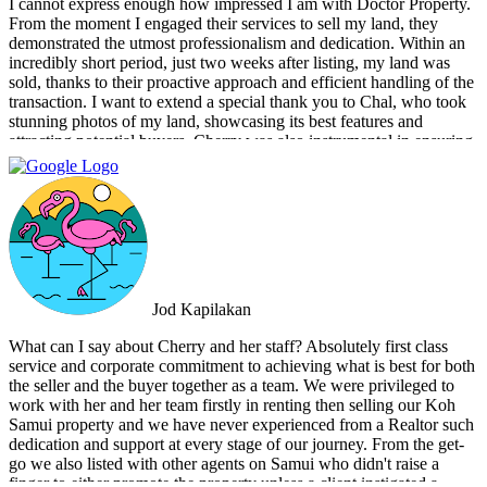
I cannot express enough how impressed I am with Doctor Property.
From the moment I engaged their services to sell my land, they
demonstrated the utmost professionalism and dedication. Within an
incredibly short period, just two weeks after listing, my land was
sold, thanks to their proactive approach and efficient handling of the
transaction. I want to extend a special thank you to Chal, who took
stunning photos of my land, showcasing its best features and
attracting potential buyers. Cherry was also instrumental in ensuring
that the deal went through smoothly, providing invaluable support
and guidance every step of the way. What sets Doctor Property Real
Estate apart is their commitment to honesty and transparency.
Throughout the entire process, I felt well-informed and confident in
their abilities. Their team's attention to detail and personalized
approach made the selling experience stress-free and enjoyable. I
highly recommend Doctor Property Real Estate to anyone looking
for a real estate agency that goes above and beyond to deliver
Jod Kapilakan
outstanding results. Their professionalism, expertise, and exceptional
service make them the perfect choice for all your real estate needs.
What can I say about Cherry and her staff? Absolutely first class
service and corporate commitment to achieving what is best for both
the seller and the buyer together as a team. We were privileged to
work with her and her team firstly in renting then selling our Koh
Samui property and we have never experienced from a Realtor such
dedication and support at every stage of our journey. From the get-
go we also listed with other agents on Samui who didn't raise a
finger to either promote the property unless a client instigated a