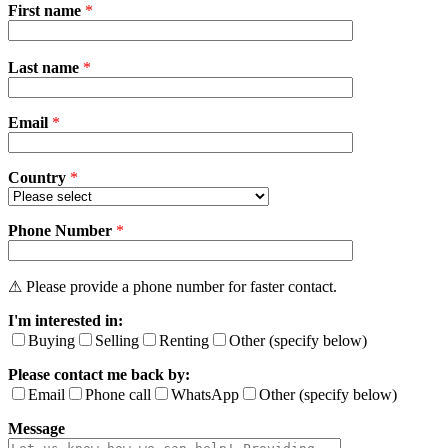
First name
*
P
Last name
*
l
e
a
Email
s
*
e
l
e
Country
*
a
v
Phone Number
e
*
t
h
i
⚠ Please provide a phone number for faster contact.
s
I'm interested in:
f
i
Buying
Selling
Renting
Other (specify below)
e
Please contact me back by:
l
d
Email
Phone call
WhatsApp
Other (specify below)
e
Message
m
p