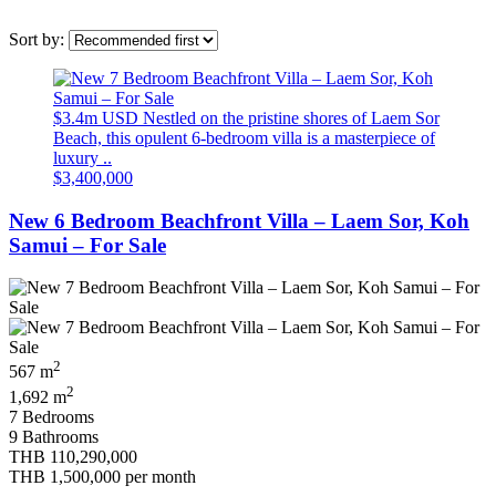
Sort by:
$3.4m USD Nestled on the pristine shores of Laem Sor
Beach, this opulent 6-bedroom villa is a masterpiece of
luxury ..
$3,400,000
New 6 Bedroom Beachfront Villa – Laem Sor, Koh
Samui – For Sale
2
567 m
2
1,692 m
7 Bedrooms
9 Bathrooms
THB 110,290,000
THB 1,500,000
per month