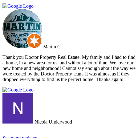
viewing. Dr Property from the start was on our side and we felt part
of a team. They constantly reviewed marketing, photography and
even made regular visits to the property to suggest changes that may
broaden the appeal to wider markets. Our advice, if you want
promotion not just commission taking, go directly to Cherry and
thank me later.
Martin C
Thank you Doctor Property Real Estate. My family and I had to find
a home, in a new area for us, and without a lot of time. We love our
new home and neighborhood! Cannot say enough about the way we
were treated by the Doctor Property team. It was almost as if they
dropped everything to find us the perfect home. Thanks again!
Nicola Underwood
See more reviews