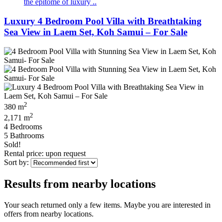
the epitome of luxury ..
Luxury 4 Bedroom Pool Villa with Breathtaking
Sea View in Laem Set, Koh Samui – For Sale
2
380 m
2
2,171 m
4 Bedrooms
5 Bathrooms
Sold!
Rental price: upon request
Sort by:
Results from nearby locations
Your seach returned only a few items. Maybe you are interested in
offers from nearby locations.