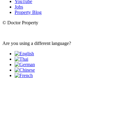
YouTube
Jobs
Property Blog
© Doctor Property
Are you using a different language?