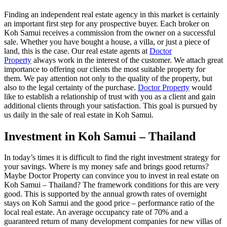
Finding an independent real estate agency in this market is certainly
an important first step for any prospective buyer. Each broker on
Koh Samui receives a commission from the owner on a successful
sale. Whether you have bought a house, a villa, or just a piece of
land, this is the case. Our real estate agents at
Doctor
Property
always work in the interest of the customer. We attach great
importance to offering our clients the most suitable property for
them. We pay attention not only to the quality of the property, but
also to the legal certainty of the purchase.
Doctor Property
would
like to establish a relationship of trust with you as a client and gain
additional clients through your satisfaction. This goal is pursued by
us daily in the sale of real estate in Koh Samui.
Investment in Koh Samui – Thailand
In today’s times it is difficult to find the right investment strategy for
your savings. Where is my money safe and brings good returns?
Maybe Doctor Property can convince you to invest in real estate on
Koh Samui – Thailand? The framework conditions for this are very
good. This is supported by the annual growth rates of overnight
stays on Koh Samui and the good price – performance ratio of the
local real estate. An average occupancy rate of 70% and a
guaranteed return of many development companies for new villas of