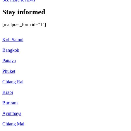
Stay informed
[mailpoet_form id=”1″]
Koh Samui
Bangkok
Pattaya
Phuket
Chiang Rai
Krabi
Buriram
Ayutthaya
Chiang Mai