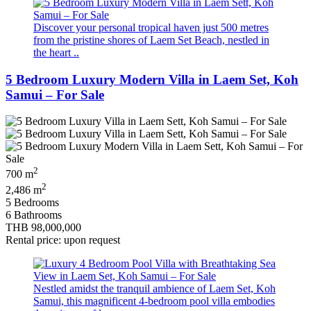
Discover your personal tropical haven just 500 metres
from the pristine shores of Laem Set Beach, nestled in
the heart ..
5 Bedroom Luxury Modern Villa in Laem Set, Koh
Samui – For Sale
2
700 m
2
2,486 m
5 Bedrooms
6 Bathrooms
THB 98,000,000
Rental price: upon request
Nestled amidst the tranquil ambience of Laem Set, Koh
Samui, this magnificent 4-bedroom pool villa embodies