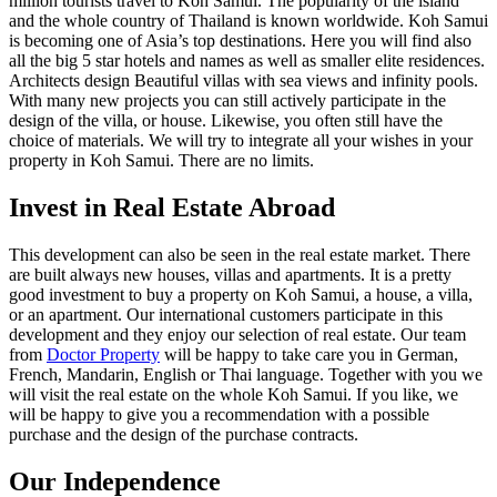
million tourists travel to Koh Samui. The popularity of the island
and the whole country of Thailand is known worldwide. Koh Samui
is becoming one of Asia’s top destinations. Here you will find also
all the big 5 star hotels and names as well as smaller elite residences.
Architects design Beautiful villas with sea views and infinity pools.
With many new projects you can still actively participate in the
design of the villa, or house. Likewise, you often still have the
choice of materials. We will try to integrate all your wishes in your
property in Koh Samui. There are no limits.
Invest in Real Estate Abroad
This development can also be seen in the real estate market. There
are built always new houses, villas and apartments. It is a pretty
good investment to buy a property on Koh Samui, a house, a villa,
or an apartment. Our international customers participate in this
development and they enjoy our selection of real estate. Our team
from
Doctor Property
will be happy to take care you in German,
French, Mandarin, English or Thai language. Together with you we
will visit the real estate on the whole Koh Samui. If you like, we
will be happy to give you a recommendation with a possible
purchase and the design of the purchase contracts.
Our Independence