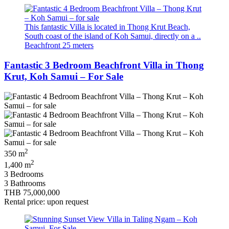
This fantastic Villa is located in Thong Krut Beach,
South coast of the island of Koh Samui, directly on a ..
Beachfront 25 meters
Fantastic 3 Bedroom Beachfront Villa in Thong
Krut, Koh Samui – For Sale
2
350 m
2
1,400 m
3 Bedrooms
3 Bathrooms
THB 75,000,000
Rental price: upon request