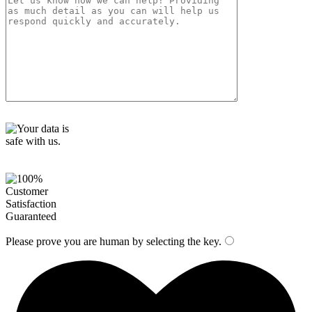
t
y
.
Please prove you are human by selecting the
key
.