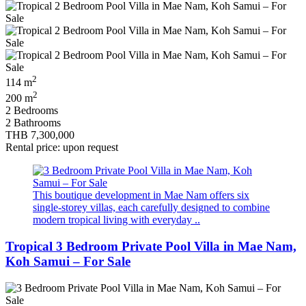
2
114 m
2
200 m
2 Bedrooms
2 Bathrooms
THB 7,300,000
Rental price: upon request
This boutique development in Mae Nam offers six
single-storey villas, each carefully designed to combine
modern tropical living with everyday ..
Tropical 3 Bedroom Private Pool Villa in Mae Nam,
Koh Samui – For Sale