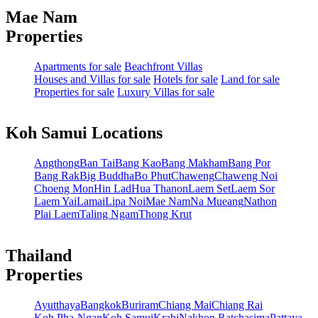
Mae Nam
Properties
Apartments for sale
Beachfront Villas
Houses and Villas for sale
Hotels for sale
Land for sale
Properties for sale
Luxury Villas for sale
Koh Samui Locations
Angthong
Ban Tai
Bang Kao
Bang Makham
Bang Por
Bang Rak
Big Buddha
Bo Phut
Chaweng
Chaweng Noi
Choeng Mon
Hin Lad
Hua Thanon
Laem Set
Laem Sor
Laem Yai
Lamai
Lipa Noi
Mae Nam
Na Mueang
Nathon
Plai Laem
Taling Ngam
Thong Krut
Thailand
Properties
Ayutthaya
Bangkok
Buriram
Chiang Mai
Chiang Rai
Koh Pha-Ngan
Koh Samui
Krabi
Nakhon Ratchasima
Pattaya