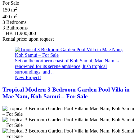
2
150 m
2
400 m
3 Bedrooms
3 Bathrooms
THB 11,900,000
Rental price: upon request
Set on the northern coast of Koh Samui, Mae Nam is
renowned for its serene ambience, lush tropical
surroundings, and ..
New Project!
Tropical Modern 3 Bedroom Garden Pool Villa in
Mae Nam, Koh Samui – For Sale