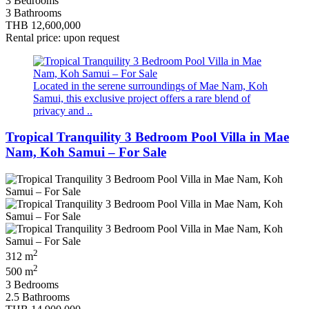
3 Bedrooms
3 Bathrooms
THB 12,600,000
Rental price: upon request
Located in the serene surroundings of Mae Nam, Koh
Samui, this exclusive project offers a rare blend of
privacy and ..
Tropical Tranquility 3 Bedroom Pool Villa in Mae
Nam, Koh Samui – For Sale
2
312 m
2
500 m
3 Bedrooms
2.5 Bathrooms