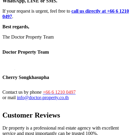
WhatsApp, LINE or SMS.
If your request is urgent, feel free to
call us directly at +66 6 1210
0497
.
Best regards,
The Doctor Property Team
Doctor Property Team
Cherry Songkhasupha
Contact us by phone
+66 6 1210 0497
or mail
info@doctor-property.co.th
Customer Reviews
Dr property is a professional real estate agency with excellent
service and most importantly can be trusted 100%.