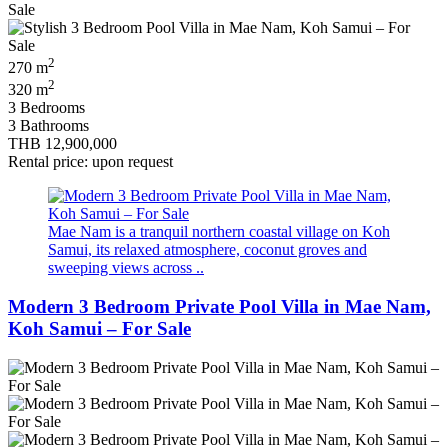
2
270 m
2
320 m
3 Bedrooms
3 Bathrooms
THB 12,900,000
Rental price: upon request
Mae Nam is a tranquil northern coastal village on Koh
Samui, its relaxed atmosphere, coconut groves and
sweeping views across ..
Modern 3 Bedroom Private Pool Villa in Mae Nam,
Koh Samui – For Sale