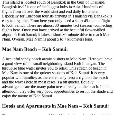
This island is located south of Bangkok in the Gulf of Thailand.
Bangkok itself is one of the biggest hubs in Asia. Hundreds of
flights from all over the world start and end daily from here.
Especially for European tourists arriving in Thailand via Bangkok is
easy to organize. From here you only need a short 45-minute flight
to Koh Samui. There are almost 30 minutes tact (season) connecting
flights here. Once you have arrived at the beautiful flower-filled
airport in Koh Samui, it takes a short 30-minute drive to reach Mae
Nam. Overall, Mae Nam is about 5 to 7 kilometers long.
Mae Nam Beach – Koh Samui:
A beautiful sandy beach awaits visitors to Mae Nam. Here you have
a good view of the small neighboring island Koh Phangan. The
turquoise blue water invites you to relax. This stretch of beach in
Mae Nam is one of the quieter sections of Koh Samui. It is very
popular with families, as there are many resorts right on the beach
and the waves here in most cases is a bit quieter. Equally
advantageous are the many palm trees directly on the beach. In the
afternoon, they offer very good opportunities to rest in the shade and
enjoy the nature of Koh Samui.
Hotels and Apartments in Mae Nam – Koh Samui: