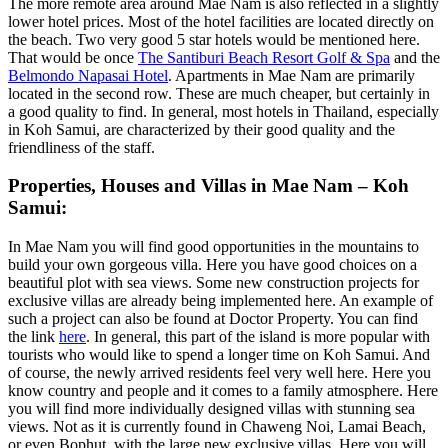
The more remote area around Mae Nam is also reflected in a slightly
lower hotel prices. Most of the hotel facilities are located directly on
the beach. Two very good 5 star hotels would be mentioned here.
That would be once
The Santiburi Beach Resort Golf & Spa
and the
Belmondo Napasai Hotel
. Apartments in Mae Nam are primarily
located in the second row. These are much cheaper, but certainly in
a good quality to find. In general, most hotels in Thailand, especially
in Koh Samui, are characterized by their good quality and the
friendliness of the staff.
Properties, Houses and Villas in Mae Nam – Koh
Samui:
In Mae Nam you will find good opportunities in the mountains to
build your own gorgeous villa. Here you have good choices on a
beautiful plot with sea views. Some new construction projects for
exclusive villas are already being implemented here. An example of
such a project can also be found at Doctor Property. You can find
the link
here
. In general, this part of the island is more popular with
tourists who would like to spend a longer time on Koh Samui. And
of course, the newly arrived residents feel very well here. Here you
know country and people and it comes to a family atmosphere. Here
you will find more individually designed villas with stunning sea
views. Not as it is currently found in Chaweng Noi, Lamai Beach,
or even Bophut, with the large new exclusive villas. Here you will