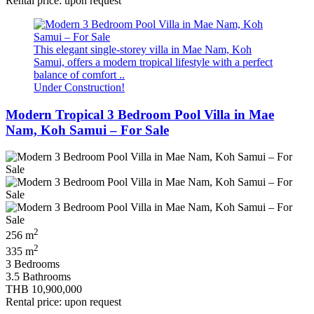
Rental price: upon request
This elegant single-storey villa in Mae Nam, Koh
Samui, offers a modern tropical lifestyle with a perfect
balance of comfort ..
Under Construction!
Modern Tropical 3 Bedroom Pool Villa in Mae
Nam, Koh Samui – For Sale
2
256 m
2
335 m
3 Bedrooms
3.5 Bathrooms
THB 10,900,000
Rental price: upon request