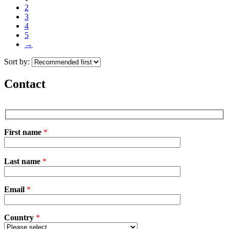
2
3
4
5
→
Sort by:
Contact
First name
*
P
Last name
*
l
e
a
Email
s
*
e
l
e
Country
*
a