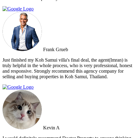
Frank Grueb
Just finished my Koh Samui villa's final deal, the agent(Imran) is
truly helpful in the whole process, who is very professional, honest
and responsive. Strongly recommend this agency company for
selling and buying properties in Koh Samui, Thailand.
Kevin A