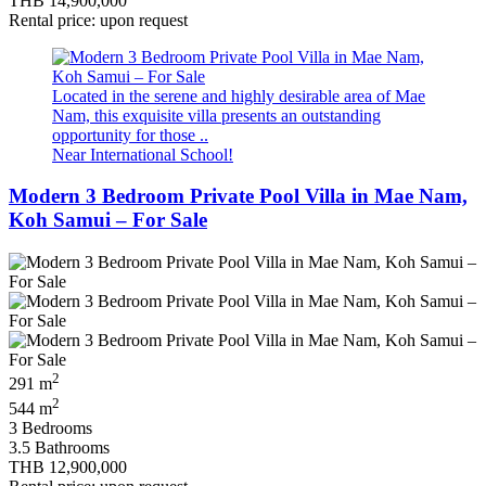
THB 14,900,000
Rental price: upon request
Located in the serene and highly desirable area of Mae
Nam, this exquisite villa presents an outstanding
opportunity for those ..
Near International School!
Modern 3 Bedroom Private Pool Villa in Mae Nam,
Koh Samui – For Sale
2
291 m
2
544 m
3 Bedrooms
3.5 Bathrooms
THB 12,900,000