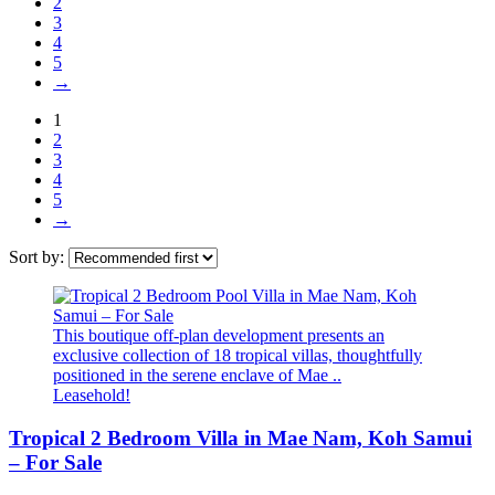
2
3
4
5
→
1
2
3
4
5
→
Sort by:
This boutique off-plan development presents an
exclusive collection of 18 tropical villas, thoughtfully
positioned in the serene enclave of Mae ..
Leasehold!
Tropical 2 Bedroom Villa in Mae Nam, Koh Samui
– For Sale