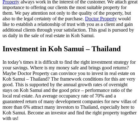
Property
always work in the interest of the customer. We attach great
importance to offering our clients the most suitable property for
them. We pay attention not only to the quality of the property, but
also to the legal certainty of the purchase.
Doctor Property
would
like to establish a relationship of trust with you as a client and gain
additional clients through your satisfaction. This goal is pursued by
us daily in the sale of real estate in Koh Samui.
Investment in Koh Samui – Thailand
In today’s times it is difficult to find the right investment strategy for
your savings. Where is my money safe and brings good returns?
Maybe Doctor Property can convince you to invest in real estate on
Koh Samui – Thailand? The framework conditions for this are very
good. This is supported by the annual growth rates of overnight
stays on Koh Samui and the good price – performance ratio of the
local real estate. An average occupancy rate of 70% and a
guaranteed return of many development companies for new villas of
more than 6% attract many investors to Thailand, especially here to
Koh Samui. Become an investor and find the right property together
with us!