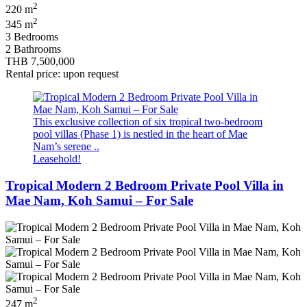
2
220 m
2
345 m
3 Bedrooms
2 Bathrooms
THB 7,500,000
Rental price: upon request
This exclusive collection of six tropical two‑bedroom
pool villas (Phase 1) is nestled in the heart of Mae
Nam’s serene ..
Leasehold!
Tropical Modern 2 Bedroom Private Pool Villa in
Mae Nam, Koh Samui – For Sale
2
247 m