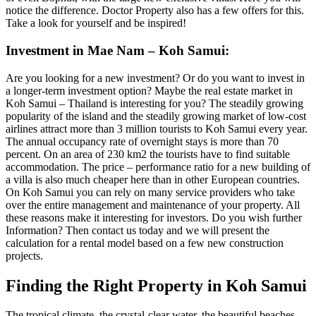
notice the difference. Doctor Property also has a few offers for this.
Take a look for yourself and be inspired!
Investment in Mae Nam – Koh Samui:
Are you looking for a new investment? Or do you want to invest in
a longer-term investment option? Maybe the real estate market in
Koh Samui – Thailand is interesting for you? The steadily growing
popularity of the island and the steadily growing market of low-cost
airlines attract more than 3 million tourists to Koh Samui every year.
The annual occupancy rate of overnight stays is more than 70
percent. On an area of ​​230 km2 the tourists have to find suitable
accommodation. The price – performance ratio for a new building of
a villa is also much cheaper here than in other European countries.
On Koh Samui you can rely on many service providers who take
over the entire management and maintenance of your property. All
these reasons make it interesting for investors. Do you wish further
Information? Then contact us today and we will present the
calculation for a rental model based on a few new construction
projects.
Finding the Right Property in Koh Samui
The tropical climate, the crystal-clear water, the beautiful beaches,