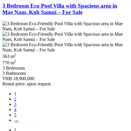
3 Bedroom Eco Pool Villa with Spacious area in
Mae Nam, Koh Samui – For Sale
2
363 m
2
770 m
3 Bedrooms
3 Bathrooms
THB 18,900,000
Rental price: upon request
1
2
3
4
5
→
1