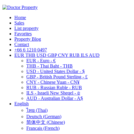
Home
Sales
List property
Favorites
Property Blog
Contact
+66 6 1210 0497
EUR
THB
USD
GBP
CNY
RUB
ILS
AUD
EUR - Euro - €
THB - Thai Baht - THB
USD - United States Dollar - $
GBP - British Pound Sterling - £
CNY - Chinese Yuan - CN¥
RUB - Russian Ruble - RUB
ILS - Israeli New Sheqel - ₪
AUD - Australian Dollar - A$
English
ไทย
(
Thai
)
Deutsch
(
German
)
简体中文
(
Chinese
)
Français
(
French
)