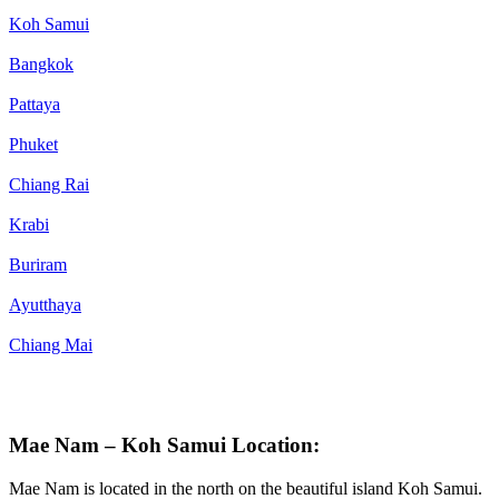
Koh Samui
Bangkok
Pattaya
Phuket
Chiang Rai
Krabi
Buriram
Ayutthaya
Chiang Mai
Mae Nam – Koh Samui Location:
Mae Nam is located in the north on the beautiful island Koh Samui.