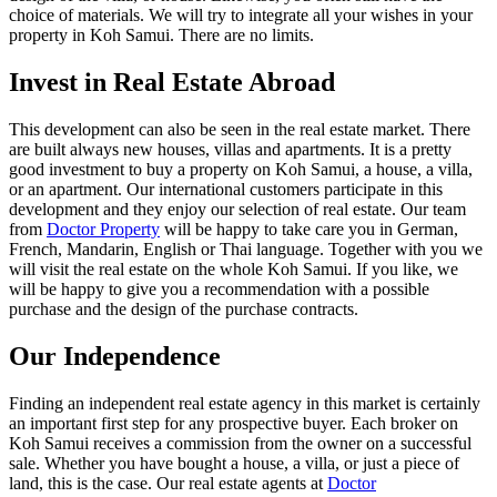
choice of materials. We will try to integrate all your wishes in your
property in Koh Samui. There are no limits.
Invest in Real Estate Abroad
This development can also be seen in the real estate market. There
are built always new houses, villas and apartments. It is a pretty
good investment to buy a property on Koh Samui, a house, a villa,
or an apartment. Our international customers participate in this
development and they enjoy our selection of real estate. Our team
from
Doctor Property
will be happy to take care you in German,
French, Mandarin, English or Thai language. Together with you we
will visit the real estate on the whole Koh Samui. If you like, we
will be happy to give you a recommendation with a possible
purchase and the design of the purchase contracts.
Our Independence
Finding an independent real estate agency in this market is certainly
an important first step for any prospective buyer. Each broker on
Koh Samui receives a commission from the owner on a successful
sale. Whether you have bought a house, a villa, or just a piece of
land, this is the case. Our real estate agents at
Doctor