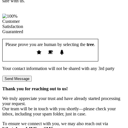
Please prove you are human by selecting the
tree
.
Your contact information will not be shared with any 3rd party
Thank you for reaching out to us!
We truly appreciate your trust and have already started processing
your request.
Our team will be in touch with you shortly—please check your
inbox, including your spam folder, just in case.
To ensure we connect with you, we may also reach out via