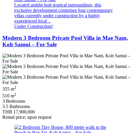
Located amidst lush tropical surroundings, this
exclusive development comprises four contemporary
villas currently under construction by a highly
experienced local ..
Under Construction!
Modern 3 Bedroom Private Pool Villa in Mae Nam,
Koh Samui – For Sale
2
355 m
2
510 m
3 Bedrooms
3.5 Bathrooms
THB 17,900,000
Rental price: upon request