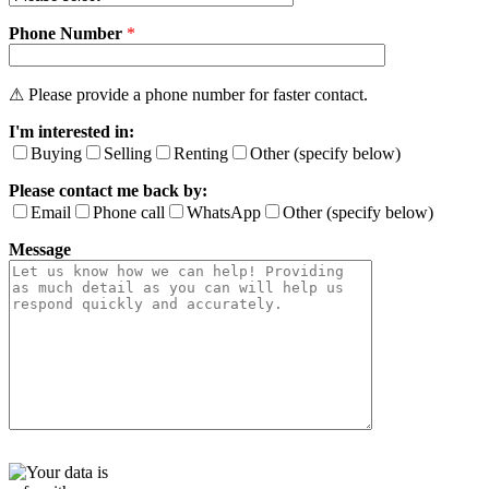
v
Phone Number
e
*
t
h
i
⚠ Please provide a phone number for faster contact.
s
I'm interested in:
f
i
Buying
Selling
Renting
Other (specify below)
e
Please contact me back by:
l
d
Email
Phone call
WhatsApp
Other (specify below)
e
Message
m
p
t
y
.