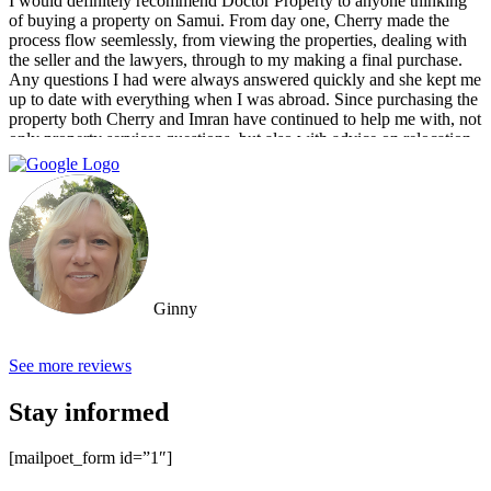
I would definitely recommend Doctor Property to anyone thinking
of buying a property on Samui. From day one, Cherry made the
process flow seemlessly, from viewing the properties, dealing with
the seller and the lawyers, through to my making a final purchase.
Any questions I had were always answered quickly and she kept me
up to date with everything when I was abroad. Since purchasing the
property both Cherry and Imran have continued to help me with, not
only property services questions, but also with advice on relocation
information. You always feel welcome and they'll always make time
for you.
Ginny
See more reviews
Stay informed
[mailpoet_form id=”1″]