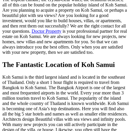
all of this can be found on the popular holiday island of Koh Samui.
Are you planning to acquire a property on Koh Samui, or perhaps a
beautiful plot with sea views? Are you looking for a good
investment, would you like to build houses, villas, or apartments,
and then rent them out successfully? We are the right contact for all
your questions.
Doctor Property
is your professional partner for real
estate on Koh Samui. We are always looking for new projects, new
homes, new villas and new apartments for you. So that we can
always introduce you the best offers. Only when you are satisfied
with your new property, then we are satisfied too.
The Fantastic Location of Koh Samui
Koh Samui is the third largest island and is located in the southeast
of Thailand. Only a short 1 hour flight is required to travel from
Bangkok to Koh Samui. The Bangkok Airport is one of the largest
and most frequented airports in the world. Every year more than 3
million tourists travel to Koh Samui. The popularity of the island
and the whole country of Thailand is known worldwide. Koh Samui
is becoming one of Asia’s top destinations. Here you will find also
all the big 5 star hotels and names as well as smaller elite residences.
Architects design Beautiful villas with sea views and infinity pools.
With many new projects you can still actively participate in the
design of the villa, or house. Likewise, you often still have the