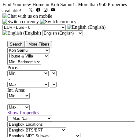
Find Your new Home in Koh Samui!
-
More than 950 Properties
X
Facebook
Instagram
YouTube
available!
Search
More Filters
Price:
-
Int. Area:
-
Show Properties