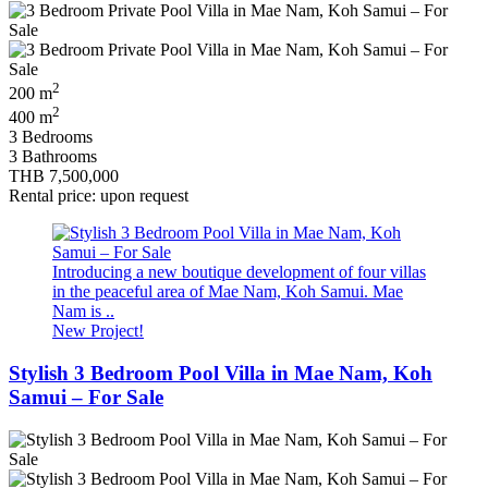
2
200 m
2
400 m
3 Bedrooms
3 Bathrooms
THB 7,500,000
Rental price: upon request
Introducing a new boutique development of four villas
in the peaceful area of Mae Nam, Koh Samui. Mae
Nam is ..
New Project!
Stylish 3 Bedroom Pool Villa in Mae Nam, Koh
Samui – For Sale