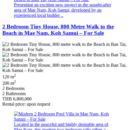
Presenting an exciting new project in the sought-after
area of Mae Nam, Koh Samui, developed by an
experienced local builder ..
2 Bedroom Tiny House, 800 Metre Walk to the
Beach in Mae Nam, Koh Samui – For Sale
2
120 m
2
200 m
2 Bedrooms
2 Bathrooms
THB 6,800,000
Rental price: upon request
Located in the peaceful and highly desirable area of
Mae Nam, this modern two-bedroom villa offers a