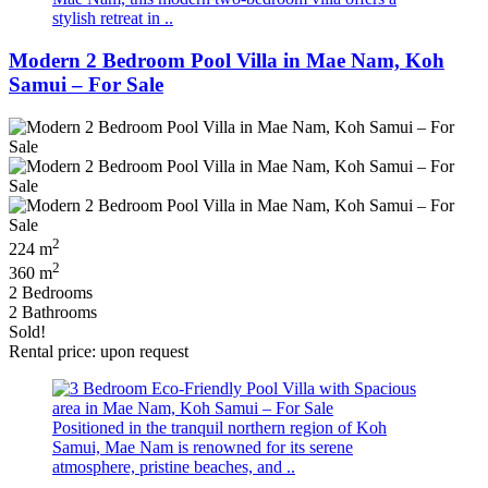
stylish retreat in ..
Modern 2 Bedroom Pool Villa in Mae Nam, Koh
Samui – For Sale
2
224 m
2
360 m
2 Bedrooms
2 Bathrooms
Sold!
Rental price: upon request
Positioned in the tranquil northern region of Koh
Samui, Mae Nam is renowned for its serene
atmosphere, pristine beaches, and ..