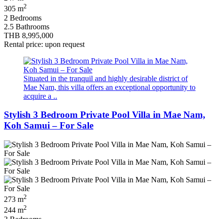
2
305 m
2 Bedrooms
2.5 Bathrooms
THB 8,995,000
Rental price: upon request
Situated in the tranquil and highly desirable district of
Mae Nam, this villa offers an exceptional opportunity to
acquire a ..
Stylish 3 Bedroom Private Pool Villa in Mae Nam,
Koh Samui – For Sale
2
273 m
2
244 m