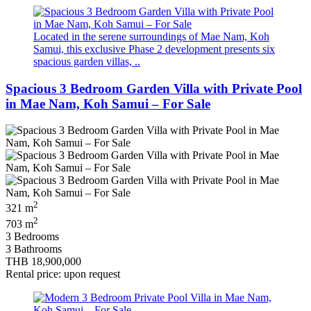
Located in the serene surroundings of Mae Nam, Koh
Samui, this exclusive Phase 2 development presents six
spacious garden villas, ..
Spacious 3 Bedroom Garden Villa with Private Pool
in Mae Nam, Koh Samui – For Sale
2
321 m
2
703 m
3 Bedrooms
3 Bathrooms
THB 18,900,000
Rental price: upon request