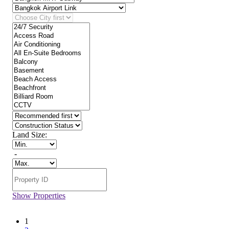
Land Size:
-
Show Properties
1