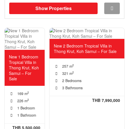
Show Properties
New 2 Bedroom Tropical Villa in
Thong Krut, Koh Samui – For Sale
New 1 Bedroom
Tropical Villa in
2
257 m
Thong Krut, Koh
Samui – For
2
321 m
Sale
2 Bedrooms
3 Bathrooms
2
169 m
THB 7,990,000
2
226 m
1 Bedroom
1 Bathroom
THB 5,500,000