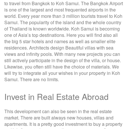
to travel from Bangkok to Koh Samui. The Bangkok Airport
is one of the largest and most frequented airports in the
world. Every year more than 3 million tourists travel to Koh
Samui. The popularity of the island and the whole country
of Thailand is known worldwide. Koh Samui is becoming
one of Asia’s top destinations. Here you will find also all
the big 5 star hotels and names as well as smaller elite
residences. Architects design Beautiful villas with sea
views and infinity pools. With many new projects you can
still actively participate in the design of the villa, or house.
Likewise, you often still have the choice of materials. We
will try to integrate all your wishes in your property in Koh
Samui. There are no limits.
Invest in Real Estate Abroad
This development can also be seen in the real estate
market. There are built always new houses, villas and
apartments. It is a pretty good investment to buy a property