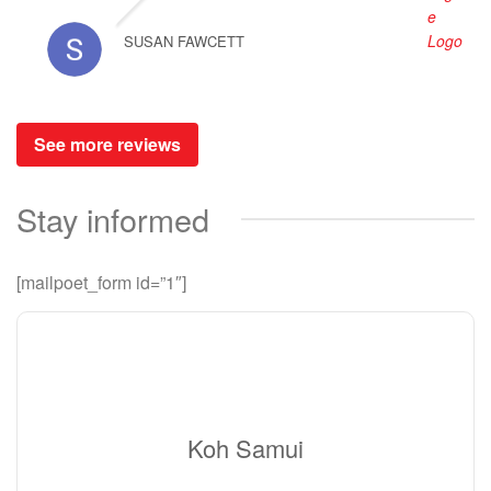
SUSAN FAWCETT
See more reviews
Stay informed
[mailpoet_form id=”1″]
Koh Samui