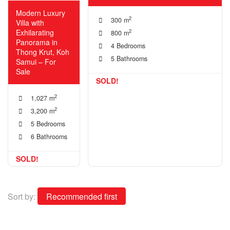
Modern Luxury
2
300 m
Villa with
Exhilarating
2
800 m
Panorama in
4 Bedrooms
Thong Krut, Koh
5 Bathrooms
Samui – For
Sale
SOLD!
2
1,027 m
2
3,200 m
5 Bedrooms
6 Bathrooms
SOLD!
Sort by: