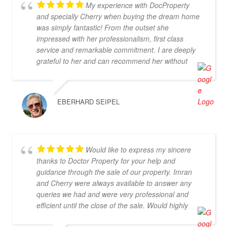
My experience with DocProperty
and specially Cherry when buying the dream home
was simply fantastic! From the outset she
impressed with her professionalism, first class
service and remarkable commitment. I are deeply
grateful to her and can recommend her without
reservation. If you are looking for an exceptional
estate agent who will truly act in your best interests,
then Cherry is the perfect choice! Thank you for
EBERHARD SEIPEL
everything, Cherry
Would like to express my sincere
thanks to Doctor Property for your help and
guidance through the sale of our property. Imran
and Cherry were always available to answer any
queries we had and were very professional and
efficient until the close of the sale. Would highly
recommend.