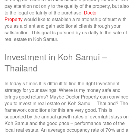
pay attention not only to the quality of the property, but also
to the legal certainty of the purchase.
Doctor
Property
would like to establish a relationship of trust with
you as a client and gain additional clients through your
satisfaction. This goal is pursued by us daily in the sale of
real estate in Koh Samui.
Investment in Koh Samui –
Thailand
In today’s times it is difficult to find the right investment
strategy for your savings. Where is my money safe and
brings good returns? Maybe Doctor Property can convince
you to invest in real estate on Koh Samui – Thailand? The
framework conditions for this are very good. This is
supported by the annual growth rates of overnight stays on
Koh Samui and the good price – performance ratio of the
local real estate. An average occupancy rate of 70% and a