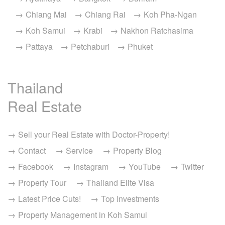
Chiang Mai
Chiang Rai
Koh Pha-Ngan
Koh Samui
Krabi
Nakhon Ratchasima
Pattaya
Petchaburi
Phuket
Thailand
Real Estate
Sell your Real Estate with Doctor-Property!
Contact
Service
Property Blog
Facebook
Instagram
YouTube
Twitter
Property Tour
Thailand Elite Visa
Latest Price Cuts!
Top Investments
Property Management in Koh Samui