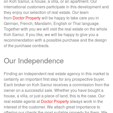
on Koh Samui, a house, a villa, or an apartment. Our
international customers participate in this development and
they enjoy our selection of real estate. Our team
from
Doctor Property
will be happy to take care you in
German, French, Mandarin, English or Thai language.
Together with you we will visit the real estate on the whole
Koh Samui. If you like, we will be happy to give you a
recommendation with a possible purchase and the design
of the purchase contracts.
Our Independence
Finding an independent real estate agency in this market is
certainly an important first step for any prospective buyer.
Each broker on Koh Samui receives a commission from the
owner on a successful sale. Whether you have bought a
house, a villa, or just a piece of land, this is the case. Our
real estate agents at
Doctor Property
always work in the
interest of the customer. We attach great importance to
offering our clients the most suitable property for them. We