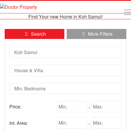
Find Your new Home in Koh Samui!
Search
More Filters
Price:
-
Int. Area:
-