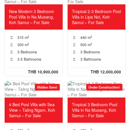
New Modern 3 Bedroom
Tropical 2-3 Bedroom Pool
Pool Villa in Na Mueang,
Villa in Lipa Noi, Koh
Koh Samui – For Sale
Samui – For Sale
2
2
315 m
440 m
2
2
300 m
500 m
3 Bedrooms
3 Bedrooms
3.5 Bathrooms
3 Bathrooms
THB 10,900,000
THB 12,000,000
Hidden Gem!
Under Construction!
4 Bed Pool Villa with Sea
Tropical 3 Bedroom Pool
View – Taling Ngam, Koh
Villa in Na Mueang, Koh
Samui – For Sale
Samui – For Sale
2
2