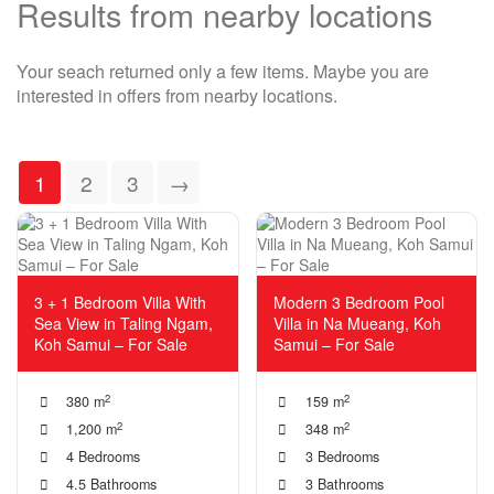
Results from nearby locations
Your seach returned only a few items. Maybe you are
interested in offers from nearby locations.
1
2
3
→
3 + 1 Bedroom Villa With
Modern 3 Bedroom Pool
Sea View in Taling Ngam,
Villa in Na Mueang, Koh
Koh Samui – For Sale
Samui – For Sale
2
2
380 m
159 m
2
2
1,200 m
348 m
4 Bedrooms
3 Bedrooms
4.5 Bathrooms
3 Bathrooms