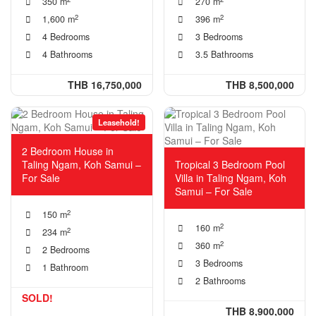
350 m
270 m
2
2
1,600 m
396 m
4 Bedrooms
3 Bedrooms
4 Bathrooms
3.5 Bathrooms
THB 16,750,000
THB 8,500,000
Leasehold!
2 Bedroom House in
Taling Ngam, Koh Samui –
Tropical 3 Bedroom Pool
For Sale
Villa in Taling Ngam, Koh
Samui – For Sale
2
150 m
2
160 m
2
234 m
2
360 m
2 Bedrooms
3 Bedrooms
1 Bathroom
2 Bathrooms
SOLD!
THB 8,900,000