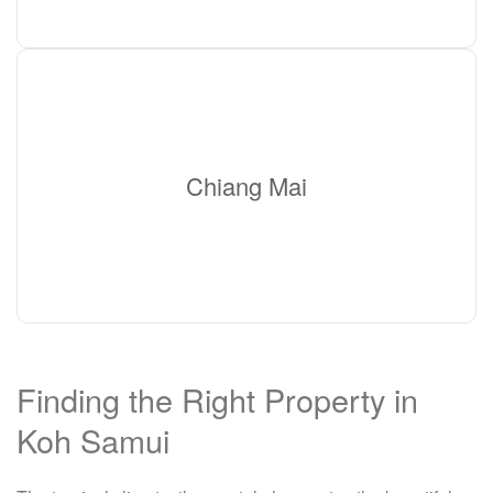
Chiang Mai
Finding the Right Property in
Koh Samui