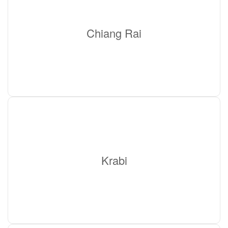
Chiang Rai
Krabi