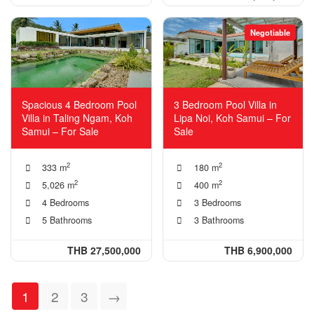
Negotiable
Spacious 4 Bedroom Pool
3 Bedroom Pool Villa in
Villa in Taling Ngam, Koh
Lipa Noi, Koh Samui – For
Samui – For Sale
Sale
2
2
333 m
180 m
2
2
5,026 m
400 m
4 Bedrooms
3 Bedrooms
5 Bathrooms
3 Bathrooms
THB 27,500,000
THB 6,900,000
1
2
3
→