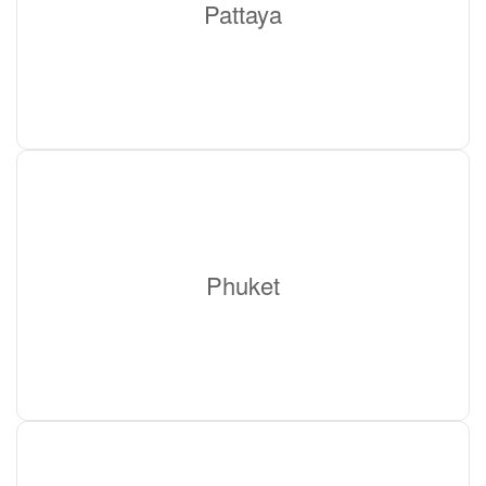
Pattaya
Phuket