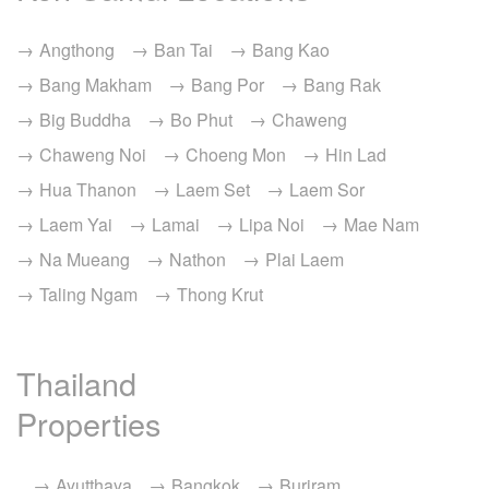
Angthong
Ban Tai
Bang Kao
Bang Makham
Bang Por
Bang Rak
Big Buddha
Bo Phut
Chaweng
Chaweng Noi
Choeng Mon
Hin Lad
Hua Thanon
Laem Set
Laem Sor
Laem Yai
Lamai
Lipa Noi
Mae Nam
Na Mueang
Nathon
Plai Laem
Taling Ngam
Thong Krut
Thailand
Properties
Ayutthaya
Bangkok
Buriram