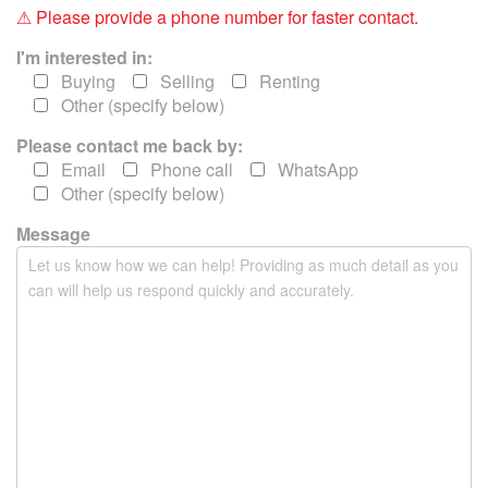
i
⚠ Please provide a phone number for faster contact.
s
f
I'm interested in:
i
Buying
Selling
Renting
e
Other (specify below)
l
Please contact me back by:
d
e
Email
Phone call
WhatsApp
m
Other (specify below)
p
Message
t
y
.