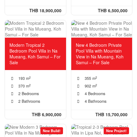
THB 18,900,000
THB 6,500,000
Modern Tropical 2
New 4 Bedroom Private
Bedroom Pool Villa in Na
Pool Villa with Mountain
Mueang, Koh Samui – For
View in Na Mueang, Koh
Sale
Samui – For Sale
2
2
193 m
355 m
2
2
370 m
902 m
2 Bedrooms
4 Bedrooms
2 Bathrooms
4 Bathrooms
THB 6,900,000
THB 15,700,000
New Build!
New Project!