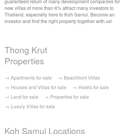
guaranteed return of many development companies for
new villas of more than 6% attract many investors to
Thailand, especially here to Koh Samui. Become an
investor and find the right property together with us!
Thong Krut
Properties
Apartments for sale
Beachfront Villas
Houses and Villas for sale
Hotels for sale
Land for sale
Properties for sale
Luxury Villas for sale
Koh Samui Locations