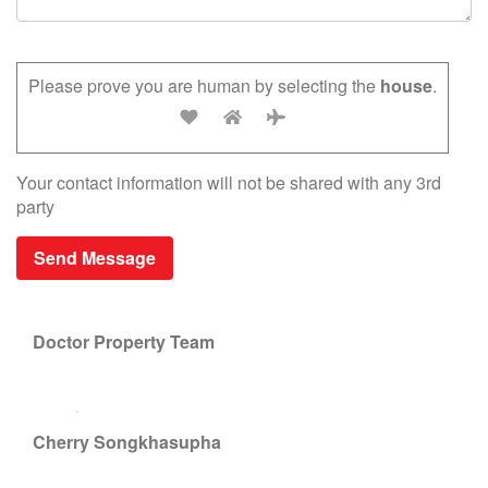
Please prove you are human by selecting the
house
.
Your contact information will not be shared with any 3rd
party
Doctor Property Team
Cherry Songkhasupha