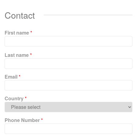
Contact
First name
*
P
Last name
*
l
e
a
Email
*
s
e
l
e
Country
*
a
v
e
Phone Number
*
t
h