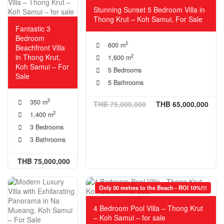
Stunning Sunset 5 Bedroom Villa in
Thong Krut – Koh Samui, For Sale
Fantastic 3
Bedroom
2
600 m
Beachfront Villa
in Thong Krut,
2
1,600 m
Koh Samui – For
5 Bedrooms
Sale
5 Bathrooms
2
350 m
THB 75,000,000
THB 65,000,000
2
1,400 m
3 Bedrooms
3 Bathrooms
THB 75,000,000
Only 50 metres to the Beach - ROI 10%!!!
4 Bedroom Pool Villa – Thong Krut
– Koh Samui – for sale