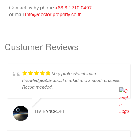
Contact us by phone
+66 6 1210 0497
or mail
info@doctor-property.co.th
Customer Reviews
Very professional team.
Knowledgeable about market and smooth process.
Recommended.
TIM BANCROFT