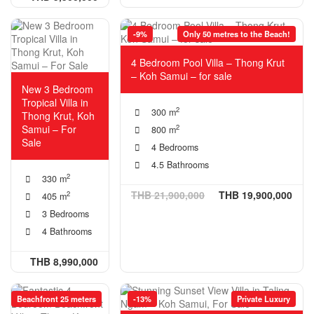
-9%
Only 50 metres to the Beach!
4 Bedroom Pool Villa – Thong Krut
– Koh Samui – for sale
New 3 Bedroom
Tropical Villa in
2
300 m
Thong Krut, Koh
Samui – For
2
800 m
Sale
4 Bedrooms
4.5 Bathrooms
2
330 m
THB 21,900,000
THB 19,900,000
2
405 m
3 Bedrooms
4 Bathrooms
THB 8,990,000
Beachfront 25 meters
-13%
Private Luxury