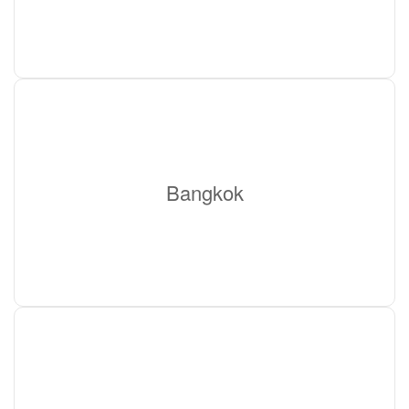
Bangkok