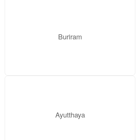
Buriram
Ayutthaya