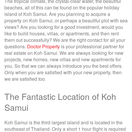
The tropical climate, the crystal-clear water, the beautiful
beaches, all of this can be found on the popular holiday
island of Koh Samui. Are you planning to acquire a
property on Koh Samui, or perhaps a beautiful plot with sea
views? Are you looking for a good investment, would you
like to build houses, villas, or apartments, and then rent
them out successfully? We are the right contact for all your
questions.
Doctor Property
is your professional partner for
real estate on Koh Samui. We are always looking for new
projects, new homes, new villas and new apartments for
you. So that we can always introduce you the best offers.
Only when you are satisfied with your new property, then
we are satisfied too.
The Fantastic Location of Koh
Samui
Koh Samui is the third largest island and is located in the
southeast of Thailand. Only a short 1 hour flight is required