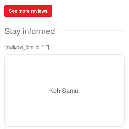
See more reviews
Stay informed
[mailpoet_form id=”1″]
Koh Samui