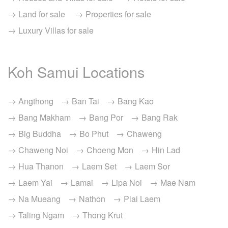
Land for sale
Properties for sale
Luxury Villas for sale
Koh Samui Locations
Angthong
Ban Tai
Bang Kao
Bang Makham
Bang Por
Bang Rak
Big Buddha
Bo Phut
Chaweng
Chaweng Noi
Choeng Mon
Hin Lad
Hua Thanon
Laem Set
Laem Sor
Laem Yai
Lamai
Lipa Noi
Mae Nam
Na Mueang
Nathon
Plai Laem
Taling Ngam
Thong Krut