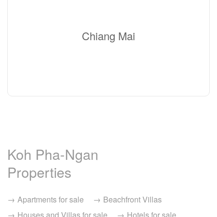
Chiang Mai
Koh Pha-Ngan
Properties
Apartments for sale
Beachfront Villas
Houses and Villas for sale
Hotels for sale