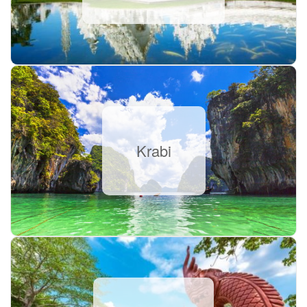
Krabi