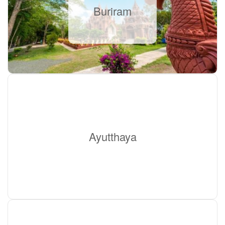
Buriram
Ayutthaya