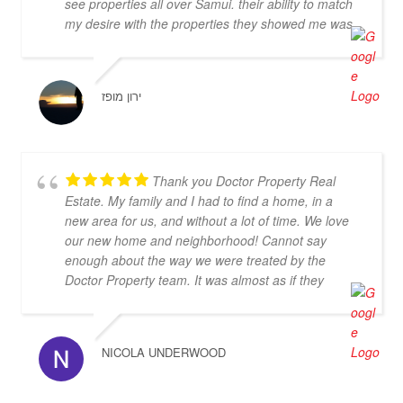
see properties all over Samui. their ability to match
my desire with the properties they showed me was
very good. Sebastian and Cherry are very nice real
estate agents they didn't push me and was kind
enough and honest to enlight me with the
ירון מופז
advantage and disadvantage of every property they
had show me. I highly recommend them and I hope
that we can do business in the future
Thank you Doctor Property Real
Estate. My family and I had to find a home, in a
new area for us, and without a lot of time. We love
our new home and neighborhood! Cannot say
enough about the way we were treated by the
Doctor Property team. It was almost as if they
dropped everything to find us the perfect home.
Thanks again!
NICOLA UNDERWOOD