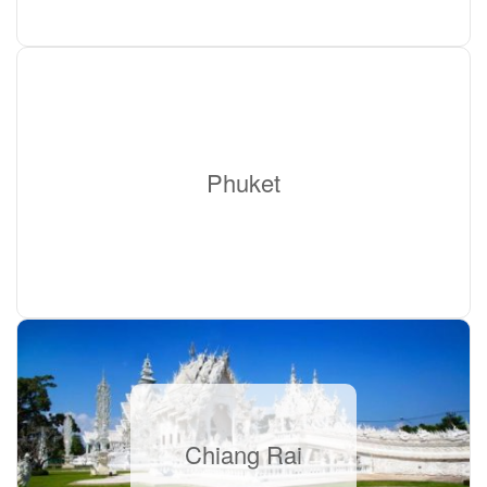
Phuket
Chiang Rai