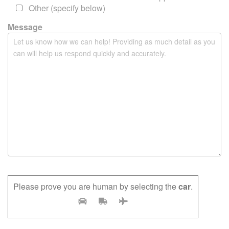
m
Other (specify below)
p
Message
t
y
.
Please prove you are human by selecting the
car
.