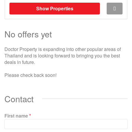
Show Properties
No offers yet
Doctor Property is expanding into other popular areas of
Thailand and is looking forward to bringing you the best
deals in future.
Please check back soon!
Contact
First name
*