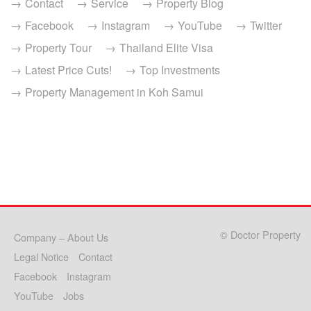
Contact
Service
Property Blog
Facebook
Instagram
YouTube
Twitter
Property Tour
Thailand Elite Visa
Latest Price Cuts!
Top Investments
Property Management in Koh Samui
© Doctor Property
Company – About Us
Legal Notice
Contact
Facebook
Instagram
YouTube
Jobs