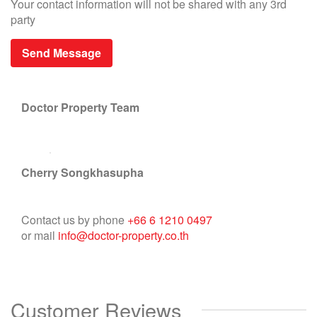
Your contact information will not be shared with any 3rd
party
Doctor Property Team
Cherry Songkhasupha
Contact us by phone
+66 6 1210 0497
or mail
info@doctor-property.co.th
Customer Reviews