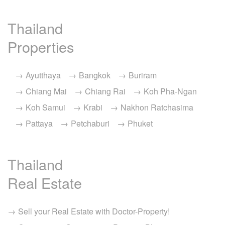
Thailand
Properties
Ayutthaya
Bangkok
Buriram
Chiang Mai
Chiang Rai
Koh Pha-Ngan
Koh Samui
Krabi
Nakhon Ratchasima
Pattaya
Petchaburi
Phuket
Thailand
Real Estate
Sell your Real Estate with Doctor-Property!