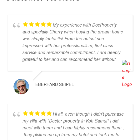
My experience with DocProperty
and specially Cherry when buying the dream home
was simply fantastic! From the outset she
impressed with her professionalism, first class
service and remarkable commitment. I are deeply
grateful to her and can recommend her without
reservation. If you are looking for an exceptional
estate agent who will truly act in your best interests,
then Cherry is the perfect choice! Thank you for
EBERHARD SEIPEL
everything, Cherry
Hi all, even though I didn't purchase
my villa with "Doctor property in Koh Samui" I did
meet with them and I can highly recommend them ,