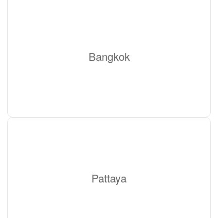
Bangkok
Pattaya