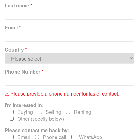
P
Last name
*
l
e
a
Email
*
s
e
l
e
Country
*
a
v
e
Phone Number
*
t
h
i
⚠ Please provide a phone number for faster contact.
s
f
I'm interested in:
i
Buying
Selling
Renting
e
Other (specify below)
l
Please contact me back by:
d
e
Email
Phone call
WhatsApp