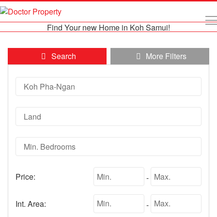
Find Your new Home in Koh Samui!
Search
More Filters
Price:
-
Int. Area:
-