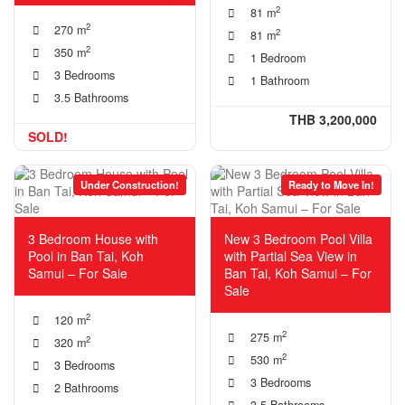
2
81 m
2
270 m
2
81 m
2
350 m
1 Bedroom
3 Bedrooms
1 Bathroom
3.5 Bathrooms
THB 3,200,000
SOLD!
Under Construction!
Ready to Move In!
3 Bedroom House with
New 3 Bedroom Pool Villa
Pool in Ban Tai, Koh
with Partial Sea View in
Samui – For Sale
Ban Tai, Koh Samui – For
Sale
2
120 m
2
275 m
2
320 m
2
530 m
3 Bedrooms
3 Bedrooms
2 Bathrooms
3.5 Bathrooms