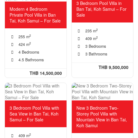
3 Bedroom Pool Villa in
Modern 4 Bedroom
Ban Tai, Koh Samui – For
Private Pool Villa in Ban
Sale
Tai, Koh Samui – For Sale
2
235 m
2
255 m
2
409 m
2
424 m
3 Bedrooms
4 Bedrooms
3 Bathrooms
4.5 Bathrooms
THB 9,500,000
THB 14,500,000
3 Bedroom Pool Villa with
New 3 Bedroom Two-
Sea View in Ban Tai, Koh
Storey Pool Villa with
Samui – For Sale
Mountain View in Ban Tai,
Koh Samui
2
409 m