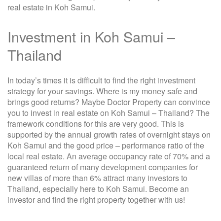
real estate in Koh Samui.
Investment in Koh Samui –
Thailand
In today’s times it is difficult to find the right investment
strategy for your savings. Where is my money safe and
brings good returns? Maybe Doctor Property can convince
you to invest in real estate on Koh Samui – Thailand? The
framework conditions for this are very good. This is
supported by the annual growth rates of overnight stays on
Koh Samui and the good price – performance ratio of the
local real estate. An average occupancy rate of 70% and a
guaranteed return of many development companies for
new villas of more than 6% attract many investors to
Thailand, especially here to Koh Samui. Become an
investor and find the right property together with us!