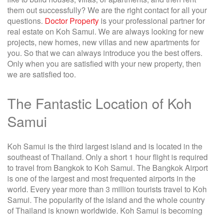
them out successfully? We are the right contact for all your
questions.
Doctor Property
is your professional partner for
real estate on Koh Samui. We are always looking for new
projects, new homes, new villas and new apartments for
you. So that we can always introduce you the best offers.
Only when you are satisfied with your new property, then
we are satisfied too.
The Fantastic Location of Koh
Samui
Koh Samui is the third largest island and is located in the
southeast of Thailand. Only a short 1 hour flight is required
to travel from Bangkok to Koh Samui. The Bangkok Airport
is one of the largest and most frequented airports in the
world. Every year more than 3 million tourists travel to Koh
Samui. The popularity of the island and the whole country
of Thailand is known worldwide. Koh Samui is becoming