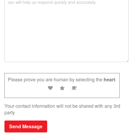
.
Please prove you are human by selecting the
heart
.
Your contact information will not be shared with any 3rd
party