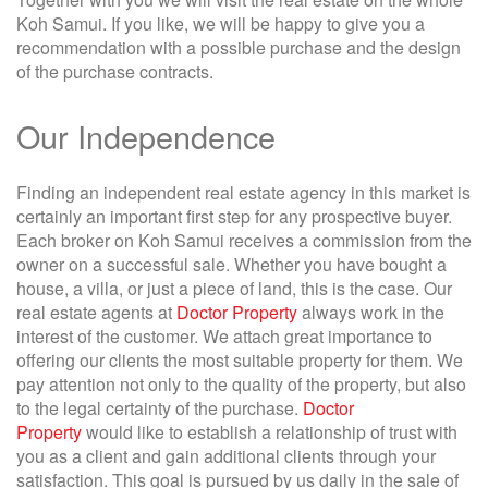
Koh Samui. If you like, we will be happy to give you a
recommendation with a possible purchase and the design
of the purchase contracts.
Our Independence
Finding an independent real estate agency in this market is
certainly an important first step for any prospective buyer.
Each broker on Koh Samui receives a commission from the
owner on a successful sale. Whether you have bought a
house, a villa, or just a piece of land, this is the case. Our
real estate agents at
Doctor Property
always work in the
interest of the customer. We attach great importance to
offering our clients the most suitable property for them. We
pay attention not only to the quality of the property, but also
to the legal certainty of the purchase.
Doctor
Property
would like to establish a relationship of trust with
you as a client and gain additional clients through your
satisfaction. This goal is pursued by us daily in the sale of