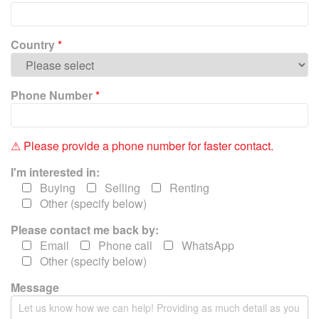
e
l
e
Country
*
a
v
e
Phone Number
*
t
h
i
⚠ Please provide a phone number for faster contact.
s
f
I'm interested in:
i
Buying
Selling
Renting
e
Other (specify below)
l
Please contact me back by:
d
e
Email
Phone call
WhatsApp
m
Other (specify below)
p
Message
t
y