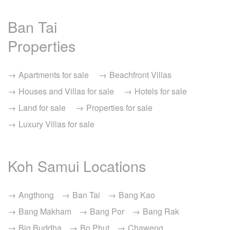
Ban Tai
Properties
Apartments for sale
Beachfront Villas
Houses and Villas for sale
Hotels for sale
Land for sale
Properties for sale
Luxury Villas for sale
Koh Samui Locations
Angthong
Ban Tai
Bang Kao
Bang Makham
Bang Por
Bang Rak
Big Buddha
Bo Phut
Chaweng