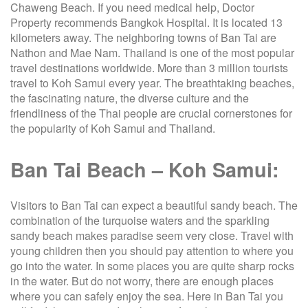
Chaweng Beach. If you need medical help, Doctor
Property recommends Bangkok Hospital. It is located 13
kilometers away. The neighboring towns of Ban Tai are
Nathon and Mae Nam. Thailand is one of the most popular
travel destinations worldwide. More than 3 million tourists
travel to Koh Samui every year. The breathtaking beaches,
the fascinating nature, the diverse culture and the
friendliness of the Thai people are crucial cornerstones for
the popularity of Koh Samui and Thailand.
Ban Tai Beach – Koh Samui:
Visitors to Ban Tai can expect a beautiful sandy beach. The
combination of the turquoise waters and the sparkling
sandy beach makes paradise seem very close. Travel with
young children then you should pay attention to where you
go into the water. In some places you are quite sharp rocks
in the water. But do not worry, there are enough places
where you can safely enjoy the sea. Here in Ban Tai you