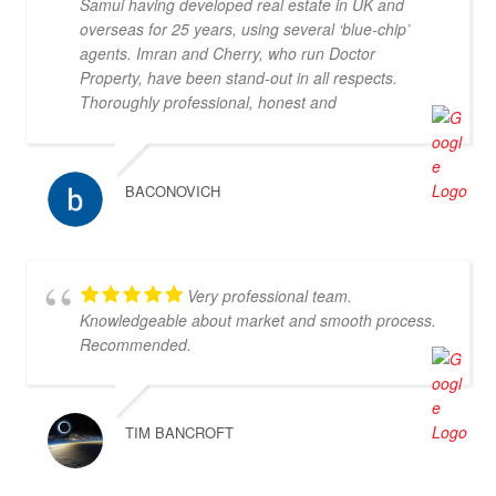
Samui having developed real estate in UK and
overseas for 25 years, using several ‘blue-chip’
agents. Imran and Cherry, who run Doctor
Property, have been stand-out in all respects.
Thoroughly professional, honest and
knowledgeable, they are my go-to property agents
in Koh Samui. They also went above & beyond in
helping me find the right property. Definitely 5*
BACONOVICH
Very professional team.
Knowledgeable about market and smooth process.
Recommended.
TIM BANCROFT