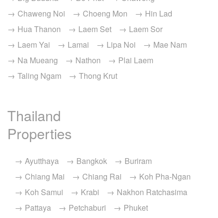
Chaweng Noi
Choeng Mon
Hin Lad
Hua Thanon
Laem Set
Laem Sor
Laem Yai
Lamai
Lipa Noi
Mae Nam
Na Mueang
Nathon
Plai Laem
Taling Ngam
Thong Krut
Thailand
Properties
Ayutthaya
Bangkok
Buriram
Chiang Mai
Chiang Rai
Koh Pha-Ngan
Koh Samui
Krabi
Nakhon Ratchasima
Pattaya
Petchaburi
Phuket