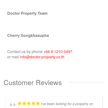
Doctor Property Team
Cherry Songkhasupha
Contact us by phone
+66 6 1210 0497
or mail
info@doctor-property.co.th
Customer Reviews
I’ve been looking for a property on