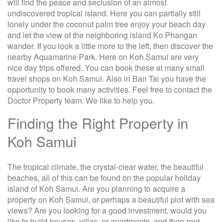
will find the peace and seclusion of an almost
undiscovered tropical island. Here you can partially still
lonely under the coconut palm tree enjoy your beach day
and let the view of the neighboring island Ko Phangan
wander. If you look a little more to the left, then discover the
nearby Aquamarine Park. Here on Koh Samui are very
nice day trips offered. You can book these at many small
travel shops on Koh Samui. Also in Ban Tai you have the
opportunity to book many activities. Feel free to contact the
Doctor Property team. We like to help you.
Finding the Right Property in
Koh Samui
The tropical climate, the crystal-clear water, the beautiful
beaches, all of this can be found on the popular holiday
island of Koh Samui. Are you planning to acquire a
property on Koh Samui, or perhaps a beautiful plot with sea
views? Are you looking for a good investment, would you
like to build houses, villas, or apartments, and then rent