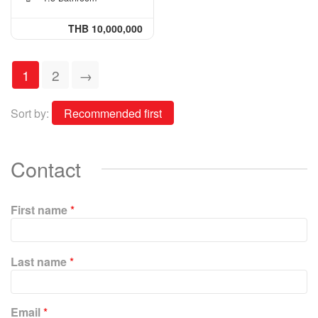
THB 10,000,000
1
2
→
Sort by:
Contact
First name
*
P
Last name
*
l
e
a
Email
*
s