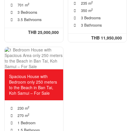
2
235 m
2
701 m
2
350 m
3 Bedrooms
3 Bedrooms
3.5 Bathrooms
3 Bathrooms
THB 25,000,000
THB 11,950,000
Spacious House with
Bedroom only 250 meters
to the Beach in Ban Tai,
Koh Samui – For Sale
2
230 m
2
270 m
1 Bedroom
1.5 Bathroom