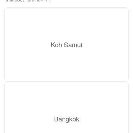
Koh Samui
Bangkok