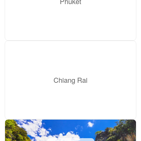
Phuket
Chiang Rai