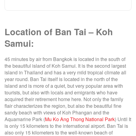
Location of Ban Tai – Koh
Samui:
45 minutes by air from Bangkok is located in the south of
the beautiful island of Koh Samui. It is the second largest
island in Thailand and has a very mild tropical climate all
year round. Ban Tai itself is located in the north of the
island and is more of a quiet, but very popular area with
tourists, but also with locals and emigrants who have
acquired their retirement home here. Not only the family
flair characterizes the region, but also the beautiful fine
sandy beach with views of Koh Phangan and the
Aquamarine Park (
Mu Ko Ang Thong National Park
) Until It
is only 15 kilometers to the international airport. Ban Tai is
also only 15 kilometers to the well-known beach of