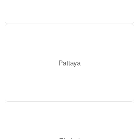
Pattaya