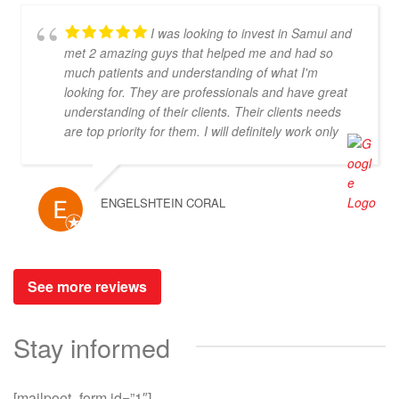
I was looking to invest in Samui and
met 2 amazing guys that helped me and had so
much patients and understanding of what I'm
looking for. They are professionals and have great
understanding of their clients. Their clients needs
are top priority for them. I will definitely work only
with them! Thank you you are the best!!!
ENGELSHTEIN CORAL
See more reviews
Stay informed
[mailpoet_form id=”1″]