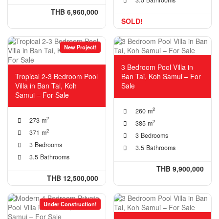
THB 6,960,000
SOLD!
New Project!
3 Bedroom Pool Villa in
Tropical 2-3 Bedroom Pool
Ban Tai, Koh Samui – For
Villa in Ban Tai, Koh
Sale
Samui – For Sale
2
260 m
2
273 m
2
385 m
2
371 m
3 Bedrooms
3 Bedrooms
3.5 Bathrooms
3.5 Bathrooms
THB 9,900,000
THB 12,500,000
Under Construction!