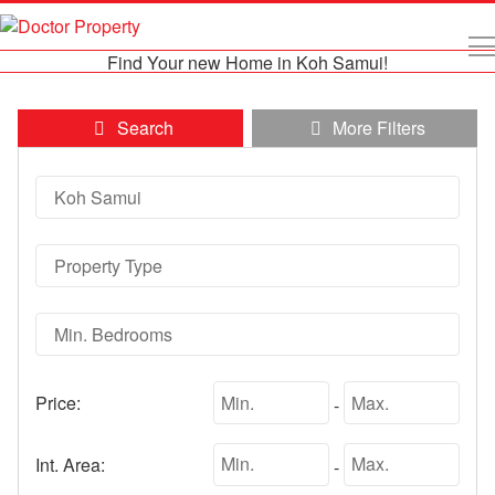
Find Your new Home in Koh Samui!
Search
More Filters
Price:
-
Int. Area:
-