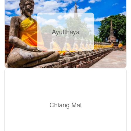
Ayutthaya
Chiang Mai