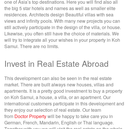
one of Asia’s top destinations. Here you will find also all
the big 5 star hotels and names as well as smaller elite
residences. Architects design Beautiful villas with sea
views and infinity pools. With many new projects you can
still actively participate in the design of the villa, or house.
Likewise, you often still have the choice of materials. We
will try to integrate all your wishes in your property in Koh
Samui. There are no limits.
Invest in Real Estate Abroad
This development can also be seen in the real estate
market. There are built always new houses, villas and
apartments. It is a pretty good investment to buy a property
on Koh Samui, a house, a villa, or an apartment. Our
international customers participate in this development and
they enjoy our selection of real estate. Our team
from
Doctor Property
will be happy to take care you in
German, French, Mandarin, English or Thai language.
Together with you we will visit the real estate on the whole