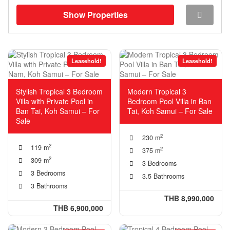
Show Properties
Leasehold!
Leasehold!
Stylish Tropical 3 Bedroom
Modern Tropical 3
Villa with Private Pool in
Bedroom Pool Villa in Ban
Ban Tai, Koh Samui – For
Tai, Koh Samui – For Sale
Sale
2
230 m
2
119 m
2
375 m
2
309 m
3 Bedrooms
3 Bedrooms
3.5 Bathrooms
3 Bathrooms
THB 8,990,000
THB 6,900,000