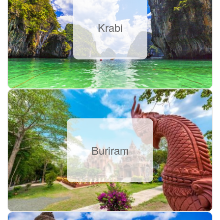
Krabi
Buriram