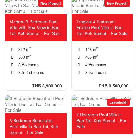
New Project!
New Project!
Modern 3 Bedroom Pool
Tropical 4 Bedroom
Villa with Sea View in Ban
Private Pool Villa in Ban
Tai, Koh Samui – For Sale
Tai, Koh Samui – For Sale
2
2
332 m
148 m
2
2
500 m
485 m
3 Bedrooms
4 Bedrooms
3.5 Bathrooms
3 Bathrooms
THB 8,900,000
THB 9,500,000
Leasehold!
1 Bedroom Pool Villa in
3 Bedroom Beachside
Ban Tai, Koh Samui – For
Pool Villa in Ban Tai, Koh
Sale
Samui – For Sale