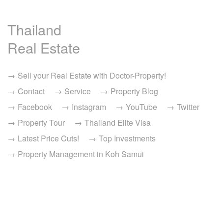
Thailand
Real Estate
Sell your Real Estate with Doctor-Property!
Contact
Service
Property Blog
Facebook
Instagram
YouTube
Twitter
Property Tour
Thailand Elite Visa
Latest Price Cuts!
Top Investments
Property Management in Koh Samui