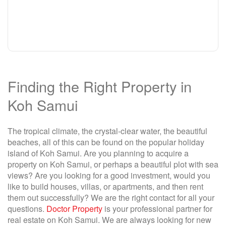
Finding the Right Property in
Koh Samui
The tropical climate, the crystal-clear water, the beautiful
beaches, all of this can be found on the popular holiday
island of Koh Samui. Are you planning to acquire a
property on Koh Samui, or perhaps a beautiful plot with sea
views? Are you looking for a good investment, would you
like to build houses, villas, or apartments, and then rent
them out successfully? We are the right contact for all your
questions.
Doctor Property
is your professional partner for
real estate on Koh Samui. We are always looking for new