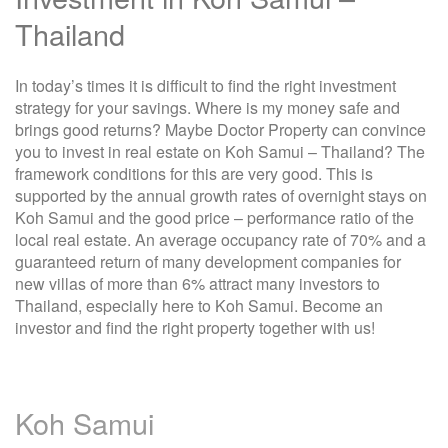
Thailand
In today’s times it is difficult to find the right investment
strategy for your savings. Where is my money safe and
brings good returns? Maybe Doctor Property can convince
you to invest in real estate on Koh Samui – Thailand? The
framework conditions for this are very good. This is
supported by the annual growth rates of overnight stays on
Koh Samui and the good price – performance ratio of the
local real estate. An average occupancy rate of 70% and a
guaranteed return of many development companies for
new villas of more than 6% attract many investors to
Thailand, especially here to Koh Samui. Become an
investor and find the right property together with us!
Koh Samui