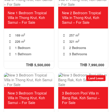
New 1 Bedroom Tropical
New 2 Bedroom Tropical
Villa in Thong Krut, Koh
Villa in Thong Krut, Koh
Samui – For Sale
Samui – For Sale
2
2
169 m
257 m
2
2
226 m
321 m
1 Bedroom
2 Bedrooms
1 Bathroom
3 Bathrooms
THB 5,500,000
THB 7,990,000
Land Lease
New 3 Bedroom Tropical
3 Bedroom Pool Villa in
Villa in Thong Krut, Koh
Bang Rak, Koh Samui –
Samui – For Sale
For Sale