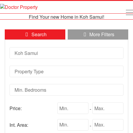
Find Your new Home in Koh Samui!
Search
More Filters
Price:
-
Int. Area:
-