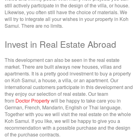
still actively participate in the design of the villa, or house.
Likewise, you often still have the choice of materials. We
will try to integrate all your wishes in your property in Koh
Samui. There are no limits.
Invest in Real Estate Abroad
This development can also be seen in the real estate
market. There are built always new houses, villas and
apartments. It is a pretty good investment to buy a property
on Koh Samui, a house, a villa, or an apartment. Our
international customers participate in this development and
they enjoy our selection of real estate. Our team
from
Doctor Property
will be happy to take care you in
German, French, Mandarin, English or Thai language.
Together with you we will visit the real estate on the whole
Koh Samui. If you like, we will be happy to give you a
recommendation with a possible purchase and the design
of the purchase contracts.