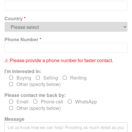
e
l
e
Country
*
a
v
e
Phone Number
*
t
h
i
⚠ Please provide a phone number for faster contact.
s
f
I'm interested in:
i
Buying
Selling
Renting
e
Other (specify below)
l
Please contact me back by:
d
e
Email
Phone call
WhatsApp
m
Other (specify below)
p
Message
t
y