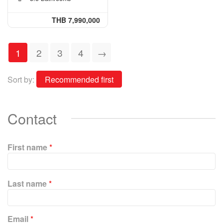
THB 7,990,000
1
2
3
4
→
Sort by:
Contact
First name
*
P
Last name
*
l
e
a
Email
*
s