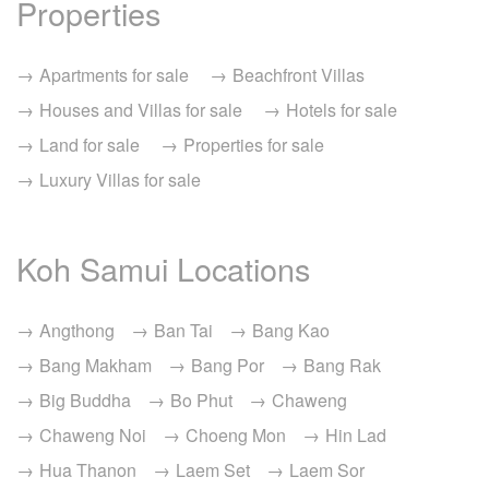
Properties
Apartments for sale
Beachfront Villas
Houses and Villas for sale
Hotels for sale
Land for sale
Properties for sale
Luxury Villas for sale
Koh Samui Locations
Angthong
Ban Tai
Bang Kao
Bang Makham
Bang Por
Bang Rak
Big Buddha
Bo Phut
Chaweng
Chaweng Noi
Choeng Mon
Hin Lad
Hua Thanon
Laem Set
Laem Sor