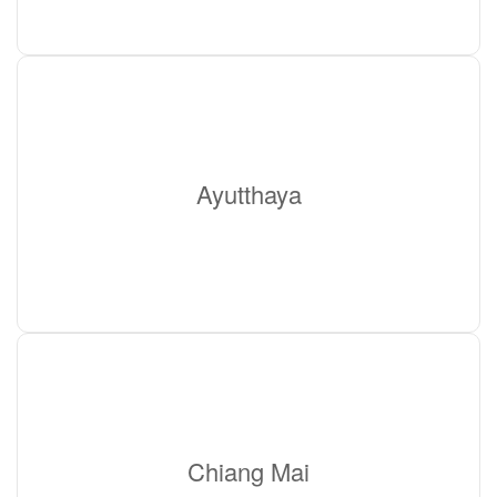
Ayutthaya
Chiang Mai