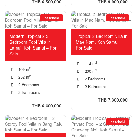
THB 6,500,000
THB 9,900,000
Leasehold!
Leasehold!
Modern Tropical 2-3
Tropical 2 Bedroom Villa in
Bedroom Pool Villa in
Mae Nam, Koh Samui –
Lamai, Koh Samui – For
For Sale
Sale
2
114 m
2
109 m
2
200 m
2
252 m
2 Bedrooms
2 Bedrooms
2 Bathrooms
2 Bathrooms
THB 7,300,000
THB 6,400,000
Leasehold!