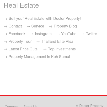
Real Estate
Sell your Real Estate with Doctor-Property!
Contact
Service
Property Blog
Facebook
Instagram
YouTube
Twitter
Property Tour
Thailand Elite Visa
Latest Price Cuts!
Top Investments
Property Management in Koh Samui
© Doctor Property
Company – About Us