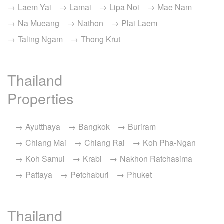
Laem Yai
Lamai
Lipa Noi
Mae Nam
Na Mueang
Nathon
Plai Laem
Taling Ngam
Thong Krut
Thailand
Properties
Ayutthaya
Bangkok
Buriram
Chiang Mai
Chiang Rai
Koh Pha-Ngan
Koh Samui
Krabi
Nakhon Ratchasima
Pattaya
Petchaburi
Phuket
Thailand