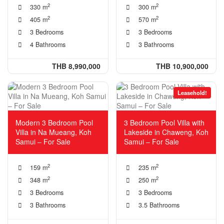
2
2
330 m
300 m
2
2
405 m
570 m
3 Bedrooms
3 Bedrooms
4 Bathrooms
3 Bathrooms
THB 8,990,000
THB 10,900,000
Leasehold!
Modern 3 Bedroom Pool
3 Bedroom Pool Villa with
Villa in Na Mueang, Koh
Lakeside in Chaweng, Koh
Samui – For Sale
Samui – For Sale
2
2
159 m
235 m
2
2
348 m
250 m
3 Bedrooms
3 Bedrooms
3 Bathrooms
3.5 Bathrooms