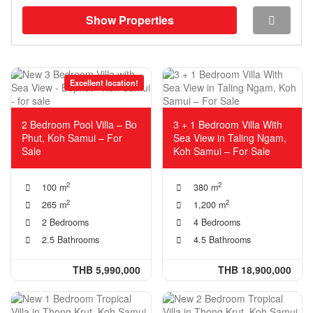
Show Properties
Excellent location!
2 Bedroom Pool Villa – Bo
3 + 1 Bedroom Villa With
Phut, Koh Samui – For
Sea View in Taling Ngam,
Sale
Koh Samui – For Sale
2
2
100 m
380 m
2
2
265 m
1,200 m
2 Bedrooms
4 Bedrooms
2.5 Bathrooms
4.5 Bathrooms
THB 5,990,000
THB 18,900,000