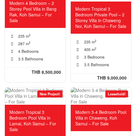
Modern 4 Bedroom – 2
Storey Pool Villa in Bang
Modern Tropical 3
Rak, Koh Samui – For
Bedroom Private Pool – 2
Sale
Storey Villa in Chaweng
Noi, Koh Samui – For Sale
2
235 m
2
235 m
2
287 m
2
400 m
4 Bedrooms
3 Bedrooms
3.5 Bathrooms
3.5 Bathrooms
THB 8,500,000
THB 9,000,000
New Project!
Leasehold!
Modern Tropical 3
Modern 3-4 Bedroom Pool
Bedroom Pool Villa in
Villa in Chaweng, Koh
Lamai, Koh Samui – For
Samui – For Sale
Sale