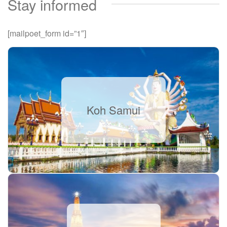
Stay informed
[mailpoet_form id=”1″]
Koh Samui