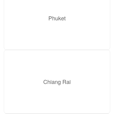
Phuket
Chiang Rai