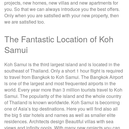
projects, new homes, new villas and new apartments for
you. So that we can always introduce you the best offers.
Only when you are satisfied with your new property, then
we are satisfied too.
The Fantastic Location of Koh
Samui
Koh Samui is the third largest island and is located in the
southeast of Thailand. Only a short 1 hour flight is required
to travel from Bangkok to Koh Samui. The Bangkok Airport
is one of the largest and most frequented airports in the
world. Every year more than 3 million tourists travel to Koh
Samui. The popularity of the island and the whole country
of Thailand is known worldwide. Koh Samui is becoming
one of Asia’s top destinations. Here you will find also all
the big 5 star hotels and names as well as smaller elite
residences. Architects design Beautiful villas with sea
views and infinity pools. With many new projects you can