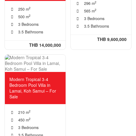
2
296 m
2
250 m
2
565 m
2
500 m
3 Bedrooms
3 Bedrooms
3.5 Bathrooms
3.5 Bathrooms
THB 9,600,000
THB 14,000,000
Modern Tropical 3-4
Bedroom Pool Villa in
Lamai, Koh Samui – For
Sale
2
210 m
2
450 m
3 Bedrooms
3.5 Bathrooms