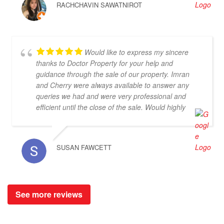
RACHCHAVIN SAWATNIROT
patient to our pickiness to select the Villas (lol). At
the end of the trips, we haven't yet purchasing the
villas from Cherry and Doctor Property. However, I
get to know a new friend and surely if we have a
Would like to express my sincere
new plan for new property. Cherry and Doctor
thanks to Doctor Property for your help and
Property will be one of our very first choice to
guidance through the sale of our property. Imran
contact. Bella & Tom
and Cherry were always available to answer any
queries we had and were very professional and
efficient until the close of the sale. Would highly
recommend.
SUSAN FAWCETT
See more reviews