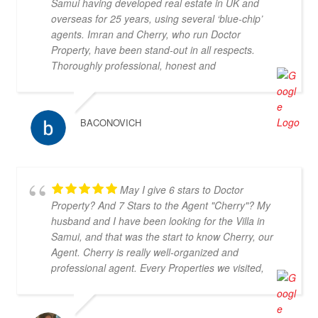
Samui having developed real estate in UK and
overseas for 25 years, using several ‘blue-chip’
agents. Imran and Cherry, who run Doctor
Property, have been stand-out in all respects.
Thoroughly professional, honest and
knowledgeable, they are my go-to property agents
in Koh Samui. They also went above & beyond in
helping me find the right property. Definitely 5*
BACONOVICH
May I give 6 stars to Doctor
Property? And 7 Stars to the Agent "Cherry"? My
husband and I have been looking for the Villa in
Samui, and that was the start to know Cherry, our
Agent. Cherry is really well-organized and
professional agent. Every Properties we visited,
Cherry could provide the information of the Villa
which helped us to make decision easier and faster.
Furthermore, she is very cooperative and be