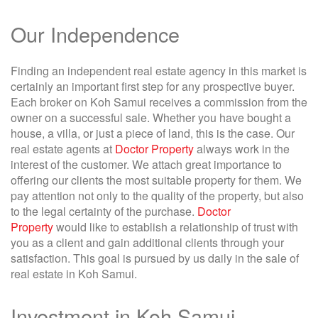
Our Independence
Finding an independent real estate agency in this market is
certainly an important first step for any prospective buyer.
Each broker on Koh Samui receives a commission from the
owner on a successful sale. Whether you have bought a
house, a villa, or just a piece of land, this is the case. Our
real estate agents at
Doctor Property
always work in the
interest of the customer. We attach great importance to
offering our clients the most suitable property for them. We
pay attention not only to the quality of the property, but also
to the legal certainty of the purchase.
Doctor
Property
would like to establish a relationship of trust with
you as a client and gain additional clients through your
satisfaction. This goal is pursued by us daily in the sale of
real estate in Koh Samui.
Investment in Koh Samui –