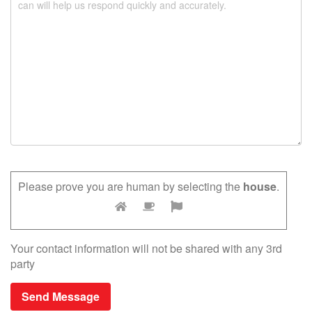
.
Please prove you are human by selecting the
house
.
Your contact information will not be shared with any 3rd
party