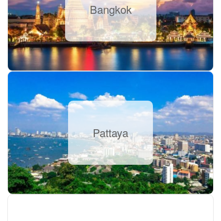
Bangkok
Pattaya