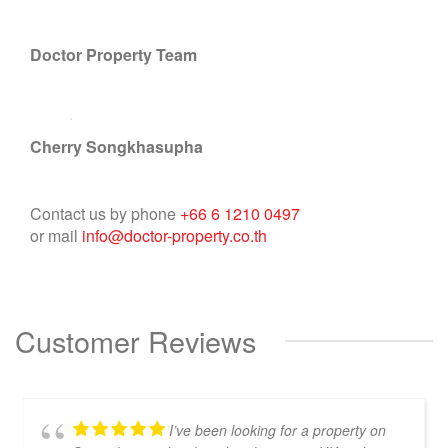
Doctor Property Team
Cherry Songkhasupha
Contact us by phone
+66 6 1210 0497
or mail
info@doctor-property.co.th
Customer Reviews
I’ve been looking for a property on