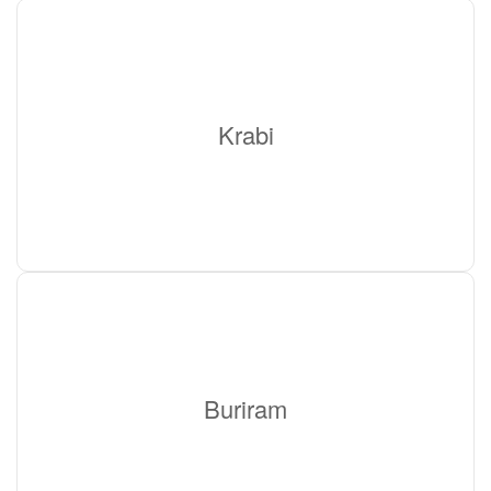
Krabi
Buriram