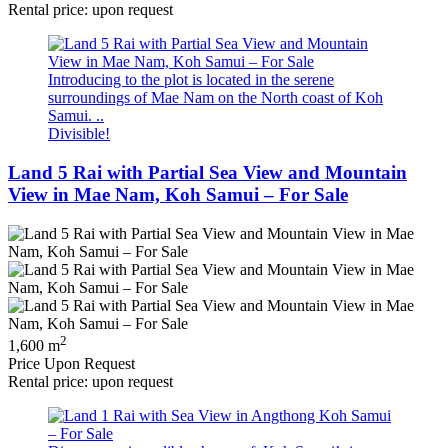
Rental price: upon request
Introducing to the plot is located in the serene
surroundings of Mae Nam on the North coast of Koh
Samui. ..
Divisible!
Land 5 Rai with Partial Sea View and Mountain
View in Mae Nam, Koh Samui – For Sale
2
1,600 m
Price Upon Request
Rental price: upon request