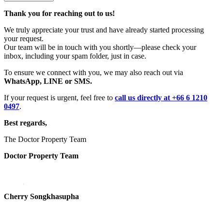
Thank you for reaching out to us!
We truly appreciate your trust and have already started processing
your request.
Our team will be in touch with you shortly—please check your
inbox, including your spam folder, just in case.
To ensure we connect with you, we may also reach out via
WhatsApp, LINE or SMS.
If your request is urgent, feel free to
call us directly at +66 6 1210
0497
.
Best regards,
The Doctor Property Team
Doctor Property Team
Cherry Songkhasupha