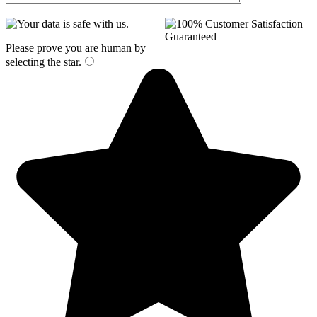
Please prove you are human by
selecting the
star
.