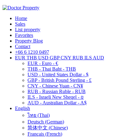
Home
Sales
List property
Favorites
Property Blog
Contact
+66 6 1210 0497
EUR
THB
USD
GBP
CNY
RUB
ILS
AUD
EUR - Euro - €
THB - Thai Baht - THB
USD - United States Dollar - $
GBP - British Pound Sterling - £
CNY - Chinese Yuan - CN¥
RUB - Russian Ruble - RUB
ILS - Israeli New Sheqel - ₪
AUD - Australian Dollar - A$
English
ไทย
(
Thai
)
Deutsch
(
German
)
简体中文
(
Chinese
)
Français
(
French
)