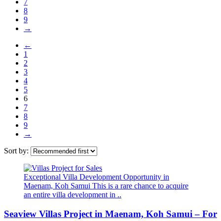
7
8
9
→
←
1
2
3
4
5
6
7
8
9
→
Sort by:
Exceptional Villa Development Opportunity in
Maenam, Koh Samui This is a rare chance to acquire
an entire villa development in ..
Seaview Villas Project in Maenam, Koh Samui – For