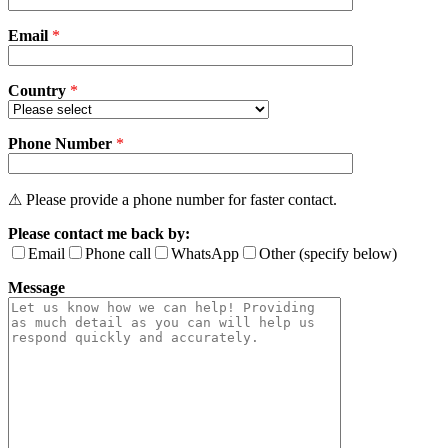
field
Email
empty.
*
Country
*
Phone Number
*
⚠ Please provide a phone number for faster contact.
Please contact me back by:
Email
Phone call
WhatsApp
Other (specify below)
Message