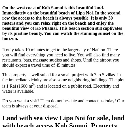
On the west coast of Koh Samui is this beautiful land.
Immediately on the beautiful beach of Lipa Noi. In the second
row the access to the beach is always possible. It is only 30
meters and you can relax right on the beach and enjoy the
beautiful view of Ko Phaluai. This beach section still captivates
by its pristine beauty. You can watch the stunning sunset on the
horizon.
It only takes 10 minutes to get to the larger city of Nathon. There
you will find everything you need to live. You will also find many
restaurants, bars, massage studios and shops. Until the airport you
should expect a travel time of 45 minutes.
This property is well suited for a small project with 3 to 5 villas. In
the immediate vicinity are also some neighboring buildings. The plot
2
is 1 Rai (1600 m
) and is located on a public road. Electricity and
water is available.
Do you want a visit? Then do not hesitate and contact us today! Our
team is always at your disposal.
Land with sea view Lipa Noi for sale, land
with beach access Koh Samui, Property