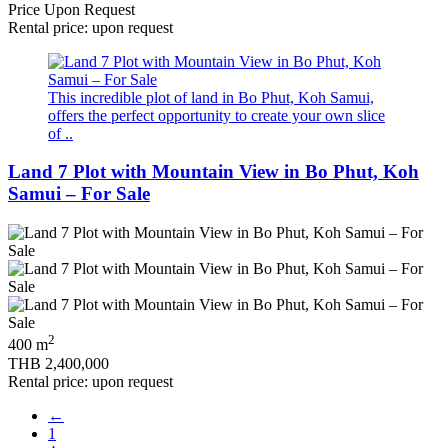
Price Upon Request
Rental price: upon request
This incredible plot of land in Bo Phut, Koh Samui,
offers the perfect opportunity to create your own slice
of ..
Land 7 Plot with Mountain View in Bo Phut, Koh
Samui – For Sale
2
400 m
THB 2,400,000
Rental price: upon request
←
1