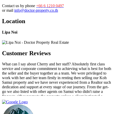
Contact us by phone
+66 6 1210 0497
or mail
info@doctor-property.co.th
Location
Lipa Noi
Customer Reviews
What can I say about Cherry and her staff? Absolutely first class
service and corporate commitment to achieving what is best for both
the seller and the buyer together as a team. We were privileged to
work with her and her team firstly in renting then selling our Koh
Samui property and we have never experienced from a Realtor such
dedication and support at every stage of our journey. From the get-
go we also listed with other agents on Samui who didn't raise a
finger to either promote the property unless a client instigated a
viewing. Dr Property from the start was on our side and we felt part
of a team. They constantly reviewed marketing, photography and
even made regular visits to the property to suggest changes that may