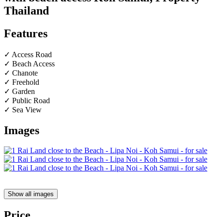
Thailand
Features
✓ Access Road
✓ Beach Access
✓ Chanote
✓ Freehold
✓ Garden
✓ Public Road
✓ Sea View
Images
Show all images
Price