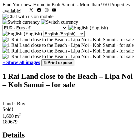
Find Your new Home in Koh Samui!
-
More than 950 Properties
X
Facebook
Instagram
YouTube
available!
»
Show all images
⎙
Print expose
1 Rai Land close to the Beach – Lipa Noi
– Koh Samui – for sale
Land · Buy
Sold!
2
1,600 m
189679
Details