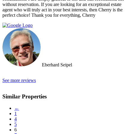
without reservation. If you are looking for an exceptional estate
agent who will truly act in your best interests, then Cherry is the
perfect choice! Thank you for everything, Cherry
Eberhard Seipel
See more reviews
Similar Properties
←
1
4
5
6