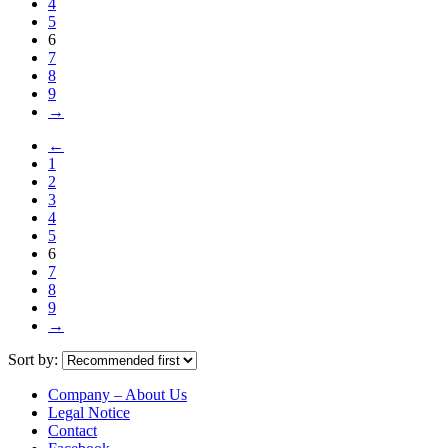
4
5
6
7
8
9
→
←
1
2
3
4
5
6
7
8
9
→
Sort by:
Company – About Us
Legal Notice
Contact