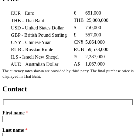
€
651,000
EUR
- Euro
THB
25,000,000
THB
- Thai Baht
$
750,000
USD
- United States Dollar
£
557,000
GBP
- British Pound Sterling
CN¥
5,064,000
CNY
- Chinese Yuan
RUB
59,573,000
RUB
- Russian Ruble
₪
2,287,000
ILS
- Israeli New Sheqel
A$
1,067,000
AUD
- Australian Dollar
The currency rates shown are provided by third party. The final purchase price is
displayed in Thai Baht.
Contact
First name
*
Please
Last name
*
leave
this