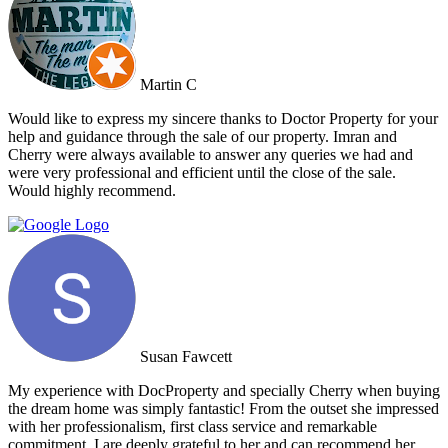
broaden the appeal to wider markets. Our advice, if you want
promotion not just commission taking, go directly to Cherry and
thank me later.
Martin C
Would like to express my sincere thanks to Doctor Property for your
help and guidance through the sale of our property. Imran and
Cherry were always available to answer any queries we had and
were very professional and efficient until the close of the sale.
Would highly recommend.
Susan Fawcett
My experience with DocProperty and specially Cherry when buying
the dream home was simply fantastic! From the outset she impressed
with her professionalism, first class service and remarkable
commitment. I are deeply grateful to her and can recommend her