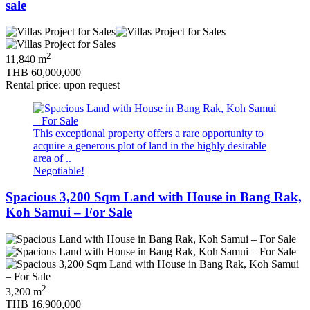
sale
2
11,840 m
THB 60,000,000
Rental price: upon request
This exceptional property offers a rare opportunity to
acquire a generous plot of land in the highly desirable
area of ..
Negotiable!
Spacious 3,200 Sqm Land with House in Bang Rak,
Koh Samui – For Sale
2
3,200 m
THB 16,900,000