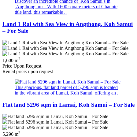
Discover an incredible chance of Koh Samui’s in
Angthong area. With 1600 square meters of Chanote
title land, this remarkable ..
Land 1 Rai with Sea View in Angthong, Koh Samui
– For Sale
2
1,600 m
Price Upon Request
Rental price: upon request
This spacious, flat land parcel of 5,296 sqm is located
in the vibrant area of Lamai, Koh Samui, offering an ..
Flat land 5296 sqm in Lamai, Koh Samui – For Sale
2
5,296 m