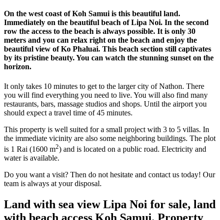
On the west coast of Koh Samui is this beautiful land.
Immediately on the beautiful beach of Lipa Noi. In the second
row the access to the beach is always possible. It is only 30
meters and you can relax right on the beach and enjoy the
beautiful view of Ko Phaluai. This beach section still captivates
by its pristine beauty. You can watch the stunning sunset on the
horizon.
It only takes 10 minutes to get to the larger city of Nathon. There
you will find everything you need to live. You will also find many
restaurants, bars, massage studios and shops. Until the airport you
should expect a travel time of 45 minutes.
This property is well suited for a small project with 3 to 5 villas. In
the immediate vicinity are also some neighboring buildings. The plot
2
is 1 Rai (1600 m
) and is located on a public road. Electricity and
water is available.
Do you want a visit? Then do not hesitate and contact us today! Our
team is always at your disposal.
Land with sea view Lipa Noi for sale, land
with beach access Koh Samui, Property