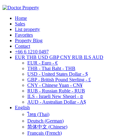
Home
Sales
List property
Favorites
Property Blog
Contact
+66 6 1210 0497
EUR
THB
USD
GBP
CNY
RUB
ILS
AUD
EUR - Euro - €
THB - Thai Baht - THB
USD - United States Dollar - $
GBP - British Pound Sterling - £
CNY - Chinese Yuan - CN¥
RUB - Russian Ruble - RUB
ILS - Israeli New Sheqel - ₪
AUD - Australian Dollar - A$
English
ไทย
(
Thai
)
Deutsch
(
German
)
简体中文
(
Chinese
)
Français
(
French
)