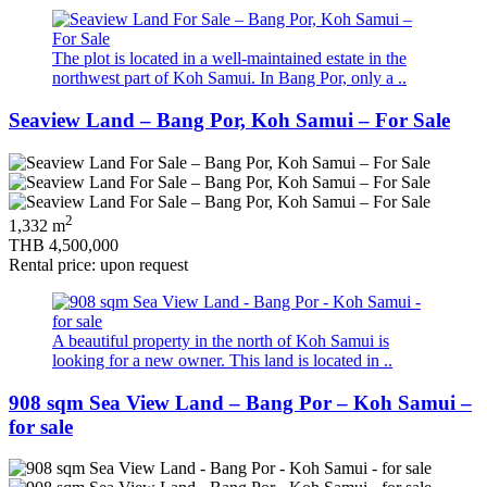
The plot is located in a well-maintained estate in the
northwest part of Koh Samui. In Bang Por, only a ..
Seaview Land – Bang Por, Koh Samui – For Sale
2
1,332 m
THB 4,500,000
Rental price: upon request
A beautiful property in the north of Koh Samui is
looking for a new owner. This land is located in ..
908 sqm Sea View Land – Bang Por – Koh Samui –
for sale