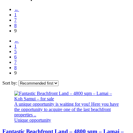
←
1
7
8
9
←
1
5
6
7
8
9
Sort by:
A unique opportunity is waiting for you! Here you have
the opportunity to acquire one of the last beachfront
properties ..
Unique opportunity
Fantastic Beachfront Land – 4800 sqm – Lamai –