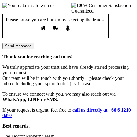
Please prove you are human by selecting the
truck
.
Thank you for reaching out to us!
We truly appreciate your trust and have already started processing
your request.
Our team will be in touch with you shortly—please check your
inbox, including your spam folder, just in case.
To ensure we connect with you, we may also reach out via
WhatsApp, LINE or SMS.
If your request is urgent, feel free to
call us directly at +66 6 1210
0497
.
Best regards,
The Doctor Property Team