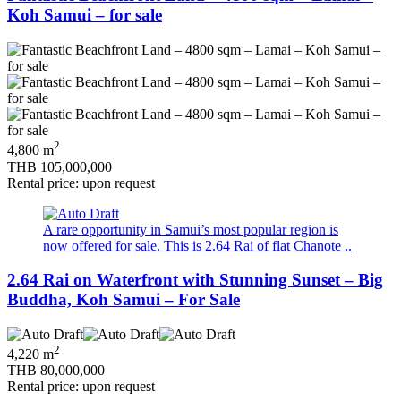
Koh Samui – for sale
2
4,800 m
THB 105,000,000
Rental price: upon request
A rare opportunity in Samui’s most popular region is
now offered for sale. This is 2.64 Rai of flat Chanote ..
2.64 Rai on Waterfront with Stunning Sunset – Big
Buddha, Koh Samui – For Sale
2
4,220 m
THB 80,000,000
Rental price: upon request