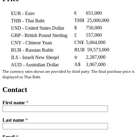
€
651,000
EUR
- Euro
THB
25,000,000
THB
- Thai Baht
$
750,000
USD
- United States Dollar
£
557,000
GBP
- British Pound Sterling
CN¥
5,064,000
CNY
- Chinese Yuan
RUB
59,573,000
RUB
- Russian Ruble
₪
2,287,000
ILS
- Israeli New Sheqel
A$
1,067,000
AUD
- Australian Dollar
The currency rates shown are provided by third party. The final purchase price is
displayed in Thai Baht.
Contact
First name
*
Please
Last name
*
leave
this
field
Email
empty.
*