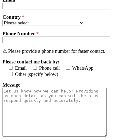
Country
*
Phone Number
*
⚠ Please provide a phone number for faster contact.
Please contact me back by:
Email
Phone call
WhatsApp
Other (specify below)
Message