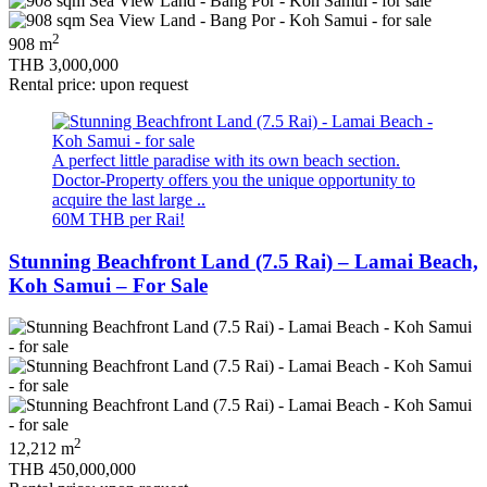
2
908 m
THB 3,000,000
Rental price: upon request
A perfect little paradise with its own beach section.
Doctor-Property offers you the unique opportunity to
acquire the last large ..
60M THB per Rai!
Stunning Beachfront Land (7.5 Rai) – Lamai Beach,
Koh Samui – For Sale
2
12,212 m
THB 450,000,000