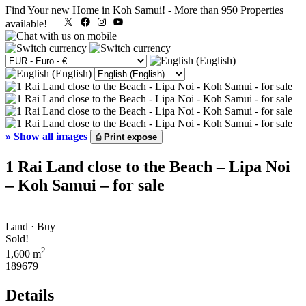
Find Your new Home in Koh Samui!
-
More than 950 Properties
X
Facebook
Instagram
YouTube
available!
»
Show all images
⎙
Print expose
1 Rai Land close to the Beach – Lipa Noi
– Koh Samui – for sale
Land · Buy
Sold!
2
1,600 m
189679
Details