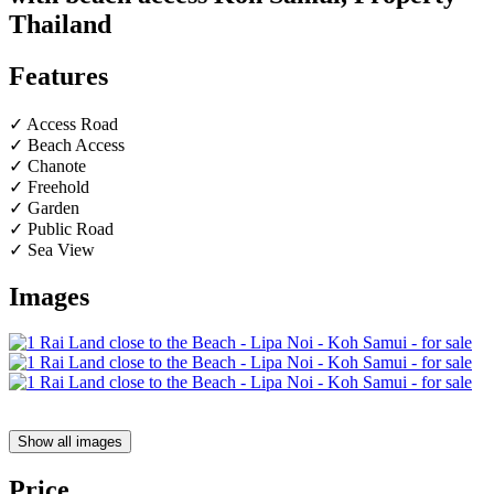
Thailand
Features
✓ Access Road
✓ Beach Access
✓ Chanote
✓ Freehold
✓ Garden
✓ Public Road
✓ Sea View
Images
Show all images
Price