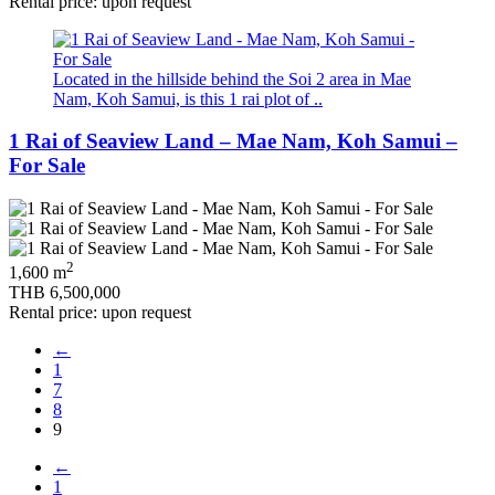
Rental price: upon request
Located in the hillside behind the Soi 2 area in Mae
Nam, Koh Samui, is this 1 rai plot of ..
1 Rai of Seaview Land – Mae Nam, Koh Samui –
For Sale
2
1,600 m
THB 6,500,000
Rental price: upon request
←
1
7
8
9
←
1