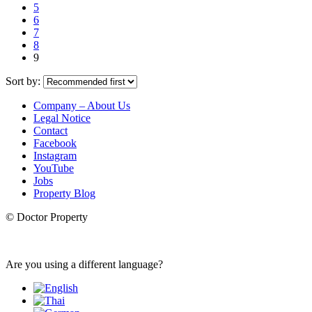
5
6
7
8
9
Sort by:
Company – About Us
Legal Notice
Contact
Facebook
Instagram
YouTube
Jobs
Property Blog
© Doctor Property
Are you using a different language?