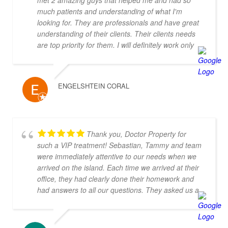
met 2 amazing guys that helped me and had so
much patients and understanding of what I'm
looking for. They are professionals and have great
understanding of their clients. Their clients needs
are top priority for them. I will definitely work only
with them! Thank you you are the best!!!
ENGELSHTEIN CORAL
Thank you, Doctor Property for
such a VIP treatment! Sebastian, Tammy and team
were immediately attentive to our needs when we
arrived on the island. Each time we arrived at their
office, they had clearly done their homework and
had answers to all our questions. They asked us a
number of thoughtful questions and very quickly
were able to narrow down our search to properties
that we loved and were in our budget. They knew