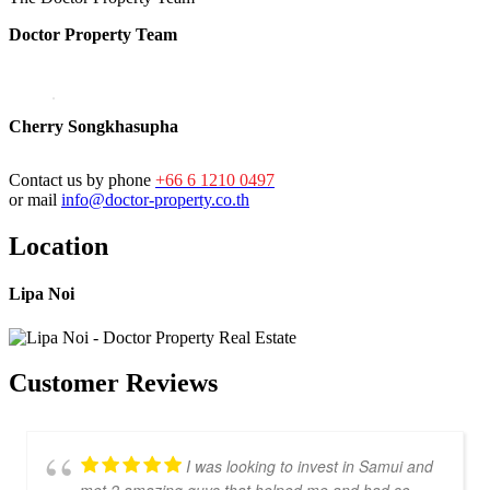
Doctor Property Team
Cherry Songkhasupha
Contact us by phone
+66 6 1210 0497
or mail
info@doctor-property.co.th
Location
Lipa Noi
Customer Reviews
I was looking to invest in Samui and