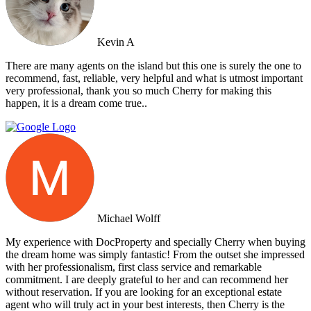
Kevin A
There are many agents on the island but this one is surely the one to
recommend, fast, reliable, very helpful and what is utmost important
very professional, thank you so much Cherry for making this
happen, it is a dream come true..
Michael Wolff
My experience with DocProperty and specially Cherry when buying
the dream home was simply fantastic! From the outset she impressed
with her professionalism, first class service and remarkable
commitment. I are deeply grateful to her and can recommend her
without reservation. If you are looking for an exceptional estate
agent who will truly act in your best interests, then Cherry is the