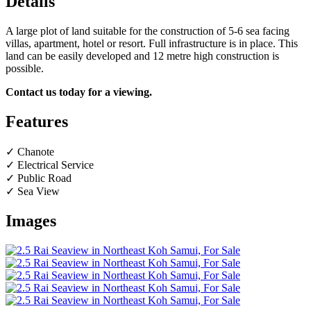
Details
A large plot of land suitable for the construction of 5-6 sea facing
villas, apartment, hotel or resort. Full infrastructure is in place. This
land can be easily developed and 12 metre high construction is
possible.
Contact us today for a viewing.
Features
✓ Chanote
✓ Electrical Service
✓ Public Road
✓ Sea View
Images