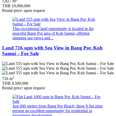
1,827 m
THB 10,000,000
Rental price: upon request
This exceptional land opportunity is located in the
peaceful Bang Por area of Koh Samui, offering
stunning sea views and ..
Land 716 sqm with Sea View in Bang Por, Koh
Samui – For Sale
2
716 m
THB 4,500,000
Rental price: upon request
Just 600 metres from Bang Por Beach, these 8 flat plots
present an excellent opportunity for residential or
investment development. ..