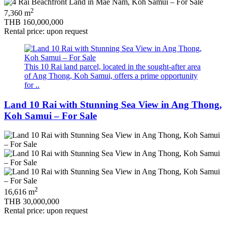
2
7,360 m
THB 160,000,000
Rental price: upon request
This 10 Rai land parcel, located in the sought-after area
of Ang Thong, Koh Samui, offers a prime opportunity
for ..
Land 10 Rai with Stunning Sea View in Ang Thong,
Koh Samui – For Sale
2
16,616 m
THB 30,000,000
Rental price: upon request