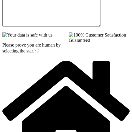
Please prove you are human by
selecting the
star
.