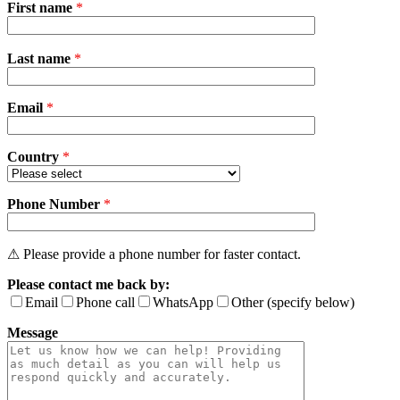
First name
*
Please
Last name
*
leave
this
field
Email
empty.
*
Country
*
Phone Number
*
⚠ Please provide a phone number for faster contact.
Please contact me back by:
Email
Phone call
WhatsApp
Other (specify below)
Message