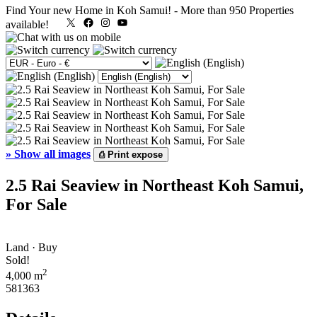
Find Your new Home in Koh Samui!
-
More than 950 Properties
X
Facebook
Instagram
YouTube
available!
»
Show all images
⎙
Print expose
2.5 Rai Seaview in Northeast Koh Samui,
For Sale
Land · Buy
Sold!
2
4,000 m
581363