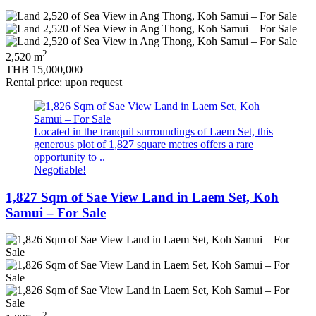
2
2,520 m
THB 15,000,000
Rental price: upon request
Located in the tranquil surroundings of Laem Set, this
generous plot of 1,827 square metres offers a rare
opportunity to ..
Negotiable!
1,827 Sqm of Sae View Land in Laem Set, Koh
Samui – For Sale
2