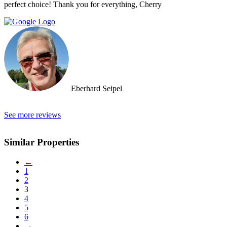
perfect choice! Thank you for everything, Cherry
Eberhard Seipel
See more reviews
Similar Properties
←
1
2
3
4
5
6
→