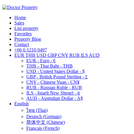
Home
Sales
List property
Favorites
Property Blog
Contact
+66 6 1210 0497
EUR
THB
USD
GBP
CNY
RUB
ILS
AUD
EUR - Euro - €
THB - Thai Baht - THB
USD - United States Dollar - $
GBP - British Pound Sterling - £
CNY - Chinese Yuan - CN¥
RUB - Russian Ruble - RUB
ILS - Israeli New Sheqel - ₪
AUD - Australian Dollar - A$
English
ไทย
(
Thai
)
Deutsch
(
German
)
简体中文
(
Chinese
)
Français
(
French
)