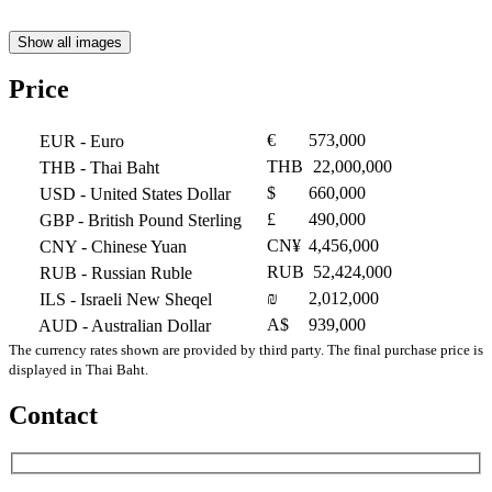
Show all images
Price
€
573,000
EUR
- Euro
THB
22,000,000
THB
- Thai Baht
$
660,000
USD
- United States Dollar
£
490,000
GBP
- British Pound Sterling
CN¥
4,456,000
CNY
- Chinese Yuan
RUB
52,424,000
RUB
- Russian Ruble
₪
2,012,000
ILS
- Israeli New Sheqel
A$
939,000
AUD
- Australian Dollar
The currency rates shown are provided by third party. The final purchase price is
displayed in Thai Baht.
Contact