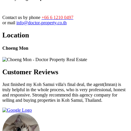
Contact us by phone
+66 6 1210 0497
or mail
info@doctor-property.co.th
Location
Choeng Mon
Customer Reviews
Just finished my Koh Samui villa's final deal, the agent(Imran) is
truly helpful in the whole process, who is very professional, honest
and responsive. Strongly recommend this agency company for
selling and buying properties in Koh Samui, Thailand.