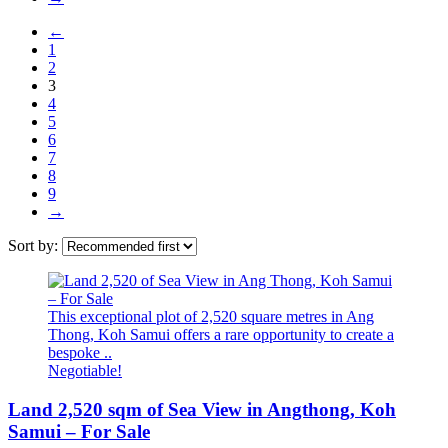
←
1
2
3
4
5
6
7
8
9
→
Sort by:
This exceptional plot of 2,520 square metres in Ang
Thong, Koh Samui offers a rare opportunity to create a
bespoke ..
Negotiable!
Land 2,520 sqm of Sea View in Angthong, Koh
Samui – For Sale