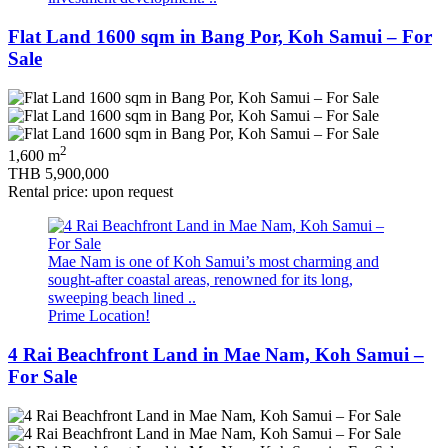
Flat Land 1600 sqm in Bang Por, Koh Samui – For
Sale
2
1,600 m
THB 5,900,000
Rental price: upon request
Mae Nam is one of Koh Samui’s most charming and
sought-after coastal areas, renowned for its long,
sweeping beach lined ..
Prime Location!
4 Rai Beachfront Land in Mae Nam, Koh Samui –
For Sale