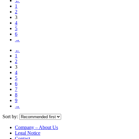
←
1
2
3
4
5
6
→
←
1
2
3
4
5
6
7
8
9
→
Sort by:
Company – About Us
Legal Notice
Contact