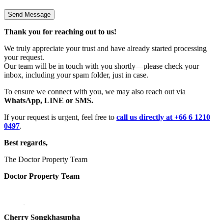
Thank you for reaching out to us!
We truly appreciate your trust and have already started processing
your request.
Our team will be in touch with you shortly—please check your
inbox, including your spam folder, just in case.
To ensure we connect with you, we may also reach out via
WhatsApp, LINE or SMS.
If your request is urgent, feel free to
call us directly at +66 6 1210
0497
.
Best regards,
The Doctor Property Team
Doctor Property Team
Cherry Songkhasupha