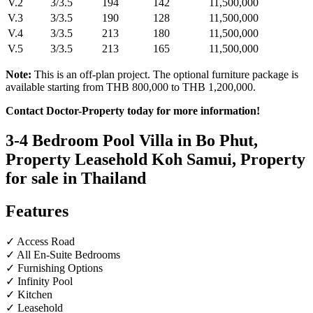
V.2
3/3.5
194
142
11,500,000
V.3
3/3.5
190
128
11,500,000
V.4
3/3.5
213
180
11,500,000
V.5
3/3.5
213
165
11,500,000
Note:
This is an off-plan project. The optional furniture package is
available starting from THB 800,000 to THB 1,200,000.
Contact Doctor-Property today for more information!
3-4 Bedroom Pool Villa in Bo Phut,
Property Leasehold Koh Samui, Property
for sale in Thailand
Features
✓ Access Road
✓ All En-Suite Bedrooms
✓ Furnishing Options
✓ Infinity Pool
✓ Kitchen
✓ Leasehold