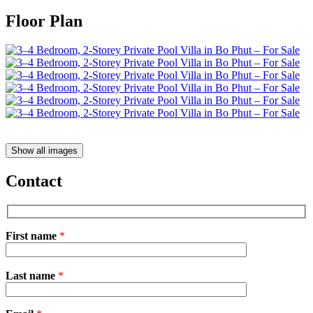
Floor Plan
Show all images
Contact
First name
*
Please
Last name
*
leave
this
field