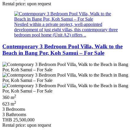
Rental price: upon request
Nestled within a private project, well‑appointed
development of just eight villas, this contemporary three
bedroom pool home (Unit A2) offers ..
Contemporary 3 Bedroom Pool Villa, Walk to the
Beach in Bang Por, Koh Samui – For Sale
2
360 m
2
623 m
3 Bedrooms
3 Bathrooms
THB 25,500,000
Rental price: upon request