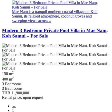
Mae Nam is a tranquil northern coastal village on Koh
Samui, its relaxed atmosphere, coconut groves and
sweeping views across ..
Modern 3 Bedroom Private Pool Villa in Mae Nam,
Koh Samui – For Sale
2
150 m
2
400 m
3 Bedrooms
3 Bathrooms
THB 11,900,000
Rental price: upon request
←
1