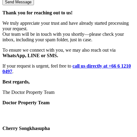
Thank you for reaching out to us!
We truly appreciate your trust and have already started processing
your request.
Our team will be in touch with you shortly—please check your
inbox, including your spam folder, just in case.
To ensure we connect with you, we may also reach out via
WhatsApp, LINE or SMS.
If your request is urgent, feel free to
call us directly at +66 6 1210
0497
.
Best regards,
The Doctor Property Team
Doctor Property Team
Cherry Songkhasupha