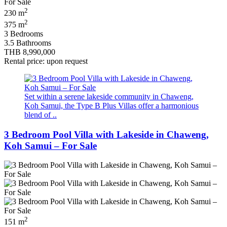
2
230 m
2
375 m
3 Bedrooms
3.5 Bathrooms
THB 8,990,000
Rental price: upon request
Set within a serene lakeside community in Chaweng,
Koh Samui, the Type B Plus Villas offer a harmonious
blend of ..
3 Bedroom Pool Villa with Lakeside in Chaweng,
Koh Samui – For Sale
2
151 m