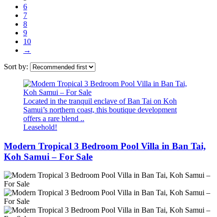
6
7
8
9
10
→
Sort by:
Located in the tranquil enclave of Ban Tai on Koh
Samui’s northern coast, this boutique development
offers a rare blend ..
Leasehold!
Modern Tropical 3 Bedroom Pool Villa in Ban Tai,
Koh Samui – For Sale