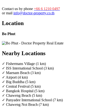
Contact us by phone
+66 6 1210 0497
or mail
info@doctor-property.co.th
Location
Bo Phut
Nearby Locations
✓ Fishermans Village (1 km)
✓ ISS International School (3 km)
✓ Maenam Beach (3 km)
✓ Airport (4 km)
✓ Big Buddha (5 km)
✓ Central Festival (5 km)
✓ Bangkok Hospital (5 km)
✓ Chaweng Beach (5 km)
✓ Panyadee International School (7 km)
✓ Chaweng Noi Beach (7 km)