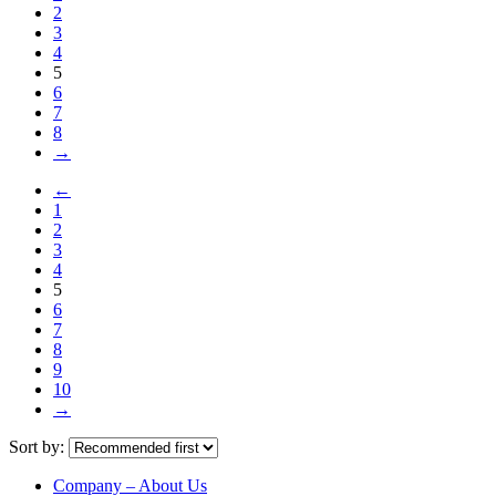
2
3
4
5
6
7
8
→
←
1
2
3
4
5
6
7
8
9
10
→
Sort by:
Company – About Us