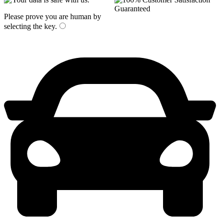
Please prove you are human by
selecting the
key
.