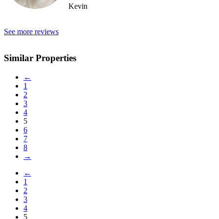
Kevin
See more reviews
Similar Properties
←
1
2
3
4
5
6
7
8
→
←
1
2
3
4
5