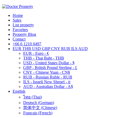
Home
Sales
List property
Favorites
Property Blog
Contact
+66 6 1210 0497
EUR
THB
USD
GBP
CNY
RUB
ILS
AUD
EUR - Euro - €
THB - Thai Baht - THB
USD - United States Dollar - $
GBP - British Pound Sterling - £
CNY - Chinese Yuan - CN¥
RUB - Russian Ruble - RUB
ILS - Israeli New Sheqel - ₪
AUD - Australian Dollar - A$
English
ไทย
(
Thai
)
Deutsch
(
German
)
简体中文
(
Chinese
)
Français
(
French
)