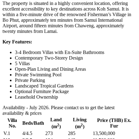
The property is situated in a highly convenient location, offering
excellent accessibility to key destinations across Koh Samui. It is
within a five-minute drive of the renowned Fisherman’s Village in
Bo Phut, approximately ten minutes from Samui International
Airport, around fifteen minutes from Chaweng, approximately
twenty minutes from Lamai.
Key Features:
3-4 Bedroom Villas with En-Suite Bathrooms
Contemporary Two-Storey Design
5 Villas
Open-Plan Living and Dining Areas
Private Swimming Pool
Private Parking
Landscaped Tropical Gardens
Optional Furniture Package
Leasehold Ownership
Availability - July 2026. Please contact us to get the latest
availability & prices
Land
Living
Villa
Price (THB) Ex.
Beds/Bath
2
2
No.
Fur
(m
)
(m
)
V.1
4/4.5
273
285
13,500,000