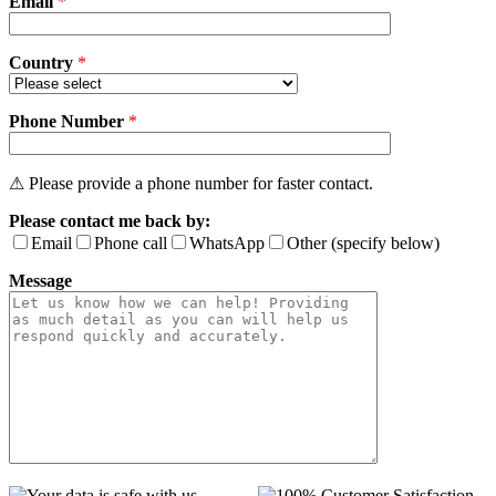
Email
empty.
*
Country
*
Phone Number
*
⚠ Please provide a phone number for faster contact.
Please contact me back by:
Email
Phone call
WhatsApp
Other (specify below)
Message