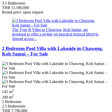
3.5 Bathrooms
THB 11,590,000
Rental price: upon request
The Type B Villas in Chaweng, Koh Samui, are
designed to offer a stylish yet practical tropical lifestyle.
Spread across ..
2 Bedroom Pool Villa with Lakeside in Chaweng,
Koh Samui – For Sale
2
145 m
2
200 m
2 Bedrooms
2.5 Bathrooms
THB 7,790,000