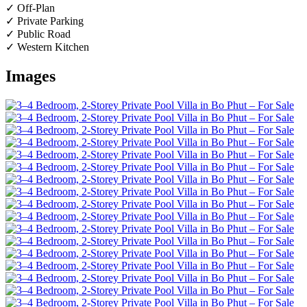
✓ Off-Plan
✓ Private Parking
✓ Public Road
✓ Western Kitchen
Images