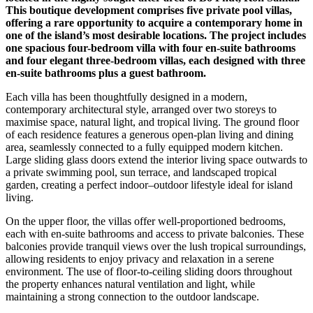
This boutique development comprises five private pool villas,
offering a rare opportunity to acquire a contemporary home in
one of the island’s most desirable locations. The project includes
one spacious four-bedroom villa with four en-suite bathrooms
and four elegant three-bedroom villas, each designed with three
en-suite bathrooms plus a guest bathroom.
Each villa has been thoughtfully designed in a modern,
contemporary architectural style, arranged over two storeys to
maximise space, natural light, and tropical living. The ground floor
of each residence features a generous open-plan living and dining
area, seamlessly connected to a fully equipped modern kitchen.
Large sliding glass doors extend the interior living space outwards to
a private swimming pool, sun terrace, and landscaped tropical
garden, creating a perfect indoor–outdoor lifestyle ideal for island
living.
On the upper floor, the villas offer well-proportioned bedrooms,
each with en-suite bathrooms and access to private balconies. These
balconies provide tranquil views over the lush tropical surroundings,
allowing residents to enjoy privacy and relaxation in a serene
environment. The use of floor-to-ceiling sliding doors throughout
the property enhances natural ventilation and light, while
maintaining a strong connection to the outdoor landscape.