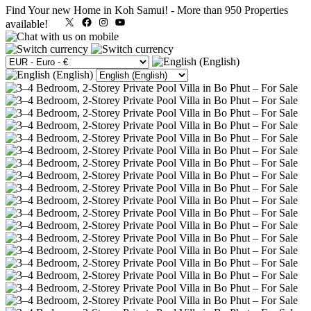
Find Your new Home in Koh Samui!
-
More than 950 Properties
X
Facebook
Instagram
YouTube
available!