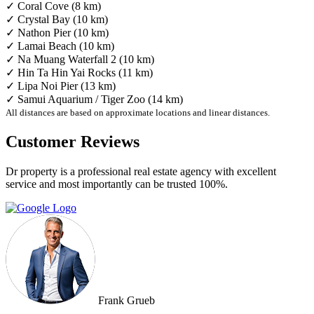
✓ Coral Cove (8 km)
✓ Crystal Bay (10 km)
✓ Nathon Pier (10 km)
✓ Lamai Beach (10 km)
✓ Na Muang Waterfall 2 (10 km)
✓ Hin Ta Hin Yai Rocks (11 km)
✓ Lipa Noi Pier (13 km)
✓ Samui Aquarium / Tiger Zoo (14 km)
All distances are based on approximate locations and linear distances.
Customer Reviews
Dr property is a professional real estate agency with excellent
service and most importantly can be trusted 100%.
Frank Grueb