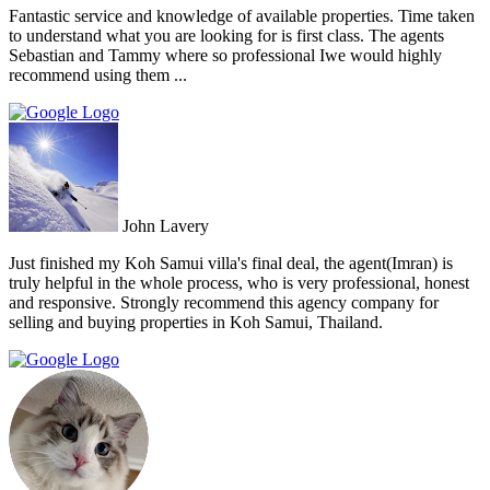
Fantastic service and knowledge of available properties. Time taken
to understand what you are looking for is first class. The agents
Sebastian and Tammy where so professional Iwe would highly
recommend using them ...
John Lavery
Just finished my Koh Samui villa's final deal, the agent(Imran) is
truly helpful in the whole process, who is very professional, honest
and responsive. Strongly recommend this agency company for
selling and buying properties in Koh Samui, Thailand.