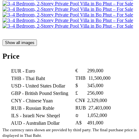
Show all images
Price
€
299,000
EUR
- Euro
THB
11,500,000
THB
- Thai Baht
$
345,000
USD
- United States Dollar
£
256,000
GBP
- British Pound Sterling
CN¥
2,329,000
CNY
- Chinese Yuan
RUB
27,403,000
RUB
- Russian Ruble
₪
1,052,000
ILS
- Israeli New Sheqel
A$
491,000
AUD
- Australian Dollar
The currency rates shown are provided by third party. The final purchase price is
displayed in Thai Baht.