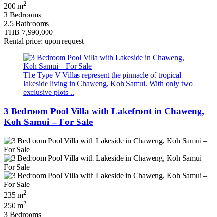
2
200 m
3 Bedrooms
2.5 Bathrooms
THB 7,990,000
Rental price: upon request
The Type V Villas represent the pinnacle of tropical
lakeside living in Chaweng, Koh Samui. With only two
exclusive plots ..
3 Bedroom Pool Villa with Lakefront in Chaweng,
Koh Samui – For Sale
2
235 m
2
250 m
3 Bedrooms