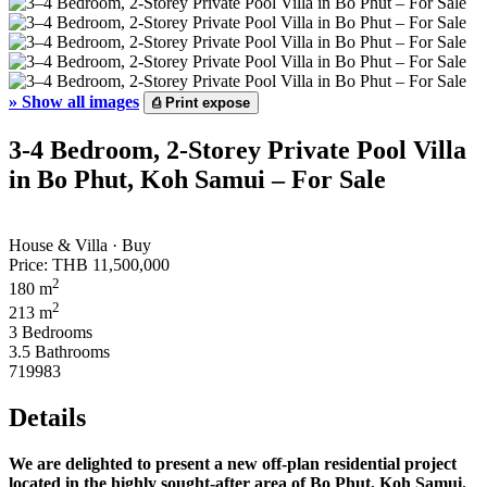
»
Show all images
⎙
Print expose
3-4 Bedroom, 2-Storey Private Pool Villa
in Bo Phut, Koh Samui – For Sale
House & Villa · Buy
Price:
THB 11,500,000
2
180 m
2
213 m
3 Bedrooms
3.5 Bathrooms
719983
Details
We are delighted to present a new off-plan residential project
located in the highly sought-after area of Bo Phut, Koh Samui.