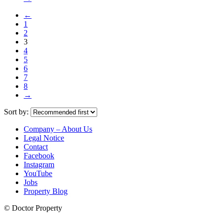
←
1
2
3
4
5
6
7
8
→
Sort by:
Company – About Us
Legal Notice
Contact
Facebook
Instagram
YouTube
Jobs
Property Blog
© Doctor Property