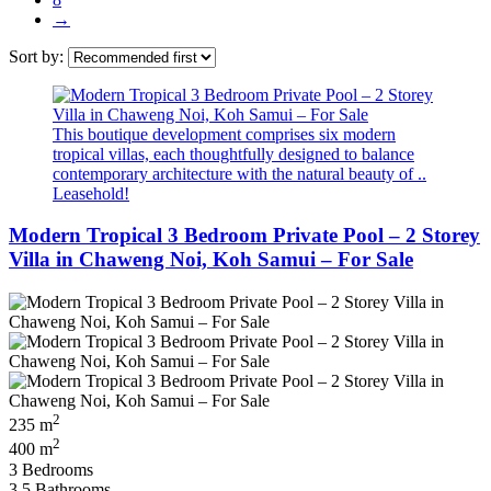
→
Sort by:
This boutique development comprises six modern
tropical villas, each thoughtfully designed to balance
contemporary architecture with the natural beauty of ..
Leasehold!
Modern Tropical 3 Bedroom Private Pool – 2 Storey
Villa in Chaweng Noi, Koh Samui – For Sale
2
235 m
2
400 m
3 Bedrooms
3.5 Bathrooms