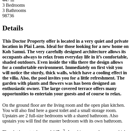
3 Bedrooms
3 Bathrooms
98736
Details
This Doctor Property offer is located in a very quiet and private
location in Plai Laem. Ideal for those looking for a new home on
Koh Samui. The very carefully designed architecture allows its
occupants always to relax from everyday life in it’s comfortable,
shaded outdoors. Even inside the villa there the design allows
for a comfortable environment. Immediately on first visit you
will notice the sturdy, thick walls, which have a cooling effect in
the villa. Also, the pool invites you for a little refreshment. The
garden with plants and flowers was has been designed an
enthusiastic owner. The large covered terrace offers many
opportunities to entertain your guests and of course to relax.
On the ground floor are the living room and the open plan kitchen.
You will also find here a guest toilet and a small storage room.
Upstairs are 2 full-size bedrooms with a shared bathroom. Also
upstairs you will find the master bedroom with its own bathroom.
2