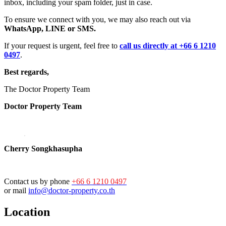
inbox, including your spam folder, just in case.
To ensure we connect with you, we may also reach out via
WhatsApp, LINE or SMS.
If your request is urgent, feel free to
call us directly at +66 6 1210
0497
.
Best regards,
The Doctor Property Team
Doctor Property Team
Cherry Songkhasupha
Contact us by phone
+66 6 1210 0497
or mail
info@doctor-property.co.th
Location