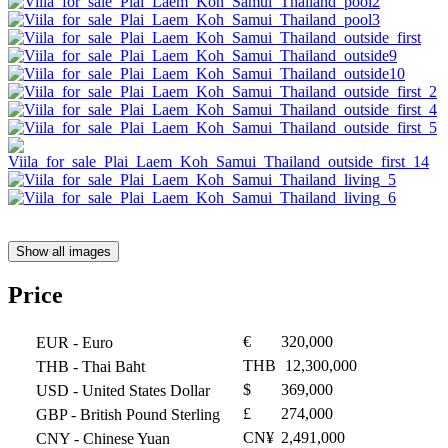
Show all images
Price
€
320,000
EUR
- Euro
THB
12,300,000
THB
- Thai Baht
$
369,000
USD
- United States Dollar
£
274,000
GBP
- British Pound Sterling
CN¥
2,491,000
CNY
- Chinese Yuan