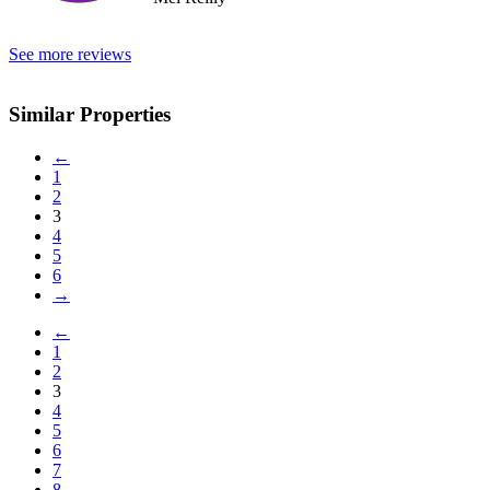
See more reviews
Similar Properties
←
1
2
3
4
5
6
→
←
1
2
3
4
5
6
7
8