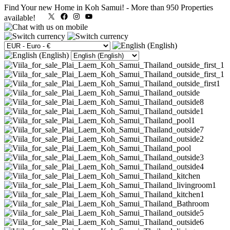
Find Your new Home in Koh Samui!
-
More than 950 Properties
X
Facebook
Instagram
YouTube
available!