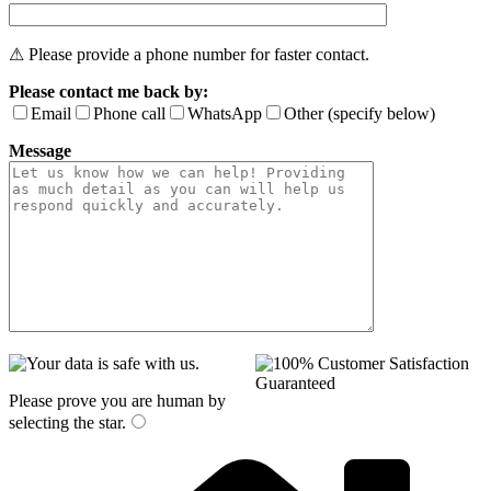
⚠ Please provide a phone number for faster contact.
Please contact me back by:
Email
Phone call
WhatsApp
Other (specify below)
Message
Please prove you are human by
selecting the
star
.