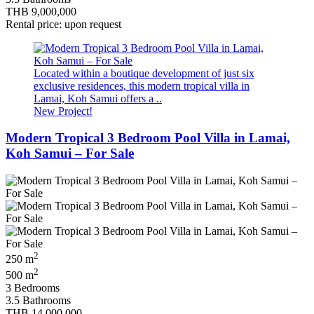
THB 9,000,000
Rental price: upon request
Located within a boutique development of just six
exclusive residences, this modern tropical villa in
Lamai, Koh Samui offers a ..
New Project!
Modern Tropical 3 Bedroom Pool Villa in Lamai,
Koh Samui – For Sale
2
250 m
2
500 m
3 Bedrooms
3.5 Bathrooms
THB 14,000,000