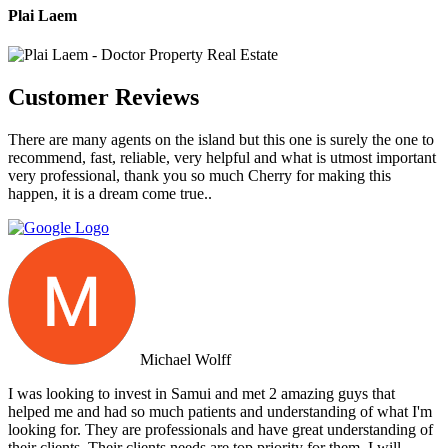
Plai Laem
Customer Reviews
There are many agents on the island but this one is surely the one to
recommend, fast, reliable, very helpful and what is utmost important
very professional, thank you so much Cherry for making this
happen, it is a dream come true..
Michael Wolff
I was looking to invest in Samui and met 2 amazing guys that
helped me and had so much patients and understanding of what I'm
looking for. They are professionals and have great understanding of
their clients. Their clients needs are top priority for them. I will