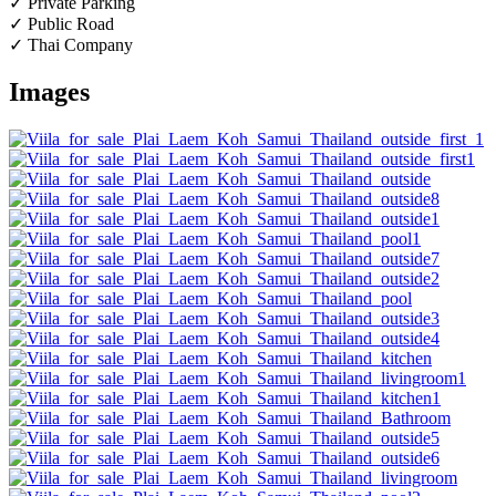
✓ Private Parking
✓ Public Road
✓ Thai Company
Images