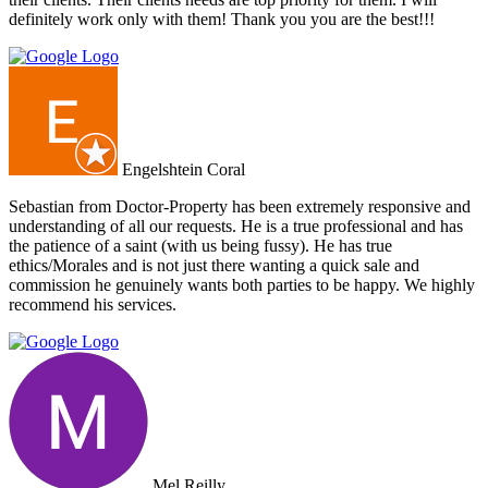
definitely work only with them! Thank you you are the best!!!
Engelshtein Coral
Sebastian from Doctor-Property has been extremely responsive and
understanding of all our requests. He is a true professional and has
the patience of a saint (with us being fussy). He has true
ethics/Morales and is not just there wanting a quick sale and
commission he genuinely wants both parties to be happy. We highly
recommend his services.
Mel Reilly