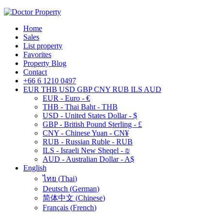
Home
Sales
List property
Favorites
Property Blog
Contact
+66 6 1210 0497
EUR
THB
USD
GBP
CNY
RUB
ILS
AUD
EUR - Euro - €
THB - Thai Baht - THB
USD - United States Dollar - $
GBP - British Pound Sterling - £
CNY - Chinese Yuan - CN¥
RUB - Russian Ruble - RUB
ILS - Israeli New Sheqel - ₪
AUD - Australian Dollar - A$
English
ไทย
(
Thai
)
Deutsch
(
German
)
简体中文
(
Chinese
)
Français
(
French
)