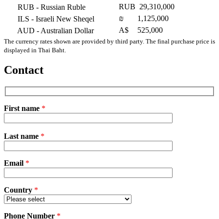
RUB
29,310,000
RUB
- Russian Ruble
₪
1,125,000
ILS
- Israeli New Sheqel
A$
525,000
AUD
- Australian Dollar
The currency rates shown are provided by third party. The final purchase price is
displayed in Thai Baht.
Contact
First name
*
Please
Last name
*
leave
this
field
Email
empty.
*
Country
*
Phone Number
*