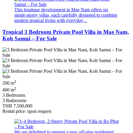
This boutique development in Mae Nam offers six
single-storey villas, each carefully designed to combine
modern tropical living with everyday ..
Tropical 3 Bedroom Private Pool Villa in Mae Nam,
Koh Samui – For Sale
2
200 m
2
400 m
3 Bedrooms
3 Bathrooms
THB 7,500,000
Rental price: upon request
We are delighted to present a new off-plan residential