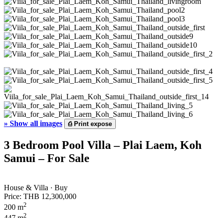
»
Show all images
⎙
Print expose
3 Bedroom Pool Villa – Plai Laem, Koh
Samui – For Sale
House & Villa · Buy
Price:
THB 12,300,000
2
200 m
2
447 m