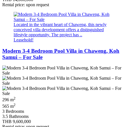
Rental price: upon request
Located in the vibrant heart of Chaweng, this newly
conceived villa development offers a distinguished
lifestyle opportunity. The project has ..
Leasehold!
Modern 3-4 Bedroom Pool Villa in Chaweng, Koh
Samui – For Sale
2
296 m
2
565 m
3 Bedrooms
3.5 Bathrooms
THB 9,600,000
Rental price: upon request