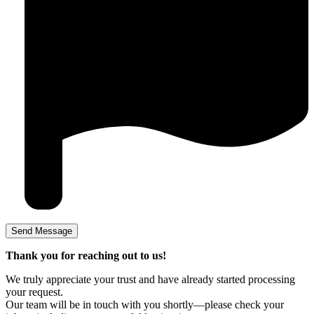
Thank you for reaching out to us!
We truly appreciate your trust and have already started processing
your request.
Our team will be in touch with you shortly—please check your