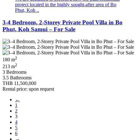
project located in the highly sought-after area of Bo
Phut, Koh ..
3-4 Bedroom, 2-Storey Private Pool Villa in Bo
Phut, Koh Samui – For Sale
2
180 m
2
213 m
3 Bedrooms
3.5 Bathrooms
THB 11,500,000
Rental price: upon request
←
1
2
3
4
5
6
→