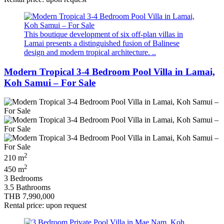
This boutique development of six off‑plan villas in
Lamai presents a distinguished fusion of Balinese
design and modern tropical architecture. ..
Modern Tropical 3-4 Bedroom Pool Villa in Lamai,
Koh Samui – For Sale
2
210 m
2
450 m
3 Bedrooms
3.5 Bathrooms
THB 7,990,000
Rental price: upon request