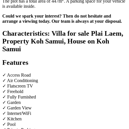
The plot has a total area of ​​447m
. A parking space for your vehicle
is available inside.
Could we spark your interest? Then do not hesitate and
arrange a viewing today. Our team is always at your disposal.
Characteristics: Villa for sale Plai Laem,
Property Koh Samui, House on Koh
Samui
Features
✓ Access Road
✓ Air Conditioning
✓ Flatscreen TV
✓ Freehold
✓ Fully Furnished
✓ Garden
✓ Garden View
✓ Internet/WiFi
✓ Kitchen
✓ Pool