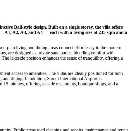
ive Bali-style design. Built on a single storey, the villa offers
— A1, A2, A3, and A4 — each with a living size of 235 sqm and a
pen-plan living and dining areas connect effortlessly to the modern
ms, are designed as private sanctuaries, blending comfort with
 The lakeside position enhances the sense of tranquillity, offering a
ent access to amenities. The villas are ideally positioned for both
and dining. In addition, Samui International Airport is
 15 minutes, offering seaside restaurants, boutique shops, and a
nity. Public areas road cleaning and repairs, maintenance and repair