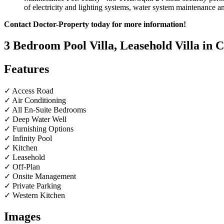
of electricity and lighting systems, water system maintenance an
Contact Doctor-Property today for more information!
3 Bedroom Pool Villa, Leasehold Villa in
Features
✓ Access Road
✓ Air Conditioning
✓ All En-Suite Bedrooms
✓ Deep Water Well
✓ Furnishing Options
✓ Infinity Pool
✓ Kitchen
✓ Leasehold
✓ Off-Plan
✓ Onsite Management
✓ Private Parking
✓ Western Kitchen
Images