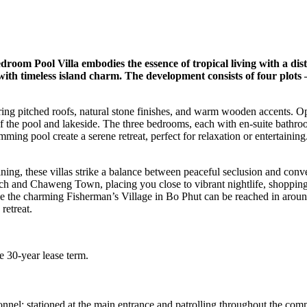
om Pool Villa embodies the essence of tropical living with a distinct
th timeless island charm. The development consists of four plots 
uring pitched roofs, natural stone finishes, and warm wooden accents. O
f the pool and lakeside. The three bedrooms, each with en-suite bathroo
ng pool create a serene retreat, perfect for relaxation or entertaining.
ng, these villas strike a balance between peaceful seclusion and conveni
h and Chaweng Town, placing you close to vibrant nightlife, shopping, 
e the charming Fisherman’s Village in Bo Phut can be reached in around
retreat.
e 30-year lease term.
l: stationed at the main entrance and patrolling throughout the commu