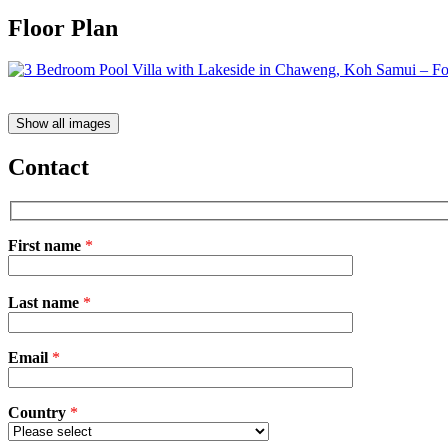
Floor Plan
Show all images
Contact
First name
*
Please
Last name
*
leave
this
field
Email
empty.
*
Country
*