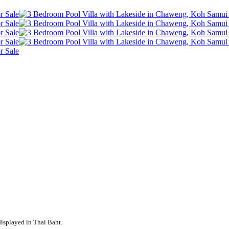
displayed in Thai Baht.