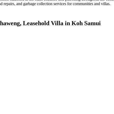
d repairs, and garbage collection services for communities and villas.
 Chaweng, Leasehold Villa in Koh Samui