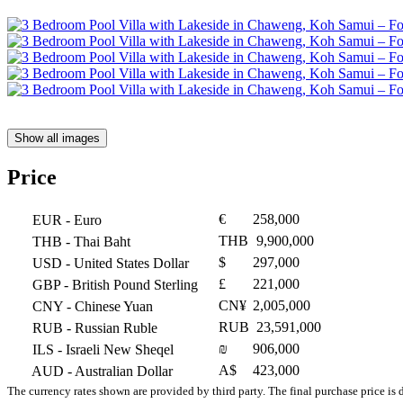
Show all images
Price
€
258,000
EUR
- Euro
THB
9,900,000
THB
- Thai Baht
$
297,000
USD
- United States Dollar
£
221,000
GBP
- British Pound Sterling
CN¥
2,005,000
CNY
- Chinese Yuan
RUB
23,591,000
RUB
- Russian Ruble
₪
906,000
ILS
- Israeli New Sheqel
A$
423,000
AUD
- Australian Dollar
The currency rates shown are provided by third party. The final purchase price is 