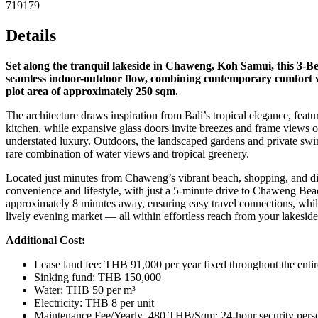
719179
Details
Set along the tranquil lakeside in Chaweng, Koh Samui, this 3-Bedro
seamless indoor-outdoor flow, combining contemporary comfort wi
plot area of approximately 250 sqm.
The architecture draws inspiration from Bali’s tropical elegance, feat
kitchen, while expansive glass doors invite breezes and frame views o
understated luxury. Outdoors, the landscaped gardens and private swimmi
rare combination of water views and tropical greenery.
Located just minutes from Chaweng’s vibrant beach, shopping, and dini
convenience and lifestyle, with just a 5‑minute drive to Chaweng Beac
approximately 8 minutes away, ensuring easy travel connections, whil
lively evening market — all within effortless reach from your lakeside 
Additional Cost:
Lease land fee: THB 91,000 per year fixed throughout the entir
Sinking fund: THB 150,000
Water: THB 50 per m³
Electricity: THB 8 per unit
Maintenance Fee/Yearly 480 THB/Sqm: 24-hour security personne