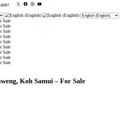
X
Facebook
Instagram
YouTube
lable!
aweng, Koh Samui – For Sale