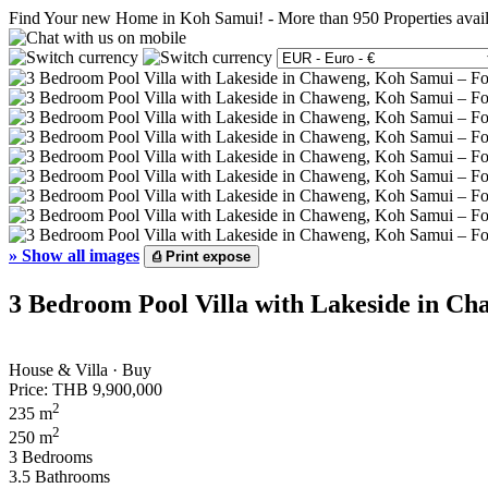
Find Your new Home in Koh Samui!
-
More than 950 Properties avai
»
Show all images
⎙
Print expose
3 Bedroom Pool Villa with Lakeside in Ch
House & Villa · Buy
Price:
THB 9,900,000
2
235 m
2
250 m
3 Bedrooms
3.5 Bathrooms