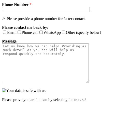
Phone Number
*
⚠ Please provide a phone number for faster contact.
Please contact me back by:
Email
Phone call
WhatsApp
Other (specify below)
Message
Please prove you are human by selecting the
tree
.