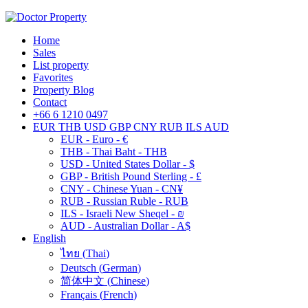
Home
Sales
List property
Favorites
Property Blog
Contact
+66 6 1210 0497
EUR
THB
USD
GBP
CNY
RUB
ILS
AUD
EUR - Euro - €
THB - Thai Baht - THB
USD - United States Dollar - $
GBP - British Pound Sterling - £
CNY - Chinese Yuan - CN¥
RUB - Russian Ruble - RUB
ILS - Israeli New Sheqel - ₪
AUD - Australian Dollar - A$
English
ไทย
(
Thai
)
Deutsch
(
German
)
简体中文
(
Chinese
)
Français
(
French
)