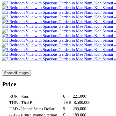
Show all images
Price
€
221,000
EUR
- Euro
THB
8,500,000
THB
- Thai Baht
$
255,000
USD
- United States Dollar
£
189,000
GBP
- British Pound Sterling