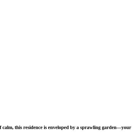
f calm, this residence is enveloped by a sprawling garden—your