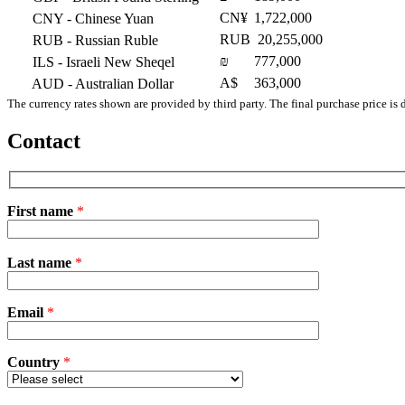
CN¥
1,722,000
CNY
- Chinese Yuan
RUB
20,255,000
RUB
- Russian Ruble
₪
777,000
ILS
- Israeli New Sheqel
A$
363,000
AUD
- Australian Dollar
The currency rates shown are provided by third party. The final purchase price is 
Contact
First name
*
Please
Last name
*
leave
this
field
Email
empty.
*
Country
*