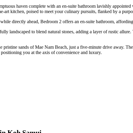
sumptuous haven complete with an en-suite bathroom lavishly appointed w
-the-art kitchen, poised to meet your culinary pursuits, flanked by a pu
hile directly ahead, Bedroom 2 offers an en-suite bathroom, affording
ly landscaped to blend natural stones, adding a layer of rustic allure. 
 the pristine sands of Mae Nam Beach, just a five-minute drive away. The
 positioning you at the axis of convenience and luxury.
 in Koh Samui