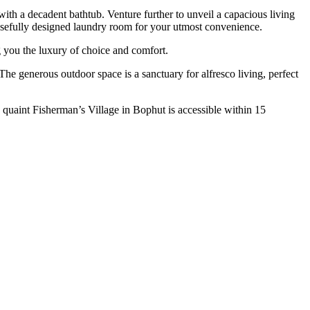
ith a decadent bathtub. Venture further to unveil a capacious living
rposefully designed laundry room for your utmost convenience.
 you the luxury of choice and comfort.
The generous outdoor space is a sanctuary for alfresco living, perfect
 quaint Fisherman’s Village in Bophut is accessible within 15