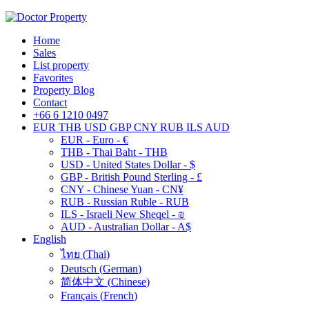
Home
Sales
List property
Favorites
Property Blog
Contact
+66 6 1210 0497
EUR
THB
USD
GBP
CNY
RUB
ILS
AUD
EUR - Euro - €
THB - Thai Baht - THB
USD - United States Dollar - $
GBP - British Pound Sterling - £
CNY - Chinese Yuan - CN¥
RUB - Russian Ruble - RUB
ILS - Israeli New Sheqel - ₪
AUD - Australian Dollar - A$
English
ไทย
(
Thai
)
Deutsch
(
German
)
简体中文
(
Chinese
)
Français
(
French
)