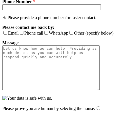
Phone Number
*
⚠ Please provide a phone number for faster contact.
Please contact me back by:
Email
Phone call
WhatsApp
Other (specify below)
Message
Please prove you are human by selecting the
house
.