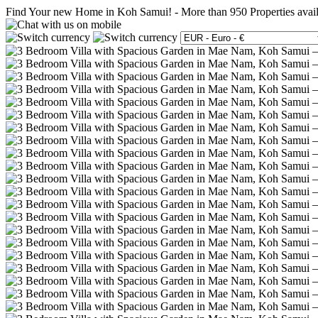
Find Your new Home in Koh Samui!
-
More than 950 Properties avai