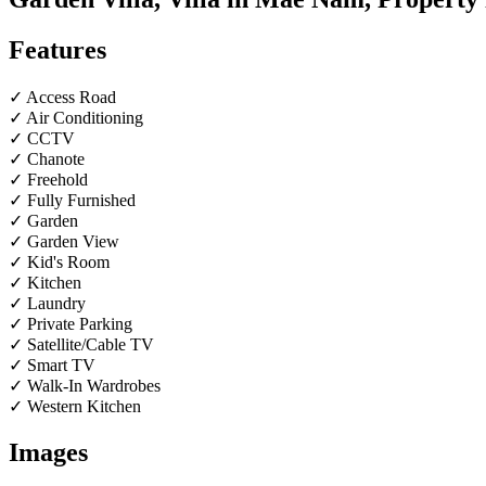
Features
✓ Access Road
✓ Air Conditioning
✓ CCTV
✓ Chanote
✓ Freehold
✓ Fully Furnished
✓ Garden
✓ Garden View
✓ Kid's Room
✓ Kitchen
✓ Laundry
✓ Private Parking
✓ Satellite/Cable TV
✓ Smart TV
✓ Walk-In Wardrobes
✓ Western Kitchen
Images