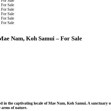
 Mae Nam, Koh Samui – For Sale
d in the captivating locale of Mae Nam, Koh Samui. A sanctuary o
 arms of nature.