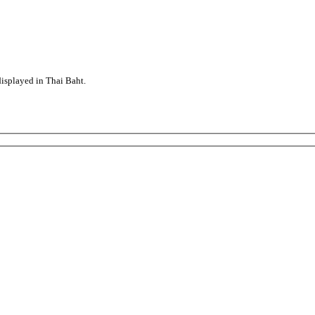
displayed in Thai Baht.