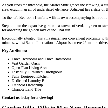
As you cross the threshold, the Master Suite graces the left wing, a 
area, exuding an air of understated elegance. Adjacent lies a state-of
To the left, Bedroom 1 unfurls with its own accompanying bathroom, w
Step out into the expansive garden—a canvas of verdant green masterful
for absorbing the golden rays of the Thai sun.
Exceptionally situated, this villa guarantees convenient proximity to
minutes, whilst Samui International Airport is a mere 25-minute drive,
Key Attributes:
Three Bedrooms and Three Bathrooms
Vast Garden Oasis
Open-Plan Living Area
Tastefully Furnished Throughout
Fully-Equipped Kitchen
Dedicated Laundry Room
Freehold Ownership
Chanote Land Title
Contact us today for a viewing!
Garden Villa, Villa in Mae Nam, Property