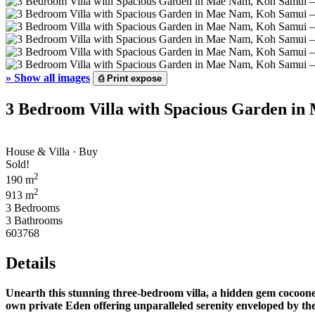
»
Show all images
⎙
Print expose
3 Bedroom Villa with Spacious Garden in
House & Villa · Buy
Sold!
2
190 m
2
913 m
3 Bedrooms
3 Bathrooms
603768
Details
Unearth this stunning three-bedroom villa, a hidden gem cocoone
own private Eden offering unparalleled serenity enveloped by the