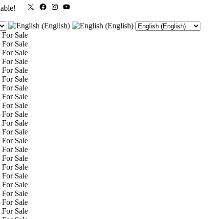
X
Facebook
Instagram
YouTube
lable!