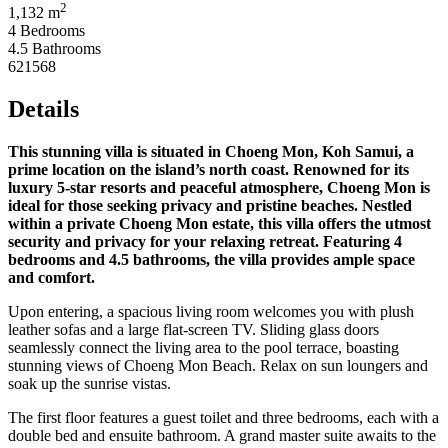
2
1,132 m
4 Bedrooms
4.5 Bathrooms
621568
Details
This stunning villa is situated in Choeng Mon, Koh Samui, a
prime location on the island’s north coast. Renowned for its
luxury 5-star resorts and peaceful atmosphere, Choeng Mon is
ideal for those seeking privacy and pristine beaches. Nestled
within a private Choeng Mon estate, this villa offers the utmost
security and privacy for your relaxing retreat. Featuring 4
bedrooms and 4.5 bathrooms, the villa provides ample space
and comfort.
Upon entering, a spacious living room welcomes you with plush
leather sofas and a large flat-screen TV. Sliding glass doors
seamlessly connect the living area to the pool terrace, boasting
stunning views of Choeng Mon Beach. Relax on sun loungers and
soak up the sunrise vistas.
The first floor features a guest toilet and three bedrooms, each with a
double bed and ensuite bathroom. A grand master suite awaits to the