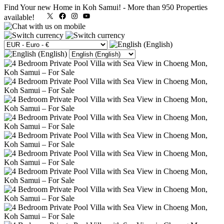
Find Your new Home in Koh Samui!
-
More than 950 Properties
X
Facebook
Instagram
YouTube
available!