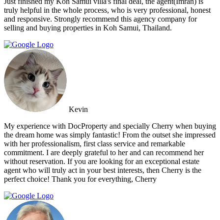
Just finished my Koh Samui villa's final deal, the agent(Imran) is
truly helpful in the whole process, who is very professional, honest
and responsive. Strongly recommend this agency company for
selling and buying properties in Koh Samui, Thailand.
Kevin
My experience with DocProperty and specially Cherry when buying
the dream home was simply fantastic! From the outset she impressed
with her professionalism, first class service and remarkable
commitment. I are deeply grateful to her and can recommend her
without reservation. If you are looking for an exceptional estate
agent who will truly act in your best interests, then Cherry is the
perfect choice! Thank you for everything, Cherry