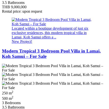
3.5 Bathrooms
THB 9,000,000
Rental price: upon request
Located within a boutique development of just six
exclusive residences, this modern tropical villa in
Lamai, Koh Samui offers a ..
New Project!
Modern Tropical 3 Bedroom Pool Villa in Lamai,
Koh Samui – For Sale
2
250 m
2
500 m
3 Bedrooms
3.5 Bathrooms