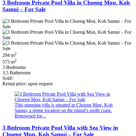
3 Bedroom Private Pool Villa in Choeng Mon, Koh
Samui – For Sale
2
294 m
2
573 m
3 Bedrooms
3.5 Bathrooms
Sold!
Rental price: upon request
This stunning villa is situated in Choeng Mon, Koh
Samui, a prime location on the island’s north coast.
Renowned for ..
3 Bedroom Private Pool Villa with Sea View in
Choeng Mon, Koh Samui – For Sale