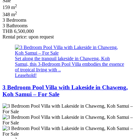
2
159 m
2
348 m
3 Bedrooms
3 Bathrooms
THB 6,500,000
Rental price: upon request
Set along the tranquil lakeside in Chaweng, Koh
Samui, this 3-Bedroom Pool Villa embodies the essence
of tropical living with ..
Leasehold!
3 Bedroom Pool Villa with Lakeside in Chaweng,
Koh Samui – For Sale