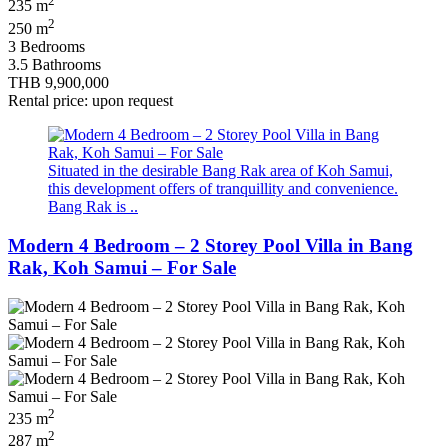
2
235 m
2
250 m
3 Bedrooms
3.5 Bathrooms
THB 9,900,000
Rental price: upon request
Situated in the desirable Bang Rak area of Koh Samui,
this development offers of tranquillity and convenience.
Bang Rak is ..
Modern 4 Bedroom – 2 Storey Pool Villa in Bang
Rak, Koh Samui – For Sale
2
235 m
2
287 m