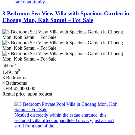
rare opportunity ..
3 Bedroom Sea View Villa with Spacious Garden in
Choeng Mon, Koh Samui – For Sale
2
560 m
2
1,491 m
3 Bedrooms
4 Bathrooms
THB 45,000,000
Rental price: upon request
Nestled discreetly within the estate entrance, this
secluded villa offers unparalleled privacy just a short
stroll from one of the ..