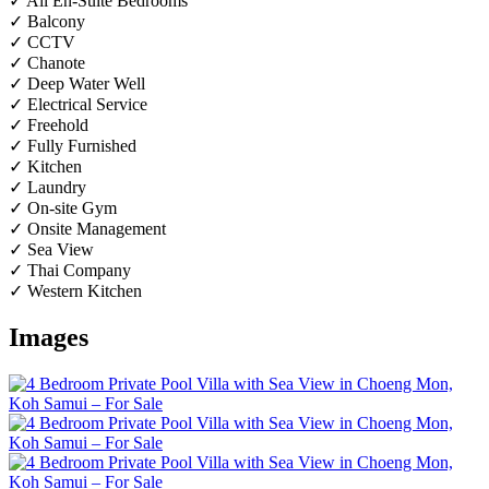
✓ All En-Suite Bedrooms
✓ Balcony
✓ CCTV
✓ Chanote
✓ Deep Water Well
✓ Electrical Service
✓ Freehold
✓ Fully Furnished
✓ Kitchen
✓ Laundry
✓ On-site Gym
✓ Onsite Management
✓ Sea View
✓ Thai Company
✓ Western Kitchen
Images