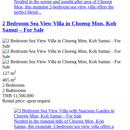
Nestled in the serene and sought-after area of Choeng
Mon, this stunning 2-bedroom sea view villa offers the
perfect blend ..
2 Bedroom Sea View Villa in Choeng Mon, Koh
Samui – For Sale
2
127 m
2
465 m
2 Bedrooms
2 Bathrooms
THB 11,500,000
Rental price: upon request
Nestled in the tranquil hills of Choeng Mon, Koh
Samui, this exquisite 3-bedroom sea view villa offers a