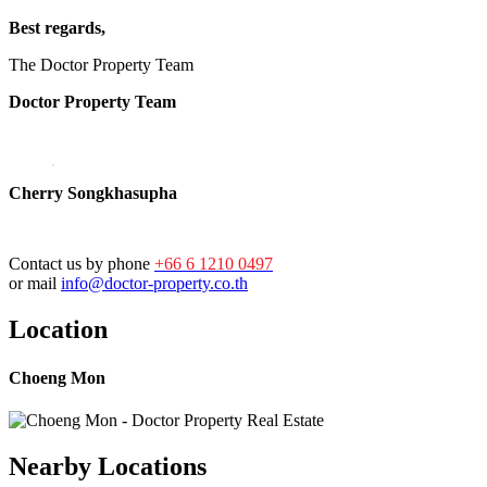
Best regards,
The Doctor Property Team
Doctor Property Team
Cherry Songkhasupha
Contact us by phone
+66 6 1210 0497
or mail
info@doctor-property.co.th
Location
Choeng Mon
Nearby Locations