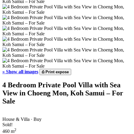
»
Show all images
⎙
Print expose
4 Bedroom Private Pool Villa with Sea
View in Choeng Mon, Koh Samui – For
Sale
House & Villa · Buy
Sold!
2
460 m