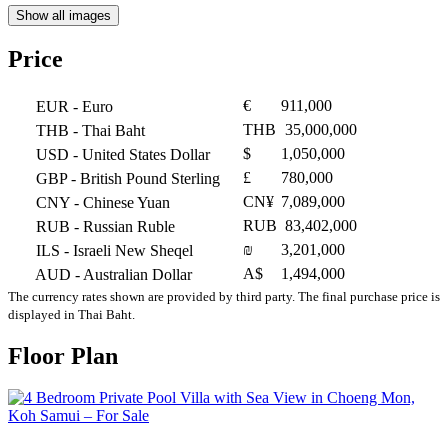
Show all images
Price
€
911,000
EUR
- Euro
THB
35,000,000
THB
- Thai Baht
$
1,050,000
USD
- United States Dollar
£
780,000
GBP
- British Pound Sterling
CN¥
7,089,000
CNY
- Chinese Yuan
RUB
83,402,000
RUB
- Russian Ruble
₪
3,201,000
ILS
- Israeli New Sheqel
A$
1,494,000
AUD
- Australian Dollar
The currency rates shown are provided by third party. The final purchase price is
displayed in Thai Baht.
Floor Plan