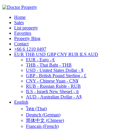
Home
Sales
List property
Favorites
Property Blog
Contact
+66 6 1210 0497
EUR
THB
USD
GBP
CNY
RUB
ILS
AUD
EUR - Euro - €
THB - Thai Baht - THB
USD - United States Dollar - $
GBP - British Pound Sterling - £
CNY - Chinese Yuan - CN¥
RUB - Russian Ruble - RUB
ILS - Israeli New Sheqel - ₪
AUD - Australian Dollar - A$
English
ไทย
(
Thai
)
Deutsch
(
German
)
简体中文
(
Chinese
)
Français
(
French
)