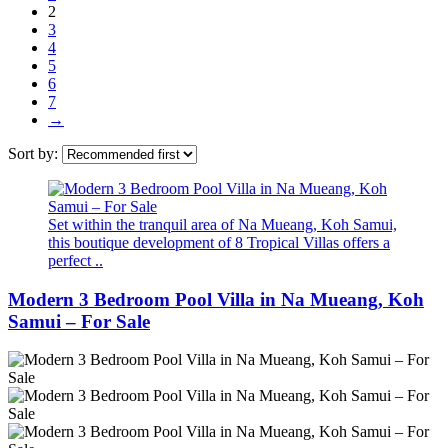
2
3
4
5
6
7
→
Sort by:
Set within the tranquil area of Na Mueang, Koh Samui,
this boutique development of 8 Tropical Villas offers a
perfect ..
Modern 3 Bedroom Pool Villa in Na Mueang, Koh
Samui – For Sale