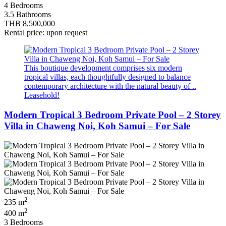
4 Bedrooms
3.5 Bathrooms
THB 8,500,000
Rental price: upon request
This boutique development comprises six modern
tropical villas, each thoughtfully designed to balance
contemporary architecture with the natural beauty of ..
Leasehold!
Modern Tropical 3 Bedroom Private Pool – 2 Storey
Villa in Chaweng Noi, Koh Samui – For Sale
2
235 m
2
400 m
3 Bedrooms