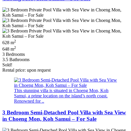
2
628 m
2
648 m
3 Bedrooms
3.5 Bathrooms
Sold!
Rental price: upon request
This stunning villa is situated in Choeng Mon, Koh
Samui, a prime location on the island’s north coast.
Renowned for ..
3 Bedroom Semi-Detached Pool Villa with Sea View
in Choeng Mon, Koh Samui – For Sale