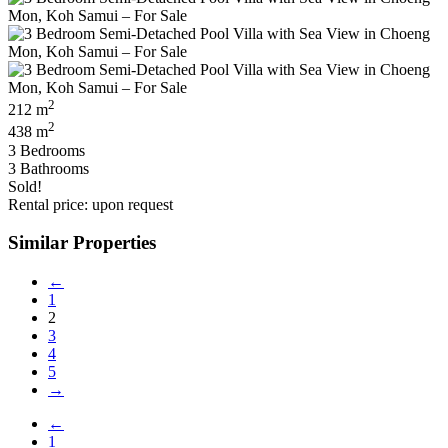
2
212 m
2
438 m
3 Bedrooms
3 Bathrooms
Sold!
Rental price: upon request
Similar Properties
←
1
2
3
4
5
→
←
1