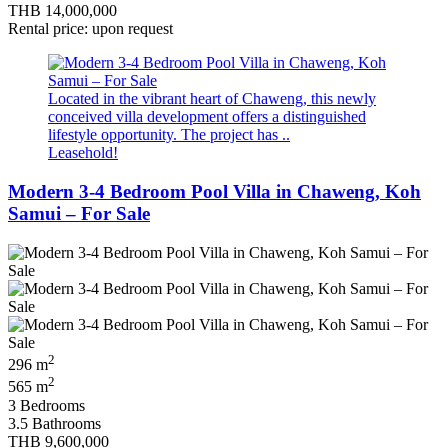
THB 14,000,000
Rental price: upon request
Located in the vibrant heart of Chaweng, this newly
conceived villa development offers a distinguished
lifestyle opportunity. The project has ..
Leasehold!
Modern 3-4 Bedroom Pool Villa in Chaweng, Koh
Samui – For Sale
2
296 m
2
565 m
3 Bedrooms
3.5 Bathrooms
THB 9,600,000