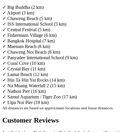
✓ Big Buddha (2 km)
✓ Airport (3 km)
✓ Chaweng Beach (5 km)
✓ ISS International School (5 km)
✓ Central Festival (5 km)
✓ Fishermans Village (6 km)
✓ Bangkok Hospital (7 km)
✓ Maenam Beach (8 km)
✓ Chaweng Noi Beach (8 km)
✓ Panyadee International School (9 km)
✓ Coral Cove (10 km)
✓ Crystal Bay (11 km)
✓ Lamai Beach (12 km)
✓ Hin Ta Hin Yai Rocks (14 km)
✓ Na Muang Waterfall 2 (15 km)
✓ Nathon Pier (16 km)
✓ Samui Aquarium / Tiger Zoo (17 km)
✓ Lipa Noi Pier (19 km)
All distances are based on approximate locations and linear distances.
Customer Reviews