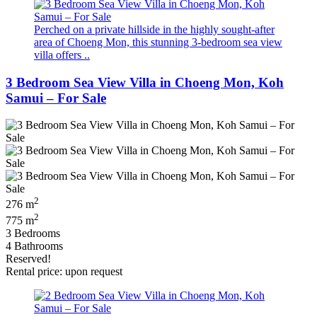
Perched on a private hillside in the highly sought-after
area of Choeng Mon, this stunning 3-bedroom sea view
villa offers ..
3 Bedroom Sea View Villa in Choeng Mon, Koh
Samui – For Sale
2
276 m
2
775 m
3 Bedrooms
4 Bathrooms
Reserved!
Rental price: upon request