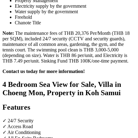
Property Management
Electricity supply by the government
Water supply by the government
Freehold
Chanote Title
Note:
The maintenance fees of THB 20,376 Per/Month (THB 18
per SQM), included 24/7 security (CCTV and security guards),
maintenance of all common areas, gardening, the gym, and the
tennis court. The swimming pool clean is THB 3,000-5,000
(depending on size). Water is THB 86 per/unit, and Electricity is
THB 7.49 per/unit. Sinking Fund THB 100K/one-time payment.
Contact us today for more information!
4 Bedroom Sea View for Sale, Villa in
Choeng Mon, Property in Koh Samui
Features
✓ 24/7 Security
✓ Access Road
✓ Air Conditioning