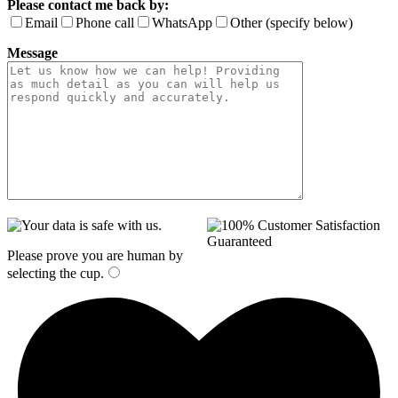
Please contact me back by:
Email
Phone call
WhatsApp
Other (specify below)
Message
Please prove you are human by
selecting the
cup
.