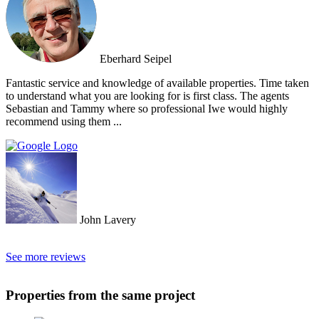
Eberhard Seipel
Fantastic service and knowledge of available properties. Time taken
to understand what you are looking for is first class. The agents
Sebastian and Tammy where so professional Iwe would highly
recommend using them ...
John Lavery
See more reviews
Properties from the same project