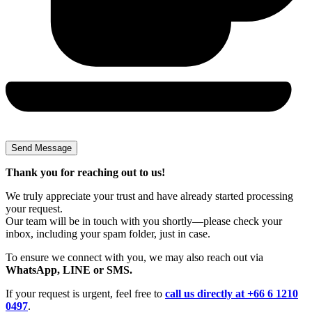
Thank you for reaching out to us!
We truly appreciate your trust and have already started processing
your request.
Our team will be in touch with you shortly—please check your
inbox, including your spam folder, just in case.
To ensure we connect with you, we may also reach out via
WhatsApp, LINE or SMS.
If your request is urgent, feel free to
call us directly at +66 6 1210
0497
.