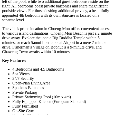
left of the pool, while two additional guest bedrooms reside on the
right. All bedrooms boast private balconies and share magnificent
poolside views. For those desiring additional privacy, a beautifully
appointed 4th bedroom with its own staircase is located on a
separate level.
The villa’s prime location in Choeng Mon offers convenient access
to various island destinations. Choeng Mon Beach is just a 2-minute
drive away. Explore the iconic Big Buddha Temple within 5
minutes, or reach Samui International Airport in a mere 7-minute
drive. Fisherman’s Village on Bophut is a 9-minute drive, and
Chaweng Town awaits within 10 minutes.
Key Features:
4 Bedrooms and 4.5 Bathrooms
Sea Views
24/7 Security
Open-Plan Living Area
Spacious Balconies
Private Parking
Private Swimming Pool (10m x 4m)
Fully Equipped Kitchen (European Standard)
Fully Furnished
On-Site Gym