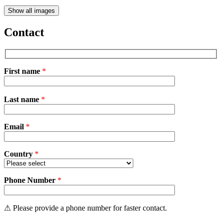
Show all images
Contact
First name
*
Please
Last name
*
leave
this
field
Email
empty.
*
Country
*
Phone Number
*
⚠ Please provide a phone number for faster contact.