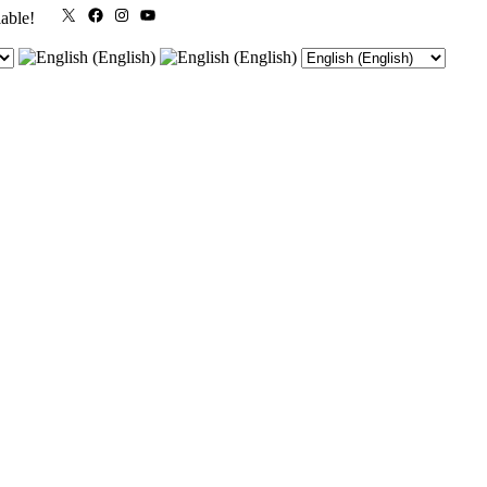
X
Facebook
Instagram
YouTube
lable!