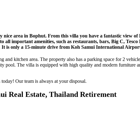
ry nice area in Bophut. From this villa you have a fantastic view 
 to all important amenities, such as restaurants, bars, Big C, Tesc
. It is only a 15-minute drive from Koh Samui International Airpor
ng and kitchen area. The property also has a parking space for 2 vehicl
ity pool. The villa is equipped with high quality and modern furniture and
s today! Our team is always at your disposal.
ui Real Estate, Thailand Retirement