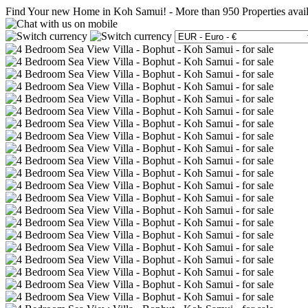
Find Your new Home in Koh Samui!
-
More than 950 Properties avai