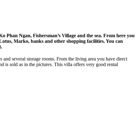
of Ko Phan Ngan, Fishersman’s Village and the sea. From here you
o Lotus, Marko, banks and other shopping facilities. You can
t.
es and several storage rooms. From the living area you have direct
 is sold as in the pictures. This villa offers very good rental