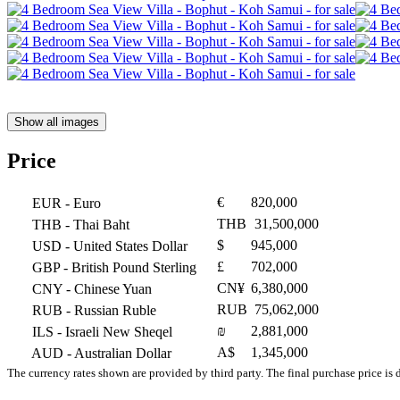
Show all images
Price
€
820,000
EUR
- Euro
THB
31,500,000
THB
- Thai Baht
$
945,000
USD
- United States Dollar
£
702,000
GBP
- British Pound Sterling
CN¥
6,380,000
CNY
- Chinese Yuan
RUB
75,062,000
RUB
- Russian Ruble
₪
2,881,000
ILS
- Israeli New Sheqel
A$
1,345,000
AUD
- Australian Dollar
The currency rates shown are provided by third party. The final purchase price is 