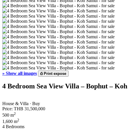
»
Show all images
⎙
Print expose
4 Bedroom Sea View Villa – Bophut – Koh 
House & Villa · Buy
Price:
THB 31,500,000
2
500 m
2
1,600 m
4 Bedrooms