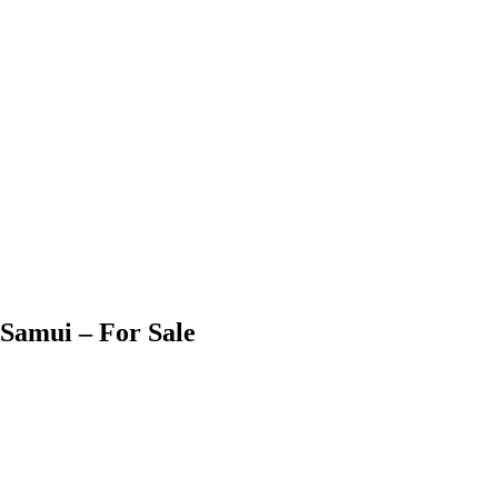
Samui – For Sale