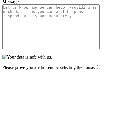
Message
Please prove you are human by selecting the
house
.