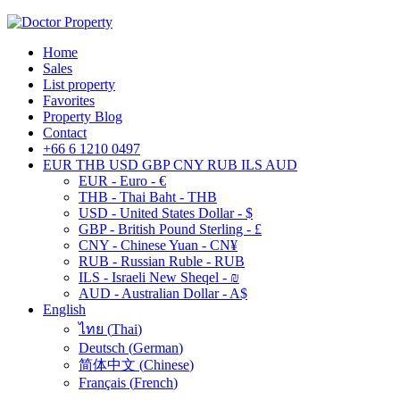
Home
Sales
List property
Favorites
Property Blog
Contact
+66 6 1210 0497
EUR
THB
USD
GBP
CNY
RUB
ILS
AUD
EUR - Euro - €
THB - Thai Baht - THB
USD - United States Dollar - $
GBP - British Pound Sterling - £
CNY - Chinese Yuan - CN¥
RUB - Russian Ruble - RUB
ILS - Israeli New Sheqel - ₪
AUD - Australian Dollar - A$
English
ไทย
(
Thai
)
Deutsch
(
German
)
简体中文
(
Chinese
)
Français
(
French
)