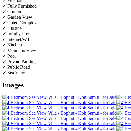
✓ Freehold
✓ Fully Furnished
✓ Garden
✓ Garden View
✓ Gated Complex
✓ Hillside
✓ Infinity Pool
✓ Internet/WiFi
✓ Kitchen
✓ Mountain View
✓ Pool
✓ Private Parking
✓ Public Road
✓ Sea View
Images