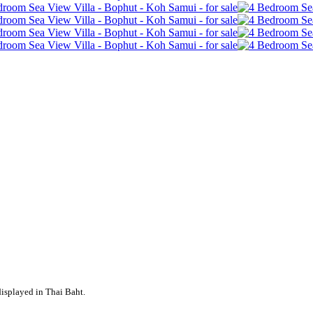
displayed in Thai Baht.