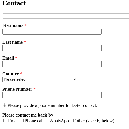
Contact
First name
*
Please
Last name
*
leave
this
field
Email
empty.
*
Country
*
Phone Number
*
⚠ Please provide a phone number for faster contact.
Please contact me back by:
Email
Phone call
WhatsApp
Other (specify below)