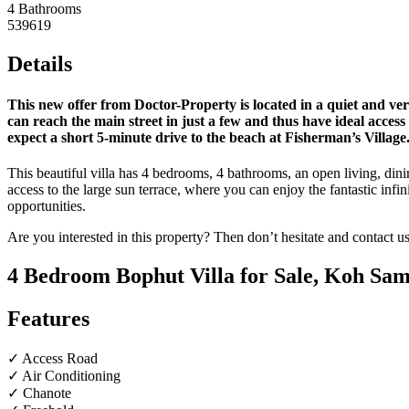
4 Bathrooms
539619
Details
This new offer from Doctor-Property is located in a quiet and ve
can reach the main street in just a few and thus have ideal access
expect a short 5-minute drive to the beach at Fisherman’s Village
This beautiful villa has 4 bedrooms, 4 bathrooms, an open living, dini
access to the large sun terrace, where you can enjoy the fantastic infin
opportunities.
Are you interested in this property? Then don’t hesitate and contact u
4 Bedroom Bophut Villa for Sale, Koh Sam
Features
✓ Access Road
✓ Air Conditioning
✓ Chanote