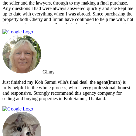
the seller and the lawyers, through to my making a final purchase.
Any questions I had were always answered quickly and she kept me
up to date with everything when I was abroad. Since purchasing the
property both Cherry and Imran have continued to help me with, not
only property services questions, but also with advice on relocation
information. You always feel welcome and they'll always make time
for you.
Ginny
Just finished my Koh Samui villa's final deal, the agent(Imran) is
truly helpful in the whole process, who is very professional, honest
and responsive. Strongly recommend this agency company for
selling and buying properties in Koh Samui, Thailand.