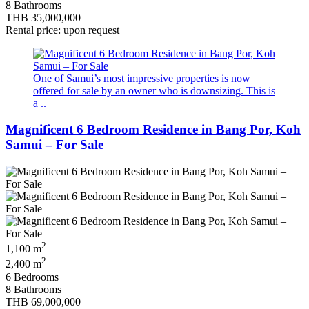
8 Bathrooms
THB 35,000,000
Rental price: upon request
One of Samui’s most impressive properties is now
offered for sale by an owner who is downsizing. This is
a ..
Magnificent 6 Bedroom Residence in Bang Por, Koh
Samui – For Sale
2
1,100 m
2
2,400 m
6 Bedrooms
8 Bathrooms
THB 69,000,000