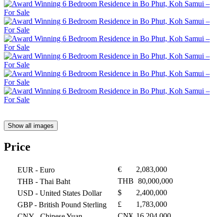
Show all images
Price
€
2,083,000
EUR
- Euro
THB
80,000,000
THB
- Thai Baht
$
2,400,000
USD
- United States Dollar
£
1,783,000
GBP
- British Pound Sterling
CN¥
16,204,000
CNY
- Chinese Yuan