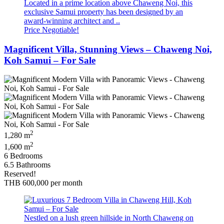
Located in a prime location above Chaweng Noi, this
exclusive Samui property has been designed by an
award-winning architect and ..
Price Negotiable!
Magnificent Villa, Stunning Views – Chaweng Noi,
Koh Samui – For Sale
2
1,280 m
2
1,600 m
6 Bedrooms
6.5 Bathrooms
Reserved!
THB 600,000
per month
Nestled on a lush green hillside in North Chaweng on