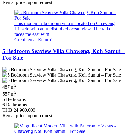
Rental price: upon request
This modern 5-bedroom villa is located on Chaweng
Hillside with an undisturbed ocean view. The villa
faces the east with ..
Great rental Return!
5 Bedroom Seaview Villa Chaweng, Koh Samui –
For Sale
2
487 m
2
557 m
5 Bedrooms
6 Bathrooms
THB 24,900,000
Rental price: upon request