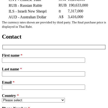
RUB
190,633,000
RUB
- Russian Ruble
₪
7,317,000
ILS
- Israeli New Sheqel
A$
3,416,000
AUD
- Australian Dollar
The currency rates shown are provided by third party. The final purchase price is
displayed in Thai Baht.
Contact
First name
*
Please
Last name
*
leave
this
field
Email
empty.
*
Country
*