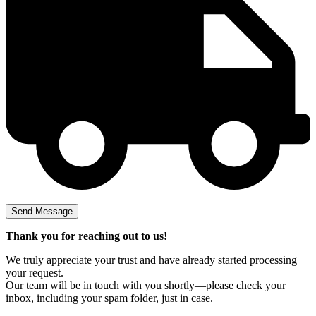
Thank you for reaching out to us!
We truly appreciate your trust and have already started processing
your request.
Our team will be in touch with you shortly—please check your
inbox, including your spam folder, just in case.