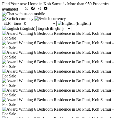
Find Your new Home in Koh Samui!
-
More than 950 Properties
X
Facebook
Instagram
YouTube
available!