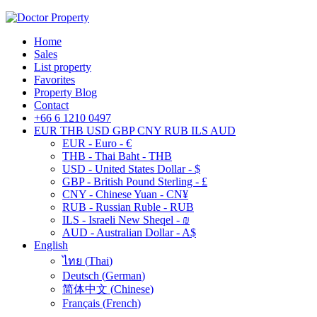
Home
Sales
List property
Favorites
Property Blog
Contact
+66 6 1210 0497
EUR
THB
USD
GBP
CNY
RUB
ILS
AUD
EUR - Euro - €
THB - Thai Baht - THB
USD - United States Dollar - $
GBP - British Pound Sterling - £
CNY - Chinese Yuan - CN¥
RUB - Russian Ruble - RUB
ILS - Israeli New Sheqel - ₪
AUD - Australian Dollar - A$
English
ไทย
(
Thai
)
Deutsch
(
German
)
简体中文
(
Chinese
)
Français
(
French
)