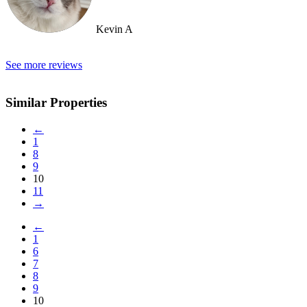
Kevin A
See more reviews
Similar Properties
←
1
8
9
10
11
→
←
1
6
7
8
9
10