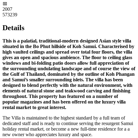
📅︎
2007
573239
Details
This is a palatial, traditional-modern designed Asian style villa
situated in the Bo Phut hillside of Koh Samui. Characterised by
high vaulted ceilings and spread over total four floors, the villa
gives an open and spacious ambience. The floor to ceiling glass
windows and bi-folding patio doors allow full appreciation of
the surrounding undulating landscape and of course the view of
the Gulf of Thailand, dominated by the outline of Koh Phangan
and Samui’s smaller surrounding islets. The villa has been
designed to blend perfectly with the natural environment, with
elements of natural stone and teakwood carving and finishing
throughout. This property has featured on a number of
popular magazines and has been offered on the luxury villa
rental market to great interest.
The Villa is maintained to the highest standard by a full team of
dedicated staff and is ready to continue serving the resurgent Samui
holiday rental market, or become a new full-time residence for a a
new owner who appreciates luxury and space.