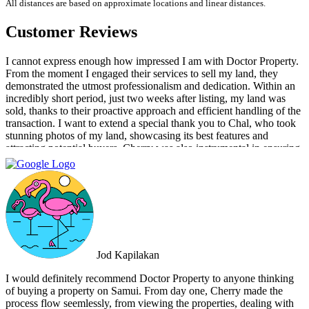
All distances are based on approximate locations and linear distances.
Customer Reviews
I cannot express enough how impressed I am with Doctor Property.
From the moment I engaged their services to sell my land, they
demonstrated the utmost professionalism and dedication. Within an
incredibly short period, just two weeks after listing, my land was
sold, thanks to their proactive approach and efficient handling of the
transaction. I want to extend a special thank you to Chal, who took
stunning photos of my land, showcasing its best features and
attracting potential buyers. Cherry was also instrumental in ensuring
that the deal went through smoothly, providing invaluable support
and guidance every step of the way. What sets Doctor Property Real
Estate apart is their commitment to honesty and transparency.
Throughout the entire process, I felt well-informed and confident in
their abilities. Their team's attention to detail and personalized
approach made the selling experience stress-free and enjoyable. I
highly recommend Doctor Property Real Estate to anyone looking
for a real estate agency that goes above and beyond to deliver
Jod Kapilakan
outstanding results. Their professionalism, expertise, and exceptional
service make them the perfect choice for all your real estate needs.
I would definitely recommend Doctor Property to anyone thinking
of buying a property on Samui. From day one, Cherry made the
process flow seemlessly, from viewing the properties, dealing with