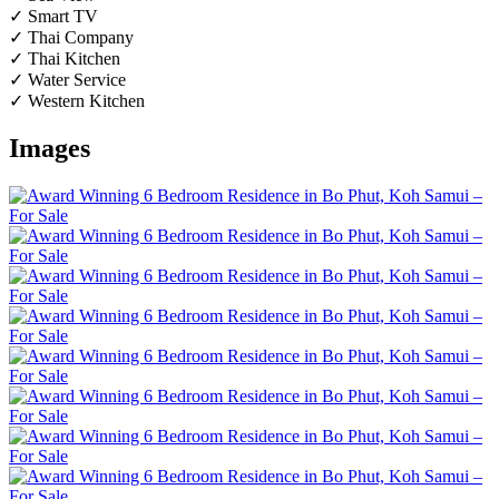
✓ Smart TV
✓ Thai Company
✓ Thai Kitchen
✓ Water Service
✓ Western Kitchen
Images