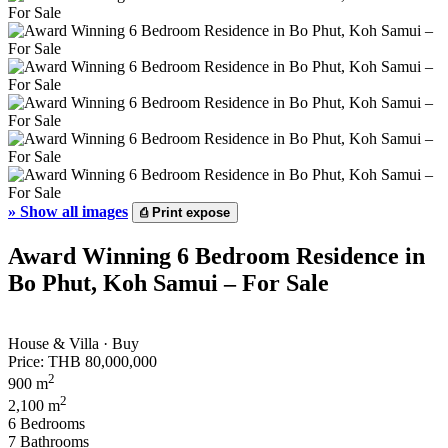
»
Show all images
⎙
Print expose
Award Winning 6 Bedroom Residence in
Bo Phut, Koh Samui – For Sale
House & Villa · Buy
Price:
THB 80,000,000
2
900 m
2
2,100 m
6 Bedrooms
7 Bathrooms