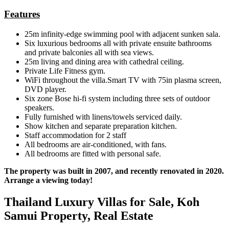
Features
25m infinity-edge swimming pool with adjacent sunken sala.
Six luxurious bedrooms all with private ensuite bathrooms
and private balconies all with sea views.
25m living and dining area with cathedral ceiling.
Private Life Fitness gym.
WiFi throughout the villa.Smart TV with 75in plasma screen,
DVD player.
Six zone Bose hi-fi system including three sets of outdoor
speakers.
Fully furnished with linens/towels serviced daily.
Show kitchen and separate preparation kitchen.
Staff accommodation for 2 staff
All bedrooms are air-conditioned, with fans.
All bedrooms are fitted with personal safe.
The property was built in 2007, and recently renovated in 2020.
Arrange a viewing today!
Thailand Luxury Villas for Sale, Koh
Samui Property, Real Estate