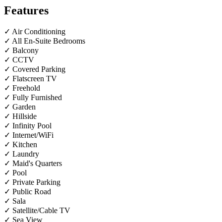
Features
✓ Air Conditioning
✓ All En-Suite Bedrooms
✓ Balcony
✓ CCTV
✓ Covered Parking
✓ Flatscreen TV
✓ Freehold
✓ Fully Furnished
✓ Garden
✓ Hillside
✓ Infinity Pool
✓ Internet/WiFi
✓ Kitchen
✓ Laundry
✓ Maid's Quarters
✓ Pool
✓ Private Parking
✓ Public Road
✓ Sala
✓ Satellite/Cable TV
✓ Sea View