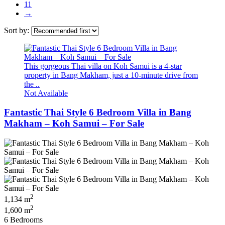
11
→
Sort by:
This gorgeous Thai villa on Koh Samui is a 4-star
property in Bang Makham, just a 10-minute drive from
the ..
Not Available
Fantastic Thai Style 6 Bedroom Villa in Bang
Makham – Koh Samui – For Sale
2
1,134 m
2
1,600 m
6 Bedrooms