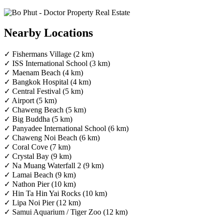
Nearby Locations
✓ Fishermans Village (2 km)
✓ ISS International School (3 km)
✓ Maenam Beach (4 km)
✓ Bangkok Hospital (4 km)
✓ Central Festival (5 km)
✓ Airport (5 km)
✓ Chaweng Beach (5 km)
✓ Big Buddha (5 km)
✓ Panyadee International School (6 km)
✓ Chaweng Noi Beach (6 km)
✓ Coral Cove (7 km)
✓ Crystal Bay (9 km)
✓ Na Muang Waterfall 2 (9 km)
✓ Lamai Beach (9 km)
✓ Nathon Pier (10 km)
✓ Hin Ta Hin Yai Rocks (10 km)
✓ Lipa Noi Pier (12 km)
✓ Samui Aquarium / Tiger Zoo (12 km)