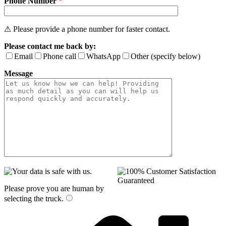
Phone Number
*
⚠ Please provide a phone number for faster contact.
Please contact me back by:
Email
Phone call
WhatsApp
Other (specify below)
Message
Please prove you are human by
selecting the
truck
.