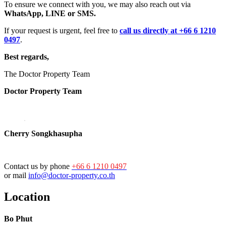
To ensure we connect with you, we may also reach out via
WhatsApp, LINE or SMS.
If your request is urgent, feel free to
call us directly at +66 6 1210
0497
.
Best regards,
The Doctor Property Team
Doctor Property Team
Cherry Songkhasupha
Contact us by phone
+66 6 1210 0497
or mail
info@doctor-property.co.th
Location
Bo Phut