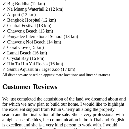
✓ Big Buddha (12 km)
✓ Na Muang Waterfall 2 (12 km)
✓ Airport (12 km)
✓ Bangkok Hospital (12 km)
✓ Central Festival (13 km)
✓ Chaweng Beach (13 km)
✓ Panyadee International School (13 km)
✓ Chaweng Noi Beach (14 km)
✓ Coral Cove (15 km)
✓ Lamai Beach (16 km)
✓ Crystal Bay (16 km)
✓ Hin Ta Hin Yai Rocks (16 km)
✓ Samui Aquarium / Tiger Zoo (17 km)
All distances are based on approximate locations and linear distances.
Customer Reviews
We just completed the acquisition of the land we dreamed about and
for which we now plan to build our home. I would like to highlight
the excellent support from Khun Cherry all along the property
search and the finalization of the sale. She is very professional with
a high sense of ethics, her communication in both Thai and English
is excellent and she is a very kind person to work with. I would