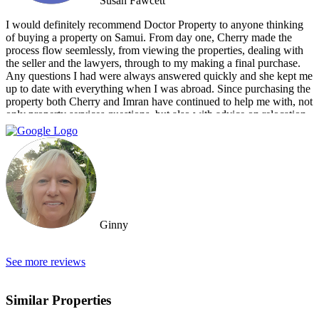
Susan Fawcett
I would definitely recommend Doctor Property to anyone thinking
of buying a property on Samui. From day one, Cherry made the
process flow seemlessly, from viewing the properties, dealing with
the seller and the lawyers, through to my making a final purchase.
Any questions I had were always answered quickly and she kept me
up to date with everything when I was abroad. Since purchasing the
property both Cherry and Imran have continued to help me with, not
only property services questions, but also with advice on relocation
information. You always feel welcome and they'll always make time
for you.
Ginny
See more reviews
Similar Properties