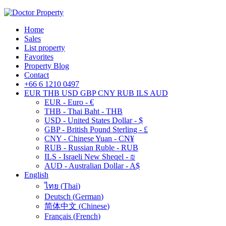
Home
Sales
List property
Favorites
Property Blog
Contact
+66 6 1210 0497
EUR
THB
USD
GBP
CNY
RUB
ILS
AUD
EUR - Euro - €
THB - Thai Baht - THB
USD - United States Dollar - $
GBP - British Pound Sterling - £
CNY - Chinese Yuan - CN¥
RUB - Russian Ruble - RUB
ILS - Israeli New Sheqel - ₪
AUD - Australian Dollar - A$
English
ไทย
(
Thai
)
Deutsch
(
German
)
简体中文
(
Chinese
)
Français
(
French
)