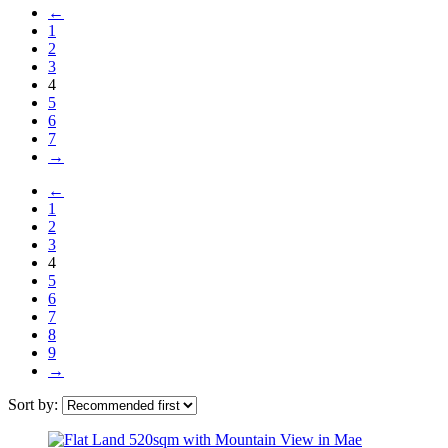
←
1
2
3
4
5
6
7
→
←
1
2
3
4
5
6
7
8
9
→
Sort by: