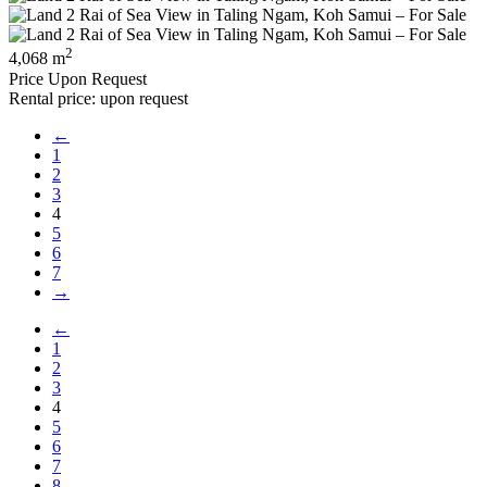
2
4,068 m
Price Upon Request
Rental price: upon request
←
1
2
3
4
5
6
7
→
←
1
2
3
4
5
6
7
8