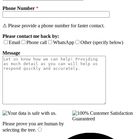
Phone Number
*
⚠ Please provide a phone number for faster contact.
Please contact me back by:
Email
Phone call
WhatsApp
Other (specify below)
Message
Please prove you are human by
selecting the
tree
.