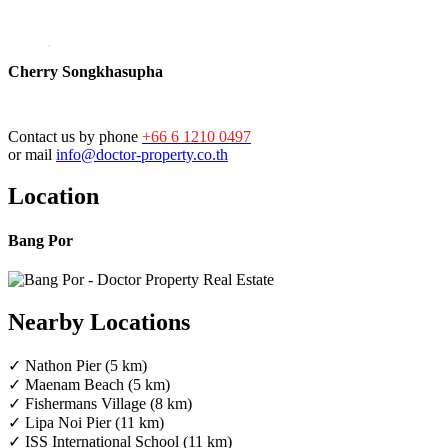
Cherry Songkhasupha
Contact us by phone
+66 6 1210 0497
or mail
info@doctor-property.co.th
Location
Bang Por
Nearby Locations
✓ Nathon Pier (5 km)
✓ Maenam Beach (5 km)
✓ Fishermans Village (8 km)
✓ Lipa Noi Pier (11 km)
✓ ISS International School (11 km)