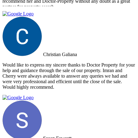
recommend her and Doctor-Property without any doubt as a great
partner for property search.
Christian Galiana
Would like to express my sincere thanks to Doctor Property for your
help and guidance through the sale of our property. Imran and
Cherry were always available to answer any queries we had and
were very professional and efficient until the close of the sale.
Would highly recommend.