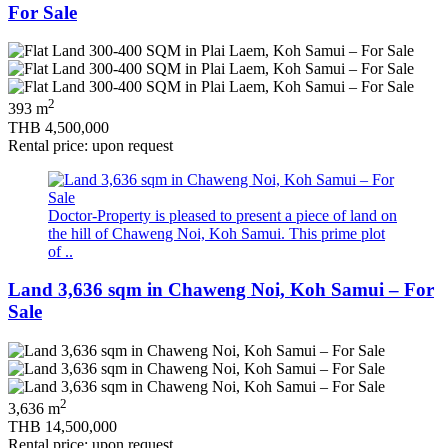
For Sale
2
393 m
THB 4,500,000
Rental price: upon request
Doctor-Property is pleased to present a piece of land on
the hill of Chaweng Noi, Koh Samui. This prime plot
of ..
Land 3,636 sqm in Chaweng Noi, Koh Samui – For
Sale
2
3,636 m
THB 14,500,000
Rental price: upon request