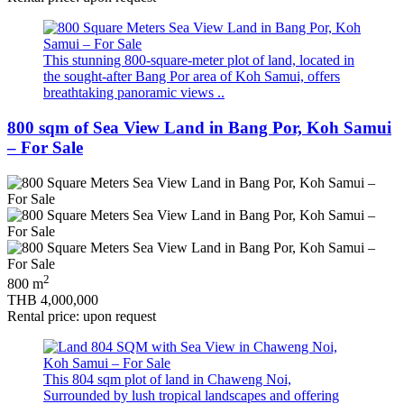
This stunning 800-square-meter plot of land, located in
the sought-after Bang Por area of Koh Samui, offers
breathtaking panoramic views ..
800 sqm of Sea View Land in Bang Por, Koh Samui
– For Sale
2
800 m
THB 4,000,000
Rental price: upon request
This 804 sqm plot of land in Chaweng Noi,
Surrounded by lush tropical landscapes and offering