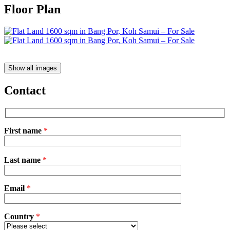
Floor Plan
Show all images
Contact
First name
*
Please
Last name
*
leave
this
field
Email
empty.
*
Country
*