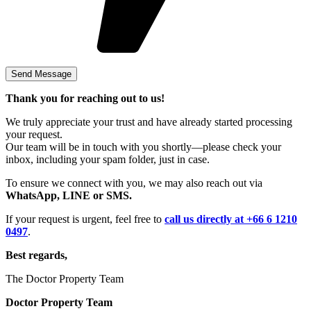
Thank you for reaching out to us!
We truly appreciate your trust and have already started processing
your request.
Our team will be in touch with you shortly—please check your
inbox, including your spam folder, just in case.
To ensure we connect with you, we may also reach out via
WhatsApp, LINE or SMS.
If your request is urgent, feel free to
call us directly at +66 6 1210
0497
.
Best regards,
The Doctor Property Team
Doctor Property Team