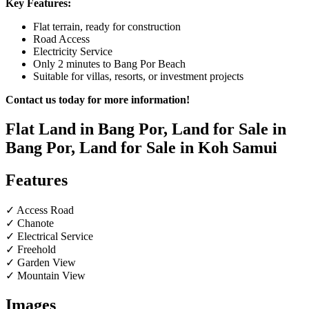
Key Features:
Flat terrain, ready for construction
Road Access
Electricity Service
Only 2 minutes to Bang Por Beach
Suitable for villas, resorts, or investment projects
Contact us today for more information!
Flat Land in Bang Por, Land for Sale in
Bang Por, Land for Sale in Koh Samui
Features
✓ Access Road
✓ Chanote
✓ Electrical Service
✓ Freehold
✓ Garden View
✓ Mountain View
Images