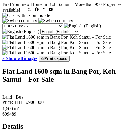
Find Your new Home in Koh Samui!
-
More than 950 Properties
X
Facebook
Instagram
YouTube
available!
»
Show all images
⎙
Print expose
Flat Land 1600 sqm in Bang Por, Koh
Samui – For Sale
Land · Buy
Price:
THB 5,900,000
2
1,600 m
699489
Details