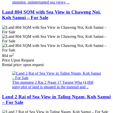
stunning, uninterrupted sea views, ..
Land 804 SQM with Sea View in Chaweng Noi,
Koh Samui – For Sale
2
804 m
Price Upon Request
Rental price: upon request
This stunning 2 Rai 2 Ngan 17 Tarang Wha (4,068
sqm) plot of land is situated in the tranquil and ..
Land 2 Rai of Sea View in Taling Ngam, Koh Samui
– For Sale