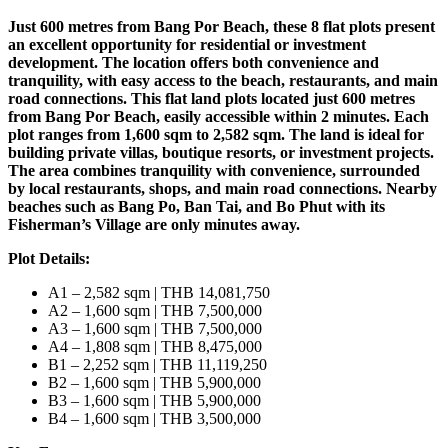
Just 600 metres from Bang Por Beach, these 8 flat plots present
an excellent opportunity for residential or investment
development. The location offers both convenience and
tranquility, with easy access to the beach, restaurants, and main
road connections. This flat land plots located just 600 metres
from Bang Por Beach, easily accessible within 2 minutes. Each
plot ranges from 1,600 sqm to 2,582 sqm. The land is ideal for
building private villas, boutique resorts, or investment projects.
The area combines tranquility with convenience, surrounded
by local restaurants, shops, and main road connections. Nearby
beaches such as Bang Po, Ban Tai, and Bo Phut with its
Fisherman’s Village are only minutes away.
Plot Details:
A1 – 2,582 sqm | THB 14,081,750
A2 – 1,600 sqm | THB 7,500,000
A3 – 1,600 sqm | THB 7,500,000
A4 – 1,808 sqm | THB 8,475,000
B1 – 2,252 sqm | THB 11,119,250
B2 – 1,600 sqm | THB 5,900,000
B3 – 1,600 sqm | THB 5,900,000
B4 – 1,600 sqm | THB 3,500,000