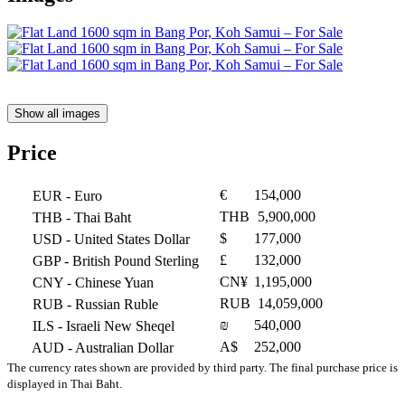
Show all images
Price
€
154,000
EUR
- Euro
THB
5,900,000
THB
- Thai Baht
$
177,000
USD
- United States Dollar
£
132,000
GBP
- British Pound Sterling
CN¥
1,195,000
CNY
- Chinese Yuan
RUB
14,059,000
RUB
- Russian Ruble
₪
540,000
ILS
- Israeli New Sheqel
A$
252,000
AUD
- Australian Dollar
The currency rates shown are provided by third party. The final purchase price is
displayed in Thai Baht.