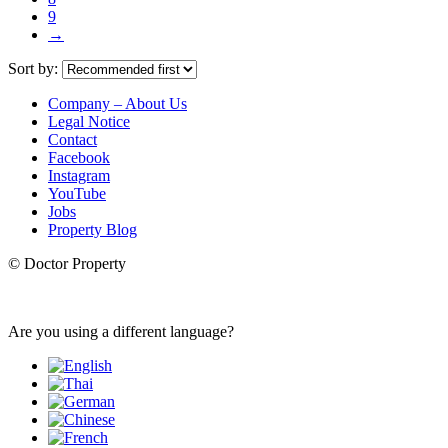
9
→
Sort by:
Company – About Us
Legal Notice
Contact
Facebook
Instagram
YouTube
Jobs
Property Blog
© Doctor Property
Are you using a different language?