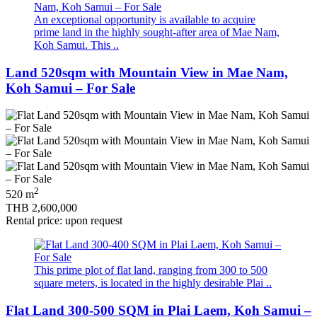
An exceptional opportunity is available to acquire
prime land in the highly sought‑after area of Mae Nam,
Koh Samui. This ..
Land 520sqm with Mountain View in Mae Nam,
Koh Samui – For Sale
2
520 m
THB 2,600,000
Rental price: upon request
This prime plot of flat land, ranging from 300 to 500
square meters, is located in the highly desirable Plai ..
Flat Land 300-500 SQM in Plai Laem, Koh Samui –