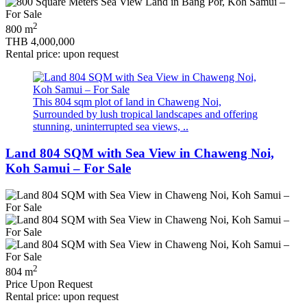
2
800 m
THB 4,000,000
Rental price: upon request
This 804 sqm plot of land in Chaweng Noi,
Surrounded by lush tropical landscapes and offering
stunning, uninterrupted sea views, ..
Land 804 SQM with Sea View in Chaweng Noi,
Koh Samui – For Sale
2
804 m
Price Upon Request
Rental price: upon request