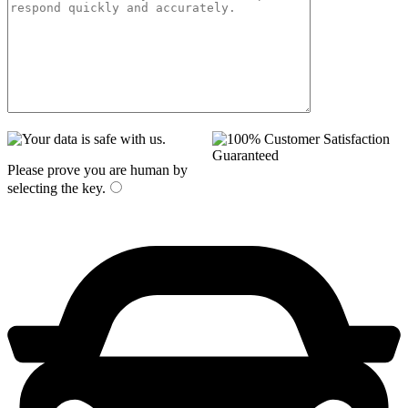
Please prove you are human by
selecting the
key
.