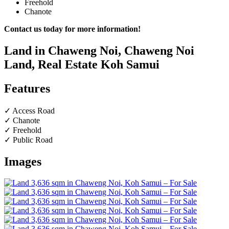
Freehold
Chanote
Contact us today for more information!
Land in Chaweng Noi, Chaweng Noi
Land, Real Estate Koh Samui
Features
✓ Access Road
✓ Chanote
✓ Freehold
✓ Public Road
Images