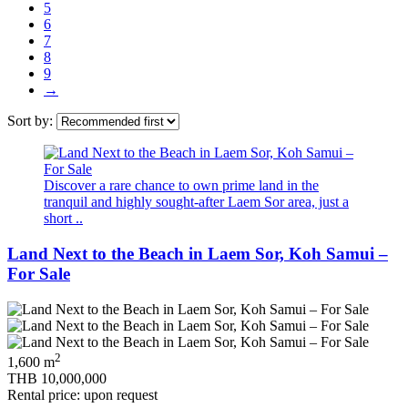
5
6
7
8
9
→
Sort by:
Discover a rare chance to own prime land in the
tranquil and highly sought‑after Laem Sor area, just a
short ..
Land Next to the Beach in Laem Sor, Koh Samui –
For Sale
2
1,600 m
THB 10,000,000
Rental price: upon request