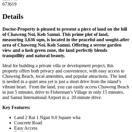
673619
Details
Doctor-Property is pleased to present a piece of land on the hill
of Chaweng Noi, Koh Samui. This prime plot of land,
measuring 3,636 sqm, is located in the peaceful and sought-after
area of Chaweng Noi, Koh Samui. Offering a serene garden
view and a lush green zone, the land perfectly blends
tranquillity and natural beauty.
Ideal for building a private villa or development project, this
property offers both privacy and convenience, with easy access to
Chaweng Beach, local amenities, and popular attractions. The land
is nestled in a quiet area yet is just a short drive from the island’s
vibrant heart. From the land, you can easily access Chaweng Beach
in just 5 minutes, drive to Fisherman’s Village in only 15 minutes,
and Samui International Airport in a 20-minute drive.
Key Features:
Land 2 Rai 1 Ngan 9.0 Square wha
Concrete Road
Easy Access