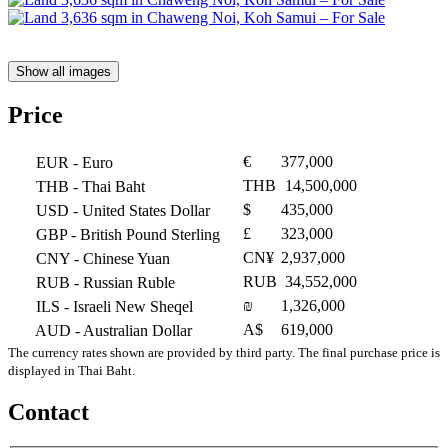
Show all images
Price
€
377,000
EUR
- Euro
THB
14,500,000
THB
- Thai Baht
$
435,000
USD
- United States Dollar
£
323,000
GBP
- British Pound Sterling
CN¥
2,937,000
CNY
- Chinese Yuan
RUB
34,552,000
RUB
- Russian Ruble
₪
1,326,000
ILS
- Israeli New Sheqel
A$
619,000
AUD
- Australian Dollar
The currency rates shown are provided by third party. The final purchase price is
displayed in Thai Baht.
Contact