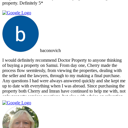
property. Definitely 5*
baconovich
I would definitely recommend Doctor Property to anyone thinking
of buying a property on Samui. From day one, Cherry made the
process flow seemlessly, from viewing the properties, dealing with
the seller and the lawyers, through to my making a final purchase.
Any questions I had were always answered quickly and she kept me
up to date with everything when I was abroad. Since purchasing the
property both Cherry and Imran have continued to help me with, not
only property services questions, but also with advice on relocation
information. You always feel welcome and they'll always make time
for you.