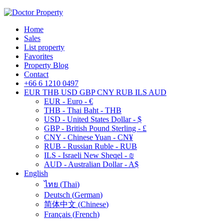
Home
Sales
List property
Favorites
Property Blog
Contact
+66 6 1210 0497
EUR
THB
USD
GBP
CNY
RUB
ILS
AUD
EUR - Euro - €
THB - Thai Baht - THB
USD - United States Dollar - $
GBP - British Pound Sterling - £
CNY - Chinese Yuan - CN¥
RUB - Russian Ruble - RUB
ILS - Israeli New Sheqel - ₪
AUD - Australian Dollar - A$
English
ไทย
(
Thai
)
Deutsch
(
German
)
简体中文
(
Chinese
)
Français
(
French
)