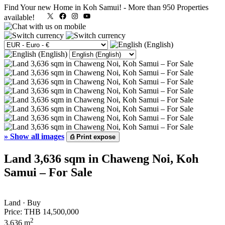
Find Your new Home in Koh Samui!
-
More than 950 Properties
X
Facebook
Instagram
YouTube
available!
»
Show all images
⎙
Print expose
Land 3,636 sqm in Chaweng Noi, Koh
Samui – For Sale
Land · Buy
Price:
THB 14,500,000
2
3,636 m