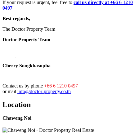
If your request is urgent, feel free to
call us directly at +66 6 1210
0497
.
Best regards,
The Doctor Property Team
Doctor Property Team
Cherry Songkhasupha
Contact us by phone
+66 6 1210 0497
or mail
info@doctor-property.co.th
Location
Chaweng Noi