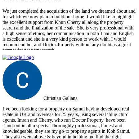
We just completed the acquisition of the land we dreamed about and
for which we now plan to build our home. I would like to highlight
the excellent support from Khun Cherry all along the property
search and the finalization of the sale. She is very professional with
a high sense of ethics, her communication in both Thai and English
is excellent and she is a very kind person to work with. I would
recommend her and Doctor-Property without any doubt as a great
partner for property search.
Christian Galiana
I’ve been looking for a property on Samui having developed real
estate in UK and overseas for 25 years, using several ‘blue-chip’
agents. Imran and Cherry, who run Doctor Property, have been
stand-out in all respects. Thoroughly professional, honest and
knowledgeable, they are my go-to property agents in Koh Samui.
They also went above & beyond in helping me find the right