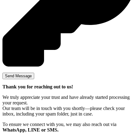
Thank you for reaching out to us!
We truly appreciate your trust and have already started processing
your request.
Our team will be in touch with you shortly—please check your
inbox, including your spam folder, just in case.
To ensure we connect with you, we may also reach out via
WhatsApp, LINE or SMS.