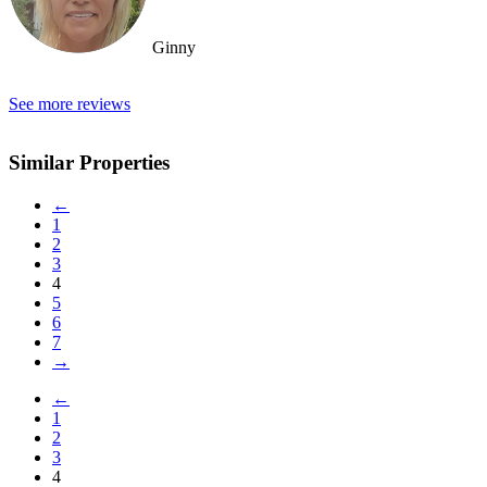
Ginny
See more reviews
Similar Properties
←
1
2
3
4
5
6
7
→
←
1
2
3
4