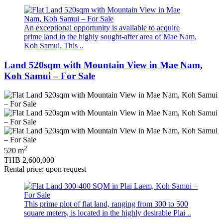
An exceptional opportunity is available to acquire
prime land in the highly sought‑after area of Mae Nam,
Koh Samui. This ..
Land 520sqm with Mountain View in Mae Nam,
Koh Samui – For Sale
2
520 m
THB 2,600,000
Rental price: upon request
This prime plot of flat land, ranging from 300 to 500
square meters, is located in the highly desirable Plai ..