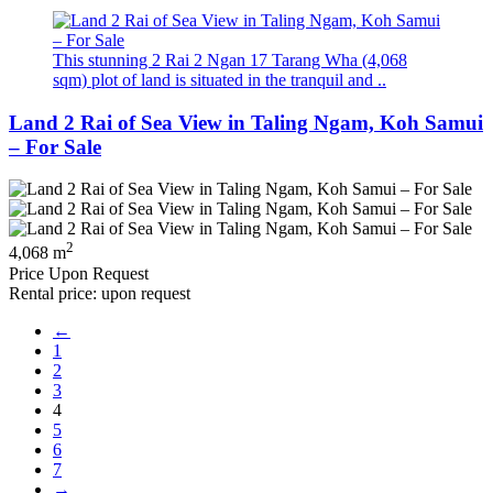
This stunning 2 Rai 2 Ngan 17 Tarang Wha (4,068
sqm) plot of land is situated in the tranquil and ..
Land 2 Rai of Sea View in Taling Ngam, Koh Samui
– For Sale
2
4,068 m
Price Upon Request
Rental price: upon request
←
1
2
3
4
5
6
7
→