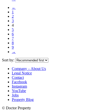
←
1
2
3
4
5
6
7
8
9
→
Sort by:
Company – About Us
Legal Notice
Contact
Facebook
Instagram
YouTube
Jobs
Property Blog
© Doctor Property