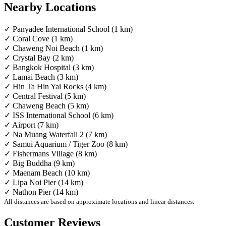
Nearby Locations
✓ Panyadee International School (1 km)
✓ Coral Cove (1 km)
✓ Chaweng Noi Beach (1 km)
✓ Crystal Bay (2 km)
✓ Bangkok Hospital (3 km)
✓ Lamai Beach (3 km)
✓ Hin Ta Hin Yai Rocks (4 km)
✓ Central Festival (5 km)
✓ Chaweng Beach (5 km)
✓ ISS International School (6 km)
✓ Airport (7 km)
✓ Na Muang Waterfall 2 (7 km)
✓ Samui Aquarium / Tiger Zoo (8 km)
✓ Fishermans Village (8 km)
✓ Big Buddha (9 km)
✓ Maenam Beach (10 km)
✓ Lipa Noi Pier (14 km)
✓ Nathon Pier (14 km)
All distances are based on approximate locations and linear distances.
Customer Reviews