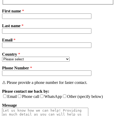
First name
*
Please
Last name
*
leave
this
field
Email
empty.
*
Country
*
Phone Number
*
⚠ Please provide a phone number for faster contact.
Please contact me back by:
Email
Phone call
WhatsApp
Other (specify below)
Message