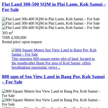
Flat Land 300-500 SQM in Plai Laem, Koh Samui –
For Sale
2
393 m
THB 4,500,000
Rental price: upon request
This stunning 800-square-meter plot of land, located in
the sought-after Bang Por area of Koh Samui, offers
breathtaking panoramic views ..
800 sqm of Sea View Land in Bang Por, Koh Samui
– For Sale