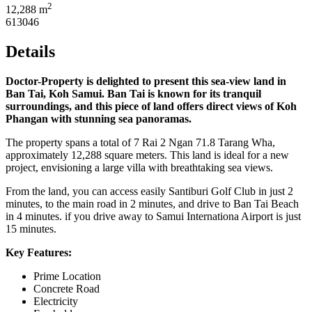
2
12,288 m
613046
Details
Doctor-Property is delighted to present this sea-view land in
Ban Tai, Koh Samui. Ban Tai is known for its tranquil
surroundings, and this piece of land offers direct views of Koh
Phangan with stunning sea panoramas.
The property spans a total of 7 Rai 2 Ngan 71.8 Tarang Wha,
approximately 12,288 square meters. This land is ideal for a new
project, envisioning a large villa with breathtaking sea views.
From the land, you can access easily Santiburi Golf Club in just 2
minutes, to the main road in 2 minutes, and drive to Ban Tai Beach
in 4 minutes. if you drive away to Samui Internationa Airport is just
15 minutes.
Key Features:
Prime Location
Concrete Road
Electricity