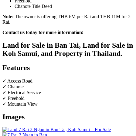
Freehold
Chanote Title Deed
Note:
The owner is offering THB 6M per Rai and THB 11M for 2
Rai.
Contact us today for more information!
Land for Sale in Ban Tai, Land for Sale in
Koh Samui, and Property in Thailand.
Features
✓ Access Road
✓ Chanote
✓ Electrical Service
✓ Freehold
✓ Mountain View
Images