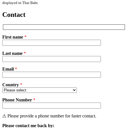
displayed in Thai Baht.
Contact
First name
*
Please
Last name
*
leave
this
field
Email
empty.
*
Country
*
Phone Number
*
⚠ Please provide a phone number for faster contact.
Please contact me back by: