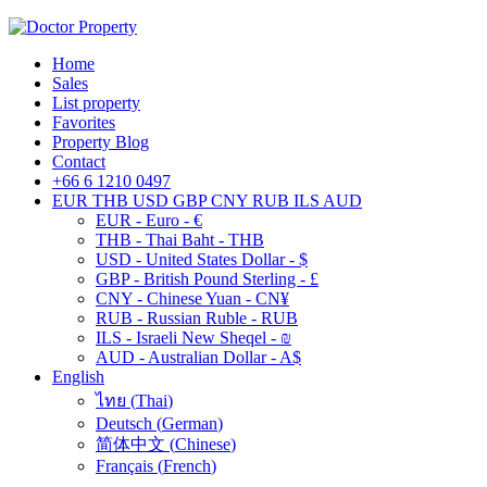
Home
Sales
List property
Favorites
Property Blog
Contact
+66 6 1210 0497
EUR
THB
USD
GBP
CNY
RUB
ILS
AUD
EUR - Euro - €
THB - Thai Baht - THB
USD - United States Dollar - $
GBP - British Pound Sterling - £
CNY - Chinese Yuan - CN¥
RUB - Russian Ruble - RUB
ILS - Israeli New Sheqel - ₪
AUD - Australian Dollar - A$
English
ไทย
(
Thai
)
Deutsch
(
German
)
简体中文
(
Chinese
)
Français
(
French
)