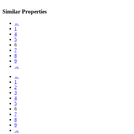
Similar Properties
←
1
4
5
6
7
8
9
→
←
1
2
3
4
5
6
7
8
9
→