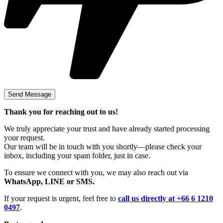
Thank you for reaching out to us!
We truly appreciate your trust and have already started processing
your request.
Our team will be in touch with you shortly—please check your
inbox, including your spam folder, just in case.
To ensure we connect with you, we may also reach out via
WhatsApp, LINE or SMS.
If your request is urgent, feel free to
call us directly at +66 6 1210
0497
.