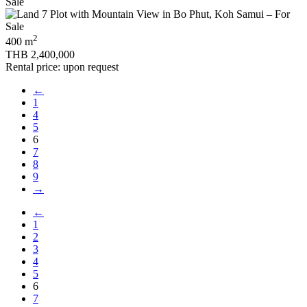
2
400 m
THB 2,400,000
Rental price: upon request
←
1
4
5
6
7
8
9
→
←
1
2
3
4
5
6
7