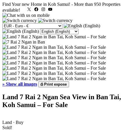
Find Your new Home in Koh Samui!
-
More than 950 Properties
X
Facebook
Instagram
YouTube
available!
»
Show all images
⎙
Print expose
Land 7 Rai 2 Ngan Sea View in Ban Tai,
Koh Samui – For Sale
Land · Buy
Sold!