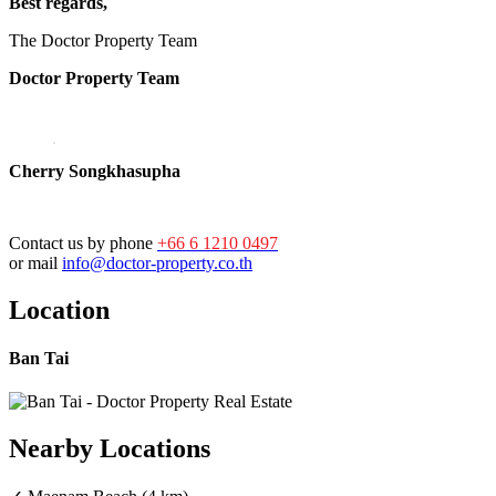
Best regards,
The Doctor Property Team
Doctor Property Team
Cherry Songkhasupha
Contact us by phone
+66 6 1210 0497
or mail
info@doctor-property.co.th
Location
Ban Tai
Nearby Locations