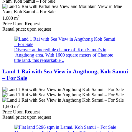
2
1,600 m
Price Upon Request
Rental price: upon request
Discover an incredible chance of Koh Samui’s in
Angthong area. With 1600 square meters of Chanote
title land, this remarkable ..
Land 1 Rai with Sea View in Angthong, Koh Samui
– For Sale
2
1,600 m
Price Upon Request
Rental price: upon request