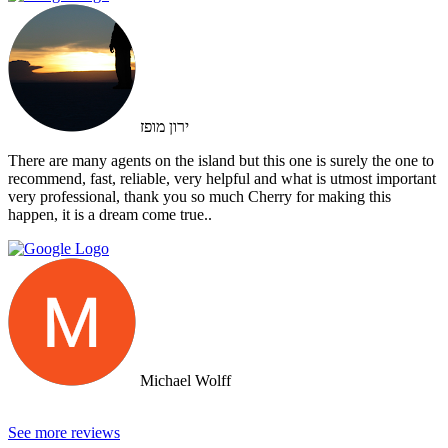
ירון מופז
There are many agents on the island but this one is surely the one to
recommend, fast, reliable, very helpful and what is utmost important
very professional, thank you so much Cherry for making this
happen, it is a dream come true..
Michael Wolff
See more reviews