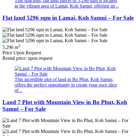
This spacious, flat land parcel of 5,296 sqm is located
in the vibrant area of Lamai, Koh Samui, offering an ..
Flat land 5296 sqm in Lamai, Koh Samui – For Sale
2
5,296 m
Price Upon Request
Rental price: upon request
This incredible plot of land in Bo Phut, Koh Samui,
offers the perfect opportunity to create your own slice
of ..
Land 7 Plot with Mountain View in Bo Phut, Koh
Samui – For Sale