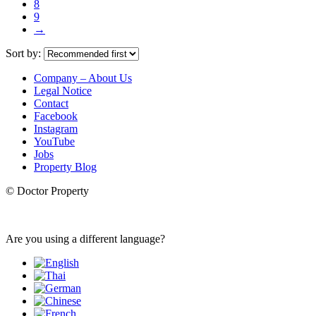
8
9
→
Sort by:
Company – About Us
Legal Notice
Contact
Facebook
Instagram
YouTube
Jobs
Property Blog
© Doctor Property
Are you using a different language?