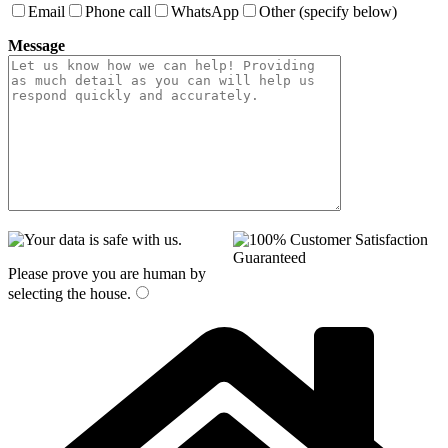
Email
Phone call
WhatsApp
Other (specify below)
Message
Please prove you are human by
selecting the
house
.