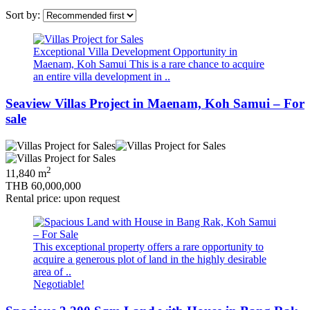
Sort by:
Exceptional Villa Development Opportunity in
Maenam, Koh Samui This is a rare chance to acquire
an entire villa development in ..
Seaview Villas Project in Maenam, Koh Samui – For
sale
2
11,840 m
THB 60,000,000
Rental price: upon request
This exceptional property offers a rare opportunity to
acquire a generous plot of land in the highly desirable
area of ..
Negotiable!