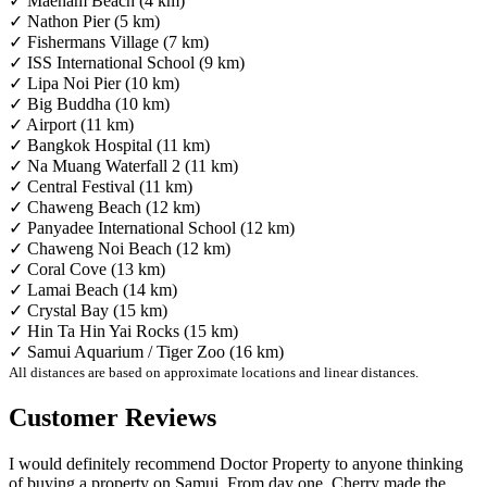
✓ Maenam Beach (4 km)
✓ Nathon Pier (5 km)
✓ Fishermans Village (7 km)
✓ ISS International School (9 km)
✓ Lipa Noi Pier (10 km)
✓ Big Buddha (10 km)
✓ Airport (11 km)
✓ Bangkok Hospital (11 km)
✓ Na Muang Waterfall 2 (11 km)
✓ Central Festival (11 km)
✓ Chaweng Beach (12 km)
✓ Panyadee International School (12 km)
✓ Chaweng Noi Beach (12 km)
✓ Coral Cove (13 km)
✓ Lamai Beach (14 km)
✓ Crystal Bay (15 km)
✓ Hin Ta Hin Yai Rocks (15 km)
✓ Samui Aquarium / Tiger Zoo (16 km)
All distances are based on approximate locations and linear distances.
Customer Reviews
I would definitely recommend Doctor Property to anyone thinking
of buying a property on Samui. From day one, Cherry made the