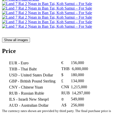
Show all images
Price
€
156,000
EUR
- Euro
THB
6,000,000
THB
- Thai Baht
$
180,000
USD
- United States Dollar
£
134,000
GBP
- British Pound Sterling
CN¥
1,215,000
CNY
- Chinese Yuan
RUB
14,297,000
RUB
- Russian Ruble
₪
549,000
ILS
- Israeli New Sheqel
A$
256,000
AUD
- Australian Dollar
The currency rates shown are provided by third party. The final purchase price is