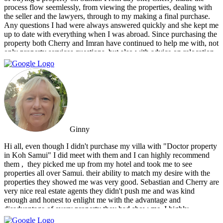
process flow seemlessly, from viewing the properties, dealing with
the seller and the lawyers, through to my making a final purchase.
Any questions I had were always answered quickly and she kept me
up to date with everything when I was abroad. Since purchasing the
property both Cherry and Imran have continued to help me with, not
only property services questions, but also with advice on relocation
information. You always feel welcome and they'll always make time
for you.
Ginny
Hi all, even though I didn't purchase my villa with "Doctor property
in Koh Samui" I did meet with them and I can highly recommend
them , ‏ they picked me up from my hotel and took me to see
properties all over Samui. their ability to match my desire with the
properties they showed me was very good. Sebastian and Cherry are
very nice real estate agents they didn't push me and was kind
enough and honest to enlight me with the advantage and
disadvantage of every property they had show me. I highly
recommend them and I hope that we can do business in the future