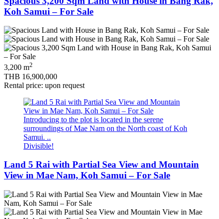
Spacious 3,200 Sqm Land with House in Bang Rak,
Koh Samui – For Sale
2
3,200 m
THB 16,900,000
Rental price: upon request
Introducing to the plot is located in the serene
surroundings of Mae Nam on the North coast of Koh
Samui. ..
Divisible!
Land 5 Rai with Partial Sea View and Mountain
View in Mae Nam, Koh Samui – For Sale