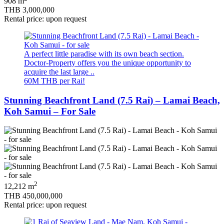
908 m
THB 3,000,000
Rental price: upon request
A perfect little paradise with its own beach section.
Doctor-Property offers you the unique opportunity to
acquire the last large ..
60M THB per Rai!
Stunning Beachfront Land (7.5 Rai) – Lamai Beach,
Koh Samui – For Sale
2
12,212 m
THB 450,000,000
Rental price: upon request