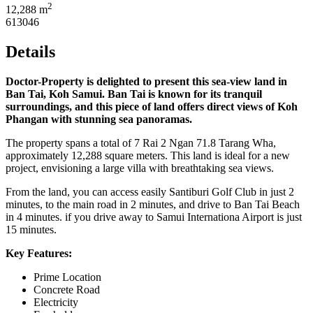
2
12,288 m
613046
Details
Doctor-Property is delighted to present this sea-view land in
Ban Tai, Koh Samui. Ban Tai is known for its tranquil
surroundings, and this piece of land offers direct views of Koh
Phangan with stunning sea panoramas.
The property spans a total of 7 Rai 2 Ngan 71.8 Tarang Wha,
approximately 12,288 square meters. This land is ideal for a new
project, envisioning a large villa with breathtaking sea views.
From the land, you can access easily Santiburi Golf Club in just 2
minutes, to the main road in 2 minutes, and drive to Ban Tai Beach
in 4 minutes. if you drive away to Samui Internationa Airport is just
15 minutes.
Key Features:
Prime Location
Concrete Road
Electricity