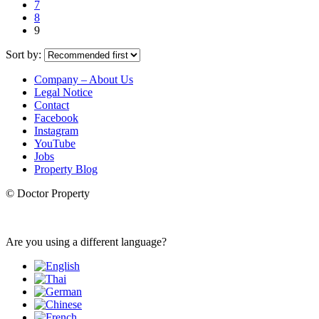
7
8
9
Sort by:
Company – About Us
Legal Notice
Contact
Facebook
Instagram
YouTube
Jobs
Property Blog
© Doctor Property
Are you using a different language?