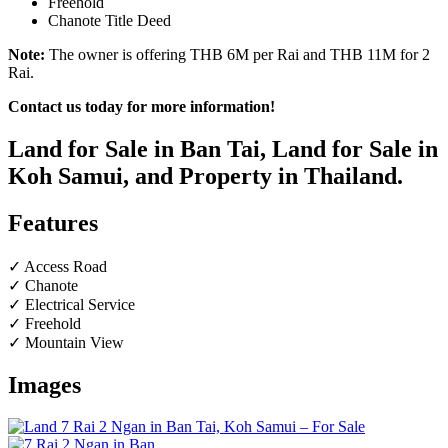
Freehold
Chanote Title Deed
Note:
The owner is offering THB 6M per Rai and THB 11M for 2
Rai.
Contact us today for more information!
Land for Sale in Ban Tai, Land for Sale in
Koh Samui, and Property in Thailand.
Features
✓ Access Road
✓ Chanote
✓ Electrical Service
✓ Freehold
✓ Mountain View
Images