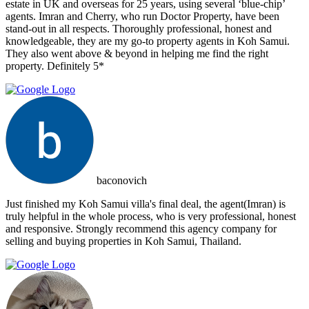
estate in UK and overseas for 25 years, using several ‘blue-chip’
agents. Imran and Cherry, who run Doctor Property, have been
stand-out in all respects. Thoroughly professional, honest and
knowledgeable, they are my go-to property agents in Koh Samui.
They also went above & beyond in helping me find the right
property. Definitely 5*
baconovich
Just finished my Koh Samui villa's final deal, the agent(Imran) is
truly helpful in the whole process, who is very professional, honest
and responsive. Strongly recommend this agency company for
selling and buying properties in Koh Samui, Thailand.