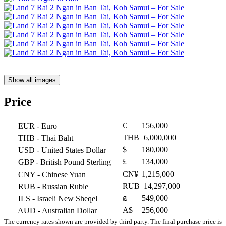
Show all images
Price
€
156,000
EUR
- Euro
THB
6,000,000
THB
- Thai Baht
$
180,000
USD
- United States Dollar
£
134,000
GBP
- British Pound Sterling
CN¥
1,215,000
CNY
- Chinese Yuan
RUB
14,297,000
RUB
- Russian Ruble
₪
549,000
ILS
- Israeli New Sheqel
A$
256,000
AUD
- Australian Dollar
The currency rates shown are provided by third party. The final purchase price is