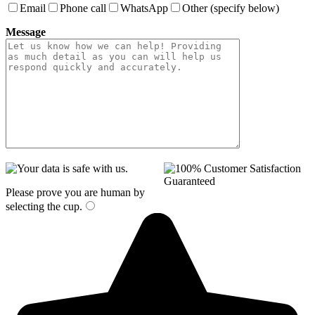
Email
Phone call
WhatsApp
Other (specify below)
Message
Please prove you are human by
selecting the
cup
.