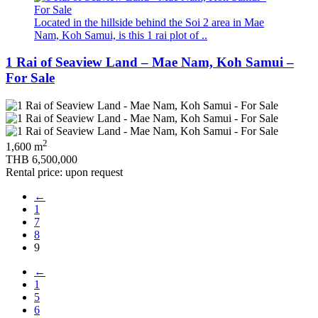
Located in the hillside behind the Soi 2 area in Mae
Nam, Koh Samui, is this 1 rai plot of ..
1 Rai of Seaview Land – Mae Nam, Koh Samui –
For Sale
2
1,600 m
THB 6,500,000
Rental price: upon request
←
1
7
8
9
←
1
5
6