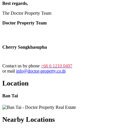
Best regards,
The Doctor Property Team
Doctor Property Team
Cherry Songkhasupha
Contact us by phone
+66 6 1210 0497
or mail
info@doctor-property.co.th
Location
Ban Tai
Nearby Locations