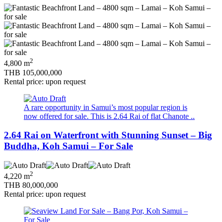
2
4,800 m
THB 105,000,000
Rental price: upon request
A rare opportunity in Samui’s most popular region is
now offered for sale. This is 2.64 Rai of flat Chanote ..
2.64 Rai on Waterfront with Stunning Sunset – Big
Buddha, Koh Samui – For Sale
2
4,220 m
THB 80,000,000
Rental price: upon request