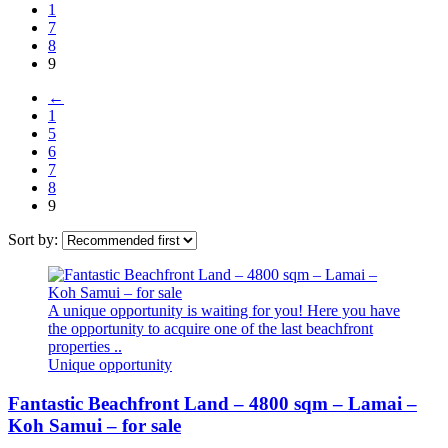
1
7
8
9
←
1
5
6
7
8
9
Sort by:
A unique opportunity is waiting for you! Here you have
the opportunity to acquire one of the last beachfront
properties ..
Unique opportunity
Fantastic Beachfront Land – 4800 sqm – Lamai –
Koh Samui – for sale