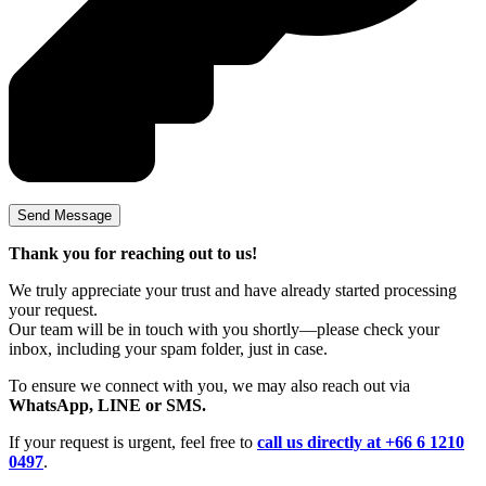
Thank you for reaching out to us!
We truly appreciate your trust and have already started processing
your request.
Our team will be in touch with you shortly—please check your
inbox, including your spam folder, just in case.
To ensure we connect with you, we may also reach out via
WhatsApp, LINE or SMS.
If your request is urgent, feel free to
call us directly at +66 6 1210
0497
.