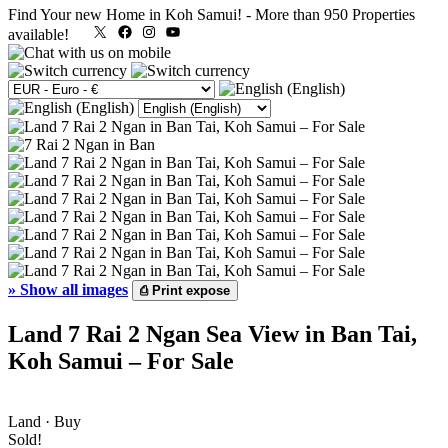
Find Your new Home in Koh Samui!
-
More than 950 Properties
X
Facebook
Instagram
YouTube
available!
»
Show all images
⎙
Print expose
Land 7 Rai 2 Ngan Sea View in Ban Tai,
Koh Samui – For Sale
Land · Buy
Sold!