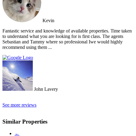
Kevin
Fantastic service and knowledge of available properties. Time taken
to understand what you are looking for is first class. The agents
Sebastian and Tammy where so professional Iwe would highly
recommend using them ...
John Lavery
See more reviews
Similar Properties
←