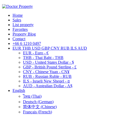
Home
Sales
List property
Favorites
Property Blog
Contact
+66 6 1210 0497
EUR
THB
USD
GBP
CNY
RUB
ILS
AUD
EUR - Euro - €
THB - Thai Baht - THB
USD - United States Dollar - $
GBP - British Pound Sterling - £
CNY - Chinese Yuan - CN¥
RUB - Russian Ruble - RUB
ILS - Israeli New Sheqel - ₪
AUD - Australian Dollar - A$
English
ไทย
(
Thai
)
Deutsch
(
German
)
简体中文
(
Chinese
)
Français
(
French
)