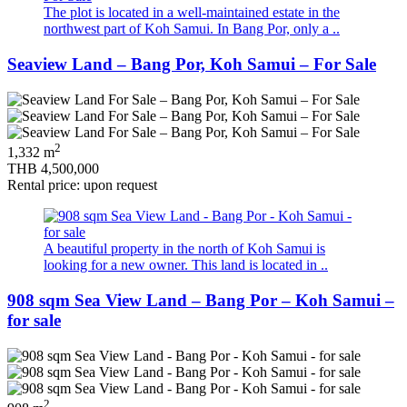
The plot is located in a well-maintained estate in the
northwest part of Koh Samui. In Bang Por, only a ..
Seaview Land – Bang Por, Koh Samui – For Sale
2
1,332 m
THB 4,500,000
Rental price: upon request
A beautiful property in the north of Koh Samui is
looking for a new owner. This land is located in ..
908 sqm Sea View Land – Bang Por – Koh Samui –
for sale
2