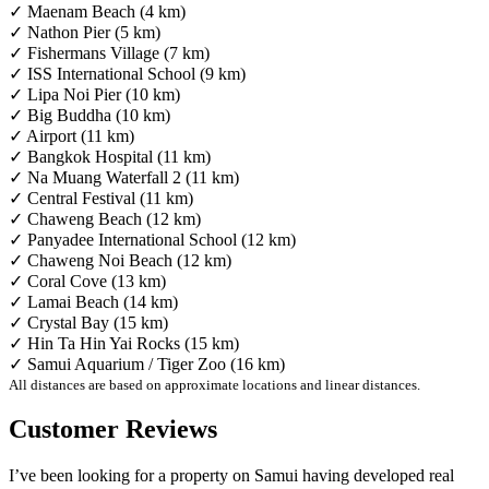
✓ Maenam Beach (4 km)
✓ Nathon Pier (5 km)
✓ Fishermans Village (7 km)
✓ ISS International School (9 km)
✓ Lipa Noi Pier (10 km)
✓ Big Buddha (10 km)
✓ Airport (11 km)
✓ Bangkok Hospital (11 km)
✓ Na Muang Waterfall 2 (11 km)
✓ Central Festival (11 km)
✓ Chaweng Beach (12 km)
✓ Panyadee International School (12 km)
✓ Chaweng Noi Beach (12 km)
✓ Coral Cove (13 km)
✓ Lamai Beach (14 km)
✓ Crystal Bay (15 km)
✓ Hin Ta Hin Yai Rocks (15 km)
✓ Samui Aquarium / Tiger Zoo (16 km)
All distances are based on approximate locations and linear distances.
Customer Reviews
I’ve been looking for a property on Samui having developed real