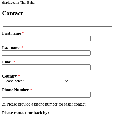
displayed in Thai Baht.
Contact
First name
*
Please
Last name
*
leave
this
field
Email
empty.
*
Country
*
Phone Number
*
⚠ Please provide a phone number for faster contact.
Please contact me back by: