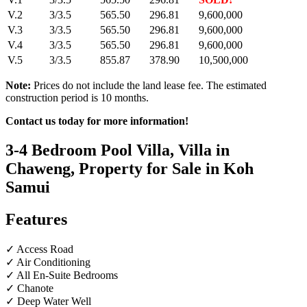
V.2
3/3.5
565.50
296.81
9,600,000
V.3
3/3.5
565.50
296.81
9,600,000
V.4
3/3.5
565.50
296.81
9,600,000
V.5
3/3.5
855.87
378.90
10,500,000
Note:
Prices do not include the land lease fee. The estimated
construction period is 10 months.
Contact us today for more information!
3-4 Bedroom Pool Villa, Villa in
Chaweng, Property for Sale in Koh
Samui
Features
✓ Access Road
✓ Air Conditioning
✓ All En-Suite Bedrooms
✓ Chanote
✓ Deep Water Well