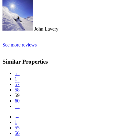
John Lavery
See more reviews
Similar Properties
←
1
57
58
59
60
→
←
1
55
56