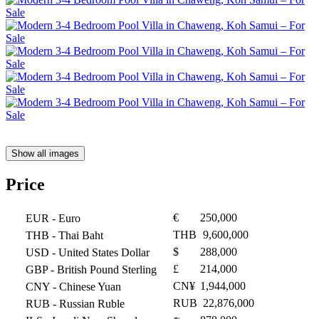
Show all images
Price
€
250,000
EUR
- Euro
THB
9,600,000
THB
- Thai Baht
$
288,000
USD
- United States Dollar
£
214,000
GBP
- British Pound Sterling
CN¥
1,944,000
CNY
- Chinese Yuan
RUB
22,876,000
RUB
- Russian Ruble