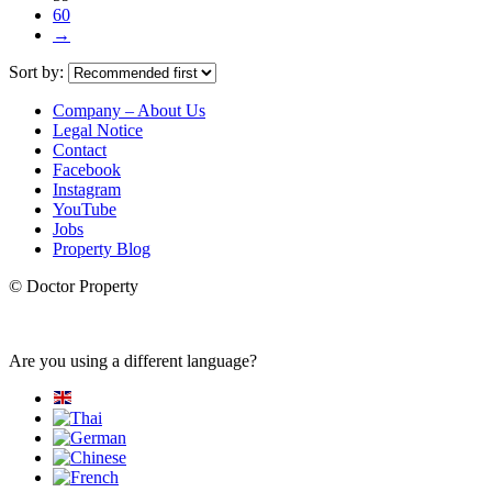
60
→
Sort by:
Company – About Us
Legal Notice
Contact
Facebook
Instagram
YouTube
Jobs
Property Blog
© Doctor Property
Are you using a different language?