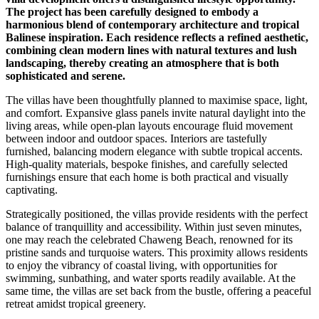
The project has been carefully designed to embody a
harmonious blend of contemporary architecture and tropical
Balinese inspiration. Each residence reflects a refined aesthetic,
combining clean modern lines with natural textures and lush
landscaping, thereby creating an atmosphere that is both
sophisticated and serene.
The villas have been thoughtfully planned to maximise space, light,
and comfort. Expansive glass panels invite natural daylight into the
living areas, while open-plan layouts encourage fluid movement
between indoor and outdoor spaces. Interiors are tastefully
furnished, balancing modern elegance with subtle tropical accents.
High-quality materials, bespoke finishes, and carefully selected
furnishings ensure that each home is both practical and visually
captivating.
Strategically positioned, the villas provide residents with the perfect
balance of tranquillity and accessibility. Within just seven minutes,
one may reach the celebrated Chaweng Beach, renowned for its
pristine sands and turquoise waters. This proximity allows residents
to enjoy the vibrancy of coastal living, with opportunities for
swimming, sunbathing, and water sports readily available. At the
same time, the villas are set back from the bustle, offering a peaceful
retreat amidst tropical greenery.