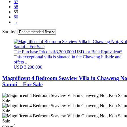
57
58
59
60
→
Sort by:
The Purchase Price is $3,200,000 USD, or Baht Equivalent*
This exceptional villa is situated in the Chaweng hillside and
offers ..
USD 3,200,000
Magnificent 4 Bedroom Seaview Villa in Chaweng No
Samui – For Sale
2