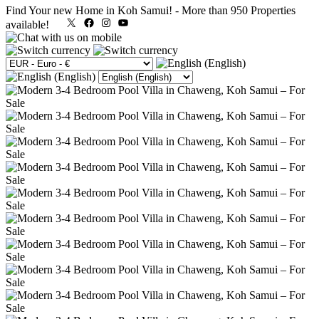
Find Your new Home in Koh Samui!
-
More than 950 Properties
X
Facebook
Instagram
YouTube
available!