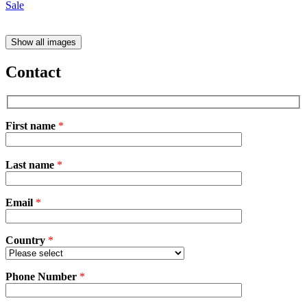
Show all images
Contact
First name
*
Please
Last name
*
leave
this
field
Email
empty.
*
Country
*
Phone Number
*