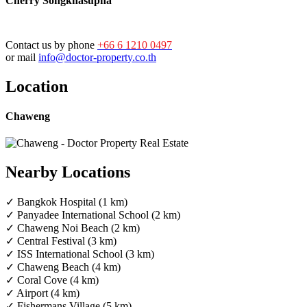
Cherry Songkhasupha
Contact us by phone
+66 6 1210 0497
or mail
info@doctor-property.co.th
Location
Chaweng
Nearby Locations
✓ Bangkok Hospital (1 km)
✓ Panyadee International School (2 km)
✓ Chaweng Noi Beach (2 km)
✓ Central Festival (3 km)
✓ ISS International School (3 km)
✓ Chaweng Beach (4 km)
✓ Coral Cove (4 km)
✓ Airport (4 km)
✓ Fishermans Village (5 km)