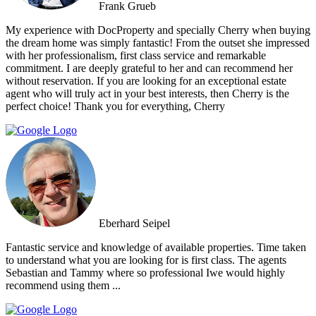
Frank Grueb
My experience with DocProperty and specially Cherry when buying
the dream home was simply fantastic! From the outset she impressed
with her professionalism, first class service and remarkable
commitment. I are deeply grateful to her and can recommend her
without reservation. If you are looking for an exceptional estate
agent who will truly act in your best interests, then Cherry is the
perfect choice! Thank you for everything, Cherry
Eberhard Seipel
Fantastic service and knowledge of available properties. Time taken
to understand what you are looking for is first class. The agents
Sebastian and Tammy where so professional Iwe would highly
recommend using them ...