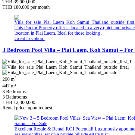
THB 39,000,000
THB 180,000
per month
This Doctor Property offer is located in a very quiet and private
location in Plai Laem. Ideal for those looking ..
Great Location!
3 Bedroom Pool Villa – Plai Laem, Koh Samui – For 
2
200 m
2
447 m
3 Bedrooms
3 Bathrooms
THB 12,300,000
Rental price: upon request
Excellent Resale & Rental ROI Potential! Luxuriously appoint
sea view villas, set on a private hillside estate just