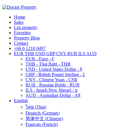
Home
Sales
List property
Favorites
Property Blog
Contact
+66 6 1210 0497
EUR
THB
USD
GBP
CNY
RUB
ILS
AUD
EUR - Euro - €
THB - Thai Baht - THB
USD - United States Dollar - $
GBP - British Pound Sterling - £
CNY - Chinese Yuan - CN¥
RUB - Russian Ruble - RUB
ILS - Israeli New Sheqel - ₪
AUD - Australian Dollar - A$
English
ไทย
(
Thai
)
Deutsch
(
German
)
简体中文
(
Chinese
)
Français
(
French
)