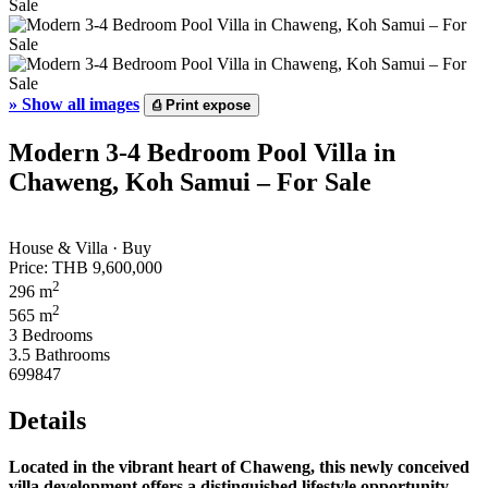
»
Show all images
⎙
Print expose
Modern 3-4 Bedroom Pool Villa in
Chaweng, Koh Samui – For Sale
House & Villa · Buy
Price:
THB 9,600,000
2
296 m
2
565 m
3 Bedrooms
3.5 Bathrooms
699847
Details
Located in the vibrant heart of Chaweng, this newly conceived
villa development offers a distinguished lifestyle opportunity.