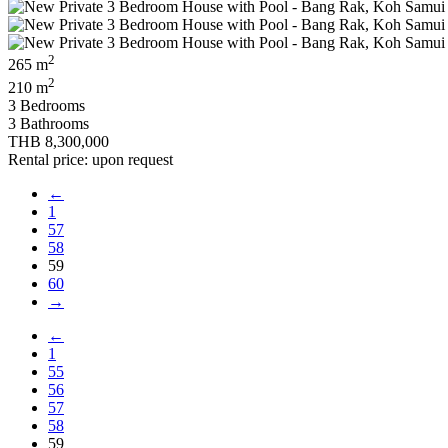
2
265 m
2
210 m
3 Bedrooms
3 Bathrooms
THB 8,300,000
Rental price: upon request
←
1
57
58
59
60
→
←
1
55
56
57
58
59