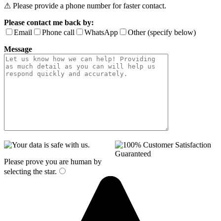
⚠ Please provide a phone number for faster contact.
Please contact me back by:
Email
Phone call
WhatsApp
Other (specify below)
Message
Please prove you are human by
selecting the
star
.