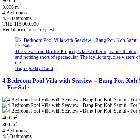
900 m
2
3,000 m
4 Bedrooms
4.5 Bathrooms
THB 115,000,000
Rental price: upon request
The view from Doctor Property’s latest offering is breathtaking
and nothing short of spectacular. The idyllic turquoise waters of
the ..
High Quality Build
4 Bedroom Pool Villa with Seaview – Bang Por, Koh
– For Sale
2
400 m
2
800 m
4 Bedrooms
4.5 Bathrooms