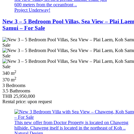
600 meters from the oceanfront ..
Project Underway!
New 3 – 5 Bedroom Pool Villas, Sea View – Plai Lae
Samui – For Sale
2
340 m
2
370 m
3 Bedrooms
3.5 Bathrooms
THB 25,950,000
Rental price: upon request
This new offer from Doctor Property is located on Chaweng
hillside. Chaweng itself is located in the northeast of Koh ..
Natural Design