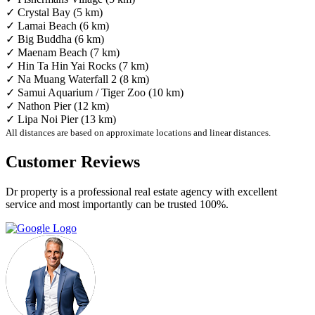
✓ Crystal Bay (5 km)
✓ Lamai Beach (6 km)
✓ Big Buddha (6 km)
✓ Maenam Beach (7 km)
✓ Hin Ta Hin Yai Rocks (7 km)
✓ Na Muang Waterfall 2 (8 km)
✓ Samui Aquarium / Tiger Zoo (10 km)
✓ Nathon Pier (12 km)
✓ Lipa Noi Pier (13 km)
All distances are based on approximate locations and linear distances.
Customer Reviews
Dr property is a professional real estate agency with excellent
service and most importantly can be trusted 100%.