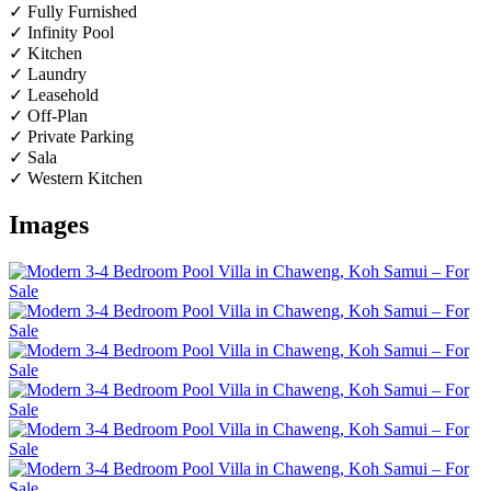
✓ Fully Furnished
✓ Infinity Pool
✓ Kitchen
✓ Laundry
✓ Leasehold
✓ Off-Plan
✓ Private Parking
✓ Sala
✓ Western Kitchen
Images