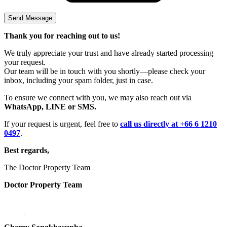
Thank you for reaching out to us!
We truly appreciate your trust and have already started processing
your request.
Our team will be in touch with you shortly—please check your
inbox, including your spam folder, just in case.
To ensure we connect with you, we may also reach out via
WhatsApp, LINE or SMS.
If your request is urgent, feel free to
call us directly at +66 6 1210
0497
.
Best regards,
The Doctor Property Team
Doctor Property Team