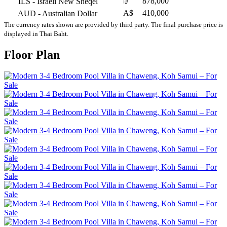
₪
878,000
ILS
- Israeli New Sheqel
A$
410,000
AUD
- Australian Dollar
The currency rates shown are provided by third party. The final purchase price is
displayed in Thai Baht.
Floor Plan