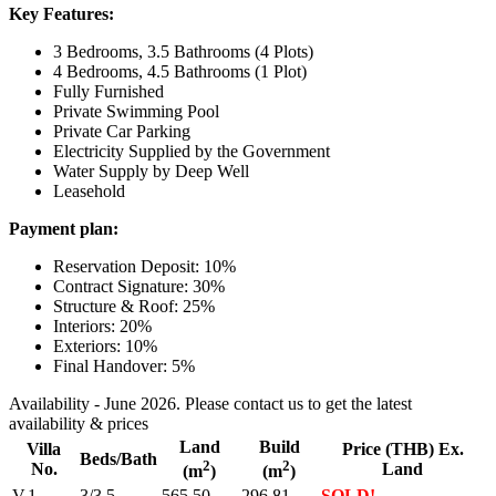
Key Features:
3 Bedrooms, 3.5 Bathrooms (4 Plots)
4 Bedrooms, 4.5 Bathrooms (1 Plot)
Fully Furnished
Private Swimming Pool
Private Car Parking
Electricity Supplied by the Government
Water Supply by Deep Well
Leasehold
Payment plan:
Reservation Deposit: 10%
Contract Signature: 30%
Structure & Roof: 25%
Interiors: 20%
Exteriors: 10%
Final Handover: 5%
Availability - June 2026. Please contact us to get the latest
availability & prices
Land
Build
Villa
Price (THB) Ex.
Beds/Bath
2
2
No.
Land
(m
)
(m
)
V.1
3/3.5
565.50
296.81
SOLD!