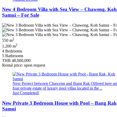
New 4 Bedroom Villa with Sea View – Chaweng, Koh
Samui – For Sale
2
550 m
2
1,200 m
4 Bedrooms
5 Bathrooms
THB 48,000,000
Rental price: upon request
New Project between Chaweng and Bang Rak Offered here ar
four private estate of luxury pool villas located in the ..
Just Completed!
New Private 3 Bedroom House with Pool – Bang Rak
Samui