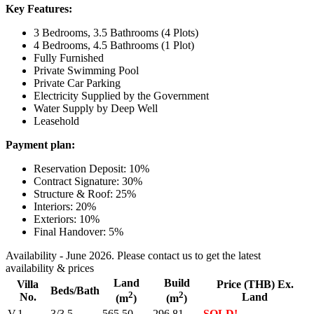
Key Features:
3 Bedrooms, 3.5 Bathrooms (4 Plots)
4 Bedrooms, 4.5 Bathrooms (1 Plot)
Fully Furnished
Private Swimming Pool
Private Car Parking
Electricity Supplied by the Government
Water Supply by Deep Well
Leasehold
Payment plan:
Reservation Deposit: 10%
Contract Signature: 30%
Structure & Roof: 25%
Interiors: 20%
Exteriors: 10%
Final Handover: 5%
Availability - June 2026. Please contact us to get the latest
availability & prices
Land
Build
Villa
Price (THB) Ex.
Beds/Bath
2
2
No.
Land
(m
)
(m
)
V.1
3/3.5
565.50
296.81
SOLD!