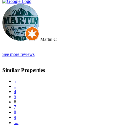
of a team. They constantly reviewed marketing, photography and
even made regular visits to the property to suggest changes that may
broaden the appeal to wider markets. Our advice, if you want
promotion not just commission taking, go directly to Cherry and
thank me later.
Martin C
See more reviews
Similar Properties
←
1
4
5
6
7
8
9
→