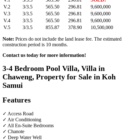
V.2
3/3.5
565.50
296.81
9,600,000
V.3
3/3.5
565.50
296.81
9,600,000
V.4
3/3.5
565.50
296.81
9,600,000
V.5
3/3.5
855.87
378.90
10,500,000
Note:
Prices do not include the land lease fee. The estimated
construction period is 10 months.
Contact us today for more information!
3-4 Bedroom Pool Villa, Villa in
Chaweng, Property for Sale in Koh
Samui
Features
✓ Access Road
✓ Air Conditioning
✓ All En-Suite Bedrooms
✓ Chanote
✓ Deep Water Well