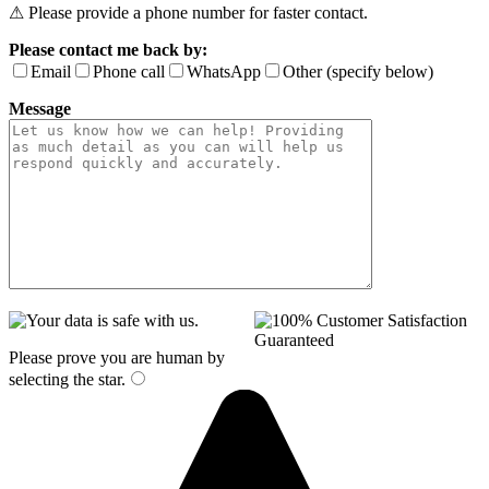
⚠ Please provide a phone number for faster contact.
Please contact me back by:
Email
Phone call
WhatsApp
Other (specify below)
Message
Please prove you are human by
selecting the
star
.