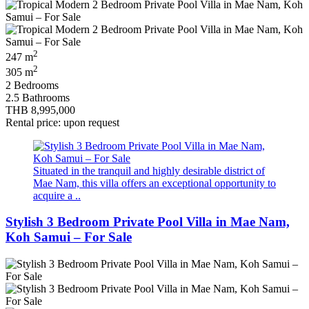
2
247 m
2
305 m
2 Bedrooms
2.5 Bathrooms
THB 8,995,000
Rental price: upon request
Situated in the tranquil and highly desirable district of
Mae Nam, this villa offers an exceptional opportunity to
acquire a ..
Stylish 3 Bedroom Private Pool Villa in Mae Nam,
Koh Samui – For Sale