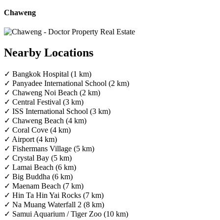
Chaweng
Nearby Locations
✓ Bangkok Hospital (1 km)
✓ Panyadee International School (2 km)
✓ Chaweng Noi Beach (2 km)
✓ Central Festival (3 km)
✓ ISS International School (3 km)
✓ Chaweng Beach (4 km)
✓ Coral Cove (4 km)
✓ Airport (4 km)
✓ Fishermans Village (5 km)
✓ Crystal Bay (5 km)
✓ Lamai Beach (6 km)
✓ Big Buddha (6 km)
✓ Maenam Beach (7 km)
✓ Hin Ta Hin Yai Rocks (7 km)
✓ Na Muang Waterfall 2 (8 km)
✓ Samui Aquarium / Tiger Zoo (10 km)