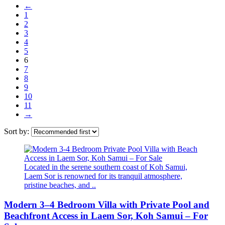
←
1
2
3
4
5
6
7
8
9
10
11
→
Sort by:
Located in the serene southern coast of Koh Samui,
Laem Sor is renowned for its tranquil atmosphere,
pristine beaches, and ..
Modern 3–4 Bedroom Villa with Private Pool and
Beachfront Access in Laem Sor, Koh Samui – For