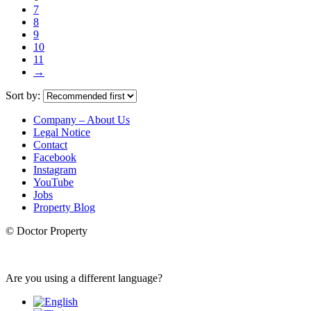
7
8
9
10
11
→
Sort by:
Company – About Us
Legal Notice
Contact
Facebook
Instagram
YouTube
Jobs
Property Blog
© Doctor Property
Are you using a different language?