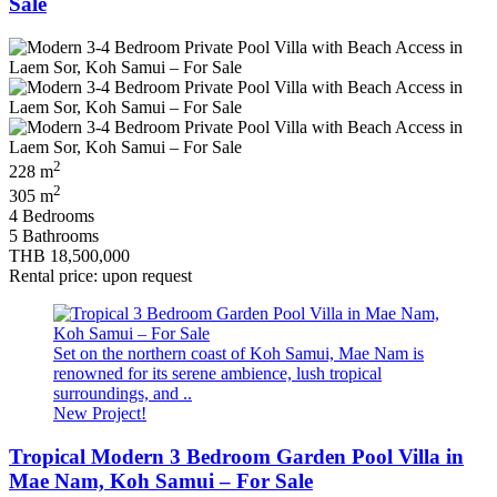
Sale
2
228 m
2
305 m
4 Bedrooms
5 Bathrooms
THB 18,500,000
Rental price: upon request
Set on the northern coast of Koh Samui, Mae Nam is
renowned for its serene ambience, lush tropical
surroundings, and ..
New Project!
Tropical Modern 3 Bedroom Garden Pool Villa in
Mae Nam, Koh Samui – For Sale