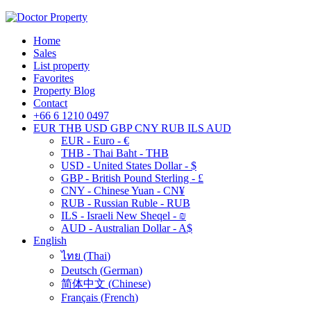
Home
Sales
List property
Favorites
Property Blog
Contact
+66 6 1210 0497
EUR
THB
USD
GBP
CNY
RUB
ILS
AUD
EUR - Euro - €
THB - Thai Baht - THB
USD - United States Dollar - $
GBP - British Pound Sterling - £
CNY - Chinese Yuan - CN¥
RUB - Russian Ruble - RUB
ILS - Israeli New Sheqel - ₪
AUD - Australian Dollar - A$
English
ไทย
(
Thai
)
Deutsch
(
German
)
简体中文
(
Chinese
)
Français
(
French
)