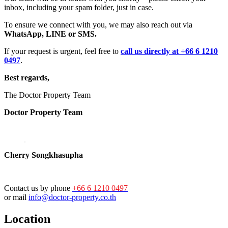
inbox, including your spam folder, just in case.
To ensure we connect with you, we may also reach out via
WhatsApp, LINE or SMS.
If your request is urgent, feel free to
call us directly at +66 6 1210
0497
.
Best regards,
The Doctor Property Team
Doctor Property Team
Cherry Songkhasupha
Contact us by phone
+66 6 1210 0497
or mail
info@doctor-property.co.th
Location