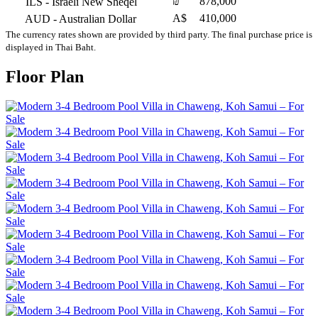
₪
878,000
ILS
- Israeli New Sheqel
A$
410,000
AUD
- Australian Dollar
The currency rates shown are provided by third party. The final purchase price is
displayed in Thai Baht.
Floor Plan