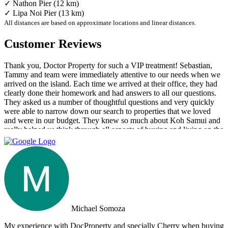
✓ Nathon Pier (12 km)
✓ Lipa Noi Pier (13 km)
All distances are based on approximate locations and linear distances.
Customer Reviews
Thank you, Doctor Property for such a VIP treatment! Sebastian,
Tammy and team were immediately attentive to our needs when we
arrived on the island. Each time we arrived at their office, they had
clearly done their homework and had answers to all our questions.
They asked us a number of thoughtful questions and very quickly
were able to narrow down our search to properties that we loved
and were in our budget. They knew so much about Koh Samui and
really helped us think through all aspects of buying and living on the
island. They were tireless in their assistance and even picked us up
numerous times from our hotel to take us around to properties and
took us out to a beautiful lunch overlooking the island. If you are
looking for an intelligent, savvy, genuine set of people who truly
want to find the perfect house for you, I strongly suggest Doctor
Property. Note: the other two main agencies on the island we had
spoken to from the US and one of them totally blew us off when we
arrived on the island as they had other larger clients there at the time.
Michael Somoza
We were shocked that we would fly all the way there only to be
turned away and ignored when we arrived. The other agency set us
My experience with DocProperty and specially Cherry when buying