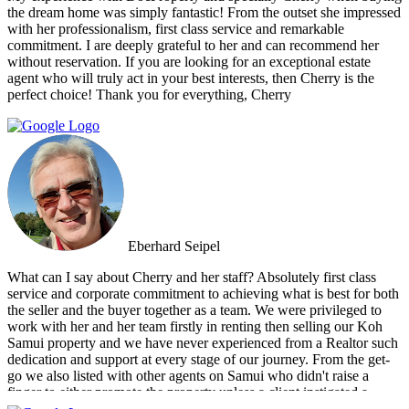
up with a personal friend who didn’t even work for the agency.
the dream home was simply fantastic! From the outset she impressed
After this dismal experience with the two other agencies, we were
with her professionalism, first class service and remarkable
so happy to find Doctor Property.
commitment. I are deeply grateful to her and can recommend her
without reservation. If you are looking for an exceptional estate
agent who will truly act in your best interests, then Cherry is the
perfect choice! Thank you for everything, Cherry
Eberhard Seipel
What can I say about Cherry and her staff? Absolutely first class
service and corporate commitment to achieving what is best for both
the seller and the buyer together as a team. We were privileged to
work with her and her team firstly in renting then selling our Koh
Samui property and we have never experienced from a Realtor such
dedication and support at every stage of our journey. From the get-
go we also listed with other agents on Samui who didn't raise a
finger to either promote the property unless a client instigated a
viewing. Dr Property from the start was on our side and we felt part