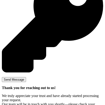
Thank you for reaching out to us!
We truly appreciate your trust and have already started processing
your request.
Our team will be in touch with you shortly—please check your