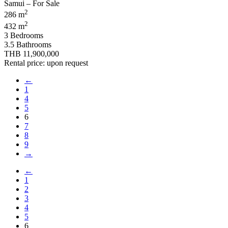
2
286 m
2
432 m
3 Bedrooms
3.5 Bathrooms
THB 11,900,000
Rental price: upon request
←
1
4
5
6
7
8
9
→
←
1
2
3
4
5
6