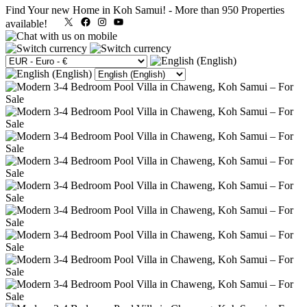
Find Your new Home in Koh Samui!
-
More than 950 Properties
X
Facebook
Instagram
YouTube
available!