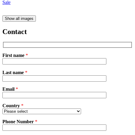
Show all images
Contact
First name
*
Please
Last name
*
leave
this
field
Email
empty.
*
Country
*
Phone Number
*