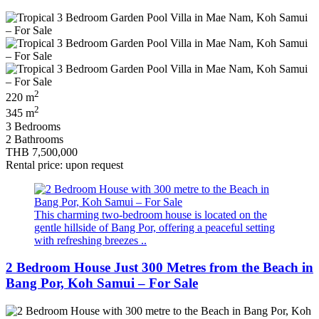
2
220 m
2
345 m
3 Bedrooms
2 Bathrooms
THB 7,500,000
Rental price: upon request
This charming two-bedroom house is located on the
gentle hillside of Bang Por, offering a peaceful setting
with refreshing breezes ..
2 Bedroom House Just 300 Metres from the Beach in
Bang Por, Koh Samui – For Sale