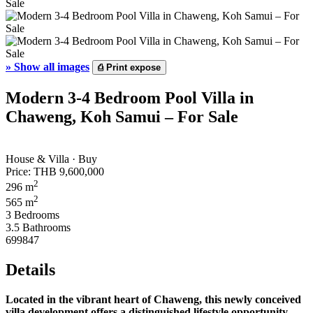
»
Show all images
⎙
Print expose
Modern 3-4 Bedroom Pool Villa in
Chaweng, Koh Samui – For Sale
House & Villa · Buy
Price:
THB 9,600,000
2
296 m
2
565 m
3 Bedrooms
3.5 Bathrooms
699847
Details
Located in the vibrant heart of Chaweng, this newly conceived
villa development offers a distinguished lifestyle opportunity.