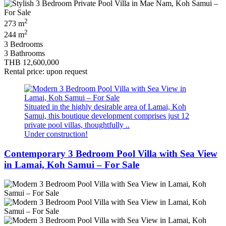
2
273 m
2
244 m
3 Bedrooms
3 Bathrooms
THB 12,600,000
Rental price: upon request
Situated in the highly desirable area of Lamai, Koh
Samui, this boutique development comprises just 12
private pool villas, thoughtfully ..
Under construction!
Contemporary 3 Bedroom Pool Villa with Sea View
in Lamai, Koh Samui – For Sale