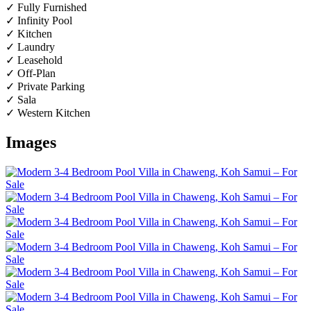
✓ Fully Furnished
✓ Infinity Pool
✓ Kitchen
✓ Laundry
✓ Leasehold
✓ Off-Plan
✓ Private Parking
✓ Sala
✓ Western Kitchen
Images