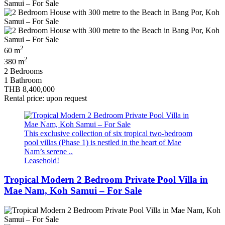
2
60 m
2
380 m
2 Bedrooms
1 Bathroom
THB 8,400,000
Rental price: upon request
This exclusive collection of six tropical two‑bedroom
pool villas (Phase 1) is nestled in the heart of Mae
Nam’s serene ..
Leasehold!
Tropical Modern 2 Bedroom Private Pool Villa in
Mae Nam, Koh Samui – For Sale