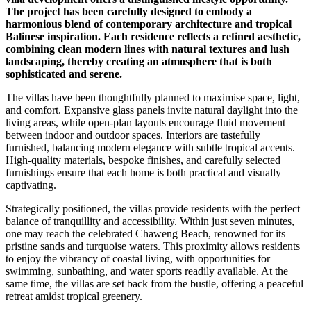
The project has been carefully designed to embody a
harmonious blend of contemporary architecture and tropical
Balinese inspiration. Each residence reflects a refined aesthetic,
combining clean modern lines with natural textures and lush
landscaping, thereby creating an atmosphere that is both
sophisticated and serene.
The villas have been thoughtfully planned to maximise space, light,
and comfort. Expansive glass panels invite natural daylight into the
living areas, while open-plan layouts encourage fluid movement
between indoor and outdoor spaces. Interiors are tastefully
furnished, balancing modern elegance with subtle tropical accents.
High-quality materials, bespoke finishes, and carefully selected
furnishings ensure that each home is both practical and visually
captivating.
Strategically positioned, the villas provide residents with the perfect
balance of tranquillity and accessibility. Within just seven minutes,
one may reach the celebrated Chaweng Beach, renowned for its
pristine sands and turquoise waters. This proximity allows residents
to enjoy the vibrancy of coastal living, with opportunities for
swimming, sunbathing, and water sports readily available. At the
same time, the villas are set back from the bustle, offering a peaceful
retreat amidst tropical greenery.