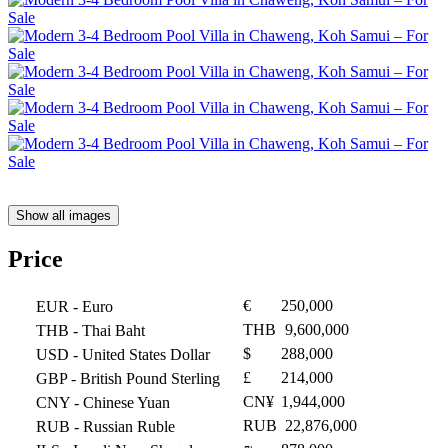
Show all images
Price
€
250,000
EUR
- Euro
THB
9,600,000
THB
- Thai Baht
$
288,000
USD
- United States Dollar
£
214,000
GBP
- British Pound Sterling
CN¥
1,944,000
CNY
- Chinese Yuan
RUB
22,876,000
RUB
- Russian Ruble