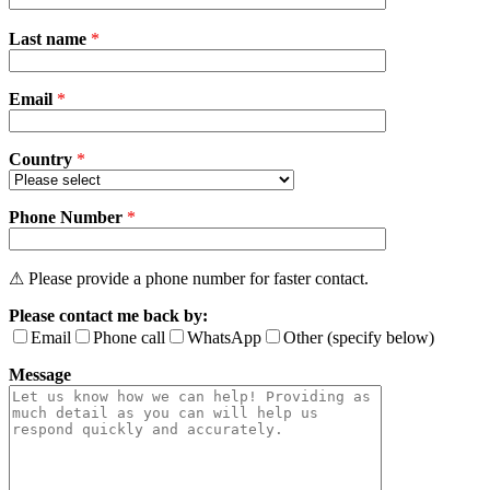
Please
Last name
*
leave
this
field
Email
empty.
*
Country
*
Phone Number
*
⚠ Please provide a phone number for faster contact.
Please contact me back by:
Email
Phone call
WhatsApp
Other (specify below)
Message