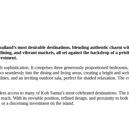
hailand’s most desirable destinations, blending authentic charm w
ning, and vibrant markets, all set against the backdrop of a pristi
vestment.
th sophistication. It comprises three generously proportioned bedrooms,
s seamlessly into the dining and living areas, creating a bright and wel
lities, and an inviting outdoor sala, perfect for shaded relaxation. The
less access to many of Koh Samui’s most celebrated destinations. The isl
ach. With its enviable position, refined design, and proximity to both le
 or a discerning investment on the island.