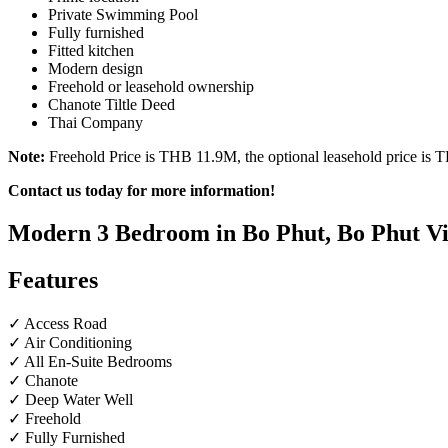
Private Swimming Pool
Fully furnished
Fitted kitchen
Modern design
Freehold or leasehold ownership
Chanote Tiltle Deed
Thai Company
Note:
Freehold Price is THB 11.9M, the optional leasehold price is
Contact us today for more information!
Modern 3 Bedroom in Bo Phut, Bo Phut Vil
Features
✓ Access Road
✓ Air Conditioning
✓ All En-Suite Bedrooms
✓ Chanote
✓ Deep Water Well
✓ Freehold
✓ Fully Furnished