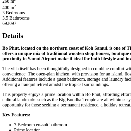
268 m
2
400 m
3 Bedrooms
3.5 Bathrooms
693097
Details
Bo Phut, located on the northern coast of Koh Samui, is one of T
offers a unique mix of traditional wooden shop-houses, boutique di
proximity to Samui Airport make it ideal for both lifestyle and in
The villa itself has been thoughtfully designed to combine comfort wi
convenience. The open-plan kitchen, with provision for an island, flow
Additional features include a guest bathroom, storage and laundry faci
offering a tranquil retreat amidst the tropical surroundings.
This property enjoys a prime location within Bo Phut, affording effort
cultural landmarks such as the Big Buddha Temple are all within easy re
opportunity for those seeking a permanent residence, a holiday retreat,
Key Features:
3 Bedroom en-suit bathroom
Prime location