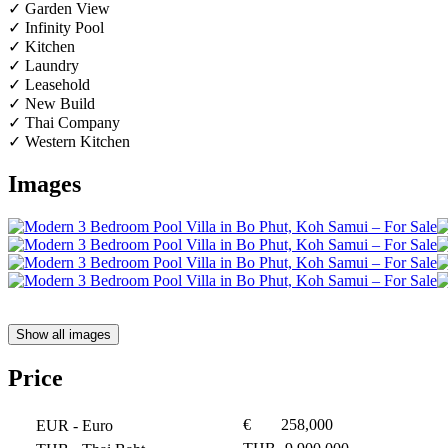
✓ Garden View
✓ Infinity Pool
✓ Kitchen
✓ Laundry
✓ Leasehold
✓ New Build
✓ Thai Company
✓ Western Kitchen
Images
Show all images
Price
€
258,000
EUR
- Euro