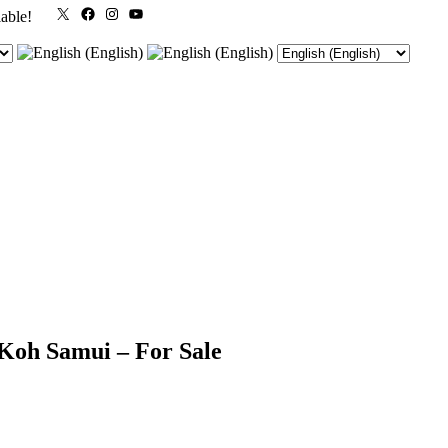
X
Facebook
Instagram
YouTube
lable!
 Koh Samui – For Sale