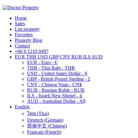
Home
Sales
List property
Favorites
Property Blog
Contact
+66 6 1210 0497
EUR
THB
USD
GBP
CNY
RUB
ILS
AUD
EUR - Euro - €
THB - Thai Baht - THB
USD - United States Dollar - $
GBP - British Pound Sterling - £
CNY - Chinese Yuan - CN¥
RUB - Russian Ruble - RUB
ILS - Israeli New Sheqel - ₪
AUD - Australian Dollar - A$
English
ไทย
(
Thai
)
Deutsch
(
German
)
简体中文
(
Chinese
)
Français
(
French
)