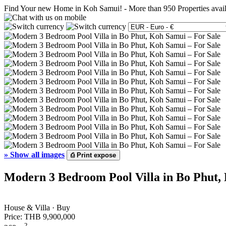
Find Your new Home in Koh Samui!
-
More than 950 Properties avai
»
Show all images
⎙
Print expose
Modern 3 Bedroom Pool Villa in Bo Phut,
House & Villa · Buy
Price:
THB 9,900,000
2