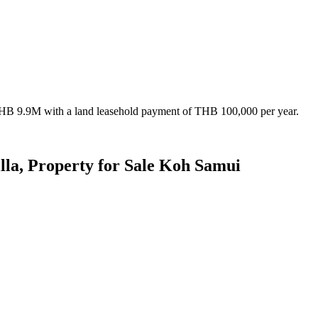
 THB 9.9M with a land leasehold payment of THB 100,000 per year.
la, Property for Sale Koh Samui