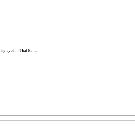
displayed in Thai Baht.