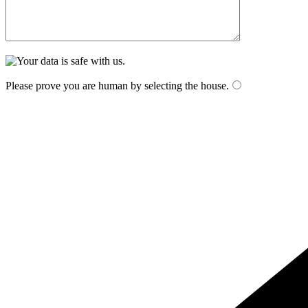
Please prove you are human by selecting the
house
.