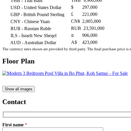
THB
9,900,000
THB
- Thai Baht
$
297,000
USD
- United States Dollar
£
221,000
GBP
- British Pound Sterling
CN¥
2,005,000
CNY
- Chinese Yuan
RUB
23,591,000
RUB
- Russian Ruble
₪
906,000
ILS
- Israeli New Sheqel
A$
423,000
AUD
- Australian Dollar
The currency rates shown are provided by third party. The final purchase price is 
Floor Plan
Show all images
Contact
First name
*