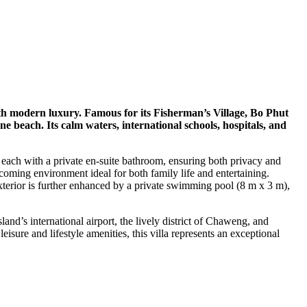
ith modern luxury. Famous for its Fisherman’s Village, Bo Phut
ne beach. Its calm waters, international schools, hospitals, and
 each with a private en-suite bathroom, ensuring both privacy and
coming environment ideal for both family life and entertaining.
 exterior is further enhanced by a private swimming pool (8 m x 3 m),
and’s international airport, the lively district of Chaweng, and
isure and lifestyle amenities, this villa represents an exceptional