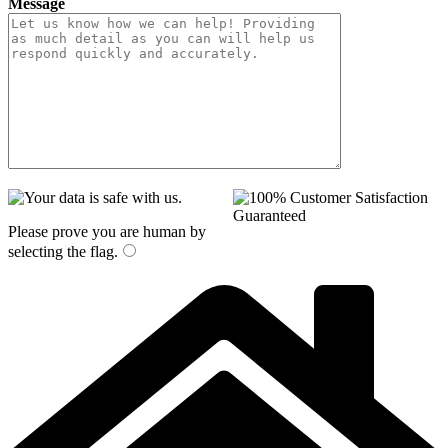
Message
Please prove you are human by
selecting the
flag
.