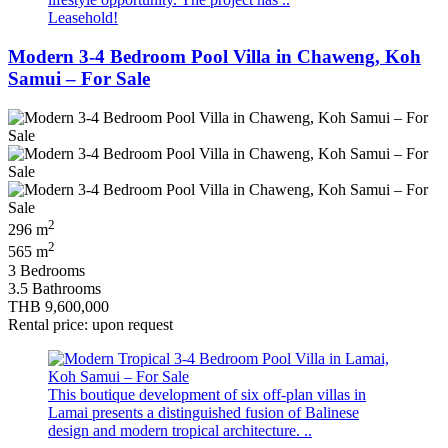
Leasehold!
Modern 3-4 Bedroom Pool Villa in Chaweng, Koh
Samui – For Sale
2
296 m
2
565 m
3 Bedrooms
3.5 Bathrooms
THB 9,600,000
Rental price: upon request
This boutique development of six off‑plan villas in
Lamai presents a distinguished fusion of Balinese
design and modern tropical architecture. ..