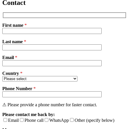
Contact
First name
*
Please
Last name
*
leave
this
field
Email
empty.
*
Country
*
Phone Number
*
⚠ Please provide a phone number for faster contact.
Please contact me back by:
Email
Phone call
WhatsApp
Other (specify below)