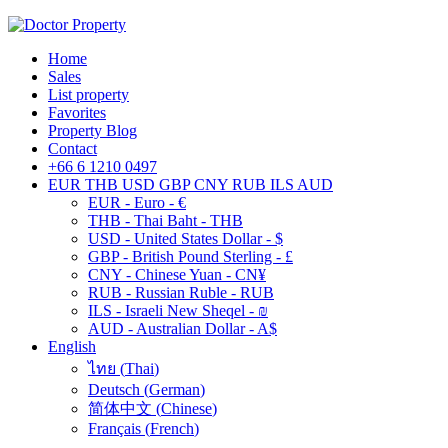
Home
Sales
List property
Favorites
Property Blog
Contact
+66 6 1210 0497
EUR
THB
USD
GBP
CNY
RUB
ILS
AUD
EUR - Euro - €
THB - Thai Baht - THB
USD - United States Dollar - $
GBP - British Pound Sterling - £
CNY - Chinese Yuan - CN¥
RUB - Russian Ruble - RUB
ILS - Israeli New Sheqel - ₪
AUD - Australian Dollar - A$
English
ไทย
(
Thai
)
Deutsch
(
German
)
简体中文
(
Chinese
)
Français
(
French
)