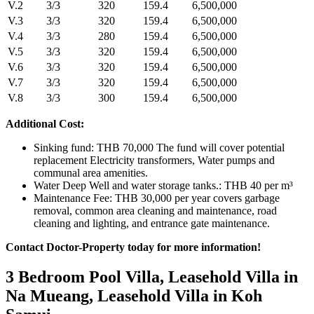
V.2
3/3
320
159.4
6,500,000
V.3
3/3
320
159.4
6,500,000
V.4
3/3
280
159.4
6,500,000
V.5
3/3
320
159.4
6,500,000
V.6
3/3
320
159.4
6,500,000
V.7
3/3
320
159.4
6,500,000
V.8
3/3
300
159.4
6,500,000
Additional Cost:
Sinking fund: THB 70,000 The fund will cover potential
replacement Electricity transformers, Water pumps and
communal area amenities.
Water Deep Well and water storage tanks.: THB 40 per m³
Maintenance Fee: THB 30,000 per year covers garbage
removal, common area cleaning and maintenance, road
cleaning and lighting, and entrance gate maintenance.
Contact Doctor-Property today for more information!
3 Bedroom Pool Villa, Leasehold Villa in
Na Mueang, Leasehold Villa in Koh