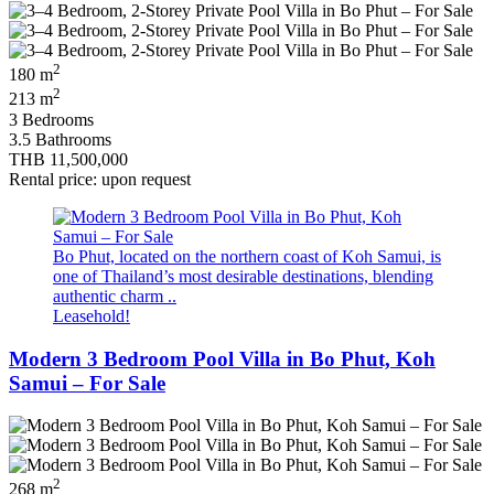
2
180 m
2
213 m
3 Bedrooms
3.5 Bathrooms
THB 11,500,000
Rental price: upon request
Bo Phut, located on the northern coast of Koh Samui, is
one of Thailand’s most desirable destinations, blending
authentic charm ..
Leasehold!
Modern 3 Bedroom Pool Villa in Bo Phut, Koh
Samui – For Sale
2
268 m