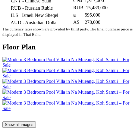
CN¥
1,317,000
CNY
- Chinese Yuan
RUB
15,489,000
RUB
- Russian Ruble
₪
595,000
ILS
- Israeli New Sheqel
A$
278,000
AUD
- Australian Dollar
The currency rates shown are provided by third party. The final purchase price is
displayed in Thai Baht.
Floor Plan
Show all images