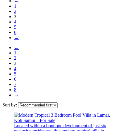
←
1
2
3
4
5
6
→
←
1
2
3
4
5
6
7
8
→
Sort by:
Located within a boutique development of just six
exclusive residences, this modern tropical villa in