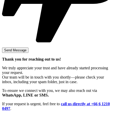
Thank you for reaching out to us!
We truly appreciate your trust and have already started processing
your request.
Our team will be in touch with you shortly—please check your
inbox, including your spam folder, just in case.
To ensure we connect with you, we may also reach out via
WhatsApp, LINE or SMS.
If your request is urgent, feel free to
call us directly at +66 6 1210
0497
.