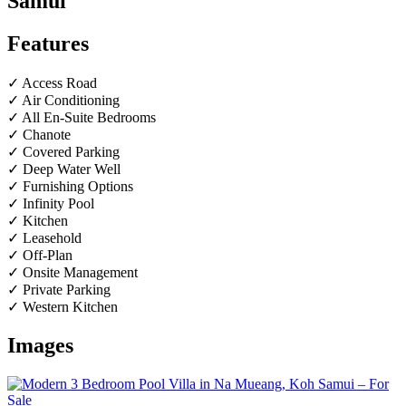
Samui
Features
✓ Access Road
✓ Air Conditioning
✓ All En-Suite Bedrooms
✓ Chanote
✓ Covered Parking
✓ Deep Water Well
✓ Furnishing Options
✓ Infinity Pool
✓ Kitchen
✓ Leasehold
✓ Off-Plan
✓ Onsite Management
✓ Private Parking
✓ Western Kitchen
Images