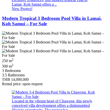
Lamai, Koh Samui offers a ..
New Project!
Modern Tropical 3 Bedroom Pool Villa in Lamai,
Koh Samui – For Sale
2
250 m
2
500 m
3 Bedrooms
3.5 Bathrooms
THB 14,000,000
Rental price: upon request
Located in the vibrant heart of Chaweng, this newly
conceived villa development offers a distinguished
lifestyle opportunity. The project has ..