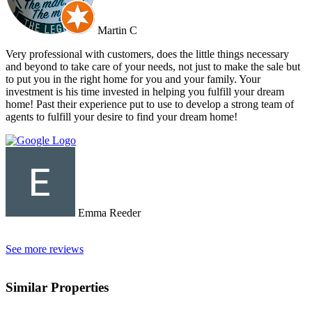
Martin C
Very professional with customers, does the little things necessary
and beyond to take care of your needs, not just to make the sale but
to put you in the right home for you and your family. Your
investment is his time invested in helping you fulfill your dream
home! Past their experience put to use to develop a strong team of
agents to fulfill your desire to find your dream home!
Emma Reeder
See more reviews
Similar Properties