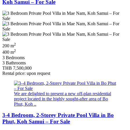
Koh Samui – For Sale
2
200 m
2
400 m
3 Bedrooms
3 Bathrooms
THB 7,500,000
Rental price: upon request
We are delighted to present a new off-plan residential
project located in the highly sought-after area of Bo
Phut, Koh ..
3-4 Bedroom, 2-Storey Private Pool Villa in Bo
Phut, Koh Samui – For Sale