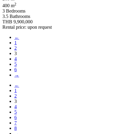
2
400 m
3 Bedrooms
3.5 Bathrooms
THB 9,900,000
Rental price: upon request
←
1
2
3
4
5
6
→
←
1
2
3
4
5
6
7
8
→