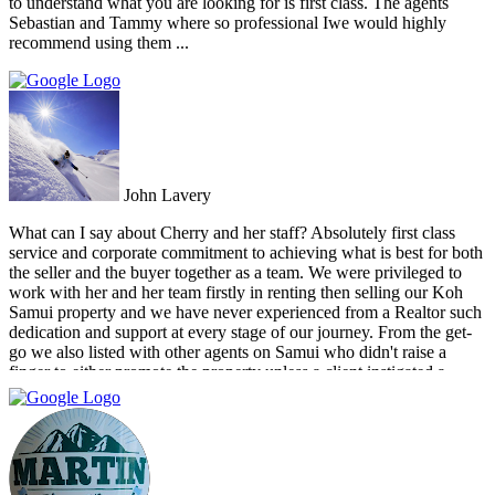
to understand what you are looking for is first class. The agents
Sebastian and Tammy where so professional Iwe would highly
recommend using them ...
John Lavery
What can I say about Cherry and her staff? Absolutely first class
service and corporate commitment to achieving what is best for both
the seller and the buyer together as a team. We were privileged to
work with her and her team firstly in renting then selling our Koh
Samui property and we have never experienced from a Realtor such
dedication and support at every stage of our journey. From the get-
go we also listed with other agents on Samui who didn't raise a
finger to either promote the property unless a client instigated a
viewing. Dr Property from the start was on our side and we felt part
of a team. They constantly reviewed marketing, photography and
even made regular visits to the property to suggest changes that may
broaden the appeal to wider markets. Our advice, if you want
promotion not just commission taking, go directly to Cherry and
thank me later.