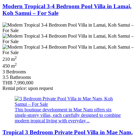
Modern Tropical 3-4 Bedroom Pool Villa in Lamai,
Koh Samui – For Sale
2
210 m
2
450 m
3 Bedrooms
3.5 Bathrooms
THB 7,990,000
Rental price: upon request
This boutique development in Mae Nam offers six
single-storey villas, each carefully designed to combine
modern tropical living with everyday ..
Tropical 3 Bedroom Private Pool Villa in Mae Nam,