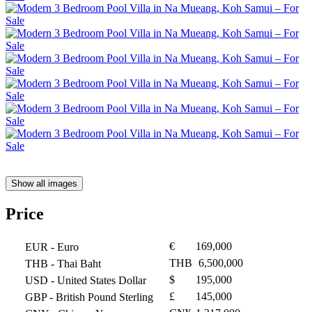
Show all images
Price
€
169,000
EUR
- Euro
THB
6,500,000
THB
- Thai Baht
$
195,000
USD
- United States Dollar
£
145,000
GBP
- British Pound Sterling