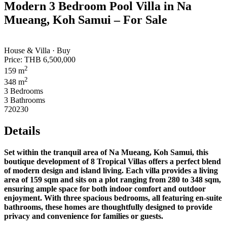
Modern 3 Bedroom Pool Villa in Na
Mueang, Koh Samui – For Sale
House & Villa · Buy
Price:
THB 6,500,000
2
159 m
2
348 m
3 Bedrooms
3 Bathrooms
720230
Details
Set within the tranquil area of Na Mueang, Koh Samui, this
boutique development of 8 Tropical Villas offers a perfect blend
of modern design and island living. Each villa provides a living
area of 159 sqm and sits on a plot ranging from 280 to 348 sqm,
ensuring ample space for both indoor comfort and outdoor
enjoyment. With three spacious bedrooms, all featuring en-suite
bathrooms, these homes are thoughtfully designed to provide
privacy and convenience for families or guests.