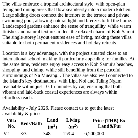
The villas embrace a tropical architectural style, with open-plan
living and dining areas that flow seamlessly into a modern kitchen.
Large sliding doors connect the interiors to the terrace and private
swimming pool, allowing natural light and breezes to fill the home.
Landscaped gardens enhance the sense of tranquillity, while warm
finishes and natural textures reflect the relaxed charm of Koh Samui.
The single-storey layout ensures ease of living, making these villas
suitable for both permanent residences and holiday retreats.
Location is a key advantage, with the project situated close to an
international school, making it particularly appealing for families. At
the same time, residents enjoy easy access to Koh Samui’s beaches,
shopping, and dining, while still benefiting from the peaceful
surroundings of Na Mueang. . The villas are also well connected to
the island’s key destinations, with Lipa Noi and Taling Ngam
reachable within just 10-15 minutes by car, ensuring that both
vibrant and laid-back coastal experiences are always within
effortless reach.
Availability - July 2026. Please contact us to get the latest
availability & prices
Land
Living
Villa
Price (THB) Ex.
Beds/Bath
2
2
No.
Land&Fur
(m
)
(m
)
V.1
3/3
348
159.4
6,500,000