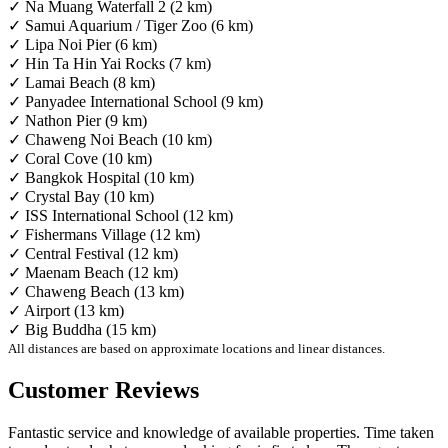
✓ Na Muang Waterfall 2 (2 km)
✓ Samui Aquarium / Tiger Zoo (6 km)
✓ Lipa Noi Pier (6 km)
✓ Hin Ta Hin Yai Rocks (7 km)
✓ Lamai Beach (8 km)
✓ Panyadee International School (9 km)
✓ Nathon Pier (9 km)
✓ Chaweng Noi Beach (10 km)
✓ Coral Cove (10 km)
✓ Bangkok Hospital (10 km)
✓ Crystal Bay (10 km)
✓ ISS International School (12 km)
✓ Fishermans Village (12 km)
✓ Central Festival (12 km)
✓ Maenam Beach (12 km)
✓ Chaweng Beach (13 km)
✓ Airport (13 km)
✓ Big Buddha (15 km)
All distances are based on approximate locations and linear distances.
Customer Reviews
Fantastic service and knowledge of available properties. Time taken