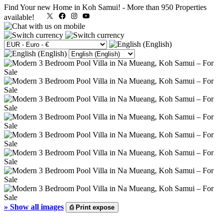
Find Your new Home in Koh Samui!
-
More than 950 Properties
X
Facebook
Instagram
YouTube
available!
»
Show all images
⎙
Print expose