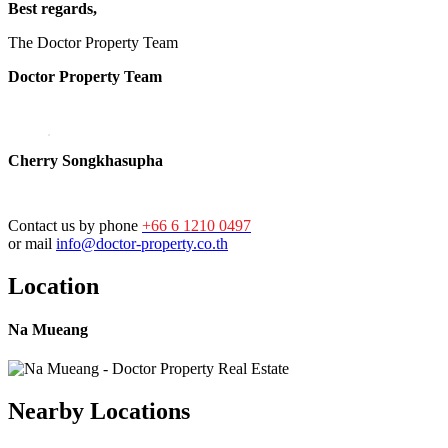
Best regards,
The Doctor Property Team
Doctor Property Team
Cherry Songkhasupha
Contact us by phone
+66 6 1210 0497
or mail
info@doctor-property.co.th
Location
Na Mueang
Nearby Locations