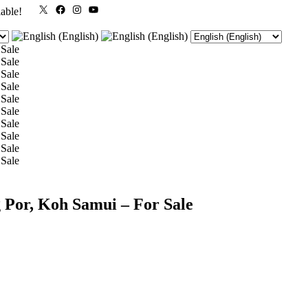
X
Facebook
Instagram
YouTube
lable!
 Por, Koh Samui – For Sale