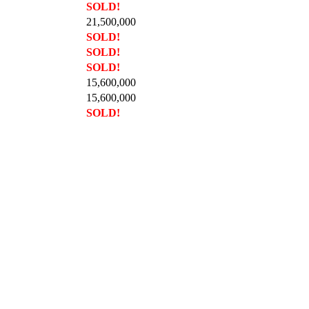
SOLD!
21,500,000
SOLD!
SOLD!
SOLD!
15,600,000
15,600,000
SOLD!