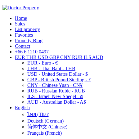
Home
Sales
List property
Favorites
Property Blog
Contact
+66 6 1210 0497
EUR
THB
USD
GBP
CNY
RUB
ILS
AUD
EUR - Euro - €
THB - Thai Baht - THB
USD - United States Dollar - $
GBP - British Pound Sterling - £
CNY - Chinese Yuan - CN¥
RUB - Russian Ruble - RUB
ILS - Israeli New Sheqel - ₪
AUD - Australian Dollar - A$
English
ไทย
(
Thai
)
Deutsch
(
German
)
简体中文
(
Chinese
)
Français
(
French
)