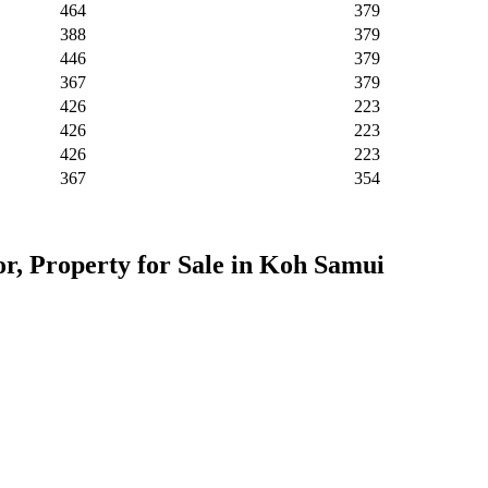
464
379
388
379
446
379
367
379
426
223
426
223
426
223
367
354
or, Property for Sale in Koh Samui