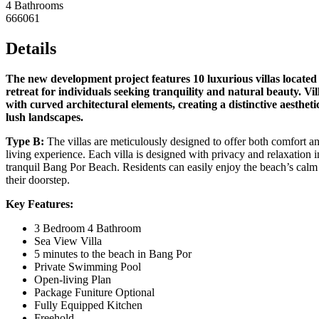
4 Bathrooms
666061
Details
The new development project features 10 luxurious villas located 
retreat for individuals seeking tranquility and natural beauty. 
with curved architectural elements, creating a distinctive aesthet
lush landscapes.
Type B:
The villas are meticulously designed to offer both comfort and
living experience. Each villa is designed with privacy and relaxation in
tranquil Bang Por Beach. Residents can easily enjoy the beach’s calm 
their doorstep.
Key Features:
3 Bedroom 4 Bathroom
Sea View Villa
5 minutes to the beach in Bang Por
Private Swimming Pool
Open-living Plan
Package Funiture Optional
Fully Equipped Kitchen
Freehold