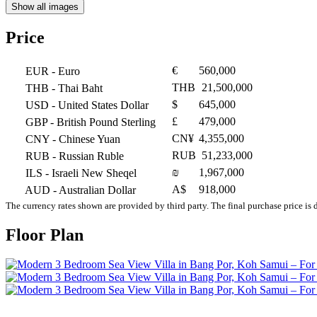
Show all images
Price
€
560,000
EUR
- Euro
THB
21,500,000
THB
- Thai Baht
$
645,000
USD
- United States Dollar
£
479,000
GBP
- British Pound Sterling
CN¥
4,355,000
CNY
- Chinese Yuan
RUB
51,233,000
RUB
- Russian Ruble
₪
1,967,000
ILS
- Israeli New Sheqel
A$
918,000
AUD
- Australian Dollar
The currency rates shown are provided by third party. The final purchase price is 
Floor Plan