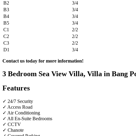
B2
3/4
B3
3/4
B4
3/4
B5
3/4
C1
2/2
C2
2/2
C3
2/2
D1
3/4
Contact us today for more information!
3 Bedroom Sea View Villa, Villa in Bang P
Features
✓ 24/7 Security
✓ Access Road
✓ Air Conditioning
✓ All En-Suite Bedrooms
✓ CCTV
✓ Chanote
✓ Covered Parking