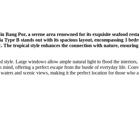
in Bang Por, a serene area renowned for its exquisite seafood resta
Villa Type B stands out with its spacious layout, encompassing 3 b
ic. The tropical style enhances the connection with nature, ensurin
 style. Large windows allow ample natural light to flood the interiors, 
 mind, offering a perfect escape from the bustle of everyday life. Conven
waters and scenic views, making it the perfect location for those who a