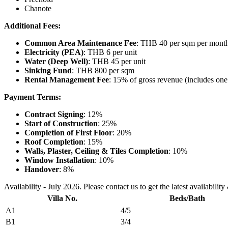
Chanote
Additional Fees:
Common Area Maintenance Fee
: THB 40 per sqm per month 
Electricity (PEA)
: THB 6 per unit
Water (Deep Well)
: THB 45 per unit
Sinking Fund
: THB 800 per sqm
Rental Management Fee
: 15% of gross revenue (includes one
Payment Terms:
Contract Signing
: 12%
Start of Construction
: 25%
Completion of First Floor
: 20%
Roof Completion
: 15%
Walls, Plaster, Ceiling & Tiles Completion
: 10%
Window Installation
: 10%
Handover
: 8%
Availability - July 2026. Please contact us to get the latest availability
Villa No.
Beds/Bath
A1
4/5
B1
3/4