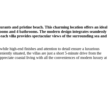
urants and pristine beach. This charming location offers an ideal
edrooms and 4 bathrooms. The modern design integrates seamlessly
g each villa provides spectacular views of the surrounding sea and
while high-end finishes and attention to detail ensure a luxurious
iently situated, the villas are just a short 5-minute drive from the
ppreciate coastal living with all the conveniences of modern luxury at