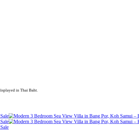
displayed in Thai Baht.