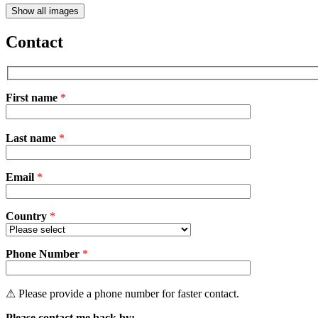
Show all images
Contact
First name
*
Please
Last name
*
leave
this
field
Email
empty.
*
Country
*
Phone Number
*
⚠ Please provide a phone number for faster contact.
Please contact me back by: