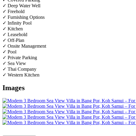
✓ Deep Water Well
✓ Freehold
✓ Furnishing Options
✓ Infinity Pool
✓ Kitchen
✓ Leasehold
✓ Off-Plan
✓ Onsite Management
✓ Pool
✓ Private Parking
✓ Sea View
✓ Thai Company
✓ Western Kitchen
Images