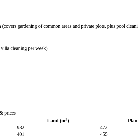
(covers gardening of common areas and private plots, plus pool clean
 villa cleaning per week)
 & prices
2
Land (m
)
Plan
982
472
401
455