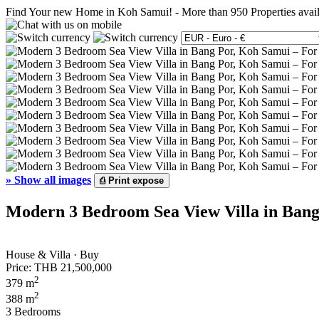
Find Your new Home in Koh Samui!
-
More than 950 Properties avai
»
Show all images
⎙
Print expose
Modern 3 Bedroom Sea View Villa in Bang
House & Villa · Buy
Price:
THB 21,500,000
2
379 m
2
388 m
3 Bedrooms