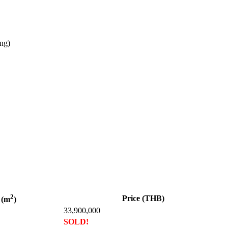
ing)
2
Price (THB)
 (m
)
33,900,000
SOLD!