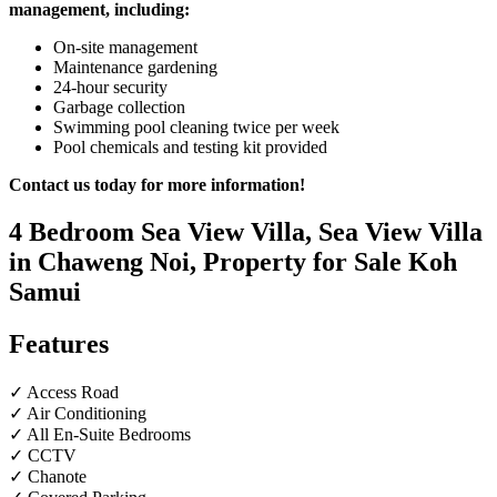
management, including:
On-site management
Maintenance gardening
24-hour security
Garbage collection
Swimming pool cleaning twice per week
Pool chemicals and testing kit provided
Contact us today for more information!
4 Bedroom Sea View Villa, Sea View Villa
in Chaweng Noi, Property for Sale Koh
Samui
Features
✓ Access Road
✓ Air Conditioning
✓ All En-Suite Bedrooms
✓ CCTV
✓ Chanote