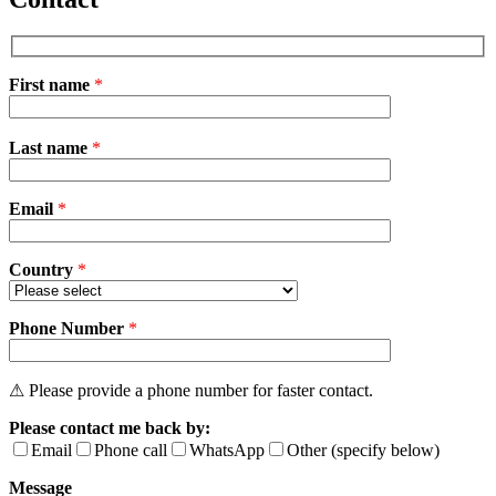
First name
*
Please
Last name
*
leave
this
field
Email
empty.
*
Country
*
Phone Number
*
⚠ Please provide a phone number for faster contact.
Please contact me back by:
Email
Phone call
WhatsApp
Other (specify below)
Message