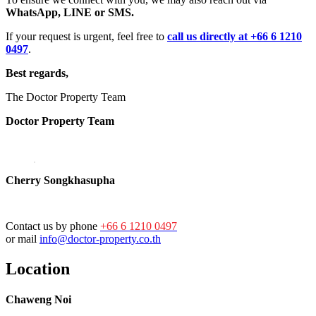
WhatsApp, LINE or SMS.
If your request is urgent, feel free to
call us directly at +66 6 1210
0497
.
Best regards,
The Doctor Property Team
Doctor Property Team
Cherry Songkhasupha
Contact us by phone
+66 6 1210 0497
or mail
info@doctor-property.co.th
Location
Chaweng Noi