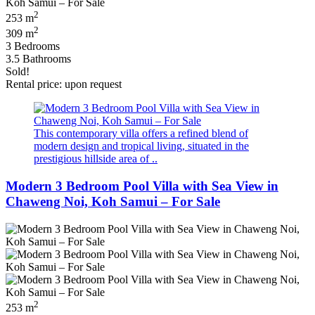
2
253 m
2
309 m
3 Bedrooms
3.5 Bathrooms
Sold!
Rental price: upon request
This contemporary villa offers a refined blend of
modern design and tropical living, situated in the
prestigious hillside area of ..
Modern 3 Bedroom Pool Villa with Sea View in
Chaweng Noi, Koh Samui – For Sale
2
253 m