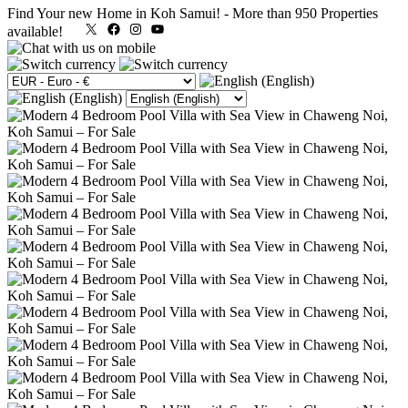
Find Your new Home in Koh Samui!
-
More than 950 Properties
X
Facebook
Instagram
YouTube
available!