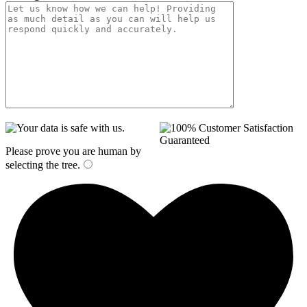
Please prove you are human by
selecting the
tree
.