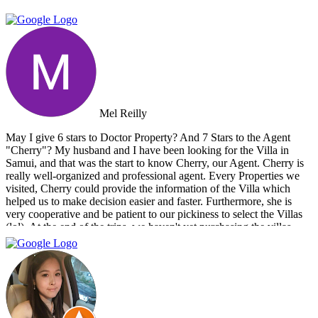
Mel Reilly
May I give 6 stars to Doctor Property? And 7 Stars to the Agent
"Cherry"? My husband and I have been looking for the Villa in
Samui, and that was the start to know Cherry, our Agent. Cherry is
really well-organized and professional agent. Every Properties we
visited, Cherry could provide the information of the Villa which
helped us to make decision easier and faster. Furthermore, she is
very cooperative and be patient to our pickiness to select the Villas
(lol). At the end of the trips, we haven't yet purchasing the villas
from Cherry and Doctor Property. However, I get to know a new
friend and surely if we have a new plan for new property. Cherry
and Doctor Property will be one of our very first choice to contact.
Bella & Tom