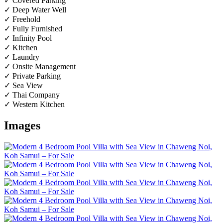
✓ Covered Parking
✓ Deep Water Well
✓ Freehold
✓ Fully Furnished
✓ Infinity Pool
✓ Kitchen
✓ Laundry
✓ Onsite Management
✓ Private Parking
✓ Sea View
✓ Thai Company
✓ Western Kitchen
Images