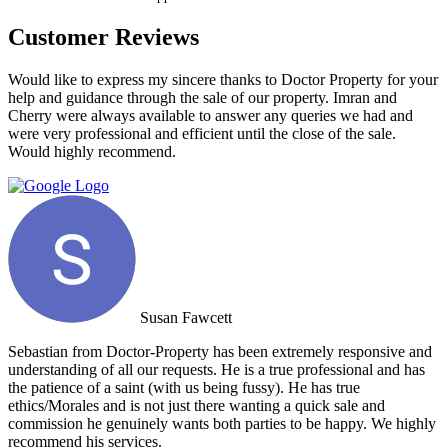
Customer Reviews
Would like to express my sincere thanks to Doctor Property for your
help and guidance through the sale of our property. Imran and
Cherry were always available to answer any queries we had and
were very professional and efficient until the close of the sale.
Would highly recommend.
Susan Fawcett
Sebastian from Doctor-Property has been extremely responsive and
understanding of all our requests. He is a true professional and has
the patience of a saint (with us being fussy). He has true
ethics/Morales and is not just there wanting a quick sale and
commission he genuinely wants both parties to be happy. We highly
recommend his services.