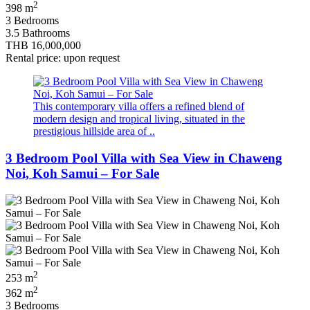
2
398 m
3 Bedrooms
3.5 Bathrooms
THB 16,000,000
Rental price: upon request
This contemporary villa offers a refined blend of
modern design and tropical living, situated in the
prestigious hillside area of ..
3 Bedroom Pool Villa with Sea View in Chaweng
Noi, Koh Samui – For Sale
2
253 m
2
362 m
3 Bedrooms