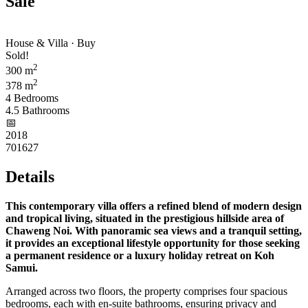
Sale
House & Villa · Buy
Sold!
2
300 m
2
378 m
4 Bedrooms
4.5 Bathrooms
📅︎
2018
701627
Details
This contemporary villa offers a refined blend of modern design
and tropical living, situated in the prestigious hillside area of
Chaweng Noi. With panoramic sea views and a tranquil setting,
it provides an exceptional lifestyle opportunity for those seeking
a permanent residence or a luxury holiday retreat on Koh
Samui.
Arranged across two floors, the property comprises four spacious
bedrooms, each with en-suite bathrooms, ensuring privacy and