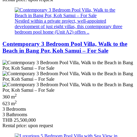
Nestled within a private project, well‑appointed
development of just eight villas, this contemporary three
bedroom pool home (Unit A2) offers ..
Contemporary 3 Bedroom Pool Villa, Walk to the
Beach in Bang Por, Koh Samui – For Sale
2
360 m
2
623 m
3 Bedrooms
3 Bathrooms
THB 25,500,000
Rental price: upon request