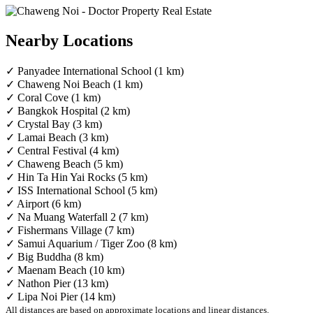
Nearby Locations
✓ Panyadee International School (1 km)
✓ Chaweng Noi Beach (1 km)
✓ Coral Cove (1 km)
✓ Bangkok Hospital (2 km)
✓ Crystal Bay (3 km)
✓ Lamai Beach (3 km)
✓ Central Festival (4 km)
✓ Chaweng Beach (5 km)
✓ Hin Ta Hin Yai Rocks (5 km)
✓ ISS International School (5 km)
✓ Airport (6 km)
✓ Na Muang Waterfall 2 (7 km)
✓ Fishermans Village (7 km)
✓ Samui Aquarium / Tiger Zoo (8 km)
✓ Big Buddha (8 km)
✓ Maenam Beach (10 km)
✓ Nathon Pier (13 km)
✓ Lipa Noi Pier (14 km)
All distances are based on approximate locations and linear distances.