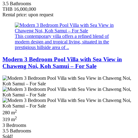
3.5 Bathrooms
THB 16,000,000
Rental price: upon request
This contemporary villa offers a refined blend of
modern design and tropical living, situated in the
prestigious hillside area of ..
Modern 3 Bedroom Pool Villa with Sea View in
Chaweng Noi, Koh Samui – For Sale
2
280 m
2
319 m
3 Bedrooms
3.5 Bathrooms
Sold!