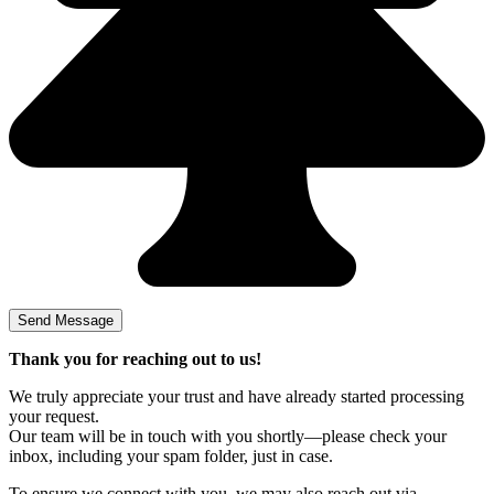
Thank you for reaching out to us!
We truly appreciate your trust and have already started processing
your request.
Our team will be in touch with you shortly—please check your
inbox, including your spam folder, just in case.
To ensure we connect with you, we may also reach out via