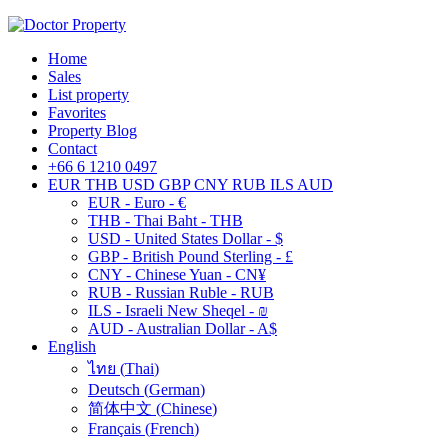
Home
Sales
List property
Favorites
Property Blog
Contact
+66 6 1210 0497
EUR
THB
USD
GBP
CNY
RUB
ILS
AUD
EUR - Euro - €
THB - Thai Baht - THB
USD - United States Dollar - $
GBP - British Pound Sterling - £
CNY - Chinese Yuan - CN¥
RUB - Russian Ruble - RUB
ILS - Israeli New Sheqel - ₪
AUD - Australian Dollar - A$
English
ไทย
(
Thai
)
Deutsch
(
German
)
简体中文
(
Chinese
)
Français
(
French
)