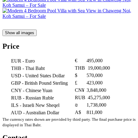
Show all images
Price
€
495,000
EUR
- Euro
THB
19,000,000
THB
- Thai Baht
$
570,000
USD
- United States Dollar
£
423,000
GBP
- British Pound Sterling
CN¥
3,848,000
CNY
- Chinese Yuan
RUB
45,275,000
RUB
- Russian Ruble
₪
1,738,000
ILS
- Israeli New Sheqel
A$
811,000
AUD
- Australian Dollar
The currency rates shown are provided by third party. The final purchase price is
displayed in Thai Baht.
Contact