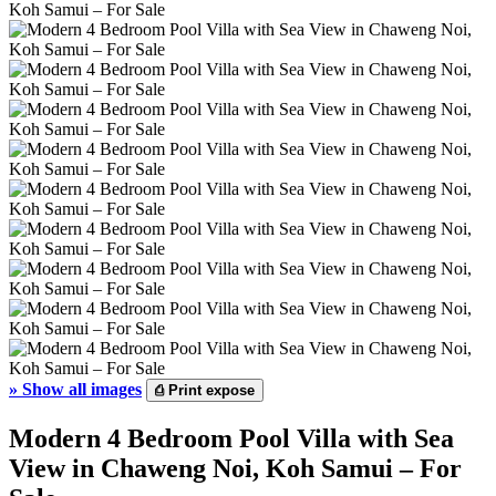
»
Show all images
⎙
Print expose
Modern 4 Bedroom Pool Villa with Sea
View in Chaweng Noi, Koh Samui – For