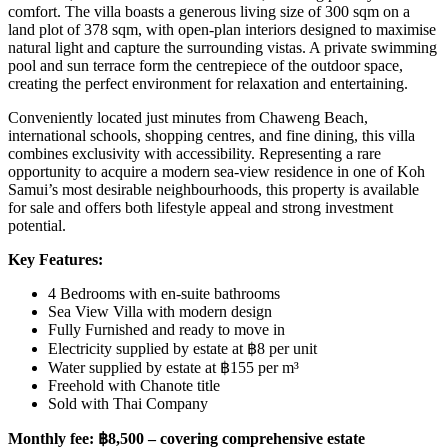
comfort. The villa boasts a generous living size of 300 sqm on a
land plot of 378 sqm, with open-plan interiors designed to maximise
natural light and capture the surrounding vistas. A private swimming
pool and sun terrace form the centrepiece of the outdoor space,
creating the perfect environment for relaxation and entertaining.
Conveniently located just minutes from Chaweng Beach,
international schools, shopping centres, and fine dining, this villa
combines exclusivity with accessibility. Representing a rare
opportunity to acquire a modern sea-view residence in one of Koh
Samui’s most desirable neighbourhoods, this property is available
for sale and offers both lifestyle appeal and strong investment
potential.
Key Features:
4 Bedrooms with en-suite bathrooms
Sea View Villa with modern design
Fully Furnished and ready to move in
Electricity supplied by estate at ฿8 per unit
Water supplied by estate at ฿155 per m³
Freehold with Chanote title
Sold with Thai Company
Monthly fee: ฿8,500 – covering comprehensive estate