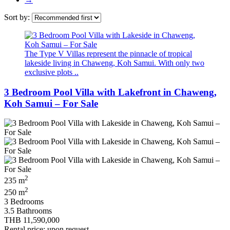
Sort by:
The Type V Villas represent the pinnacle of tropical
lakeside living in Chaweng, Koh Samui. With only two
exclusive plots ..
3 Bedroom Pool Villa with Lakefront in Chaweng,
Koh Samui – For Sale
2
235 m
2
250 m
3 Bedrooms
3.5 Bathrooms
THB 11,590,000
Rental price: upon request