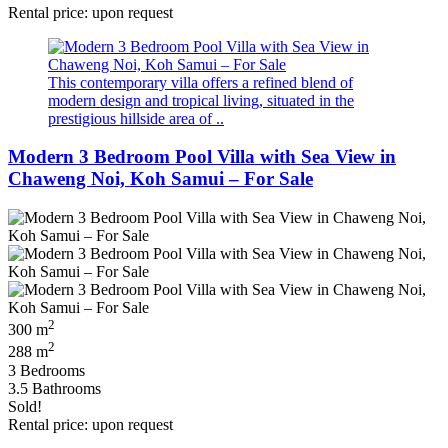
Rental price: upon request
This contemporary villa offers a refined blend of
modern design and tropical living, situated in the
prestigious hillside area of ..
Modern 3 Bedroom Pool Villa with Sea View in
Chaweng Noi, Koh Samui – For Sale
2
300 m
2
288 m
3 Bedrooms
3.5 Bathrooms
Sold!
Rental price: upon request