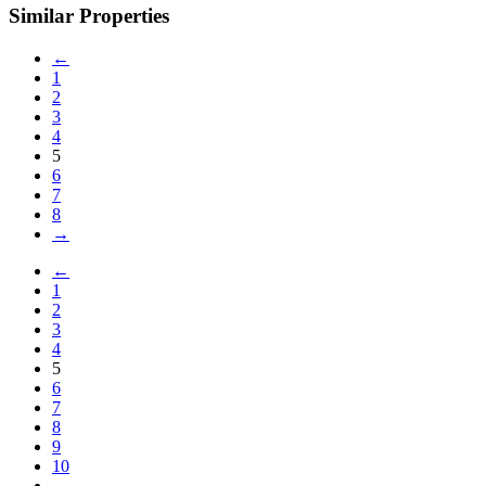
Similar Properties
←
1
2
3
4
5
6
7
8
→
←
1
2
3
4
5
6
7
8
9
10
→