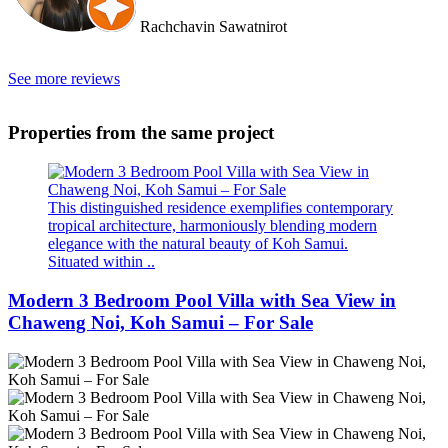
Rachchavin Sawatnirot
See more reviews
Properties from the same project
This distinguished residence exemplifies contemporary
tropical architecture, harmoniously blending modern
elegance with the natural beauty of Koh Samui.
Situated within ..
Modern 3 Bedroom Pool Villa with Sea View in
Chaweng Noi, Koh Samui – For Sale