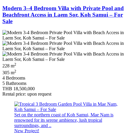
Modern 3–4 Bedroom Villa with Private Pool and
Beachfront Access in Laem Sor, Koh Samui – For
Sale
2
228 m
2
305 m
4 Bedrooms
5 Bathrooms
THB 18,500,000
Rental price: upon request
Set on the northern coast of Koh Samui, Mae Nam is
renowned for its serene ambience, lush tropical
surroundings, and ..
New Project!