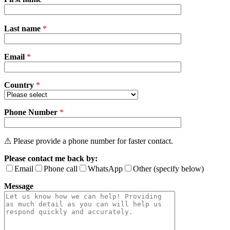
Please
Last name
*
leave
this
field
Email
empty.
*
Country
*
Phone Number
*
⚠ Please provide a phone number for faster contact.
Please contact me back by:
Email
Phone call
WhatsApp
Other (specify below)
Message