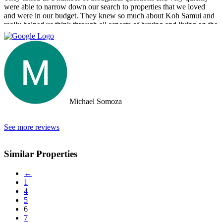
were able to narrow down our search to properties that we loved
and were in our budget. They knew so much about Koh Samui and
really helped us think through all aspects of buying and living on the
island. They were tireless in their assistance and even picked us up
numerous times from our hotel to take us around to properties and
took us out to a beautiful lunch overlooking the island. If you are
looking for an intelligent, savvy, genuine set of people who truly
want to find the perfect house for you, I strongly suggest Doctor
Property. Note: the other two main agencies on the island we had
spoken to from the US and one of them totally blew us off when we
arrived on the island as they had other larger clients there at the time.
Michael Somoza
We were shocked that we would fly all the way there only to be
turned away and ignored when we arrived. The other agency set us
up with a personal friend who didn’t even work for the agency.
See more reviews
After this dismal experience with the two other agencies, we were
so happy to find Doctor Property.
Similar Properties
←
1
4
5
6
7