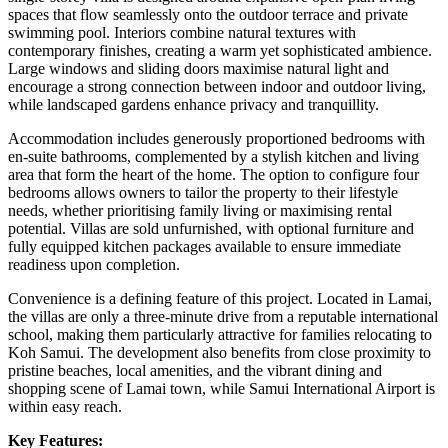
spaces that flow seamlessly onto the outdoor terrace and private
swimming pool. Interiors combine natural textures with
contemporary finishes, creating a warm yet sophisticated ambience.
Large windows and sliding doors maximise natural light and
encourage a strong connection between indoor and outdoor living,
while landscaped gardens enhance privacy and tranquillity.
Accommodation includes generously proportioned bedrooms with
en‑suite bathrooms, complemented by a stylish kitchen and living
area that form the heart of the home. The option to configure four
bedrooms allows owners to tailor the property to their lifestyle
needs, whether prioritising family living or maximising rental
potential. Villas are sold unfurnished, with optional furniture and
fully equipped kitchen packages available to ensure immediate
readiness upon completion.
Convenience is a defining feature of this project. Located in Lamai,
the villas are only a three‑minute drive from a reputable international
school, making them particularly attractive for families relocating to
Koh Samui. The development also benefits from close proximity to
pristine beaches, local amenities, and the vibrant dining and
shopping scene of Lamai town, while Samui International Airport is
within easy reach.
Key Features: