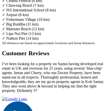
✓ Central Festival (6 km)
✓ Chaweng Beach (7 km)
✓ ISS International School (8 km)
✓ Airport (8 km)
✓ Fishermans Village (10 km)
✓ Big Buddha (11 km)
✓ Maenam Beach (12 km)
✓ Lipa Noi Pier (13 km)
✓ Nathon Pier (14 km)
All distances are based on approximate locations and linear distances.
Customer Reviews
I’ve been looking for a property on Samui having developed real
estate in UK and overseas for 25 years, using several ‘blue-chip’
agents. Imran and Cherry, who run Doctor Property, have been
stand-out in all respects. Thoroughly professional, honest and
knowledgeable, they are my go-to property agents in Koh Samui.
They also went above & beyond in helping me find the right
property. Definitely 5*