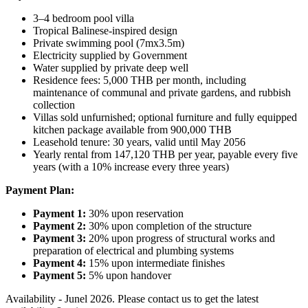
3–4 bedroom pool villa
Tropical Balinese‑inspired design
Private swimming pool (7mx3.5m)
Electricity supplied by Government
Water supplied by private deep well
Residence fees: 5,000 THB per month, including
maintenance of communal and private gardens, and rubbish
collection
Villas sold unfurnished; optional furniture and fully equipped
kitchen package available from 900,000 THB
Leasehold tenure: 30 years, valid until May 2056
Yearly rental from 147,120 THB per year, payable every five
years (with a 10% increase every three years)
Payment Plan:
Payment 1:
30% upon reservation
Payment 2:
30% upon completion of the structure
Payment 3:
20% upon progress of structural works and
preparation of electrical and plumbing systems
Payment 4:
15% upon intermediate finishes
Payment 5:
5% upon handover
Availability - Junel 2026. Please contact us to get the latest