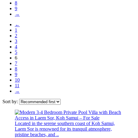
8
9
→
←
1
2
3
4
5
6
7
8
9
10
11
→
Sort by:
Located in the serene southern coast of Koh Samui,
Laem Sor is renowned for its tranquil atmosphere,
pristine beaches, and ..