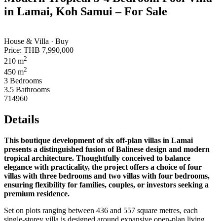
in Lamai, Koh Samui – For Sale
House & Villa · Buy
Price:
THB 7,990,000
2
210 m
2
450 m
3 Bedrooms
3.5 Bathrooms
714960
Details
This boutique development of six off‑plan villas in Lamai
presents a distinguished fusion of Balinese design and modern
tropical architecture. Thoughtfully conceived to balance
elegance with practicality, the project offers a choice of four
villas with three bedrooms and two villas with four bedrooms,
ensuring flexibility for families, couples, or investors seeking a
premium residence.
Set on plots ranging between 436 and 557 square metres, each
single‑storey villa is designed around expansive open‑plan living