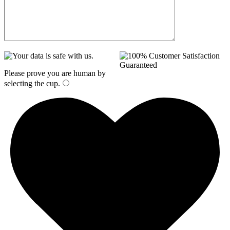
Please prove you are human by
selecting the
cup
.