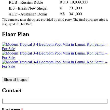
RUB
19,039,000
RUB
- Russian Ruble
₪
731,000
ILS
- Israeli New Sheqel
A$
341,000
AUD
- Australian Dollar
The currency rates shown are provided by third party. The final purchase price is
displayed in Thai Baht.
Floor Plan
Show all images
Contact
First name
*