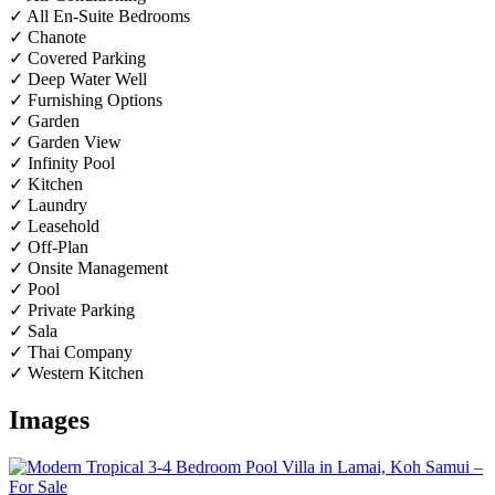
✓ All En-Suite Bedrooms
✓ Chanote
✓ Covered Parking
✓ Deep Water Well
✓ Furnishing Options
✓ Garden
✓ Garden View
✓ Infinity Pool
✓ Kitchen
✓ Laundry
✓ Leasehold
✓ Off-Plan
✓ Onsite Management
✓ Pool
✓ Private Parking
✓ Sala
✓ Thai Company
✓ Western Kitchen
Images