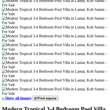
»
Show all images
⎙
Print expose
Modern Tropical 3-4 Bedroom Pool Villa