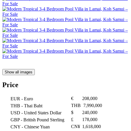
Show all images
Price
€
208,000
EUR
- Euro
THB
7,990,000
THB
- Thai Baht
$
240,000
USD
- United States Dollar
£
178,000
GBP
- British Pound Sterling
CN¥
1,618,000
CNY
- Chinese Yuan