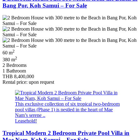
Bang Por, Koh Samui – For Sale
2
60 m
2
380 m
2 Bedrooms
1 Bathroom
THB 8,400,000
Rental price: upon request
This exclusive collection of six tropical two‑bedroom
pool villas (Phase 1) is nestled in the heart of Mae
Nam’s serene ..
Leasehold!
Tropical Modern 2 Bedroom Private Pool Villa in
Mae Nam, Koh Samui – For Sale