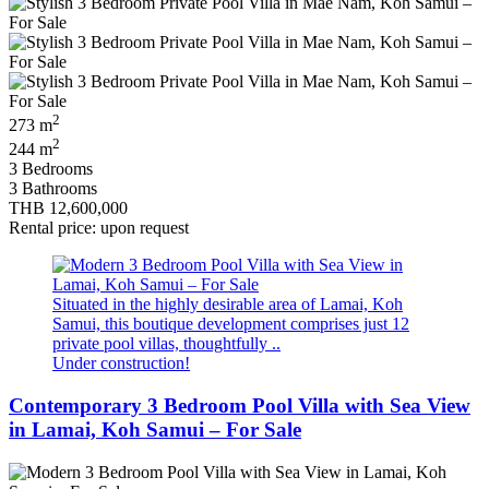
2
273 m
2
244 m
3 Bedrooms
3 Bathrooms
THB 12,600,000
Rental price: upon request
Situated in the highly desirable area of Lamai, Koh
Samui, this boutique development comprises just 12
private pool villas, thoughtfully ..
Under construction!
Contemporary 3 Bedroom Pool Villa with Sea View
in Lamai, Koh Samui – For Sale