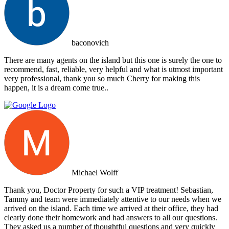
baconovich
There are many agents on the island but this one is surely the one to
recommend, fast, reliable, very helpful and what is utmost important
very professional, thank you so much Cherry for making this
happen, it is a dream come true..
Michael Wolff
Thank you, Doctor Property for such a VIP treatment! Sebastian,
Tammy and team were immediately attentive to our needs when we
arrived on the island. Each time we arrived at their office, they had
clearly done their homework and had answers to all our questions.
They asked us a number of thoughtful questions and very quickly