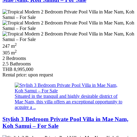
2
247 m
2
305 m
2 Bedrooms
2.5 Bathrooms
THB 8,995,000
Rental price: upon request
Situated in the tranquil and highly desirable district of
Mae Nam, this villa offers an exceptional opportunity to
acquire a ..
Stylish 3 Bedroom Private Pool Villa in Mae Nam,
Koh Samui – For Sale