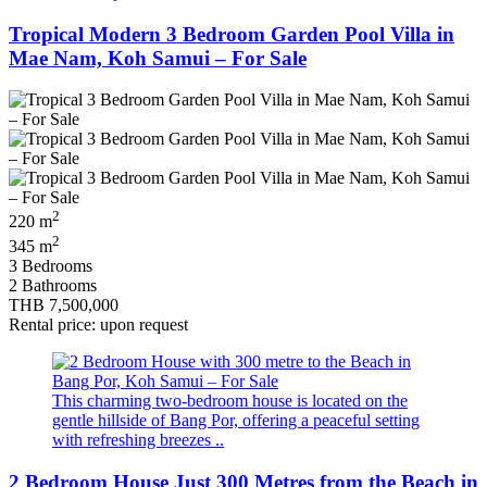
Tropical Modern 3 Bedroom Garden Pool Villa in
Mae Nam, Koh Samui – For Sale
2
220 m
2
345 m
3 Bedrooms
2 Bathrooms
THB 7,500,000
Rental price: upon request
This charming two-bedroom house is located on the
gentle hillside of Bang Por, offering a peaceful setting
with refreshing breezes ..
2 Bedroom House Just 300 Metres from the Beach in