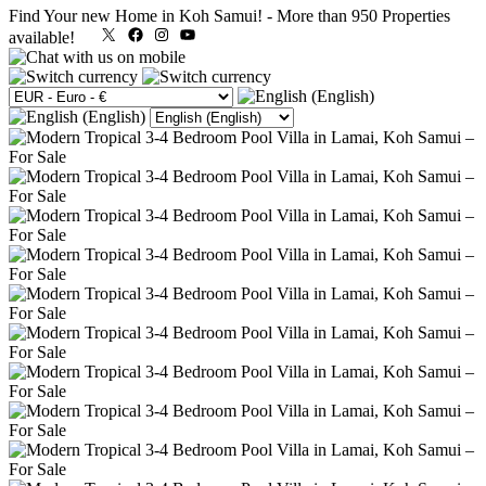
Find Your new Home in Koh Samui!
-
More than 950 Properties
X
Facebook
Instagram
YouTube
available!