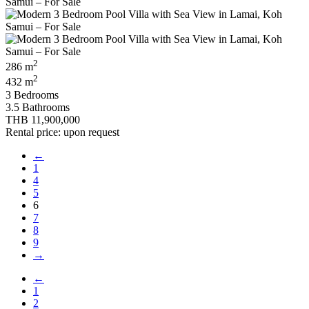
2
286 m
2
432 m
3 Bedrooms
3.5 Bathrooms
THB 11,900,000
Rental price: upon request
←
1
4
5
6
7
8
9
→
←
1
2