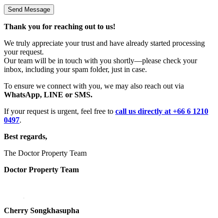
Thank you for reaching out to us!
We truly appreciate your trust and have already started processing
your request.
Our team will be in touch with you shortly—please check your
inbox, including your spam folder, just in case.
To ensure we connect with you, we may also reach out via
WhatsApp, LINE or SMS.
If your request is urgent, feel free to
call us directly at +66 6 1210
0497
.
Best regards,
The Doctor Property Team
Doctor Property Team
Cherry Songkhasupha