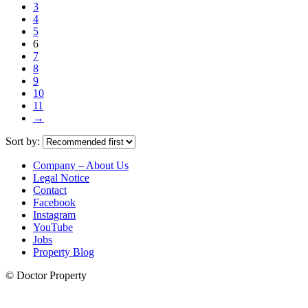
3
4
5
6
7
8
9
10
11
→
Sort by:
Company – About Us
Legal Notice
Contact
Facebook
Instagram
YouTube
Jobs
Property Blog
© Doctor Property