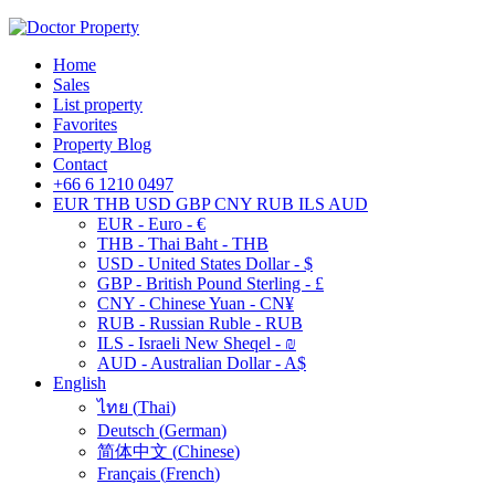
Home
Sales
List property
Favorites
Property Blog
Contact
+66 6 1210 0497
EUR
THB
USD
GBP
CNY
RUB
ILS
AUD
EUR - Euro - €
THB - Thai Baht - THB
USD - United States Dollar - $
GBP - British Pound Sterling - £
CNY - Chinese Yuan - CN¥
RUB - Russian Ruble - RUB
ILS - Israeli New Sheqel - ₪
AUD - Australian Dollar - A$
English
ไทย
(
Thai
)
Deutsch
(
German
)
简体中文
(
Chinese
)
Français
(
French
)