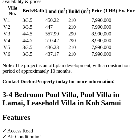
availability & prices
Villa
2
2
Beds/Bath
Price (THB) Ex. Fur
Land (m
)
Build (m
)
No.
V.1
3/3.5
450.22
210
7,990,000
V.2
3/3.5
447
210
7,990,000
V.3
4/4.5
557.99
290
8,990,000
V.4
4/4.5
510.42
290
8,990,000
V.5
3/3.5
436.23
210
7,990,000
V.6
3/3.5
437.17
210
7,990,000
Note:
The project is an off‑plan development, with a construction
period of approximately 10 months.
Contact Doctor-Property today for more information!
3-4 Bedroom Pool Villa, Pool Villa in
Lamai, Leasehold Villa in Koh Samui
Features
✓ Access Road
✓ Air Conditioning