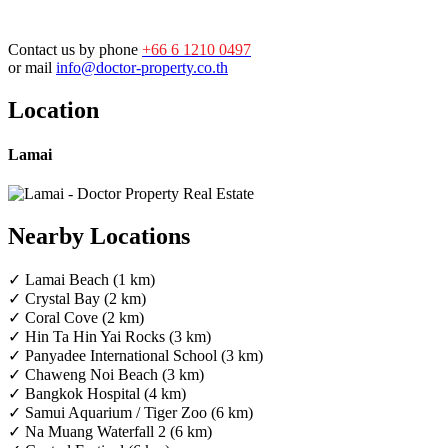
Contact us by phone
+66 6 1210 0497
or mail
info@doctor-property.co.th
Location
Lamai
Nearby Locations
✓ Lamai Beach (1 km)
✓ Crystal Bay (2 km)
✓ Coral Cove (2 km)
✓ Hin Ta Hin Yai Rocks (3 km)
✓ Panyadee International School (3 km)
✓ Chaweng Noi Beach (3 km)
✓ Bangkok Hospital (4 km)
✓ Samui Aquarium / Tiger Zoo (6 km)
✓ Na Muang Waterfall 2 (6 km)