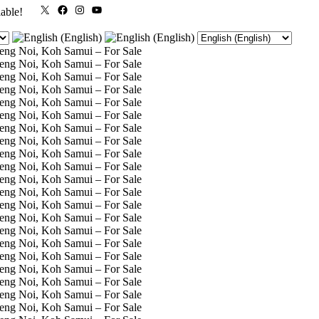
X
Facebook
Instagram
YouTube
lable!