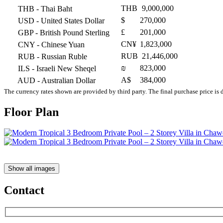
THB
9,000,000
THB
- Thai Baht
$
270,000
USD
- United States Dollar
£
201,000
GBP
- British Pound Sterling
CN¥
1,823,000
CNY
- Chinese Yuan
RUB
21,446,000
RUB
- Russian Ruble
₪
823,000
ILS
- Israeli New Sheqel
A$
384,000
AUD
- Australian Dollar
The currency rates shown are provided by third party. The final purchase price is 
Floor Plan
Show all images
Contact