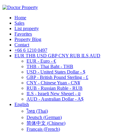
Home
Sales
List property
Favorites
Property Blog
Contact
+66 6 1210 0497
EUR
THB
USD
GBP
CNY
RUB
ILS
AUD
EUR - Euro - €
THB - Thai Baht - THB
USD - United States Dollar - $
GBP - British Pound Sterling - £
CNY - Chinese Yuan - CN¥
RUB - Russian Ruble - RUB
ILS - Israeli New Sheqel - ₪
AUD - Australian Dollar - A$
English
ไทย
(
Thai
)
Deutsch
(
German
)
简体中文
(
Chinese
)
Français
(
French
)