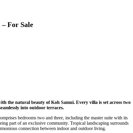
 – For Sale
th the natural beauty of Koh Samui. Every villa is set across two
eamlessly into outdoor terraces.
comprises bedrooms two and three, including the master suite with its
l being part of an exclusive community. Tropical landscaping surrounds
 harmonious connection between indoor and outdoor living.