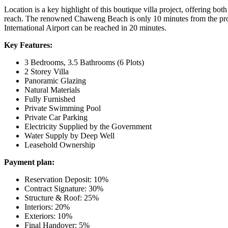
Location is a key highlight of this boutique villa project, offering bo
reach. The renowned
Chaweng Beach
is only 10 minutes from the prop
International Airport
can be reached in 20 minutes.
Key Features:
3 Bedrooms, 3.5 Bathrooms (6 Plots)
2 Storey Villa
Panoramic Glazing
Natural Materials
Fully Furnished
Private Swimming Pool
Private Car Parking
Electricity Supplied by the Government
Water Supply by Deep Well
Leasehold Ownership
Payment plan:
Reservation Deposit: 10%
Contract Signature: 30%
Structure & Roof: 25%
Interiors: 20%
Exteriors: 10%
Final Handover: 5%