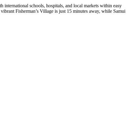
h international schools, hospitals, and local markets within easy
e vibrant
Fisherman’s Village
is just 15 minutes away, while
Samui