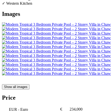
✓ Western Kitchen
Images
Show all images
Price
€
234,000
EUR
- Euro