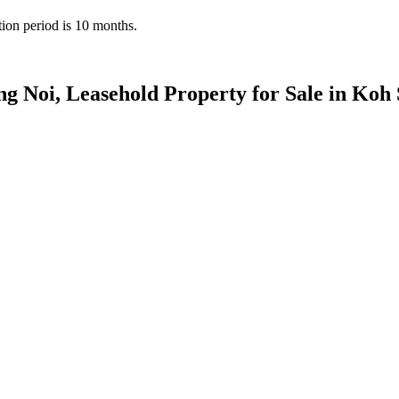
tion period is 10 months.
ng Noi, Leasehold Property for Sale in Koh