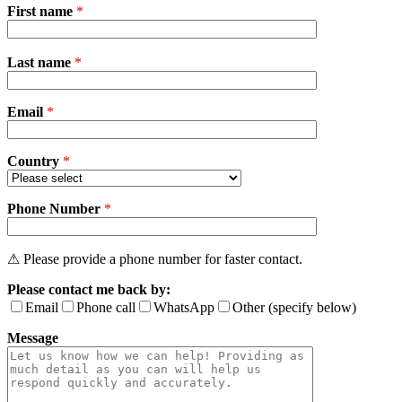
First name
*
Please
Last name
*
leave
this
field
Email
empty.
*
Country
*
Phone Number
*
⚠ Please provide a phone number for faster contact.
Please contact me back by:
Email
Phone call
WhatsApp
Other (specify below)
Message