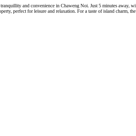
th tranquillity and convenience in Chaweng Noi. Just 5 minutes away, wit
erty, perfect for leisure and relaxation. For a taste of island charm, th