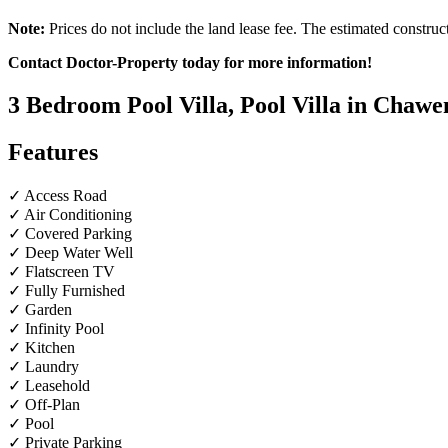
Note:
Prices do not include the land lease fee. The estimated construc
Contact Doctor-Property today for more information!
3 Bedroom Pool Villa, Pool Villa in Chawe
Features
✓ Access Road
✓ Air Conditioning
✓ Covered Parking
✓ Deep Water Well
✓ Flatscreen TV
✓ Fully Furnished
✓ Garden
✓ Infinity Pool
✓ Kitchen
✓ Laundry
✓ Leasehold
✓ Off-Plan
✓ Pool
✓ Private Parking