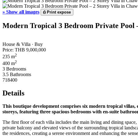
»
Show all images
⎙
Print expose
Modern Tropical 3 Bedroom Private Pool –
House & Villa · Buy
Price:
THB 9,000,000
2
235 m
2
400 m
3 Bedrooms
3.5 Bathrooms
718400
Details
This boutique development comprises six modern tropical villas, 
storeys, featuring three spacious bedrooms with en-suite bathroom
The first floor of each villa includes the main living and dining spa
private balcony and elevated views of the surrounding tropical landsca
the residences, creating a serene environment and enhancing the sense