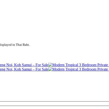
displayed in Thai Baht.