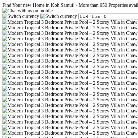
Find Your new Home in Koh Samui!
-
More than 950 Properties avai