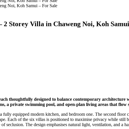
 2 Storey Villa in Chaweng Noi, Koh Samui
each thoughtfully designed to balance contemporary architecture wi
s, a private swimming pool, and open-plan living areas that flow s
ce, a fully equipped modern kitchen, and bedroom one. The second floor 
pe. Each of the six villas is positioned to maximise privacy while stil
 of seclusion. The design emphasises natural light, ventilation, and a