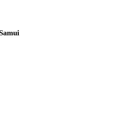
 Samui