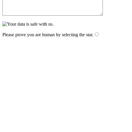
Please prove you are human by selecting the
star
.