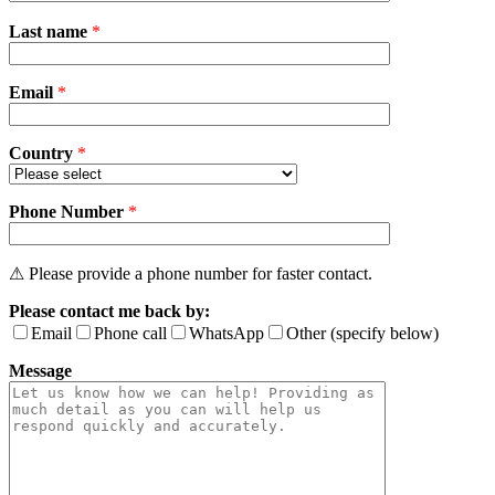
Please
Last name
*
leave
this
field
Email
empty.
*
Country
*
Phone Number
*
⚠ Please provide a phone number for faster contact.
Please contact me back by:
Email
Phone call
WhatsApp
Other (specify below)
Message