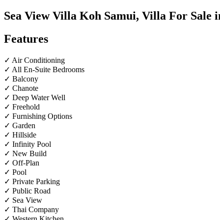
Sea View Villa Koh Samui, Villa For Sale 
Features
✓ Air Conditioning
✓ All En-Suite Bedrooms
✓ Balcony
✓ Chanote
✓ Deep Water Well
✓ Freehold
✓ Furnishing Options
✓ Garden
✓ Hillside
✓ Infinity Pool
✓ New Build
✓ Off-Plan
✓ Pool
✓ Private Parking
✓ Public Road
✓ Sea View
✓ Thai Company
✓ Western Kitchen