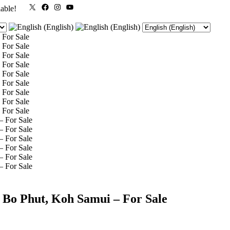
X
Facebook
Instagram
YouTube
lable!
 Bo Phut, Koh Samui – For Sale