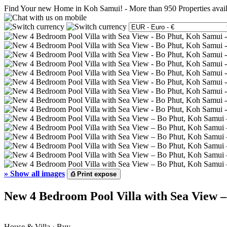
Find Your new Home in Koh Samui!
-
More than 950 Properties avai
»
Show all images
⎙
Print expose
New 4 Bedroom Pool Villa with Sea View –
House & Villa · Buy