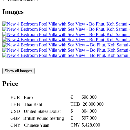
Images
Show all images
Price
€
698,000
EUR
- Euro
THB
26,800,000
THB
- Thai Baht
$
804,000
USD
- United States Dollar
£
597,000
GBP
- British Pound Sterling
CN¥
5,428,000
CNY
- Chinese Yuan