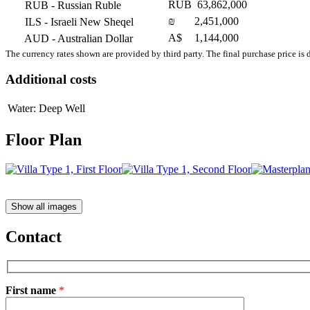
RUB
63,862,000
RUB
- Russian Ruble
₪
2,451,000
ILS
- Israeli New Sheqel
A$
1,144,000
AUD
- Australian Dollar
The currency rates shown are provided by third party. The final purchase price is 
Additional costs
Water: Deep Well
Floor Plan
Show all images
Contact
First name
*