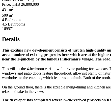
Price:
THB 26,800,000
2
431 m
2
500 m
4 Bedrooms
4.5 Bathrooms
169571
Details
This exciting new development consists of just ten high-quality an
are a number of existing properties here which are at the higher e
near the T-junction by the famous Fisherman’s Village. The roads
This villa is the 4-bedroom variant with private parking for two cars. 
windows and patio doors feature throughout, allowing plenty of natura
wardrobes to the en-suite, which features a bathtub. Both of the north
On the ground floor, there is the sizeable living/dining and kitchen ar
relax and take in the views.
The developer has completed several well-received projects on Ko