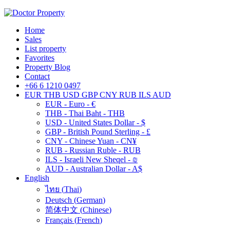
Home
Sales
List property
Favorites
Property Blog
Contact
+66 6 1210 0497
EUR
THB
USD
GBP
CNY
RUB
ILS
AUD
EUR - Euro - €
THB - Thai Baht - THB
USD - United States Dollar - $
GBP - British Pound Sterling - £
CNY - Chinese Yuan - CN¥
RUB - Russian Ruble - RUB
ILS - Israeli New Sheqel - ₪
AUD - Australian Dollar - A$
English
ไทย
(
Thai
)
Deutsch
(
German
)
简体中文
(
Chinese
)
Français
(
French
)