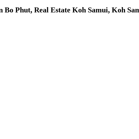
in Bo Phut, Real Estate Koh Samui, Koh Sam