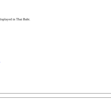
displayed in Thai Baht.