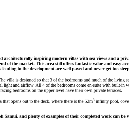
d architecturally inspiring modern villas with sea views and a priva
nd of the market. This area still offers fantastic value and easy ac
 leading to the development are well paved and never get too stee
The villa is designed so that 3 of the bedrooms and much of the living s
l light and airflow. All 4 of the bedrooms come en-suite with built-in
-facing bedrooms on the upper level have their own private terraces.
3
ea that opens out to the deck, where there is the 52m
infinity pool, cove
h Samui, and plenty of examples of their completed work can be vi