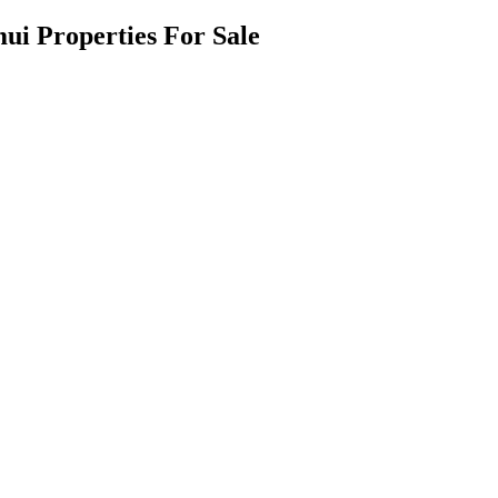
ui Properties For Sale