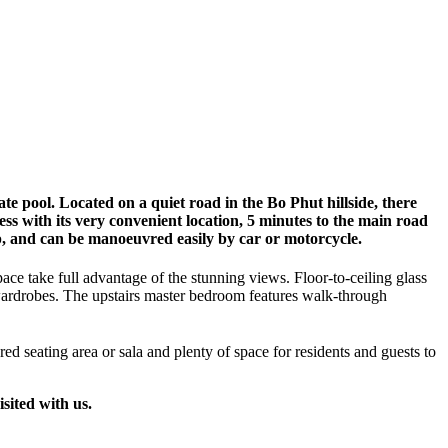
te pool. Located on a quiet road in the Bo Phut hillside, there
cess with its very convenient location, 5 minutes to the main road
p, and can be manoeuvred easily by car or motorcycle.
pace take full advantage of the stunning views. Floor-to-ceiling glass
 wardrobes. The upstairs master bedroom features walk-through
red seating area or sala and plenty of space for residents and guests to
sited with us.