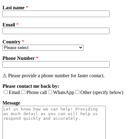
Please
Last name
*
leave
this
field
Email
empty.
*
Country
*
Phone Number
*
⚠ Please provide a phone number for faster contact.
Please contact me back by:
Email
Phone call
WhatsApp
Other (specify below)
Message