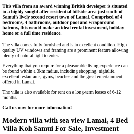
This villa from an award winning British developer is situated
in a highly sought after residential hillside area just south of
Samui’s lively second resort town of Lamai. Comprised of 4
bedrooms, 4 bathrooms, outdoor pool and wraparound
balcony, this would make an ideal rental investment, holiday
home or a full time residence.
The villa comes fully furnished and is in excellent condition. High
quality UV windows and framing are a prominent feature allowing
plenty of natural light to enter.
Everything that you require for a pleasurable living experience can
be found within a 3km radius, including shopping, nightlife,
excellent restaurants, gyms, beaches and the great entertainment
offered in Lamai.
The villa is also available for rent on a long-term leases of 6-12
months.
Call us now for more information!
Modern villa with sea view Lamai, 4 Bed
Villa Koh Samui For Sale, Investment