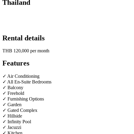
Thailand
Rental details
THB 120,000
per month
Features
✓ Air Conditioning
✓ All En-Suite Bedrooms
✓ Balcony
✓ Freehold
✓ Furnishing Options
✓ Garden
✓ Gated Complex
✓ Hillside
✓ Infinity Pool
✓ Jacuzzi
✓ Kitchen