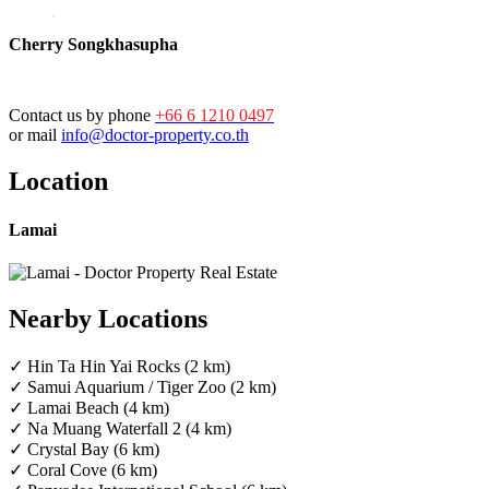
Cherry Songkhasupha
Contact us by phone
+66 6 1210 0497
or mail
info@doctor-property.co.th
Location
Lamai
Nearby Locations
✓ Hin Ta Hin Yai Rocks (2 km)
✓ Samui Aquarium / Tiger Zoo (2 km)
✓ Lamai Beach (4 km)
✓ Na Muang Waterfall 2 (4 km)
✓ Crystal Bay (6 km)
✓ Coral Cove (6 km)