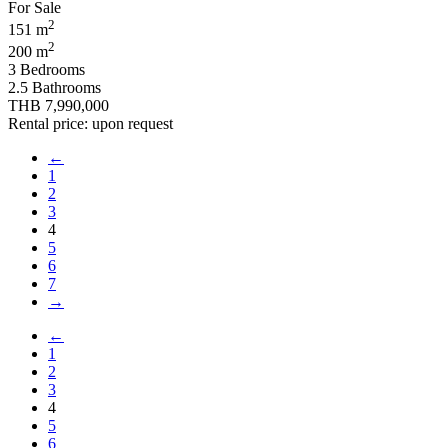
2
151 m
2
200 m
3 Bedrooms
2.5 Bathrooms
THB 7,990,000
Rental price: upon request
←
1
2
3
4
5
6
7
→
←
1
2
3
4
5
6