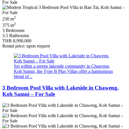
2
230 m
2
375 m
3 Bedrooms
3.5 Bathrooms
THB 8,990,000
Rental price: upon request
Set within a serene lakeside community in Chaweng,
Koh Samui, the Type B Plus Villas offer a harmonious
blend of ..
3 Bedroom Pool Villa with Lakeside in Chaweng,
Koh Samui – For Sale