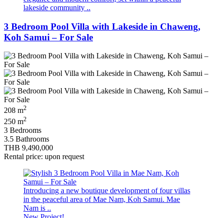
lakeside community ..
3 Bedroom Pool Villa with Lakeside in Chaweng,
Koh Samui – For Sale
2
208 m
2
250 m
3 Bedrooms
3.5 Bathrooms
THB 9,490,000
Rental price: upon request
Introducing a new boutique development of four villas
in the peaceful area of Mae Nam, Koh Samui. Mae
Nam is ..
New Project!