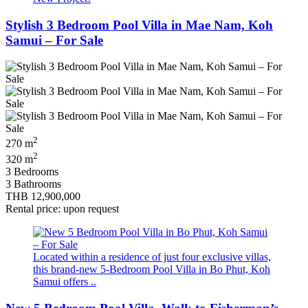
Stylish 3 Bedroom Pool Villa in Mae Nam, Koh
Samui – For Sale
2
270 m
2
320 m
3 Bedrooms
3 Bathrooms
THB 12,900,000
Rental price: upon request
Located within a residence of just four exclusive villas,
this brand-new 5-Bedroom Pool Villa in Bo Phut, Koh
Samui offers ..