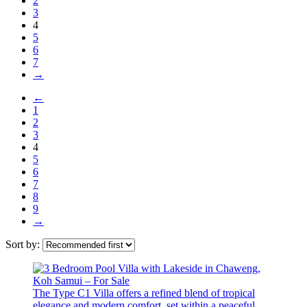
2
3
4
5
6
7
→
←
1
2
3
4
5
6
7
8
9
→
Sort by:
The Type C1 Villa offers a refined blend of tropical
elegance and modern comfort, set within a peaceful