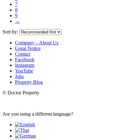
7
8
9
→
Sort by:
Company – About Us
Legal Notice
Contact
Facebook
Instagram
YouTube
Jobs
Property Blog
© Doctor Property
Are you using a different language?