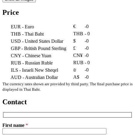
Price
€
-0
EUR
- Euro
THB
- 0
THB
- Thai Baht
$
-0
USD
- United States Dollar
£
-0
GBP
- British Pound Sterling
CN¥
-0
CNY
- Chinese Yuan
RUB
- 0
RUB
- Russian Ruble
₪
-0
ILS
- Israeli New Sheqel
A$
-0
AUD
- Australian Dollar
The currency rates shown are provided by third party. The final purchase price is
displayed in Thai Baht.
Contact
First name
*