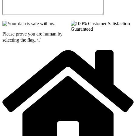
Please prove you are human by
selecting the
flag
.