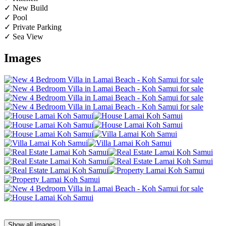
✓ New Build
✓ Pool
✓ Private Parking
✓ Sea View
Images
Show all images