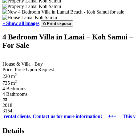
»
Show all images
⎙
Print expose
4 Bedroom Villa in Lamai – Koh Samui –
For Sale
House & Villa · Buy
Price:
Price Upon Request
2
220 m
2
735 m
4 Bedrooms
4 Bathrooms
📅︎
2018
3154
ental clients. Contact us for more information! +++ This villa is 
Details