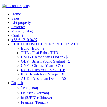
Home
Sales
List property
Favorites
Property Blog
Contact
+66 6 1210 0497
EUR
THB
USD
GBP
CNY
RUB
ILS
AUD
EUR - Euro - €
THB - Thai Baht - THB
USD - United States Dollar - $
GBP - British Pound Sterling - £
CNY - Chinese Yuan - CN¥
RUB - Russian Ruble - RUB
ILS - Israeli New Sheqel - ₪
AUD - Australian Dollar - A$
English
ไทย
(
Thai
)
Deutsch
(
German
)
简体中文
(
Chinese
)
Français
(
French
)