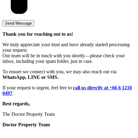
Thank you for reaching out to us!
We truly appreciate your trust and have already started processing
your request.
Our team will be in touch with you shortly—please check your
inbox, including your spam folder, just in case.
To ensure we connect with you, we may also reach out via
WhatsApp, LINE or SMS.
If your request is urgent, feel free to
call us directly at +66 6 1210
0497
.
Best regards,
The Doctor Property Team
Doctor Property Team