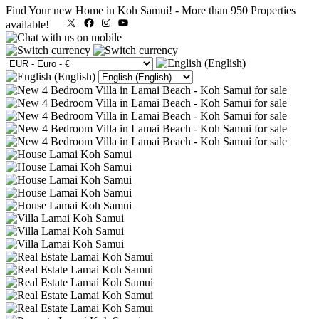
Find Your new Home in Koh Samui!
-
More than 950 Properties
X
Facebook
Instagram
YouTube
available!