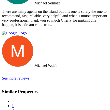
arrived on the island as they had other larger clients there at the time.
Michael Somoza
We were shocked that we would fly all the way there only to be
turned away and ignored when we arrived. The other agency set us
There are many agents on the island but this one is surely the one to
up with a personal friend who didn’t even work for the agency.
recommend, fast, reliable, very helpful and what is utmost important
After this dismal experience with the two other agencies, we were
very professional, thank you so much Cherry for making this
so happy to find Doctor Property.
happen, it is a dream come true..
Michael Wolff
See more reviews
Similar Properties
←
1