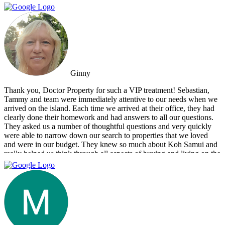
information. You always feel welcome and they'll always make time
for you.
Ginny
Thank you, Doctor Property for such a VIP treatment! Sebastian,
Tammy and team were immediately attentive to our needs when we
arrived on the island. Each time we arrived at their office, they had
clearly done their homework and had answers to all our questions.
They asked us a number of thoughtful questions and very quickly
were able to narrow down our search to properties that we loved
and were in our budget. They knew so much about Koh Samui and
really helped us think through all aspects of buying and living on the
island. They were tireless in their assistance and even picked us up
numerous times from our hotel to take us around to properties and
took us out to a beautiful lunch overlooking the island. If you are
looking for an intelligent, savvy, genuine set of people who truly
want to find the perfect house for you, I strongly suggest Doctor
Property. Note: the other two main agencies on the island we had
spoken to from the US and one of them totally blew us off when we