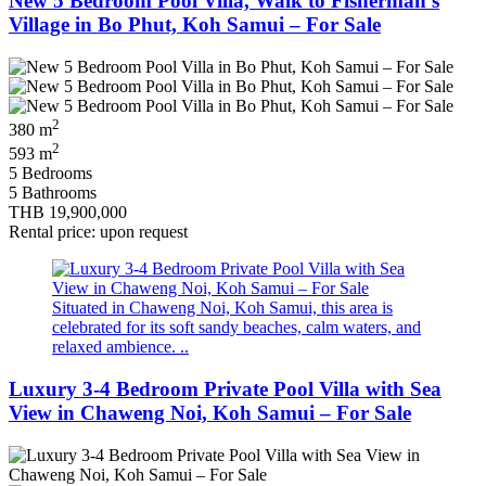
New 5 Bedroom Pool Villa, Walk to Fisherman’s
Village in Bo Phut, Koh Samui – For Sale
2
380 m
2
593 m
5 Bedrooms
5 Bathrooms
THB 19,900,000
Rental price: upon request
Situated in Chaweng Noi, Koh Samui, this area is
celebrated for its soft sandy beaches, calm waters, and
relaxed ambience. ..
Luxury 3-4 Bedroom Private Pool Villa with Sea
View in Chaweng Noi, Koh Samui – For Sale