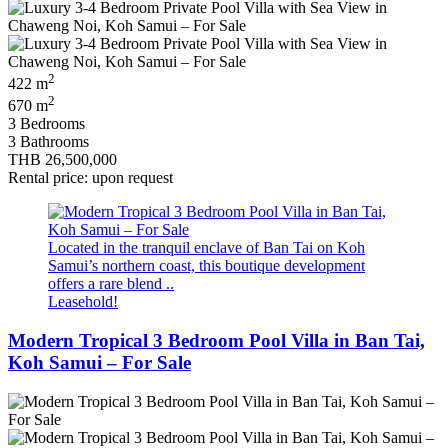
2
422 m
2
670 m
3 Bedrooms
3 Bathrooms
THB 26,500,000
Rental price: upon request
Located in the tranquil enclave of Ban Tai on Koh
Samui’s northern coast, this boutique development
offers a rare blend ..
Leasehold!
Modern Tropical 3 Bedroom Pool Villa in Ban Tai,
Koh Samui – For Sale