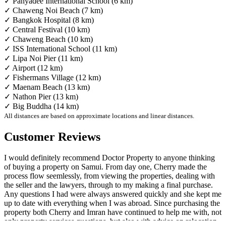
✓ Panyadee International School (6 km)
✓ Chaweng Noi Beach (7 km)
✓ Bangkok Hospital (8 km)
✓ Central Festival (10 km)
✓ Chaweng Beach (10 km)
✓ ISS International School (11 km)
✓ Lipa Noi Pier (11 km)
✓ Airport (12 km)
✓ Fishermans Village (12 km)
✓ Maenam Beach (13 km)
✓ Nathon Pier (13 km)
✓ Big Buddha (14 km)
All distances are based on approximate locations and linear distances.
Customer Reviews
I would definitely recommend Doctor Property to anyone thinking
of buying a property on Samui. From day one, Cherry made the
process flow seemlessly, from viewing the properties, dealing with
the seller and the lawyers, through to my making a final purchase.
Any questions I had were always answered quickly and she kept me
up to date with everything when I was abroad. Since purchasing the
property both Cherry and Imran have continued to help me with, not
only property services questions, but also with advice on relocation