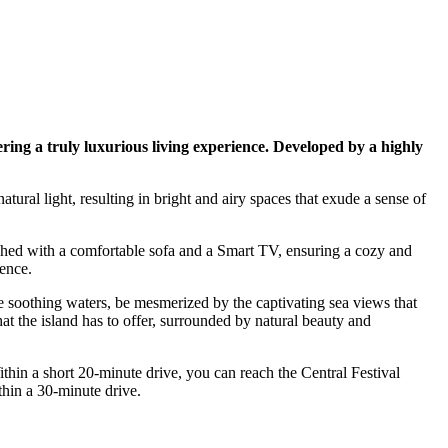
ing a truly luxurious living experience. Developed by a highly
ural light, resulting in bright and airy spaces that exude a sense of
nished with a comfortable sofa and a Smart TV, ensuring a cozy and
ence.
he soothing waters, be mesmerized by the captivating sea views that
at the island has to offer, surrounded by natural beauty and
thin a short 20-minute drive, you can reach the Central Festival
thin a 30-minute drive.