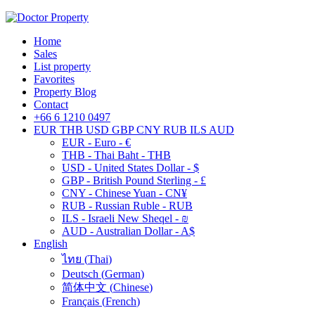
Home
Sales
List property
Favorites
Property Blog
Contact
+66 6 1210 0497
EUR
THB
USD
GBP
CNY
RUB
ILS
AUD
EUR - Euro - €
THB - Thai Baht - THB
USD - United States Dollar - $
GBP - British Pound Sterling - £
CNY - Chinese Yuan - CN¥
RUB - Russian Ruble - RUB
ILS - Israeli New Sheqel - ₪
AUD - Australian Dollar - A$
English
ไทย
(
Thai
)
Deutsch
(
German
)
简体中文
(
Chinese
)
Français
(
French
)