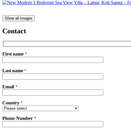
Show all images
Contact
First name
*
Please
Last name
*
leave
this
field
Email
empty.
*
Country
*
Phone Number
*