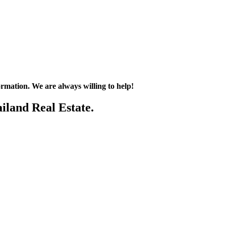
formation. We are always willing to help!
iland Real Estate.