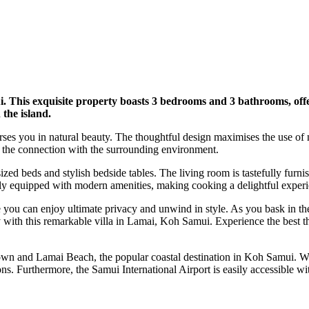
. This exquisite property boasts 3 bedrooms and 3 bathrooms, offer
 the island.
ses you in natural beauty. The thoughtful design maximises the use of nat
 the connection with the surrounding environment.
ized beds and stylish bedside tables. The living room is tastefully fur
lly equipped with modern amenities, making cooking a delightful experi
re you can enjoy ultimate privacy and unwind in style. As you bask in t
 with this remarkable villa in Lamai, Koh Samui. Experience the best th
Town and Lamai Beach, the popular coastal destination in Koh Samui. Wi
s. Furthermore, the Samui International Airport is easily accessible wi