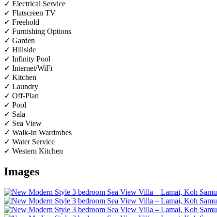
✓ Electrical Service
✓ Flatscreen TV
✓ Freehold
✓ Furnishing Options
✓ Garden
✓ Hillside
✓ Infinity Pool
✓ Internet/WiFi
✓ Kitchen
✓ Laundry
✓ Off-Plan
✓ Pool
✓ Sala
✓ Sea View
✓ Walk-In Wardrobes
✓ Water Service
✓ Western Kitchen
Images