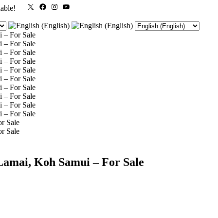
X
Facebook
Instagram
YouTube
lable!
Lamai, Koh Samui – For Sale