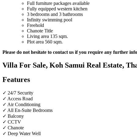
Full furniture
packages available
Fully equipped western kitchen
3 bedrooms and 3 bathrooms
Infinity swimming pool
Freehold
Chanote Title
Living area 135 sqm.
Plot area 560 sqm.
Please do not hesitate to contact us if you require any further in
Villa For Sale, Koh Samui Real Estate, Tha
Features
✓ 24/7 Security
✓ Access Road
✓ Air Conditioning
✓ All En-Suite Bedrooms
✓ Balcony
✓ CCTV
✓ Chanote
✓ Deep Water Well