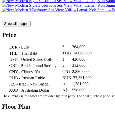
Show all images
Price
€
364,000
EUR
- Euro
THB
14,000,000
THB
- Thai Baht
$
420,000
USD
- United States Dollar
£
312,000
GBP
- British Pound Sterling
CN¥
2,836,000
CNY
- Chinese Yuan
RUB
33,361,000
RUB
- Russian Ruble
₪
1,281,000
ILS
- Israeli New Sheqel
A$
598,000
AUD
- Australian Dollar
The currency rates shown are provided by third party. The final purchase price is 
Floor Plan