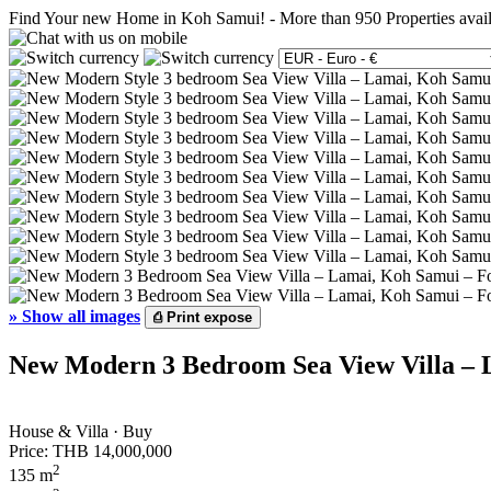
Find Your new Home in Koh Samui!
-
More than 950 Properties avai
»
Show all images
⎙
Print expose
New Modern 3 Bedroom Sea View Villa – 
House & Villa · Buy
Price:
THB 14,000,000
2
135 m