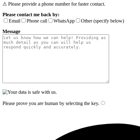
⚠ Please provide a phone number for faster contact.
Please contact me back by:
Email
Phone call
WhatsApp
Other (specify below)
Message
Please prove you are human by selecting the
key
.