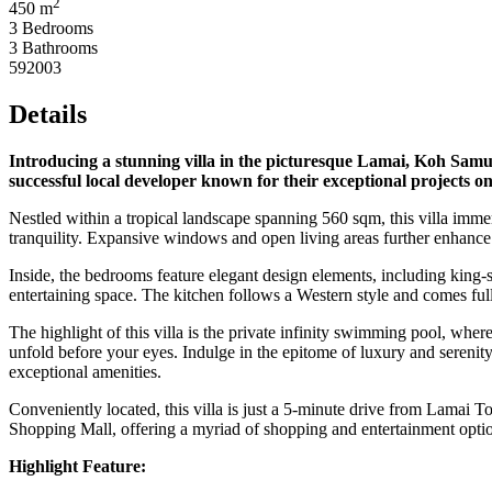
2
450 m
3 Bedrooms
3 Bathrooms
592003
Details
Introducing a stunning villa in the picturesque Lamai, Koh Samui
successful local developer known for their exceptional projects on
Nestled within a tropical landscape spanning 560 sqm, this villa immer
tranquility. Expansive windows and open living areas further enhance
Inside, the bedrooms feature elegant design elements, including king-s
entertaining space. The kitchen follows a Western style and comes fu
The highlight of this villa is the private infinity swimming pool, whe
unfold before your eyes. Indulge in the epitome of luxury and serenity
exceptional amenities.
Conveniently located, this villa is just a 5-minute drive from Lamai 
Shopping Mall, offering a myriad of shopping and entertainment option
Highlight Feature: