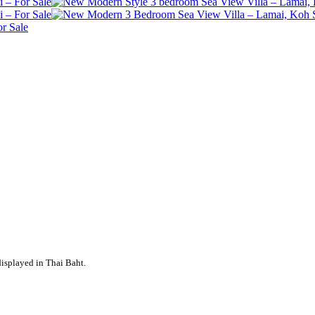
displayed in Thai Baht.