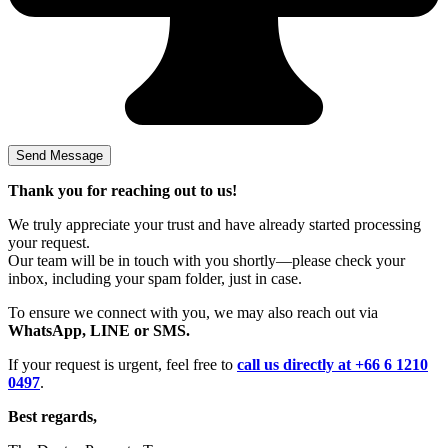
Thank you for reaching out to us!
We truly appreciate your trust and have already started processing
your request.
Our team will be in touch with you shortly—please check your
inbox, including your spam folder, just in case.
To ensure we connect with you, we may also reach out via
WhatsApp, LINE or SMS.
If your request is urgent, feel free to
call us directly at +66 6 1210
0497
.
Best regards,