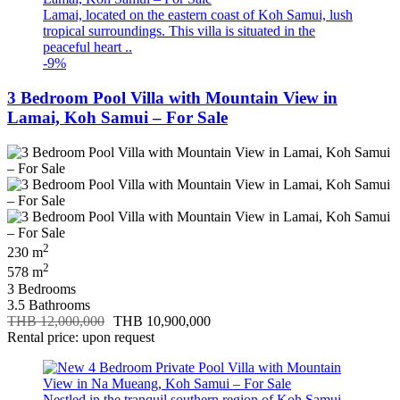
Lamai, located on the eastern coast of Koh Samui, lush
tropical surroundings. This villa is situated in the
peaceful heart ..
-9%
3 Bedroom Pool Villa with Mountain View in
Lamai, Koh Samui – For Sale
2
230 m
2
578 m
3 Bedrooms
3.5 Bathrooms
THB 12,000,000
THB 10,900,000
Rental price: upon request
Nestled in the tranquil southern region of Koh Samui,