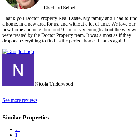
Eberhard Seipel
Thank you Doctor Property Real Estate. My family and I had to find
a home, in a new area for us, and without a lot of time. We love our
new home and neighborhood! Cannot say enough about the way we
were treated by the Doctor Property team. It was almost as if they
dropped everything to find us the perfect home. Thanks again!
Nicola Underwood
See more reviews
Similar Properties
←
1