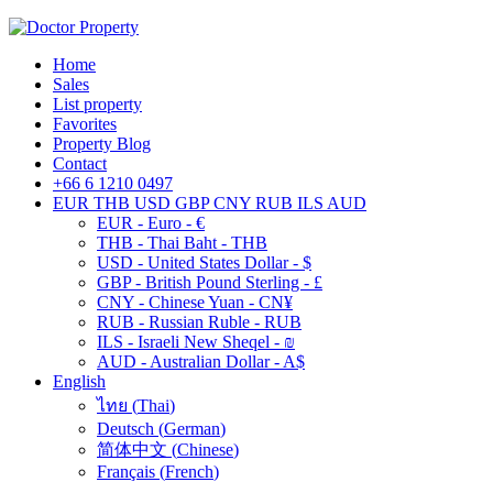
Home
Sales
List property
Favorites
Property Blog
Contact
+66 6 1210 0497
EUR
THB
USD
GBP
CNY
RUB
ILS
AUD
EUR - Euro - €
THB - Thai Baht - THB
USD - United States Dollar - $
GBP - British Pound Sterling - £
CNY - Chinese Yuan - CN¥
RUB - Russian Ruble - RUB
ILS - Israeli New Sheqel - ₪
AUD - Australian Dollar - A$
English
ไทย
(
Thai
)
Deutsch
(
German
)
简体中文
(
Chinese
)
Français
(
French
)