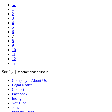
←
1
2
3
4
5
6
7
8
9
10
11
12
→
Sort by:
Company – About Us
Legal Notice
Contact
Facebook
Instagram
YouTube
Jobs