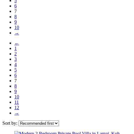
5
6
7
8
9
10
→
←
1
2
3
4
5
6
7
8
9
10
11
12
→
Sort by: