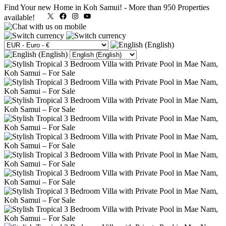
Find Your new Home in Koh Samui!
-
More than 950 Properties
X
Facebook
Instagram
YouTube
available!