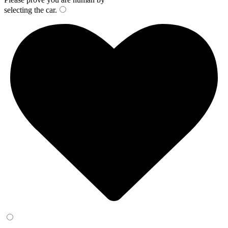
selecting the
car
.