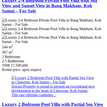
Luxury 2-4 Bedroom Private Pool Villa with Sea
View and Sunset View in Bang Makham, Koh
Samui – For Sale
2
244 m
2
367 m
2 Bedrooms
2.5 Bathrooms
THB 17,500,000
Rental price: upon request
Doctor‑Property is proud to present an exceptional new
development in the heart of Chaweng, Koh Samui.
This rare offering combines ..
Luxury 2 Bedroom Pool Villa with Partial Sea View