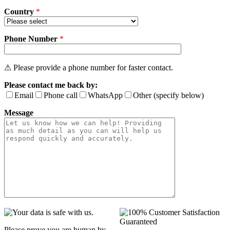
Country
*
Phone Number
*
⚠ Please provide a phone number for faster contact.
Please contact me back by:
Email
Phone call
WhatsApp
Other (specify below)
Message
Please prove you are human by