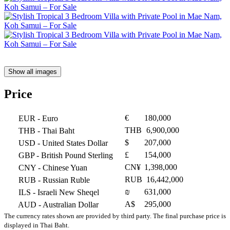
Show all images
Price
€
180,000
EUR
- Euro
THB
6,900,000
THB
- Thai Baht
$
207,000
USD
- United States Dollar
£
154,000
GBP
- British Pound Sterling
CN¥
1,398,000
CNY
- Chinese Yuan
RUB
16,442,000
RUB
- Russian Ruble
₪
631,000
ILS
- Israeli New Sheqel
A$
295,000
AUD
- Australian Dollar
The currency rates shown are provided by third party. The final purchase price is
displayed in Thai Baht.