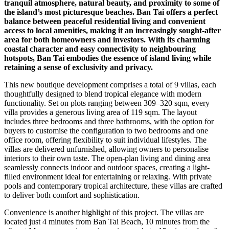
tranquil atmosphere, natural beauty, and proximity to some of
the island’s most picturesque beaches. Ban Tai offers a perfect
balance between peaceful residential living and convenient
access to local amenities, making it an increasingly sought-after
area for both homeowners and investors. With its charming
coastal character and easy connectivity to neighbouring
hotspots, Ban Tai embodies the essence of island living while
retaining a sense of exclusivity and privacy.
This new boutique development comprises a total of 9 villas, each
thoughtfully designed to blend tropical elegance with modern
functionality. Set on plots ranging between 309–320 sqm, every
villa provides a generous living area of 119 sqm. The layout
includes three bedrooms and three bathrooms, with the option for
buyers to customise the configuration to two bedrooms and one
office room, offering flexibility to suit individual lifestyles. The
villas are delivered unfurnished, allowing owners to personalise
interiors to their own taste. The open-plan living and dining area
seamlessly connects indoor and outdoor spaces, creating a light-
filled environment ideal for entertaining or relaxing. With private
pools and contemporary tropical architecture, these villas are crafted
to deliver both comfort and sophistication.
Convenience is another highlight of this project. The villas are
located just 4 minutes from Ban Tai Beach, 10 minutes from the