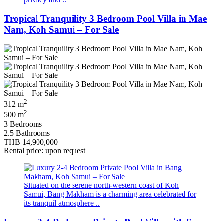
Tropical Tranquility 3 Bedroom Pool Villa in Mae
Nam, Koh Samui – For Sale
2
312 m
2
500 m
3 Bedrooms
2.5 Bathrooms
THB 14,900,000
Rental price: upon request
Situated on the serene north-western coast of Koh
Samui, Bang Makham is a charming area celebrated for
its tranquil atmosphere ..