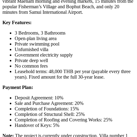
vibrant Maenam morning and evening markets, 15 minutes from the
popular Fisherman’s Village and Bophut Beach, and only 20
minutes from Samui International Airport.
Key Features:
3 Bedrooms, 3 Bathrooms
Open-plan living area
Private swimming pool
Unfurnished villa
Government electricity supply
Private deep well
No common fees
Leasehold terms
: 48,000 THB per year (payable every three
years). Fixed amount for the full 30-year lease.
Payment Plan:
Deposit Agreement: 10%
Sale and Purchase Agreement: 20%
Completion of Foundations: 15%
Completion of Structural Shell: 25%
Completion of Roofing and Covering Works: 25%
Handover of Keys: 5%
Note:
The project is currently under construction. Villa number 1