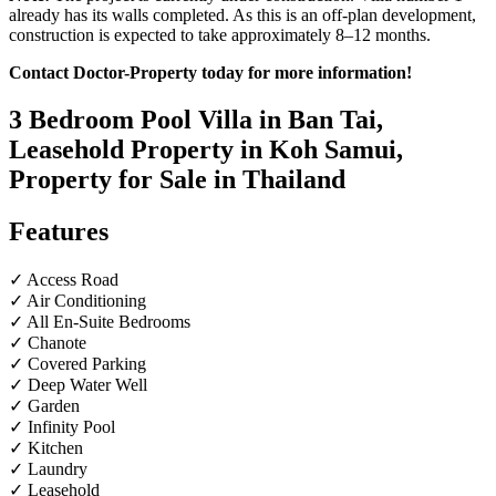
already has its walls completed. As this is an off-plan development,
construction is expected to take approximately 8–12 months.
Contact Doctor-Property today for more information!
3 Bedroom Pool Villa in Ban Tai,
Leasehold Property in Koh Samui,
Property for Sale in Thailand
Features
✓ Access Road
✓ Air Conditioning
✓ All En-Suite Bedrooms
✓ Chanote
✓ Covered Parking
✓ Deep Water Well
✓ Garden
✓ Infinity Pool
✓ Kitchen
✓ Laundry
✓ Leasehold