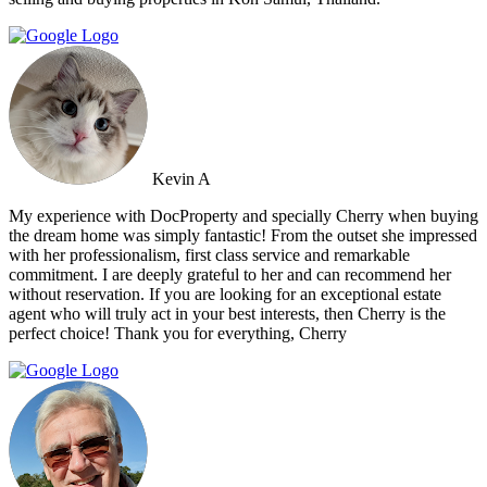
Kevin A
My experience with DocProperty and specially Cherry when buying
the dream home was simply fantastic! From the outset she impressed
with her professionalism, first class service and remarkable
commitment. I are deeply grateful to her and can recommend her
without reservation. If you are looking for an exceptional estate
agent who will truly act in your best interests, then Cherry is the
perfect choice! Thank you for everything, Cherry