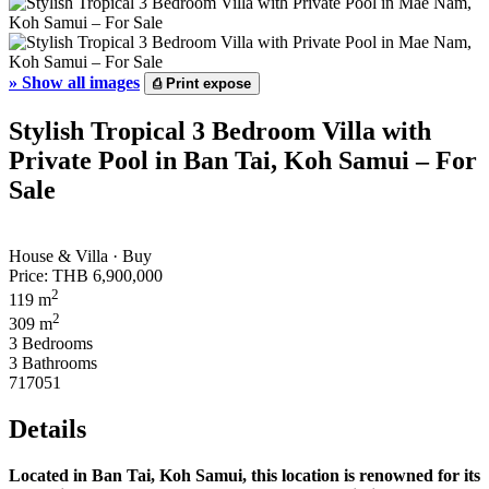
»
Show all images
⎙
Print expose
Stylish Tropical 3 Bedroom Villa with
Private Pool in Ban Tai, Koh Samui – For
Sale
House & Villa · Buy
Price:
THB 6,900,000
2
119 m
2
309 m
3 Bedrooms
3 Bathrooms
717051
Details
Located in Ban Tai, Koh Samui, this location is renowned for its