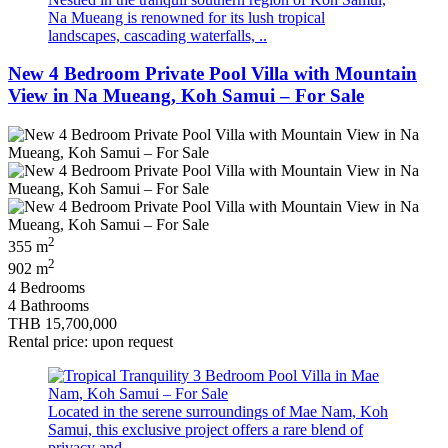
Na Mueang is renowned for its lush tropical
landscapes, cascading waterfalls, ..
New 4 Bedroom Private Pool Villa with Mountain
View in Na Mueang, Koh Samui – For Sale
2
355 m
2
902 m
4 Bedrooms
4 Bathrooms
THB 15,700,000
Rental price: upon request
Located in the serene surroundings of Mae Nam, Koh
Samui, this exclusive project offers a rare blend of
privacy and ..