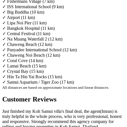
✓ Fishermans Village (7 km)
✓ ISS International School (9 km)
✓ Big Buddha (10 km)
✓ Airport (11 km)
✓ Lipa Noi Pier (11 km)
✓ Bangkok Hospital (11 km)
✓ Central Festival (11 km)
✓ Na Muang Waterfall 2 (12 km)
✓ Chaweng Beach (12 km)
✓ Panyadee International School (12 km)
✓ Chaweng Noi Beach (12 km)
✓ Coral Cove (14 km)
✓ Lamai Beach (15 km)
✓ Crystal Bay (15 km)
✓ Hin Ta Hin Yai Rocks (15 km)
✓ Samui Aquarium / Tiger Zoo (17 km)
All distances are based on approximate locations and linear distances.
Customer Reviews
Just finished my Koh Samui villa's final deal, the agent(Imran) is
truly helpful in the whole process, who is very professional, honest
and responsive. Strongly recommend this agency company for
selling and buying properties in Koh Samui, Thailand.