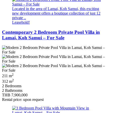
Located in the area of Lamai, Koh Samui, this exciting
new development offers a boutique collection of just 12
private ..
Leasehold!
Contemporary 2 Bedroom Private Pool Villa in
Lamai, Koh Samui – For Sale
2
211 m
2
312 m
2 Bedrooms
2 Bathrooms
THB 7,900,000
Rental price: upon request