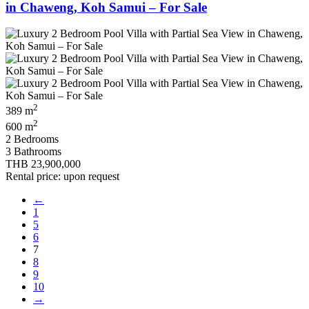
in Chaweng, Koh Samui – For Sale
2
389 m
2
600 m
2 Bedrooms
3 Bathrooms
THB 23,900,000
Rental price: upon request
←
1
5
6
7
8
9
10
→