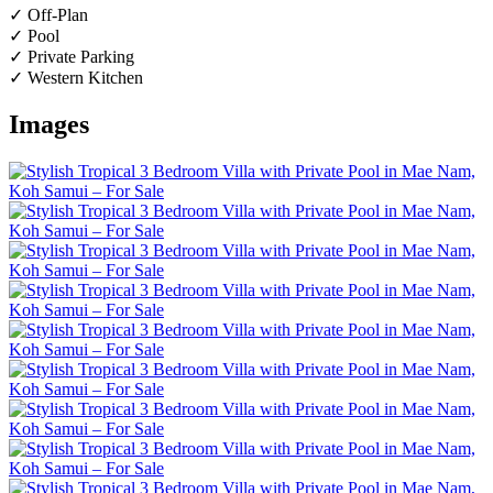
✓ Off-Plan
✓ Pool
✓ Private Parking
✓ Western Kitchen
Images