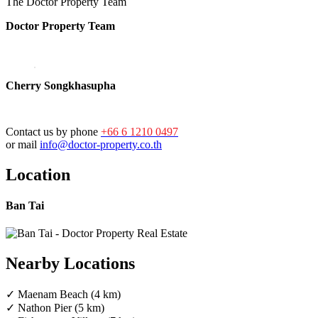
The Doctor Property Team
Doctor Property Team
Cherry Songkhasupha
Contact us by phone
+66 6 1210 0497
or mail
info@doctor-property.co.th
Location
Ban Tai
Nearby Locations
✓ Maenam Beach (4 km)
✓ Nathon Pier (5 km)