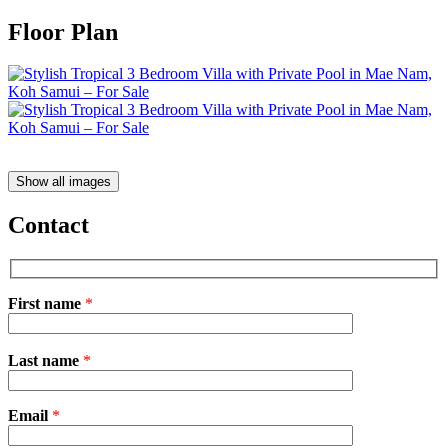
Floor Plan
Show all images
Contact
First name
*
Please
Last name
*
leave
this
field
Email
empty.
*