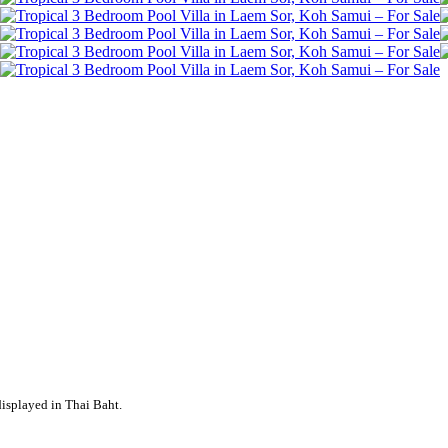
displayed in Thai Baht.