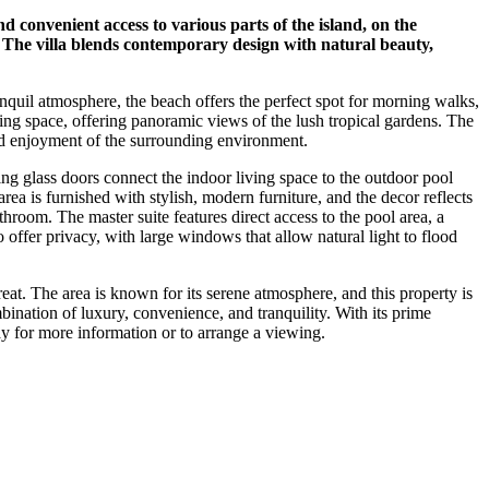
d convenient access to various parts of the island, on the
. The villa blends contemporary design with natural beauty,
anquil atmosphere, the beach offers the perfect spot for morning walks,
ving space, offering panoramic views of the lush tropical gardens. The
nd enjoyment of the surrounding environment.
ding glass doors connect the indoor living space to the outdoor pool
rea is furnished with stylish, modern furniture, and the decor reflects
hroom. The master suite features direct access to the pool area, a
offer privacy, with large windows that allow natural light to flood
reat. The area is known for its serene atmosphere, and this property is
ination of luxury, convenience, and tranquility. With its prime
ay for more information or to arrange a viewing.