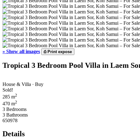
»
Show all images
⎙
Print expose
Tropical 3 Bedroom Pool Villa in Laem So
House & Villa · Buy
Sold!
2
285 m
2
470 m
3 Bedrooms
3 Bathrooms
650978
Details