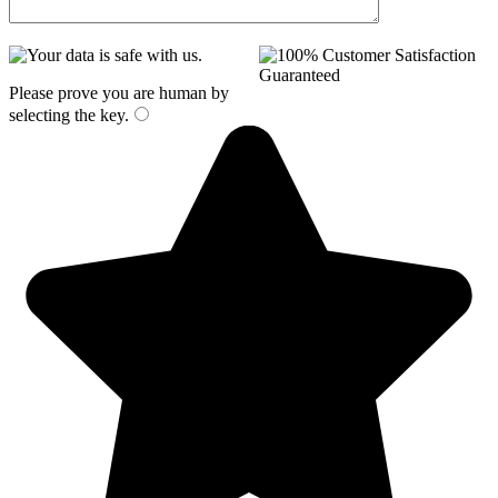
Please prove you are human by
selecting the
key
.