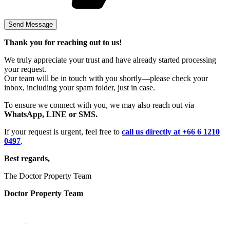
Thank you for reaching out to us!
We truly appreciate your trust and have already started processing
your request.
Our team will be in touch with you shortly—please check your
inbox, including your spam folder, just in case.
To ensure we connect with you, we may also reach out via
WhatsApp, LINE or SMS.
If your request is urgent, feel free to
call us directly at +66 6 1210
0497
.
Best regards,
The Doctor Property Team
Doctor Property Team