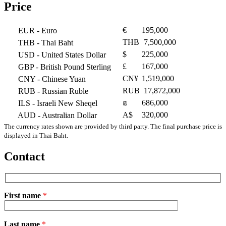
Price
€
195,000
EUR
- Euro
THB
7,500,000
THB
- Thai Baht
$
225,000
USD
- United States Dollar
£
167,000
GBP
- British Pound Sterling
CN¥
1,519,000
CNY
- Chinese Yuan
RUB
17,872,000
RUB
- Russian Ruble
₪
686,000
ILS
- Israeli New Sheqel
A$
320,000
AUD
- Australian Dollar
The currency rates shown are provided by third party. The final purchase price is
displayed in Thai Baht.
Contact
First name
*
Please
Last name
*
leave