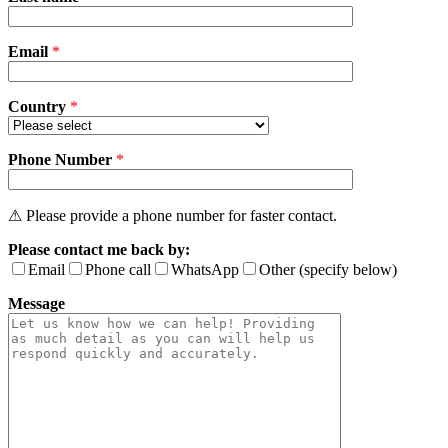
this
field
Email
empty.
*
Country
*
Phone Number
*
⚠ Please provide a phone number for faster contact.
Please contact me back by:
Email
Phone call
WhatsApp
Other (specify below)
Message