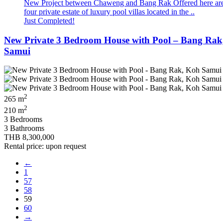
New Project between Chaweng and Bang Rak Offered here ar
four private estate of luxury pool villas located in the ..
Just Completed!
New Private 3 Bedroom House with Pool – Bang Rak
Samui
2
265 m
2
210 m
3 Bedrooms
3 Bathrooms
THB 8,300,000
Rental price: upon request
←
1
57
58
59
60
→