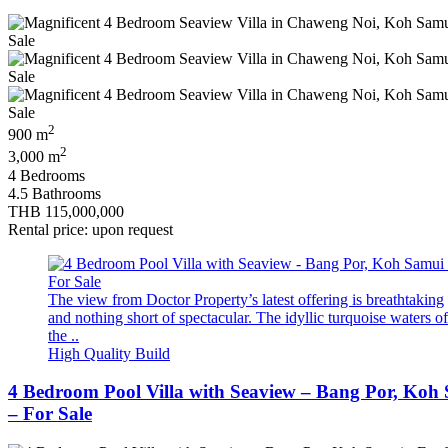
2
900 m
2
3,000 m
4 Bedrooms
4.5 Bathrooms
THB 115,000,000
Rental price: upon request
The view from Doctor Property’s latest offering is breathtaking
and nothing short of spectacular. The idyllic turquoise waters of
the ..
High Quality Build
4 Bedroom Pool Villa with Seaview – Bang Por, Koh
– For Sale