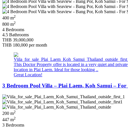
2
400 m
2
800 m
4 Bedrooms
4.5 Bathrooms
THB 39,000,000
THB 180,000
per month
This Doctor Property offer is located in a very quiet and private
location in Plai Laem. Ideal for those looking ..
Great Location!
3 Bedroom Pool Villa – Plai Laem, Koh Samui – For 
2
200 m
2
447 m
3 Bedrooms