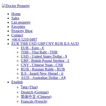
Home
Sales
List property
Favorites
Property Blog
Contact
+66 6 1210 0497
EUR
THB
USD
GBP
CNY
RUB
ILS
AUD
EUR - Euro - €
THB - Thai Baht - THB
USD - United States Dollar - $
GBP - British Pound Sterling - £
CNY - Chinese Yuan - CN¥
RUB - Russian Ruble - RUB
ILS - Israeli New Sheqel - ₪
AUD - Australian Dollar - A$
English
ไทย
(
Thai
)
Deutsch
(
German
)
简体中文
(
Chinese
)
Français
(
French
)