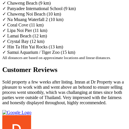
✓ Chaweng Beach (9 km)
✓ Panyadee International School (9 km)
✓ Chaweng Noi Beach (10 km)
✓ Na Muang Waterfall 2 (10 km)
✓ Coral Cove (11 km)
✓ Lipa Noi Pier (11 km)
✓ Lamai Beach (12 km)
✓ Crystal Bay (12 km)
✓ Hin Ta Hin Yai Rocks (13 km)
✓ Samui Aquarium / Tiger Zoo (15 km)
All distances are based on approximate locations and linear distances.
Customer Reviews
Sold property a few weeks after listing. Imran at Dr Property was a
pleasure to work with and went above an behond to ensure selling
process went smoothly, which was challanging at times since both
parties were outside of Thailand. Very impressed with the fairness
and honestly displayed throughout, highly recommended.