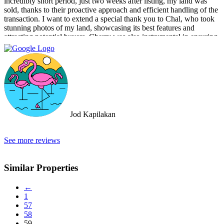
incredibly short period, just two weeks after listing, my land was
sold, thanks to their proactive approach and efficient handling of the
transaction. I want to extend a special thank you to Chal, who took
stunning photos of my land, showcasing its best features and
attracting potential buyers. Cherry was also instrumental in ensuring
that the deal went through smoothly, providing invaluable support
and guidance every step of the way. What sets Doctor Property Real
Estate apart is their commitment to honesty and transparency.
Throughout the entire process, I felt well-informed and confident in
their abilities. Their team's attention to detail and personalized
approach made the selling experience stress-free and enjoyable. I
highly recommend Doctor Property Real Estate to anyone looking
for a real estate agency that goes above and beyond to deliver
Jod Kapilakan
outstanding results. Their professionalism, expertise, and exceptional
service make them the perfect choice for all your real estate needs.
See more reviews
Similar Properties
←
1
57
58
59