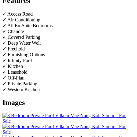
Features
✓ Access Road
✓ Air Conditioning
✓ All En-Suite Bedrooms
✓ Chanote
✓ Covered Parking
✓ Deep Water Well
✓ Freehold
✓ Furnishing Options
✓ Infinity Pool
✓ Kitchen
✓ Leasehold
✓ Off-Plan
✓ Private Parking
✓ Western Kitchen
Images