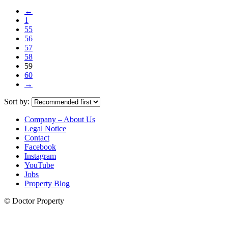
←
1
55
56
57
58
59
60
→
Sort by:
Company – About Us
Legal Notice
Contact
Facebook
Instagram
YouTube
Jobs
Property Blog
© Doctor Property