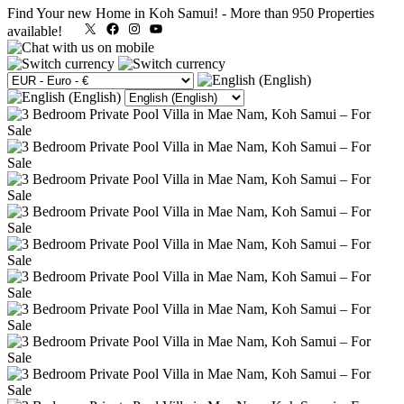
Find Your new Home in Koh Samui!
-
More than 950 Properties
X
Facebook
Instagram
YouTube
available!