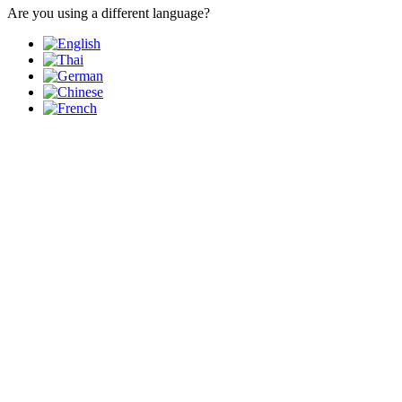
Are you using a different language?