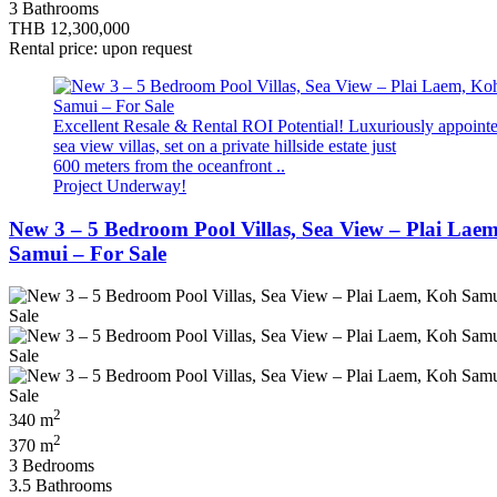
3 Bathrooms
THB 12,300,000
Rental price: upon request
Excellent Resale & Rental ROI Potential! Luxuriously appoint
sea view villas, set on a private hillside estate just
600 meters from the oceanfront ..
Project Underway!
New 3 – 5 Bedroom Pool Villas, Sea View – Plai Lae
Samui – For Sale
2
340 m
2
370 m
3 Bedrooms
3.5 Bathrooms