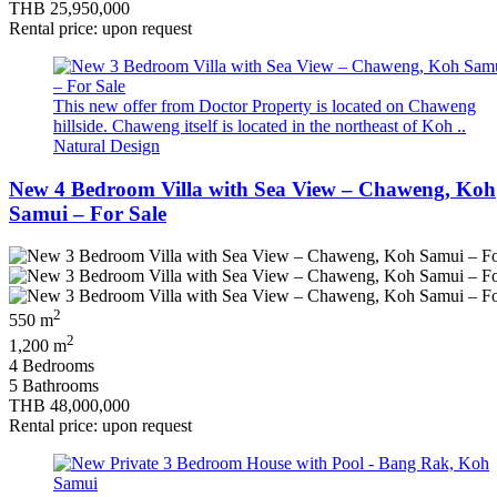
THB 25,950,000
Rental price: upon request
This new offer from Doctor Property is located on Chaweng
hillside. Chaweng itself is located in the northeast of Koh ..
Natural Design
New 4 Bedroom Villa with Sea View – Chaweng, Koh
Samui – For Sale
2
550 m
2
1,200 m
4 Bedrooms
5 Bathrooms
THB 48,000,000
Rental price: upon request