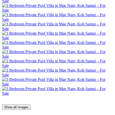
Show all images