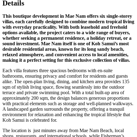
Details
This boutique development in Mae Nam offers six single-storey
villas, each carefully designed to combine modern tropical living
with everyday practicality. With both leasehold and freehold
options available, the project caters to a wide range of buyers,
whether seeking a permanent residence, a holiday retreat, or a
sound investment. Mae Nam itself is one of Koh Samui’s most
desirable residential areas, known for its long sandy beach,
relaxed atmosphere, and convenient access to local amenities,
making it a perfect setting for this exclusive collection of villas.
Each villa features three spacious bedrooms with en-suite
bathrooms, ensuring privacy and comfort for residents and guests
alike. The open-plan living, dining, and kitchen area provides 135
sqm of stylish living space, flowing seamlessly into the outdoor
terrace and private swimming pool. With a total built-up area of
approximately 200 sqm, the design balances generous proportions
with practical elements such as storage and well-planned walkways.
A landscaped garden surrounds the property, offering a tranquil
environment for relaxation and enhancing the tropical lifestyle that
Koh Samui is celebrated for.
The location is just minutes away from Mae Nam Beach, local
shops, restaurants, and international schools, while Fisherman’s