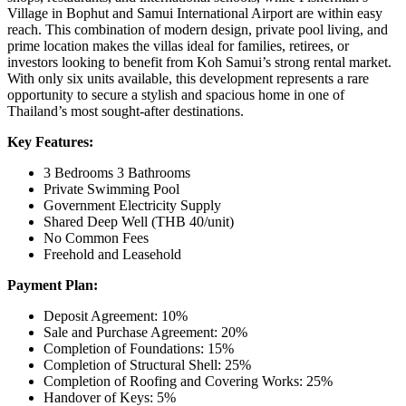
Village in Bophut and Samui International Airport are within easy
reach. This combination of modern design, private pool living, and
prime location makes the villas ideal for families, retirees, or
investors looking to benefit from Koh Samui’s strong rental market.
With only six units available, this development represents a rare
opportunity to secure a stylish and spacious home in one of
Thailand’s most sought-after destinations.
Key Features:
3 Bedrooms 3 Bathrooms
Private Swimming Pool
Government Electricity Supply
Shared Deep Well (THB 40/unit)
No Common Fees
Freehold and Leasehold
Payment Plan:
Deposit Agreement: 10%
Sale and Purchase Agreement: 20%
Completion of Foundations: 15%
Completion of Structural Shell: 25%
Completion of Roofing and Covering Works: 25%
Handover of Keys: 5%