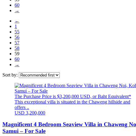
60
→
←
1
55
56
57
58
59
60
→
Sort by:
The Purchase Price is $3,200,000 USD, or Baht Equivalent*
This exceptional villa is situated in the Chaweng hillside and
offers ..
USD 3,200,000
Magnificent 4 Bedroom Seaview Villa in Chaweng No
Samui – For Sale