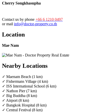
Cherry Songkhasupha
Contact us by phone
+66 6 1210 0497
or mail
info@doctor-property.co.th
Location
Mae Nam
Nearby Locations
✓ Maenam Beach (1 km)
✓ Fishermans Village (4 km)
✓ ISS International School (6 km)
✓ Nathon Pier (7 km)
✓ Big Buddha (8 km)
✓ Airport (8 km)
✓ Bangkok Hospital (8 km)
✓ Central Festival (8 km)