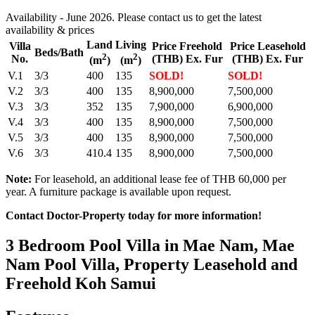
Availability - June 2026. Please contact us to get the latest
availability & prices
Land
Living
Villa
Price Freehold
Price Leasehold
Beds/Bath
2
2
No.
(THB) Ex. Fur
(THB) Ex. Fur
(m
)
(m
)
V.1
3/3
400
135
SOLD!
SOLD!
V.2
3/3
400
135
8,900,000
7,500,000
V.3
3/3
352
135
7,900,000
6,900,000
V.4
3/3
400
135
8,900,000
7,500,000
V.5
3/3
400
135
8,900,000
7,500,000
V.6
3/3
410.4
135
8,900,000
7,500,000
Note:
For leasehold, an additional lease fee of THB 60,000 per
year. A furniture package is available upon request.
Contact Doctor-Property today for more information!
3 Bedroom Pool Villa in Mae Nam, Mae
Nam Pool Villa, Property Leasehold and
Freehold Koh Samui