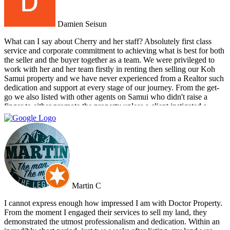
Damien Seisun
What can I say about Cherry and her staff? Absolutely first class
service and corporate commitment to achieving what is best for both
the seller and the buyer together as a team. We were privileged to
work with her and her team firstly in renting then selling our Koh
Samui property and we have never experienced from a Realtor such
dedication and support at every stage of our journey. From the get-
go we also listed with other agents on Samui who didn't raise a
finger to either promote the property unless a client instigated a
viewing. Dr Property from the start was on our side and we felt part
of a team. They constantly reviewed marketing, photography and
even made regular visits to the property to suggest changes that may
broaden the appeal to wider markets. Our advice, if you want
promotion not just commission taking, go directly to Cherry and
thank me later.
Martin C
I cannot express enough how impressed I am with Doctor Property.
From the moment I engaged their services to sell my land, they
demonstrated the utmost professionalism and dedication. Within an