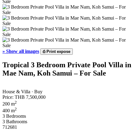
»
Show all images
⎙
Print expose
Tropical 3 Bedroom Private Pool Villa in
Mae Nam, Koh Samui – For Sale
House & Villa · Buy
Price:
THB 7,500,000
2
200 m
2
400 m
3 Bedrooms
3 Bathrooms
712681