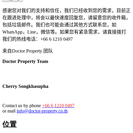
感谢您对我们的支持和信任，我们已经收到您的需求，目前正
在跟进处理中，将会以最快速度回复您，请留意您的收件箱，
包括垃圾邮件。我们也可能会通过其他方式联系您，如
WhatsApp，Line，微信等。如果您有紧急需求，请直接拨打
我们的热线电话：+66 6 1210 0497
来自Doctor Property 团队
Doctor Property Team
Cherry Songkhasupha
Contact us by phone
+66 6 1210 0497
or mail
info@doctor-property.co.th
位置