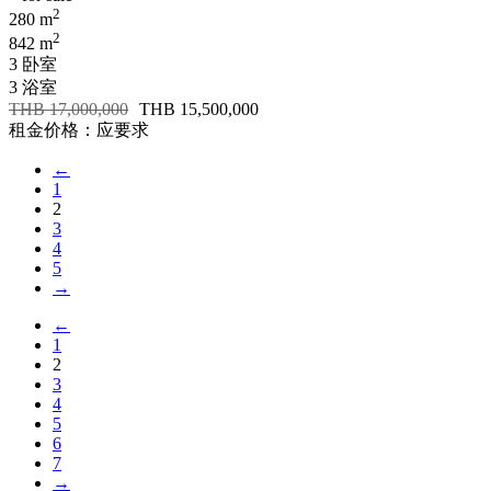
2
280 m
2
842 m
3 卧室
3 浴室
THB 17,000,000
THB 15,500,000
租金价格：应要求
←
1
2
3
4
5
→
←
1
2
3
4
5
6
7
→