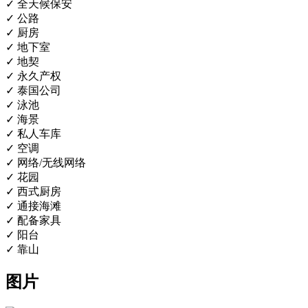
✓ 全天候保安
✓ 公路
✓ 厨房
✓ 地下室
✓ 地契
✓ 永久产权
✓ 泰国公司
✓ 泳池
✓ 海景
✓ 私人车库
✓ 空调
✓ 网络/无线网络
✓ 花园
✓ 西式厨房
✓ 通接海滩
✓ 配备家具
✓ 阳台
✓ 靠山
图片