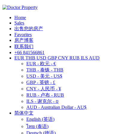
Home
Sales
出售您的房产
Favorites
房产博客
联系我们
+66 841566861
EUR
THB
USD
GBP
CNY
RUB
ILS
AUD
EUR - 欧元 - €
THB - 泰铢 - THB
USD - 美元 - US$
GBP - 英镑 - £
CNY - 人民币 - ¥
RUB - 卢布 - RUB
ILS - 谢克尔 - ₪
AUD - Australian Dollar - AU$
简体中文
English
(
英语
)
ไทย
(
泰语
)
Deutsch
(
德语
)