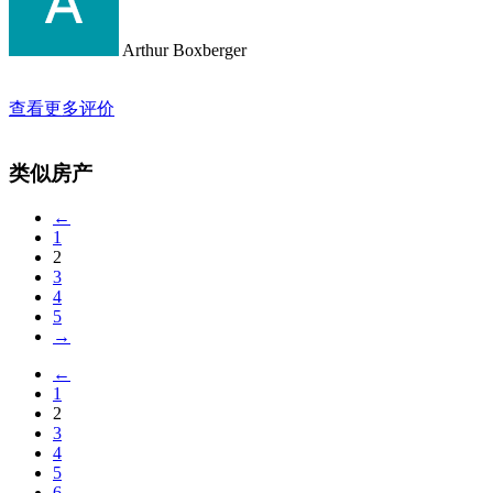
Arthur Boxberger
查看更多评价
类似房产
←
1
2
3
4
5
→
←
1
2
3
4
5
6