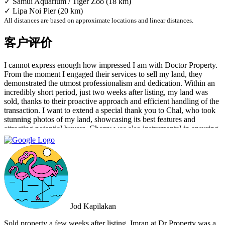
✓ Samui Aquarium / Tiger Zoo (18 km)
✓ Lipa Noi Pier (20 km)
All distances are based on approximate locations and linear distances.
客户评价
I cannot express enough how impressed I am with Doctor Property.
From the moment I engaged their services to sell my land, they
demonstrated the utmost professionalism and dedication. Within an
incredibly short period, just two weeks after listing, my land was
sold, thanks to their proactive approach and efficient handling of the
transaction. I want to extend a special thank you to Chal, who took
stunning photos of my land, showcasing its best features and
attracting potential buyers. Cherry was also instrumental in ensuring
that the deal went through smoothly, providing invaluable support
and guidance every step of the way. What sets Doctor Property Real
Estate apart is their commitment to honesty and transparency.
Throughout the entire process, I felt well-informed and confident in
their abilities. Their team's attention to detail and personalized
approach made the selling experience stress-free and enjoyable. I
highly recommend Doctor Property Real Estate to anyone looking
for a real estate agency that goes above and beyond to deliver
Jod Kapilakan
outstanding results. Their professionalism, expertise, and exceptional
service make them the perfect choice for all your real estate needs.
Sold property a few weeks after listing. Imran at Dr Property was a