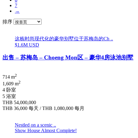
7
→
排序
这栋时尚现代化的豪华别墅位于苏梅岛的Ch ..
$1.6M USD
出售 – 苏梅岛 – Choeng Mon区 – 豪华4房泳池别墅
2
714 m
2
1,609 m
4 卧室
5 浴室
THB 54,000,000
THB 36,000
每天
/
THB 1,080,000
每月
Nestled on a scenic ..
Show House Almost Complete!