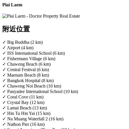
Plai Laem
附近位置
✓ Big Buddha (2 km)
✓ Airport (4 km)
✓ ISS International School (6 km)
✓ Fishermans Village (6 km)
✓ Chaweng Beach (6 km)
✓ Central Festival (6 km)
✓ Maenam Beach (8 km)
✓ Bangkok Hospital (8 km)
✓ Chaweng Noi Beach (10 km)
✓ Panyadee International School (10 km)
✓ Coral Cove (11 km)
✓ Crystal Bay (12 km)
✓ Lamai Beach (13 km)
✓ Hin Ta Hin Yai (15 km)
✓ Na Muang Waterfall 2 (16 km)
✓ Nathon Pier (16 km)