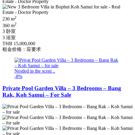
2
230 m
2
360 m
3 卧室
3 浴室
THB 15,000,000
租金价格：应要求
Nestled in the sceni ..
-8%
Private Pool Garden Villa – 3 Bedrooms – Bang
Rak, Koh Samui – For Sale