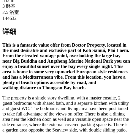
552 m
3 卧室
2.5 浴室
144632
详细
This is a fantastic value offer from Doctor Property, located in
the most desirable and exclusive part of Koh Samui, Plai Laem.
From the elevated vantage point, overlooking the large bay
near Big Buddha and Angthong Marine National Park you can
enjoy a beautiful sunset over the bay every single night. This
area is home to some very upmarket European style residences
and has a
Mediterranean vibe. From this location, you have a
plenty of beach options accessible by road, and
walking distance to Thongson Bay beach.
The property is a single story dwelling, with a master ensuite, 2
guest bedrooms with shared bath, and a separate kitchen with utility
and guest WC. The bedrooms and living area have been positioned
to take full advantage of the views on offer. There is also a dining
area near the kitchen door, as well as a versatile open space near the
side entrance, where the external covered parking space is. There is
a garden area opposite the Seaview side, with double sliding patio,