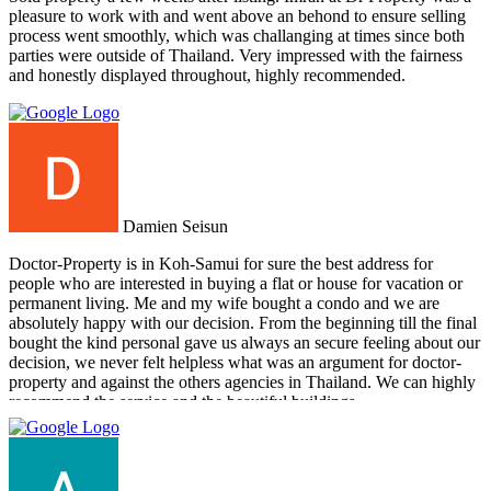
pleasure to work with and went above an behond to ensure selling
process went smoothly, which was challanging at times since both
parties were outside of Thailand. Very impressed with the fairness
and honestly displayed throughout, highly recommended.
Damien Seisun
Doctor-Property is in Koh-Samui for sure the best address for
people who are interested in buying a flat or house for vacation or
permanent living. Me and my wife bought a condo and we are
absolutely happy with our decision. From the beginning till the final
bought the kind personal gave us always an secure feeling about our
decision, we never felt helpless what was an argument for doctor-
property and against the others agencies in Thailand. We can highly
recommend the service and the beautiful buildings.