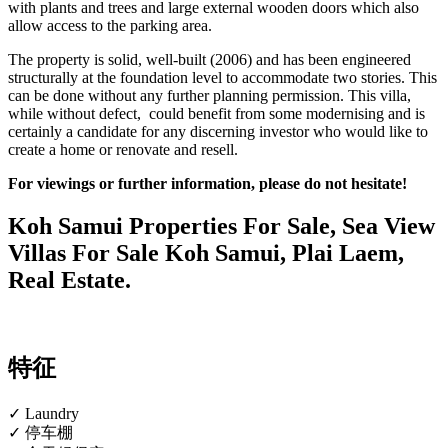
with plants and trees and large external wooden doors which also
allow access to the parking area.
The property is solid, well-built (2006) and has been engineered
structurally at the foundation level to accommodate two stories. This
can be done without any further planning permission. This villa,
while without defect, could benefit from some modernising and is
certainly a candidate for any discerning investor who would like to
create a home or renovate and resell.
For viewings or further information, please do not hesitate!
Koh Samui Properties For Sale, Sea View
Villas For Sale Koh Samui, Plai Laem,
Real Estate.
特征
✓ Laundry
✓ 停车棚