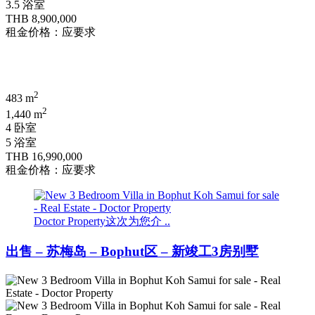
3.5 浴室
THB 8,900,000
租金价格：应要求
2
483 m
2
1,440 m
4 卧室
5 浴室
THB 16,990,000
租金价格：应要求
Doctor Property这次为您介 ..
出售 – 苏梅岛 – Bophut区 – 新竣工3房别墅