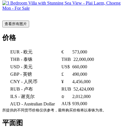
查看所有图片
价格
EUR
- 欧元
€
573,000
THB
- 泰铢
THB
22,000,000
USD
- 美元
US$
660,000
GBP
- 英镑
£
490,000
CNY
- 人民币
¥
4,456,000
RUB
- 卢布
RUB
52,424,000
ILS
- 谢克尔
₪
2,012,000
AU$
939,000
AUD
- Australian Dollar
所提供的不同货币价格仅供参考，最终购买价格将以泰铢为准。
平面图