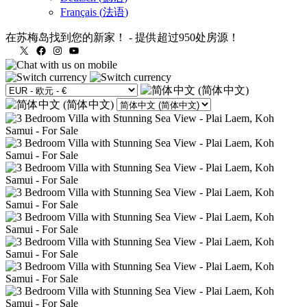
Français
(
法语
)
在苏梅岛找到您的新家！
-
提供超过950处房源！
X
Facebook
Instagram
YouTube