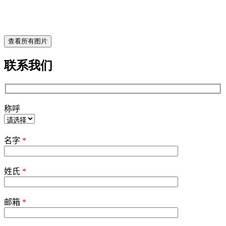
查看所有图片
联系我们
称呼
Please
leave
名字
*
this
field
empty.
姓氏
*
邮箱
*