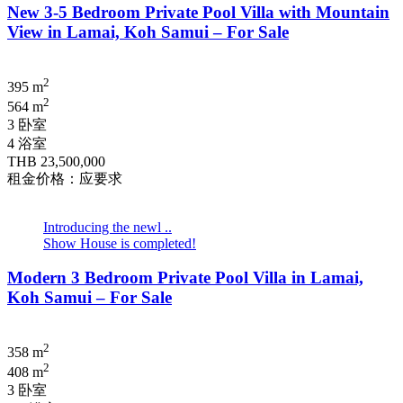
New 3-5 Bedroom Private Pool Villa with Mountain
View in Lamai, Koh Samui – For Sale
2
395 m
2
564 m
3 卧室
4 浴室
THB 23,500,000
租金价格：应要求
Introducing the newl ..
Show House is completed!
Modern 3 Bedroom Private Pool Villa in Lamai,
Koh Samui – For Sale
2
358 m
2
408 m
3 卧室