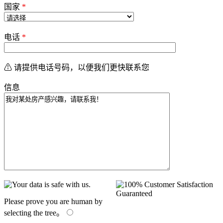
国家
*
电话
*
⚠ 请提供电话号码，以便我们更快联系您
信息
Please prove you are human by
selecting the
tree
。