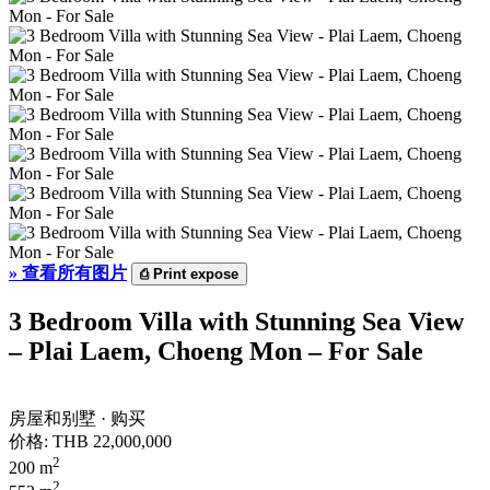
»
查看所有图片
⎙
Print expose
3 Bedroom Villa with Stunning Sea View
– Plai Laem, Choeng Mon – For Sale
房屋和别墅 · 购买
价格:
THB 22,000,000
2
200 m
2