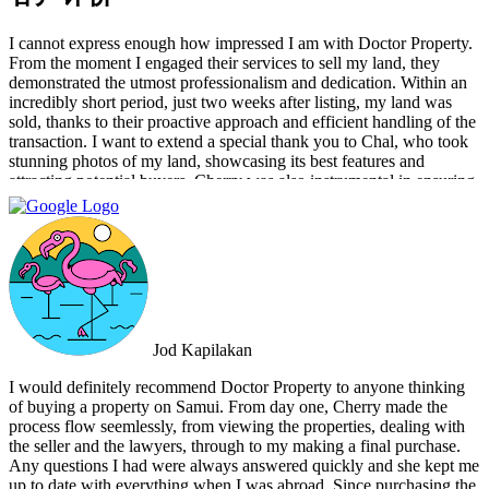
I cannot express enough how impressed I am with Doctor Property.
From the moment I engaged their services to sell my land, they
demonstrated the utmost professionalism and dedication. Within an
incredibly short period, just two weeks after listing, my land was
sold, thanks to their proactive approach and efficient handling of the
transaction. I want to extend a special thank you to Chal, who took
stunning photos of my land, showcasing its best features and
attracting potential buyers. Cherry was also instrumental in ensuring
that the deal went through smoothly, providing invaluable support
and guidance every step of the way. What sets Doctor Property Real
Estate apart is their commitment to honesty and transparency.
Throughout the entire process, I felt well-informed and confident in
their abilities. Their team's attention to detail and personalized
approach made the selling experience stress-free and enjoyable. I
highly recommend Doctor Property Real Estate to anyone looking
for a real estate agency that goes above and beyond to deliver
Jod Kapilakan
outstanding results. Their professionalism, expertise, and exceptional
service make them the perfect choice for all your real estate needs.
I would definitely recommend Doctor Property to anyone thinking
of buying a property on Samui. From day one, Cherry made the
process flow seemlessly, from viewing the properties, dealing with
the seller and the lawyers, through to my making a final purchase.
Any questions I had were always answered quickly and she kept me
up to date with everything when I was abroad. Since purchasing the