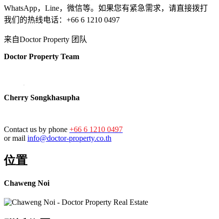
WhatsApp，Line，微信等。如果您有紧急需求，请直接拨打
我们的热线电话：+66 6 1210 0497
来自Doctor Property 团队
Doctor Property Team
Cherry Songkhasupha
Contact us by phone
+66 6 1210 0497
or mail
info@doctor-property.co.th
位置
Chaweng Noi