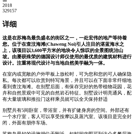
2018
329157
详细
这是在苏梅岛最负盛名的街区之一，一处宏伟的地产等待着
您。位于在查汶海滩(Chaweng Noi)引人注目的湛蓝海水之
上，该项目以3,600平方米的地块令人惊叹的全景图统治山
坡。由屡获殊荣的德国设计师仅使用的最优质的建筑材料进行
设计。注重将现代设计与当地自然美学融为一体。
在室内或宽敞的户外甲板上放松时，可为您和您的可人确保隐
私。每次都可以欣赏到特写海景，并且可以在下面非常纤细地
看到查汶海滩。在别墅后面，有保存完好的热带植物花园，花
卉和自然景观中可见的自然岩石特征。别墅设计明亮通风，配
有大量玻璃和推拉门这样乘员就可以全天保持舒适
别墅共有5间卧室，带浴室，并有扩健身房的空间。外部还有
一个水疗室，客人可以享受按摩以及蒸汽室。该项目是完全封
闭，外面有朋停车场。
苏梅岛最好的设施就位于附近，短时间内即可到达众多餐厅海