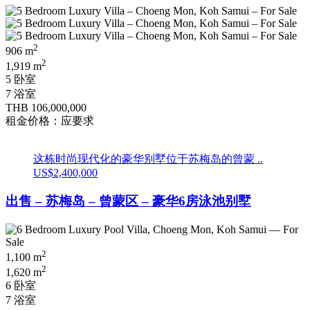
2
906 m
2
1,919 m
5 卧室
7 浴室
THB 106,000,000
租金价格：应要求
这栋时尚现代化的豪华别墅位于苏梅岛的曾蒙 ..
US$2,400,000
出售 – 苏梅岛 – 曾蒙区 – 豪华6房泳池别墅
2
1,100 m
2
1,620 m
6 卧室
7 浴室