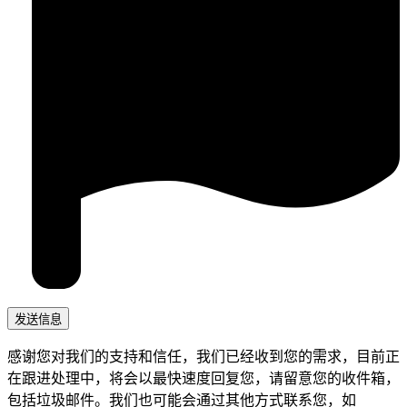
感谢您对我们的支持和信任，我们已经收到您的需求，目前正
在跟进处理中，将会以最快速度回复您，请留意您的收件箱，
包括垃圾邮件。我们也可能会通过其他方式联系您，如