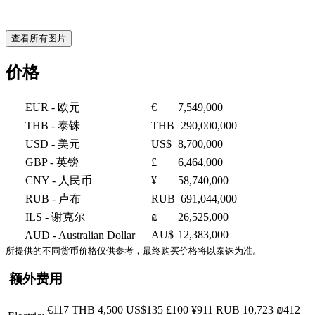
查看所有图片
价格
EUR
- 欧元
€
7,549,000
THB
- 泰铢
THB
290,000,000
USD
- 美元
US$
8,700,000
GBP
- 英镑
£
6,464,000
CNY
- 人民币
¥
58,740,000
RUB
- 卢布
RUB
691,044,000
ILS
- 谢克尔
₪
26,525,000
AU$
12,383,000
AUD
- Australian Dollar
所提供的不同货币价格仅供参考，最终购买价格将以泰铢为准。
额外费用
€117
THB 4,500
US$135
£100
¥911
RUB 10,723
₪412