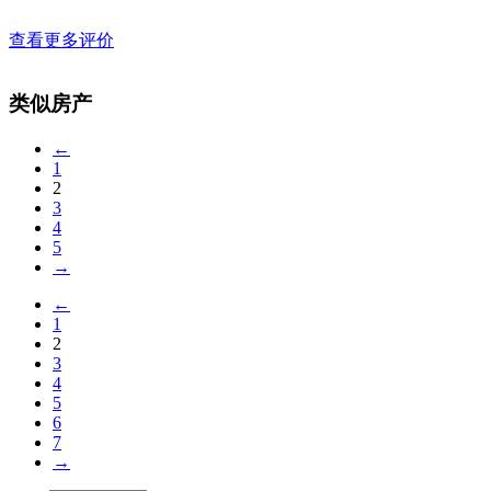
查看更多评价
类似房产
←
1
2
3
4
5
→
←
1
2
3
4
5
6
7
→