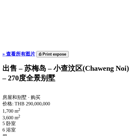
»
查看所有图片
⎙
Print expose
出售 – 苏梅岛 – 小查汶区(Chaweng Noi)
– 270度全景别墅
房屋和别墅 · 购买
价格:
THB 290,000,000
2
1,700 m
2
3,600 m
5 卧室
6 浴室
📅︎