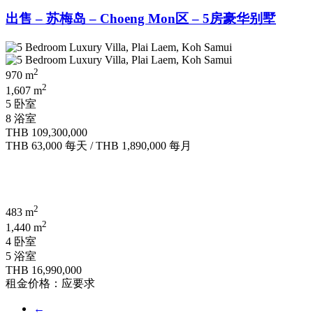
出售 – 苏梅岛 – Choeng Mon区 – 5房豪华别墅
2
970 m
2
1,607 m
5 卧室
8 浴室
THB 109,300,000
THB 63,000
每天
/
THB 1,890,000
每月
2
483 m
2
1,440 m
4 卧室
5 浴室
THB 16,990,000
租金价格：应要求
←