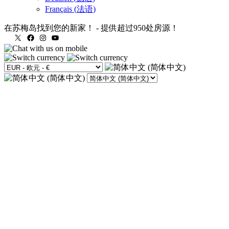
Français
(
法语
)
在苏梅岛找到您的新家！
-
提供超过950处房源！
X
Facebook
Instagram
YouTube