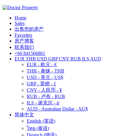
Home
Sales
出售您的房产
Favorites
房产博客
联系我们
+66 841566861
EUR
THB
USD
GBP
CNY
RUB
ILS
AUD
EUR - 欧元 - €
THB - 泰铢 - THB
USD - 美元 - US$
GBP - 英镑 - £
CNY - 人民币 - ¥
RUB - 卢布 - RUB
ILS - 谢克尔 - ₪
AUD - Australian Dollar - AU$
简体中文
English
(
英语
)
ไทย
(
泰语
)
Deutsch
(
德语
)