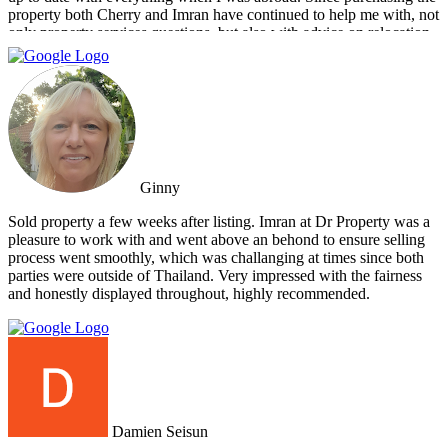
property both Cherry and Imran have continued to help me with, not
only property services questions, but also with advice on relocation
information. You always feel welcome and they'll always make time
for you.
Ginny
Sold property a few weeks after listing. Imran at Dr Property was a
pleasure to work with and went above an behond to ensure selling
process went smoothly, which was challanging at times since both
parties were outside of Thailand. Very impressed with the fairness
and honestly displayed throughout, highly recommended.
Damien Seisun