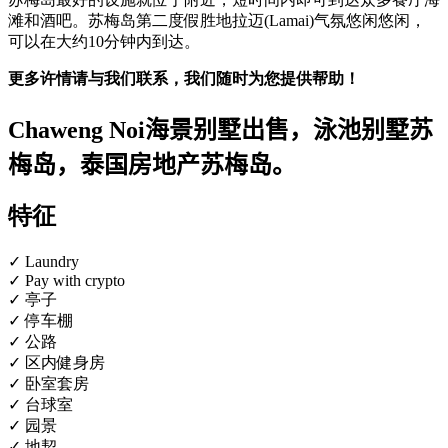
滩和酒吧。苏梅岛第二度假胜地拉迈(Lamai)气氛悠闲悠闲，
可以在大约10分钟内到达。
更多许情请与我们联系，我们随时为您提供帮助！
Chaweng Noi海景别墅出售，泳池别墅苏
梅岛，泰国房地产苏梅岛。
特征
✓ Laundry
✓ Pay with crypto
✓ 亭子
✓ 停车棚
✓ 公路
✓ 区内健身房
✓ 卧室套房
✓ 台球室
✓ 园景
✓ 地契