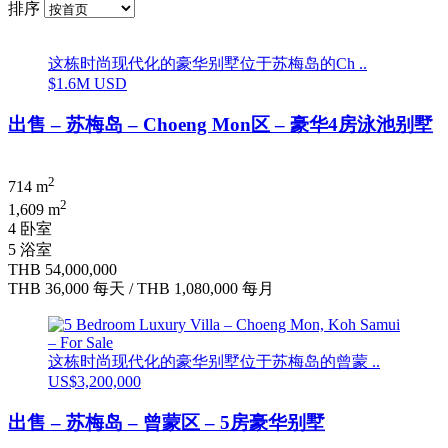
排序
这栋时尚现代化的豪华别墅位于苏梅岛的Ch ..
$1.6M USD
出售 – 苏梅岛 – Choeng Mon区 – 豪华4房泳池别墅
2
714 m
2
1,609 m
4 卧室
5 浴室
THB 54,000,000
THB 36,000
每天
/
THB 1,080,000
每月
这栋时尚现代化的豪华别墅位于苏梅岛的曾蒙 ..
US$3,200,000
出售 – 苏梅岛 – 曾蒙区 – 5房豪华别墅