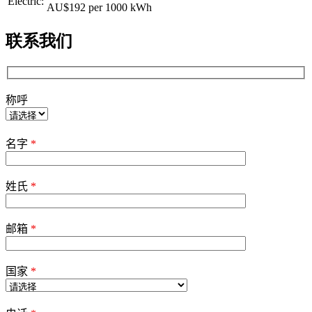
Electric:
AU$192
per 1000 kWh
联系我们
称呼
Please
leave
名字
*
this
field
empty.
姓氏
*
邮箱
*
国家
*