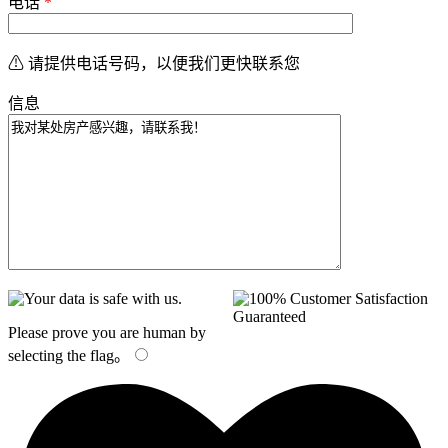
电话
*
⚠ 请提供电话号码，以便我们更快联系您
信息
Please prove you are human by
selecting the
flag
。