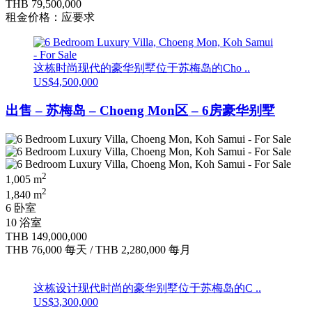
THB 79,500,000
租金价格：应要求
这栋时尚现代的豪华别墅位于苏梅岛的Cho ..
US$4,500,000
出售 – 苏梅岛 – Choeng Mon区 – 6房豪华别墅
2
1,005 m
2
1,840 m
6 卧室
10 浴室
THB 149,000,000
THB 76,000
每天
/
THB 2,280,000
每月
这栋设计现代时尚的豪华别墅位于苏梅岛的C ..
US$3,300,000