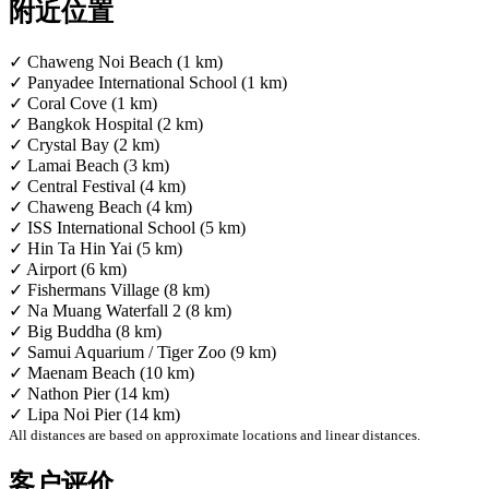
附近位置
✓ Chaweng Noi Beach (1 km)
✓ Panyadee International School (1 km)
✓ Coral Cove (1 km)
✓ Bangkok Hospital (2 km)
✓ Crystal Bay (2 km)
✓ Lamai Beach (3 km)
✓ Central Festival (4 km)
✓ Chaweng Beach (4 km)
✓ ISS International School (5 km)
✓ Hin Ta Hin Yai (5 km)
✓ Airport (6 km)
✓ Fishermans Village (8 km)
✓ Na Muang Waterfall 2 (8 km)
✓ Big Buddha (8 km)
✓ Samui Aquarium / Tiger Zoo (9 km)
✓ Maenam Beach (10 km)
✓ Nathon Pier (14 km)
✓ Lipa Noi Pier (14 km)
All distances are based on approximate locations and linear distances.
客户评价