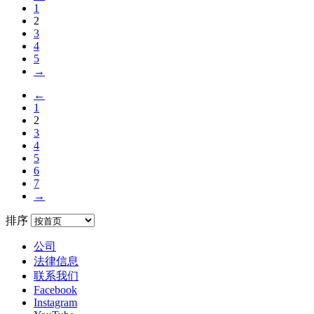
1
2
3
4
5
→
←
1
2
3
4
5
6
7
→
排序
公司
法律信息
联系我们
Facebook
Instagram