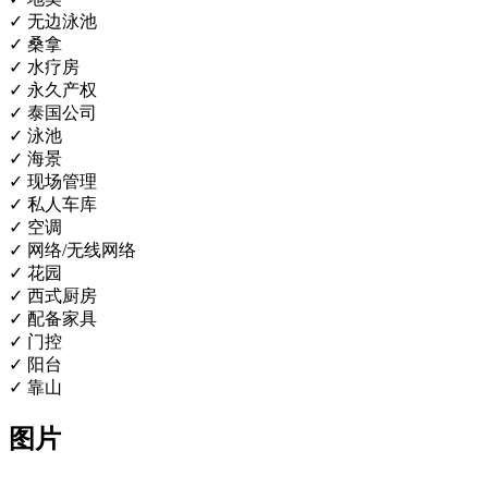
✓ 无边泳池
✓ 桑拿
✓ 水疗房
✓ 永久产权
✓ 泰国公司
✓ 泳池
✓ 海景
✓ 现场管理
✓ 私人车库
✓ 空调
✓ 网络/无线网络
✓ 花园
✓ 西式厨房
✓ 配备家具
✓ 门控
✓ 阳台
✓ 靠山
图片