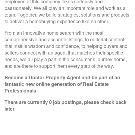
employee at this company takes seriously and
passionately. We all play an important role and work as a
team. Together, we build strategies, solutions and products
to deliver a homebuying experience like no other.
From an innovative home search with the most
comprehensive and accurate listings, to editorial content
that instills wisdom and confidence, to helping buyers and
sellers connect with an agent that matches their specific
needs, we all play a part in the consumer’s journey home,
and are there to support them every step of the way.
Become a Doctor-Property Agent
and be part of an
fantastic new online generation of Real Estate
Professionals
There are currently 0 job postings, please check back
later