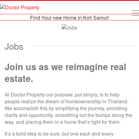
Find Your new Home in Koh Samui!
Jobs
Join us as we reimagine real
estate.
At Doctor-Property our purpose, put simply, is to help
people realize the dream of homeownership in Thailand.
We accomplish this by simplifying the journey, providing
clarity and opportunity, smoothing out the bumps along the
way, and placing them in a home that’s right for them.
It’s a bold idea to be sure, but one each and every