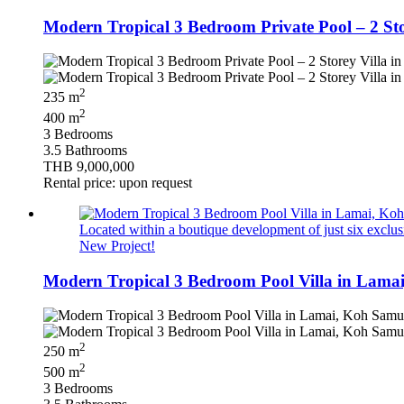
Modern Tropical 3 Bedroom Private Pool – 2 St
2
235 m
2
400 m
3 Bedrooms
3.5 Bathrooms
THB 9,000,000
Rental price: upon request
Located within a boutique development of just six exclusi
New Project!
Modern Tropical 3 Bedroom Pool Villa in Lamai
2
250 m
2
500 m
3 Bedrooms