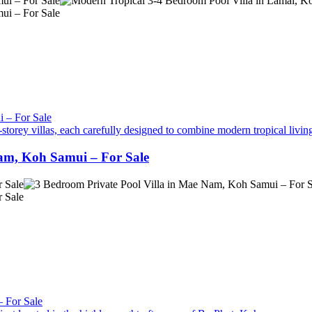
torey villas, each carefully designed to combine modern tropical livin
Nam, Koh Samui – For Sale