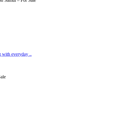
g with everyday ..