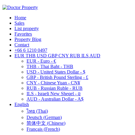
Home
Sales
List property
Favorites
Property Blog
Contact
+66 6 1210 0497
EUR
THB
USD
GBP
CNY
RUB
ILS
AUD
EUR - Euro - €
THB - Thai Baht - THB
USD - United States Dollar - $
GBP - British Pound Sterling - £
CNY - Chinese Yuan - CN¥
RUB - Russian Ruble - RUB
ILS - Israeli New Sheqel - ₪
AUD - Australian Dollar - A$
English
ไทย
(
Thai
)
Deutsch
(
German
)
简体中文
(
Chinese
)
Français
(
French
)