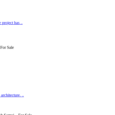
 project has ..
rchitecture. ..