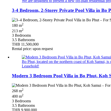
We are delighted to present a new off-plan residential pro
3-4 Bedroom, 2-Storey Private Pool Villa in Bo
2
180 m
2
213 m
3 Bedrooms
3.5 Bathrooms
THB 11,500,000
Rental price: upon request
Bo Phut, located on the northern coast of Koh Samui, is o
Leasehold!
Modern 3 Bedroom Pool Villa in Bo Phut, Koh 
2
268 m
2
400 m
3 Bedrooms
3.5 Bathrooms
THB 9,900,000