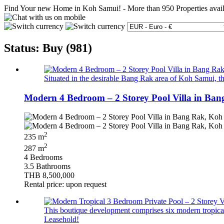
Find Your new Home in Koh Samui!
-
More than 950 Properties avai
Status: Buy (981)
Situated in the desirable Bang Rak area of Koh Samui, th
Modern 4 Bedroom – 2 Storey Pool Villa in Ban
2
235 m
2
287 m
4 Bedrooms
3.5 Bathrooms
THB 8,500,000
Rental price: upon request
This boutique development comprises six modern tropical 
Leasehold!