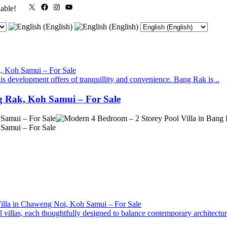
X
Facebook
Instagram
YouTube
lable!
is development offers of tranquillity and convenience. Bang Rak is ..
g Rak, Koh Samui – For Sale
villas, each thoughtfully designed to balance contemporary architecture