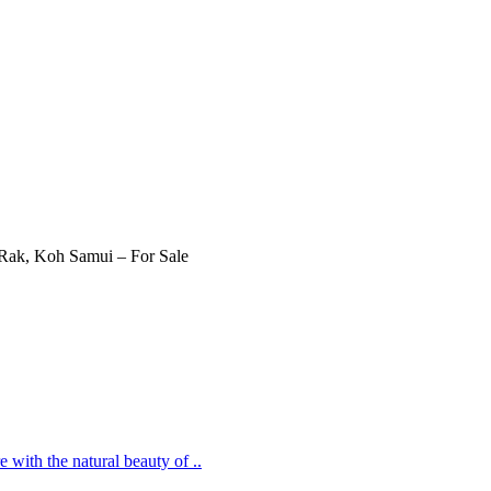
 with the natural beauty of ..