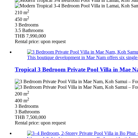
2
210 m
2
450 m
3 Bedrooms
3.5 Bathrooms
THB 7,990,000
Rental price: upon request
This boutique development in Mae Nam offers six single-s
Tropical 3 Bedroom Private Pool Villa in Mae 
2
200 m
2
400 m
3 Bedrooms
3 Bathrooms
THB 7,500,000
Rental price: upon request