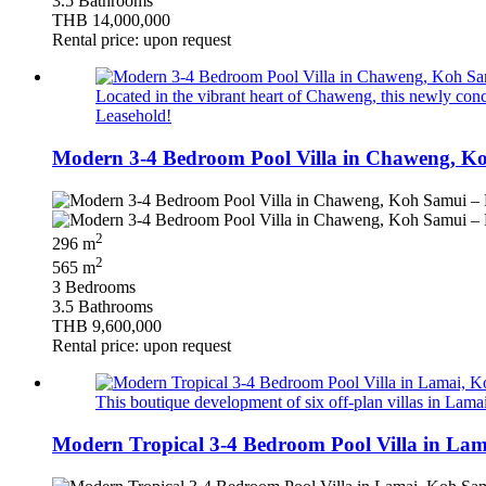
3.5 Bathrooms
THB 14,000,000
Rental price: upon request
Located in the vibrant heart of Chaweng, this newly conce
Leasehold!
Modern 3-4 Bedroom Pool Villa in Chaweng, Ko
2
296 m
2
565 m
3 Bedrooms
3.5 Bathrooms
THB 9,600,000
Rental price: upon request
This boutique development of six off‑plan villas in Lamai
Modern Tropical 3-4 Bedroom Pool Villa in Lam