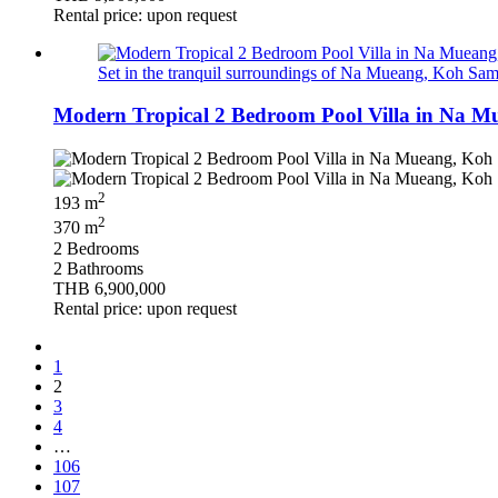
Rental price: upon request
Set in the tranquil surroundings of Na Mueang, Koh Samui 
Modern Tropical 2 Bedroom Pool Villa in Na M
2
193 m
2
370 m
2 Bedrooms
2 Bathrooms
THB 6,900,000
Rental price: upon request
1
2
3
4
…
106
107