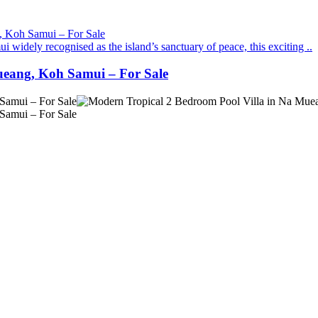
widely recognised as the island’s sanctuary of peace, this exciting ..
ueang, Koh Samui – For Sale