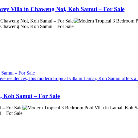
orey Villa in Chaweng Noi, Koh Samui – For Sale
ve residences, this modern tropical villa in Lamai, Koh Samui offers a .
, Koh Samui – For Sale