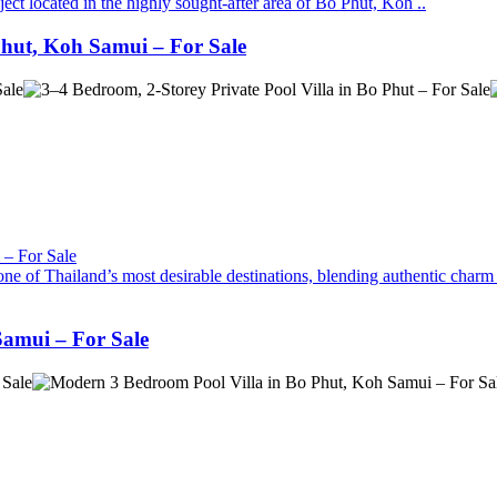
ject located in the highly sought-after area of Bo Phut, Koh ..
 Phut, Koh Samui – For Sale
ne of Thailand’s most desirable destinations, blending authentic charm 
Samui – For Sale