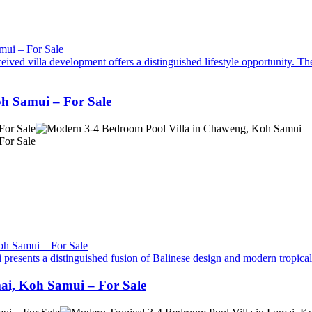
ived villa development offers a distinguished lifestyle opportunity. The
h Samui – For Sale
 presents a distinguished fusion of Balinese design and modern tropical a
ai, Koh Samui – For Sale