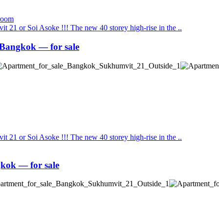
t 21 or Soi Asoke !!! The new 40 storey high-rise in the ..
Bangkok — for sale
t 21 or Soi Asoke !!! The new 40 storey high-rise in the ..
kok — for sale