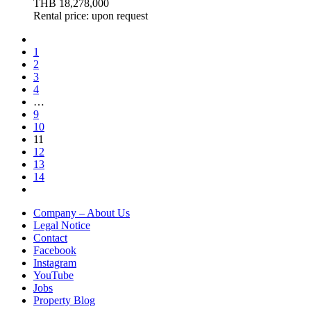
THB 18,278,000
Rental price: upon request
1
2
3
4
…
9
10
11
12
13
14
Company – About Us
Legal Notice
Contact
Facebook
Instagram
YouTube
Jobs
Property Blog