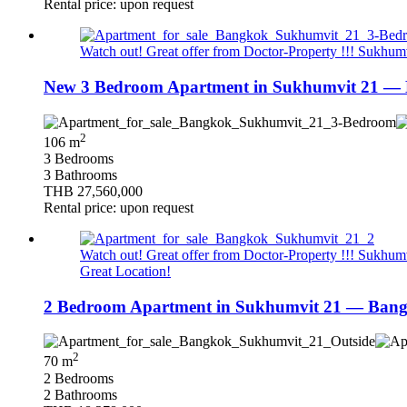
Rental price: upon request
Watch out! Great offer from Doctor-Property !!! Sukhumvi
New 3 Bedroom Apartment in Sukhumvit 21 — 
2
106 m
3 Bedrooms
3 Bathrooms
THB 27,560,000
Rental price: upon request
Watch out! Great offer from Doctor-Property !!! Sukhumvi
Great Location!
2 Bedroom Apartment in Sukhumvit 21 — Bang
2
70 m
2 Bedrooms
2 Bathrooms