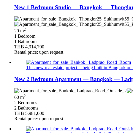
New 1 Bedroom Studio — Bangkok — Thonglor/
2
29 m
1 Bedroom
1 Bathroom
THB 4,914,700
Rental price: upon request
This new real estate project is being built in Bangkok on 
New 2 Bedroom Apartment — Bangkok — Ladpr
2
60 m
2 Bedrooms
2 Bathrooms
THB 5,981,000
Rental price: upon request