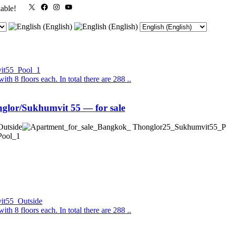
X
Facebook
Instagram
YouTube
lable!
th 8 floors each. In total there are 288 ..
lor/Sukhumvit 55 — for sale
th 8 floors each. In total there are 288 ..