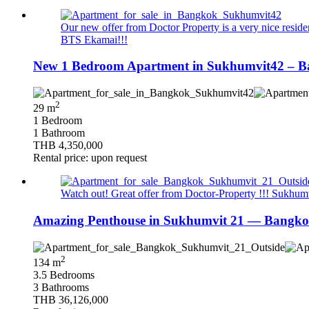
Our new offer from Doctor Property is a very nice resid
BTS Ekamai!!!
New 1 Bedroom Apartment in Sukhumvit42 – Ba
2
29 m
1 Bedroom
1 Bathroom
THB 4,350,000
Rental price: upon request
Watch out! Great offer from Doctor-Property !!! Sukhumvi
Amazing Penthouse in Sukhumvit 21 — Bangkok
2
134 m
3.5 Bedrooms
3 Bathrooms
THB 36,126,000