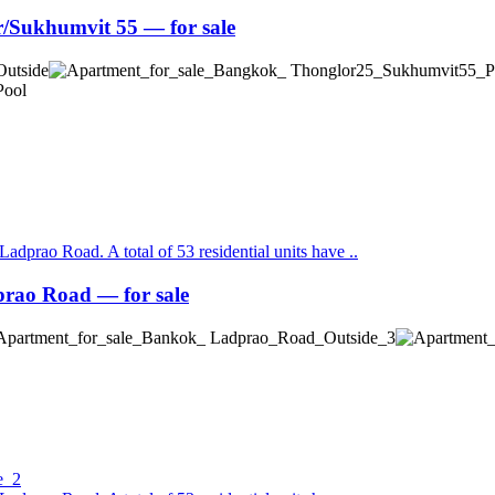
Sukhumvit 55 — for sale
Ladprao Road. A total of 53 residential units have ..
ao Road — for sale