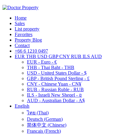
Home
Sales
List property
Favorites
Property Blog
Contact
+66 6 1210 0497
EUR
THB
USD
GBP
CNY
RUB
ILS
AUD
EUR - Euro - €
THB - Thai Baht - THB
USD - United States Dollar - $
GBP - British Pound Sterling - £
CNY - Chinese Yuan - CN¥
RUB - Russian Ruble - RUB
ILS - Israeli New Sheqel - ₪
AUD - Australian Dollar - A$
English
ไทย
(
Thai
)
Deutsch
(
German
)
简体中文
(
Chinese
)
Français
(
French
)