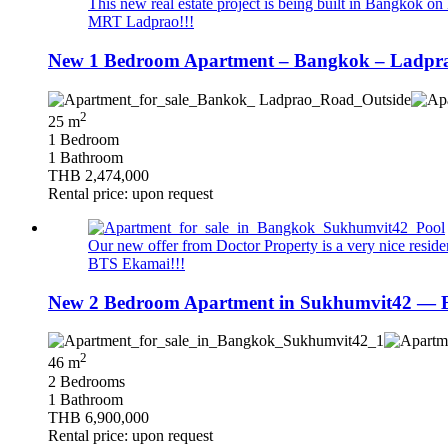
This new real estate project is being built in Bangkok on 
MRT Ladprao!!!
New 1 Bedroom Apartment – Bangkok – Ladprao
2
25 m
1 Bedroom
1 Bathroom
THB 2,474,000
Rental price: upon request
Our new offer from Doctor Property is a very nice resid
BTS Ekamai!!!
New 2 Bedroom Apartment in Sukhumvit42 — B
2
46 m
2 Bedrooms
1 Bathroom
THB 6,900,000
Rental price: upon request