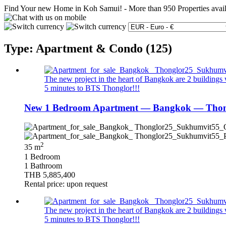
Find Your new Home in Koh Samui!
-
More than 950 Properties avai
Type: Apartment & Condo (125)
The new project in the heart of Bangkok are 2 buildings wi
5 minutes to BTS Thonglor!!!
New 1 Bedroom Apartment — Bangkok — Thong
2
35 m
1 Bedroom
1 Bathroom
THB 5,885,400
Rental price: upon request
The new project in the heart of Bangkok are 2 buildings wi
5 minutes to BTS Thonglor!!!