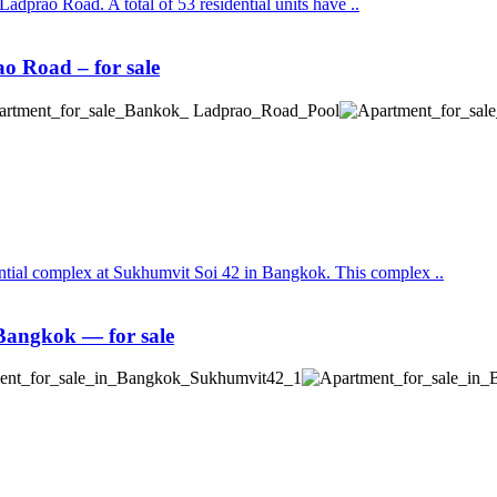
Ladprao Road. A total of 53 residential units have ..
 Road – for sale
ential complex at Sukhumvit Soi 42 in Bangkok. This complex ..
angkok — for sale