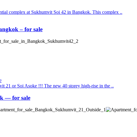
ential complex at Sukhumvit Soi 42 in Bangkok. This complex ..
ngkok – for sale
t 21 or Soi Asoke !!! The new 40 storey high-rise in the ..
 — for sale