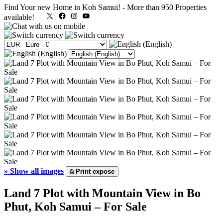
Find Your new Home in Koh Samui!
-
More than 950 Properties
X
Facebook
Instagram
YouTube
available!
»
Show all images
⎙
Print expose
Land 7 Plot with Mountain View in Bo
Phut, Koh Samui – For Sale