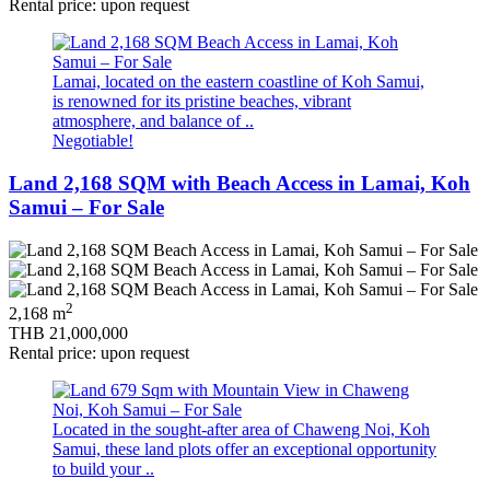
Rental price: upon request
Lamai, located on the eastern coastline of Koh Samui,
is renowned for its pristine beaches, vibrant
atmosphere, and balance of ..
Negotiable!
Land 2,168 SQM with Beach Access in Lamai, Koh
Samui – For Sale
2
2,168 m
THB 21,000,000
Rental price: upon request
Located in the sought‑after area of Chaweng Noi, Koh
Samui, these land plots offer an exceptional opportunity
to build your ..