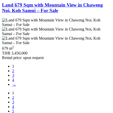
Land 679 Sqm with Mountain View in Chaweng
Noi, Koh Samui – For Sale
2
679 m
THB 3,450,000
Rental price: upon request
1
2
3
4
→
1
2
3
4
5