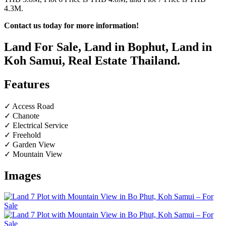
4.3M.
Contact us today for more information!
Land For Sale, Land in Bophut, Land in
Koh Samui, Real Estate Thailand.
Features
✓ Access Road
✓ Chanote
✓ Electrical Service
✓ Freehold
✓ Garden View
✓ Mountain View
Images