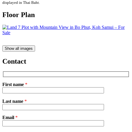
displayed in Thai Baht.
Floor Plan
Show all images
Contact
First name
*
Please
Last name
*
leave
this
field
Email
empty.
*