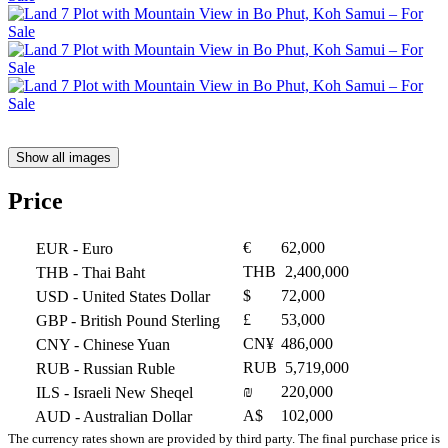
Show all images
Price
€
62,000
EUR
- Euro
THB
2,400,000
THB
- Thai Baht
$
72,000
USD
- United States Dollar
£
53,000
GBP
- British Pound Sterling
CN¥
486,000
CNY
- Chinese Yuan
RUB
5,719,000
RUB
- Russian Ruble
₪
220,000
ILS
- Israeli New Sheqel
A$
102,000
AUD
- Australian Dollar
The currency rates shown are provided by third party. The final purchase price is