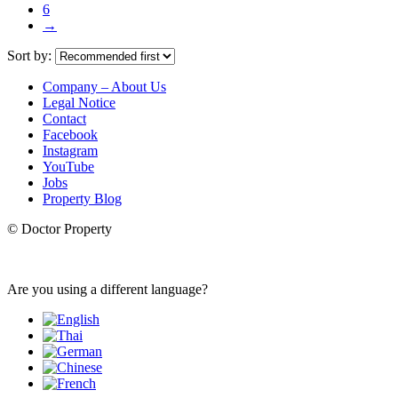
6
→
Sort by:
Company – About Us
Legal Notice
Contact
Facebook
Instagram
YouTube
Jobs
Property Blog
© Doctor Property
Are you using a different language?