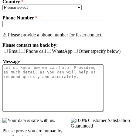
Country
*
Phone Number
*
⚠ Please provide a phone number for faster contact.
Please contact me back by:
Email
Phone call
WhatsApp
Other (specify below)
Message
Please prove you are human by