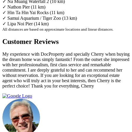
✓ Na Muang Waterfall 2 (10 km)
✓ Nathon Pier (11 km)
✓ Hin Ta Hin Yai Rocks (11 km)
✓ Samui Aquarium / Tiger Zoo (13 km)
✓ Lipa Noi Pier (14 km)
All distances are based on approximate locations and linear distances.
Customer Reviews
My experience with DocProperty and specially Cherry when buying
the dream home was simply fantastic! From the outset she impressed
with her professionalism, first class service and remarkable
commitment. I are deeply grateful to her and can recommend her
without reservation. If you are looking for an exceptional estate
agent who will truly act in your best interests, then Cherry is the
perfect choice! Thank you for everything, Cherry