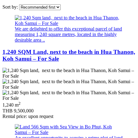
Sort by:
We are delighted to offer this exceptional parcel of land
measuring 1,240 square metres, located in the highly
desirable area ..
1,240 SQM Land, next to the beach in Hua Thanon,
Koh Samui – For Sale
2
1,240 m
THB 9,500,000
Rental price: upon request
An excellent opportunity to acquire a prime plot of land