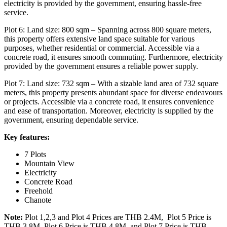
electricity is provided by the government, ensuring hassle-free
service.
Plot 6: Land size: 800 sqm – Spanning across 800 square meters,
this property offers extensive land space suitable for various
purposes, whether residential or commercial. Accessible via a
concrete road, it ensures smooth commuting. Furthermore, electricity
provided by the government ensures a reliable power supply.
Plot 7: Land size: 732 sqm – With a sizable land area of 732 square
meters, this property presents abundant space for diverse endeavours
or projects. Accessible via a concrete road, it ensures convenience
and ease of transportation. Moreover, electricity is supplied by the
government, ensuring dependable service.
Key features:
7 Plots
Mountain View
Electricity
Concrete Road
Freehold
Chanote
Note:
Plot 1,2,3 and Plot 4 Prices are THB 2.4M,
Plot 5 Price is
THB 3.8M, Plot 6 Price is THB 4.8M, and Plot 7 Price is THB