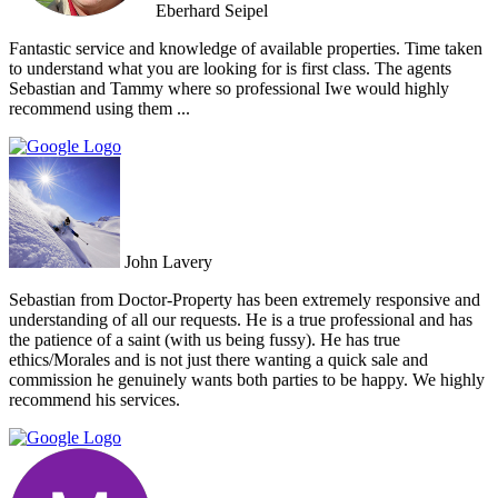
Eberhard Seipel
Fantastic service and knowledge of available properties. Time taken
to understand what you are looking for is first class. The agents
Sebastian and Tammy where so professional Iwe would highly
recommend using them ...
John Lavery
Sebastian from Doctor-Property has been extremely responsive and
understanding of all our requests. He is a true professional and has
the patience of a saint (with us being fussy). He has true
ethics/Morales and is not just there wanting a quick sale and
commission he genuinely wants both parties to be happy. We highly
recommend his services.