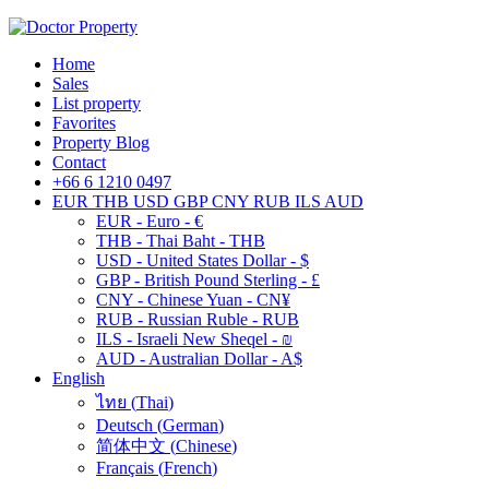
Home
Sales
List property
Favorites
Property Blog
Contact
+66 6 1210 0497
EUR
THB
USD
GBP
CNY
RUB
ILS
AUD
EUR - Euro - €
THB - Thai Baht - THB
USD - United States Dollar - $
GBP - British Pound Sterling - £
CNY - Chinese Yuan - CN¥
RUB - Russian Ruble - RUB
ILS - Israeli New Sheqel - ₪
AUD - Australian Dollar - A$
English
ไทย
(
Thai
)
Deutsch
(
German
)
简体中文
(
Chinese
)
Français
(
French
)