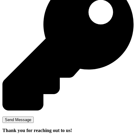
Thank you for reaching out to us!