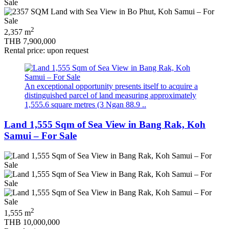
2
2,357 m
THB 7,900,000
Rental price: upon request
An exceptional opportunity presents itself to acquire a
distinguished parcel of land measuring approximately
1,555.6 square metres (3 Ngan 88.9 ..
Land 1,555 Sqm of Sea View in Bang Rak, Koh
Samui – For Sale
2
1,555 m
THB 10,000,000