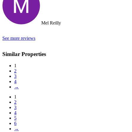
Mel Reilly
See more reviews
Similar Properties
1
2
3
4
→
1
2
3
4
5
6
→