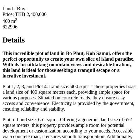
Land · Buy
Price:
THB 2,400,000
2
400 m
622996
Details
This incredible plot of land in Bo Phut, Koh Samui, offers the
perfect opportunity to create your own slice of island paradise.
With its breathtaking mountain views and desirable location,
this land is ideal for those seeking a tranquil escape or a
lucrative investment.
Plot 1, 2, 3, and Plot 4: Land size: 400 sqm – These properties boast
a land size of 400 square meters each, providing ample space for
various purposes. Situated on concrete roads, they ensure easy
access and convenience. Electricity is provided by the government,
ensuring reliability and stability.
Plot 5: Land size: 652 sqm – Offering a generous land size of 652
square meters, this property provides ample room for potential
development or customization according to your needs. Accessible
via a concrete road, it ensures smooth transportation. Additionally,