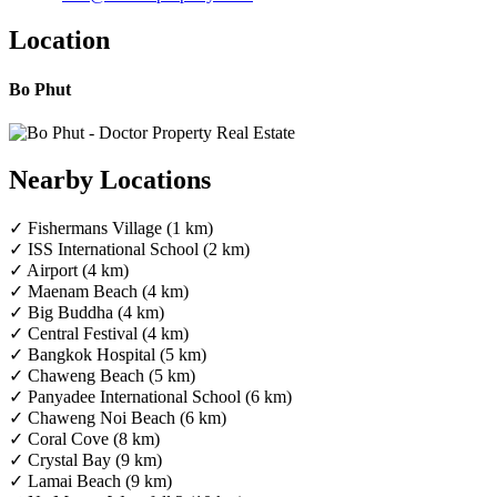
Location
Bo Phut
Nearby Locations
✓ Fishermans Village (1 km)
✓ ISS International School (2 km)
✓ Airport (4 km)
✓ Maenam Beach (4 km)
✓ Big Buddha (4 km)
✓ Central Festival (4 km)
✓ Bangkok Hospital (5 km)
✓ Chaweng Beach (5 km)
✓ Panyadee International School (6 km)
✓ Chaweng Noi Beach (6 km)
✓ Coral Cove (8 km)
✓ Crystal Bay (9 km)
✓ Lamai Beach (9 km)