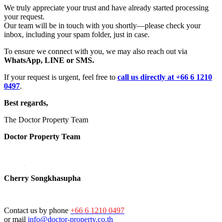
We truly appreciate your trust and have already started processing
your request.
Our team will be in touch with you shortly—please check your
inbox, including your spam folder, just in case.
To ensure we connect with you, we may also reach out via
WhatsApp, LINE or SMS.
If your request is urgent, feel free to
call us directly at +66 6 1210
0497
.
Best regards,
The Doctor Property Team
Doctor Property Team
Cherry Songkhasupha
Contact us by phone
+66 6 1210 0497
or mail
info@doctor-property.co.th