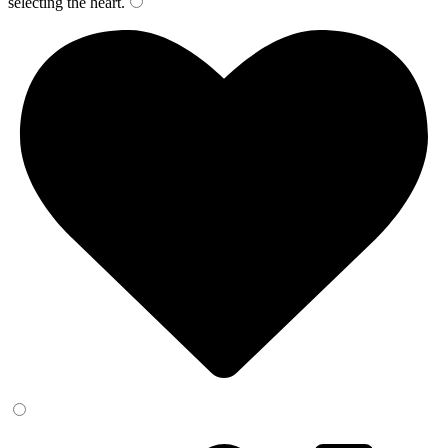
selecting the
heart
.