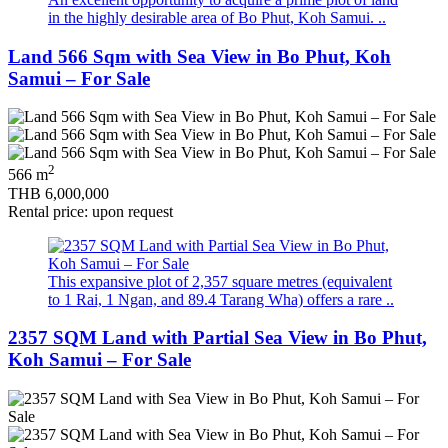
in the highly desirable area of Bo Phut, Koh Samui. ..
Land 566 Sqm with Sea View in Bo Phut, Koh
Samui – For Sale
2
566 m
THB 6,000,000
Rental price: upon request
This expansive plot of 2,357 square metres (equivalent
to 1 Rai, 1 Ngan, and 89.4 Tarang Wha) offers a rare ..
2357 SQM Land with Partial Sea View in Bo Phut,
Koh Samui – For Sale