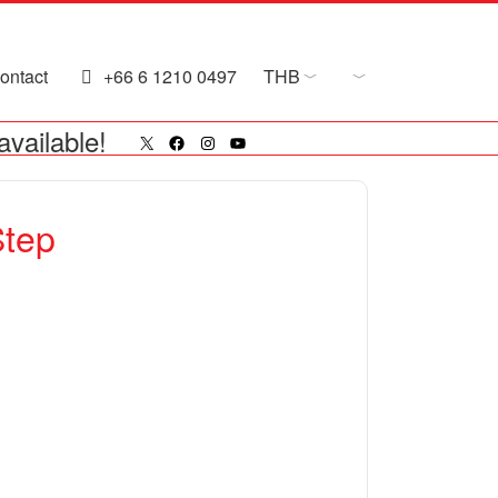
ontact
+66 6 1210 0497
THB
X
Facebook
Instagram
YouTube
available!
Step