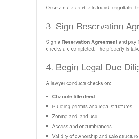
Once a suitable villa is found, negotiate th
3. Sign Reservation A
Sign a
Reservation Agreement
and pay
checks are completed. The property is take
4. Begin Legal Due Dil
A lawyer conducts checks on:
Chanote title deed
Building permits and legal structures
Zoning and land use
Access and encumbrances
Validity of ownership and sale structure