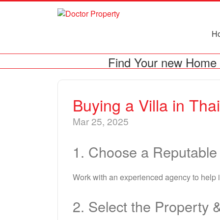
H
Find Your new Home 
Buying a Villa in Tha
Mar 25, 2025
1. Choose a Reputable
Work with an experienced agency to help id
2. Select the Property 