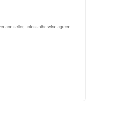
r and seller, unless otherwise agreed.