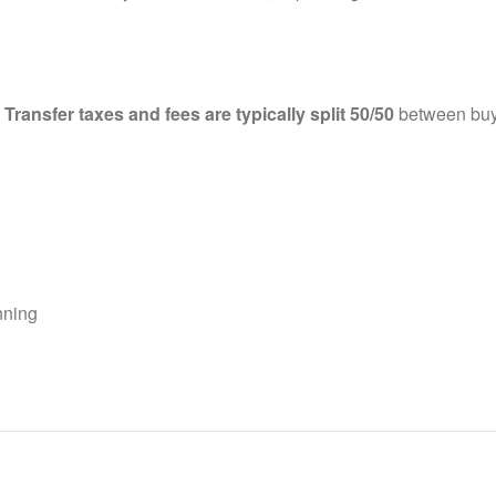
.
Transfer taxes and fees are typically split 50/50
between buye
anning