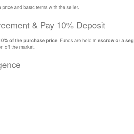
e price and basic terms with the seller.
greement & Pay 10% Deposit
10% of the purchase price
. Funds are held in
escrow or a seg
n off the market.
igence