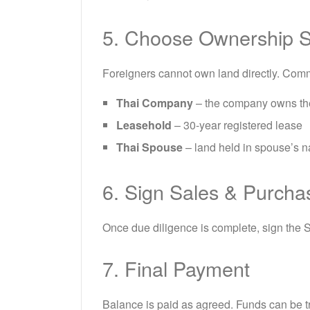
5. Choose Ownership S
Foreigners cannot own land directly. Com
Thai Company
– the company owns th
Leasehold
– 30-year registered lease
Thai Spouse
– land held in spouse’s n
6. Sign Sales & Purch
Once due diligence is complete, sign the 
7. Final Payment
Balance is paid as agreed. Funds can be tr