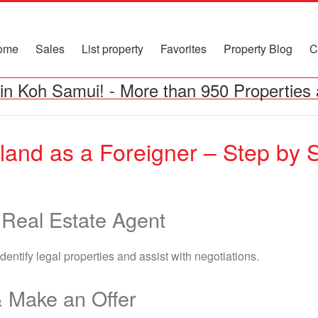
ome
Sales
List property
Favorites
Property Blog
C
in Koh Samui!
-
More than 950 Properties 
iland as a Foreigner – Step by 
 Real Estate Agent
entify legal properties and assist with negotiations.
& Make an Offer