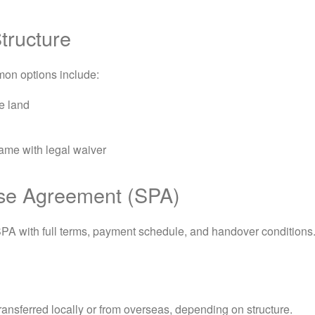
tructure
mon options include:
e land
ame with legal waiver
ase Agreement (SPA)
SPA with full terms, payment schedule, and handover conditions
ansferred locally or from overseas, depending on structure.