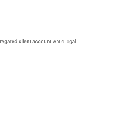
regated client account
while legal