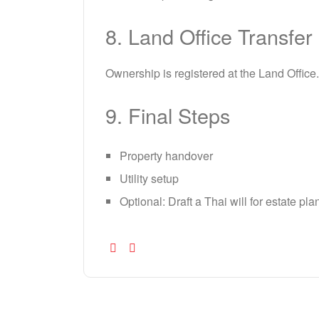
8. Land Office Transfer
Ownership is registered at the Land Office
9. Final Steps
Property handover
Utility setup
Optional: Draft a Thai will for estate pl