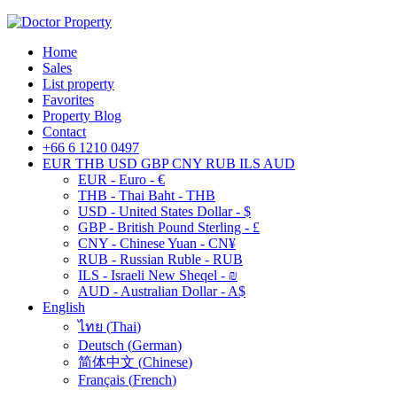
Home
Sales
List property
Favorites
Property Blog
Contact
+66 6 1210 0497
EUR
THB
USD
GBP
CNY
RUB
ILS
AUD
EUR - Euro - €
THB - Thai Baht - THB
USD - United States Dollar - $
GBP - British Pound Sterling - £
CNY - Chinese Yuan - CN¥
RUB - Russian Ruble - RUB
ILS - Israeli New Sheqel - ₪
AUD - Australian Dollar - A$
English
ไทย
(
Thai
)
Deutsch
(
German
)
简体中文
(
Chinese
)
Français
(
French
)