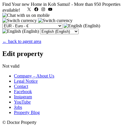
Find Your new Home in Koh Samui!
-
More than 950 Properties
X
Facebook
Instagram
YouTube
available!
← back to agent area
Edit property
Not valid
Company – About Us
Legal Notice
Contact
Facebook
Instagram
YouTube
Jobs
Property Blog
© Doctor Property