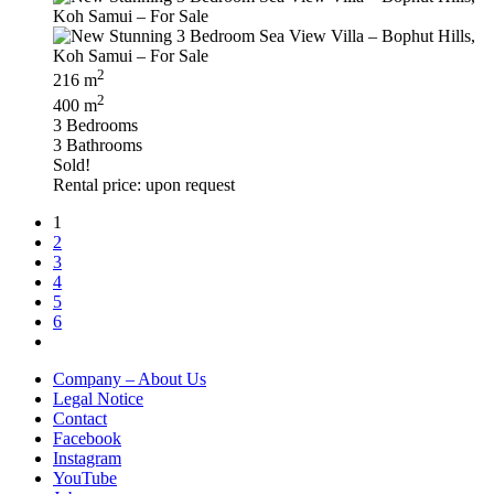
2
216 m
2
400 m
3 Bedrooms
3 Bathrooms
Sold!
Rental price: upon request
1
2
3
4
5
6
Company – About Us
Legal Notice
Contact
Facebook
Instagram
YouTube