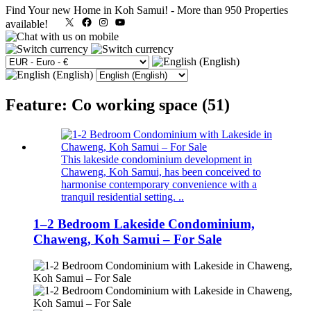
Find Your new Home in Koh Samui!
-
More than 950 Properties
X
Facebook
Instagram
YouTube
available!
Feature: Co working space (51)
This lakeside condominium development in
Chaweng, Koh Samui, has been conceived to
harmonise contemporary convenience with a
tranquil residential setting. ..
1–2 Bedroom Lakeside Condominium,
Chaweng, Koh Samui – For Sale