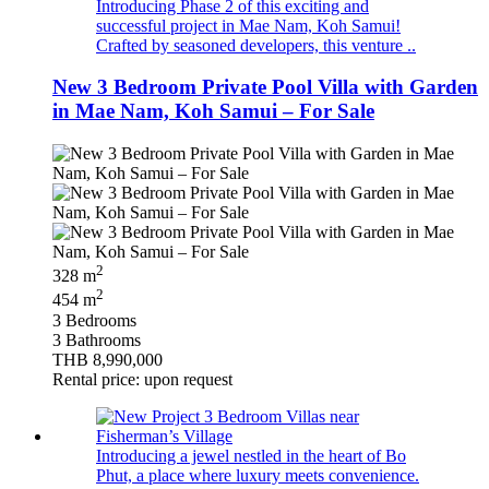
Introducing Phase 2 of this exciting and
successful project in Mae Nam, Koh Samui!
Crafted by seasoned developers, this venture ..
New 3 Bedroom Private Pool Villa with Garden
in Mae Nam, Koh Samui – For Sale
2
328 m
2
454 m
3 Bedrooms
3 Bathrooms
THB 8,990,000
Rental price: upon request
Introducing a jewel nestled in the heart of Bo
Phut, a place where luxury meets convenience.