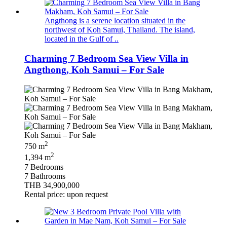
Angthong is a serene location situated in the
northwest of Koh Samui, Thailand. The island,
located in the Gulf of ..
Charming 7 Bedroom Sea View Villa in
Angthong, Koh Samui – For Sale
2
750 m
2
1,394 m
7 Bedrooms
7 Bathrooms
THB 34,900,000
Rental price: upon request