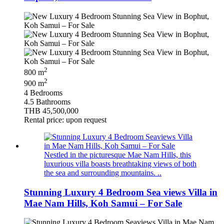
2
800 m
2
900 m
4 Bedrooms
4.5 Bathrooms
THB 45,500,000
Rental price: upon request
Nestled in the picturesque Mae Nam Hills, this
luxurious villa boasts breathtaking views of both
the sea and surrounding mountains. ..
Stunning Luxury 4 Bedroom Sea views Villa in
Mae Nam Hills, Koh Samui – For Sale