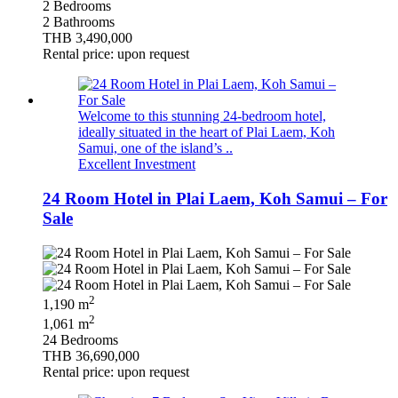
2 Bedrooms
2 Bathrooms
THB 3,490,000
Rental price: upon request
Welcome to this stunning 24-bedroom hotel,
ideally situated in the heart of Plai Laem, Koh
Samui, one of the island’s ..
Excellent Investment
24 Room Hotel in Plai Laem, Koh Samui – For
Sale
2
1,190 m
2
1,061 m
24 Bedrooms
THB 36,690,000
Rental price: upon request