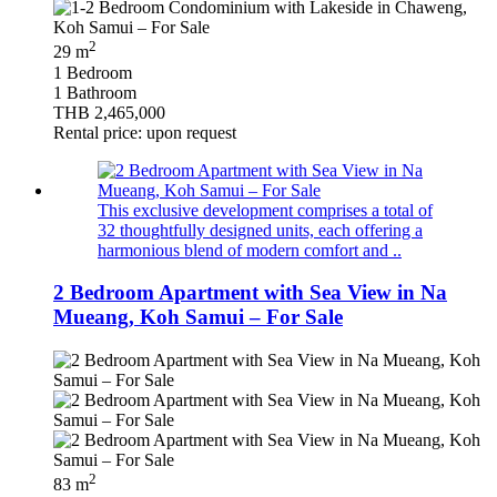
2
29 m
1 Bedroom
1 Bathroom
THB 2,465,000
Rental price: upon request
This exclusive development comprises a total of
32 thoughtfully designed units, each offering a
harmonious blend of modern comfort and ..
2 Bedroom Apartment with Sea View in Na
Mueang, Koh Samui – For Sale
2
83 m