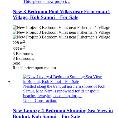
This splendid new project, ..
New 3 Bedroom Pool Villas near Fisherman’s
Village, Koh Samui – For Sale
2
228 m
2
333 m
3 Bedrooms
3 Bathrooms
Sold!
Rental price: upon request
Nestled along the tranquil northern shores of Koh
Samui, Mae Nam is renowned for its unspoilt
beaches, swaying coconut palms, ..
Under Construction!
New Luxury 4 Bedroom Stunning Sea View in
Bophut, Koh Samui – For Sale