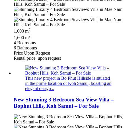
2
1,000 m
2
1,600 m
4 Bedrooms
6 Bathrooms
Price Upon Request
Rental price: upon request
This new project in Bo Phut Hillside is situated
in the prime location of Koh Samui, boasting an
elegant design ..
New Stunning 3 Bedroom Sea View Villa –
Bophut Hills, Koh Samui – For Sale