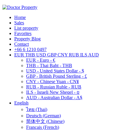
Home
Sales
List property
Favorites
Property Blog
Contact
+66 6 1210 0497
EUR
THB
USD
GBP
CNY
RUB
ILS
AUD
EUR - Euro - €
THB - Thai Baht - THB
USD - United States Dollar - $
GBP - British Pound Sterling - £
CNY - Chinese Yuan - CN¥
RUB - Russian Ruble - RUB
ILS - Israeli New Sheqel - ₪
AUD - Australian Dollar - A$
English
ไทย
(
Thai
)
Deutsch
(
German
)
简体中文
(
Chinese
)
Français
(
French
)