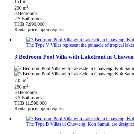
151 m
2
200 m
3 Bedrooms
2.5 Bathrooms
THB 7,990,000
Rental price: upon request
The Type V Villas represent the pinnacle of tropical lak
3 Bedroom Pool Villa with Lakefront in Chawen
2
235 m
2
250 m
3 Bedrooms
3.5 Bathrooms
THB 11,590,000
Rental price: upon request
The Type B Villas in Chaweng, Koh Samui, are designed to o