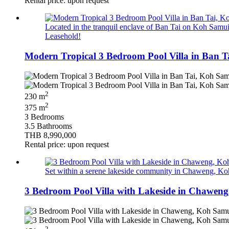
Rental price: upon request
Located in the tranquil enclave of Ban Tai on Koh Samui’s
Leasehold!
Modern Tropical 3 Bedroom Pool Villa in Ban T
2
230 m
2
375 m
3 Bedrooms
3.5 Bathrooms
THB 8,990,000
Rental price: upon request
Set within a serene lakeside community in Chaweng, Koh 
3 Bedroom Pool Villa with Lakeside in Chaweng
2