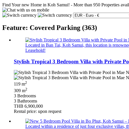
Find Your new Home in Koh Samui!
-
More than 950 Properties avai
Feature: Covered Parking (363)
Located in Ban Tai, Koh Samui, this location is renowned 
Leasehold!
Stylish Tropical 3 Bedroom Villa with Private P
2
119 m
2
309 m
3 Bedrooms
3 Bathrooms
THB 6,900,000
Rental price: upon request
Located within a residence of just four exclusive villas