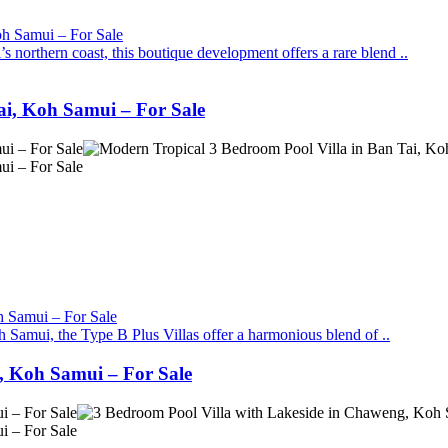
 northern coast, this boutique development offers a rare blend ..
ai, Koh Samui – For Sale
Samui, the Type B Plus Villas offer a harmonious blend of ..
, Koh Samui – For Sale