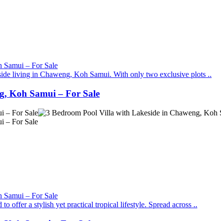
eside living in Chaweng, Koh Samui. With only two exclusive plots ..
g, Koh Samui – For Sale
ffer a stylish yet practical tropical lifestyle. Spread across ..