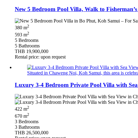
New 5 Bedroom Pool Villa, Walk to Fisherman’s 
2
380 m
2
593 m
5 Bedrooms
5 Bathrooms
THB 19,900,000
Rental price: upon request
Situated in Chaweng Noi, Koh Samui, this area is celebrat
Luxury 3-4 Bedroom Private Pool Villa with Se
2
422 m
2
670 m
3 Bedrooms
3 Bathrooms
THB 26,500,000