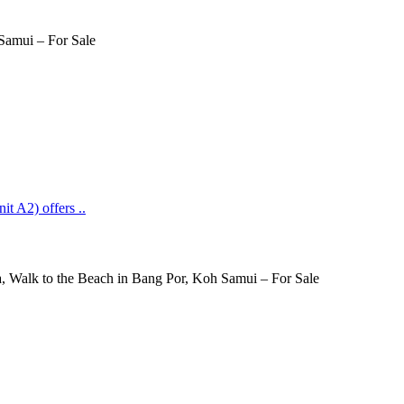
it A2) offers ..