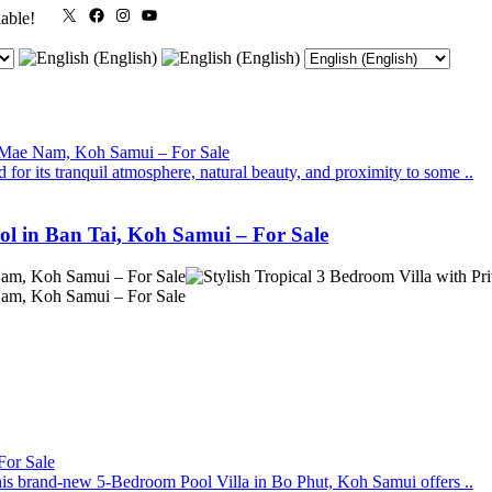
X
Facebook
Instagram
YouTube
lable!
for its tranquil atmosphere, natural beauty, and proximity to some ..
ool in Ban Tai, Koh Samui – For Sale
, this brand-new 5-Bedroom Pool Villa in Bo Phut, Koh Samui offers ..