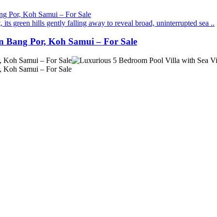
its green hills gently falling away to reveal broad, uninterrupted sea ..
in Bang Por, Koh Samui – For Sale