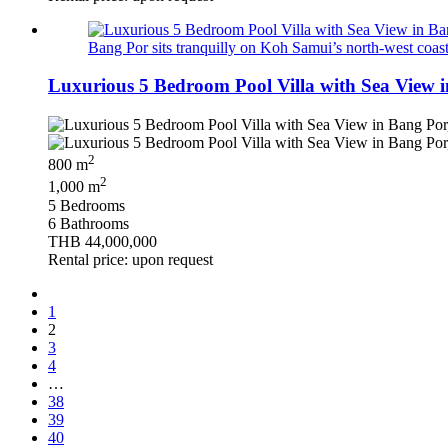
Bang Por sits tranquilly on Koh Samui’s north‑west coast, 
Luxurious 5 Bedroom Pool Villa with Sea View 
2
800 m
2
1,000 m
5 Bedrooms
6 Bathrooms
THB 44,000,000
Rental price: upon request
1
2
3
4
…
38
39
40