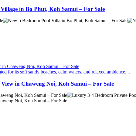
Village in Bo Phut, Koh Samui – For Sale
ed for its soft sandy beaches, calm waters, and relaxed ambience. ..
a View in Chaweng Noi, Koh Samui – For Sale