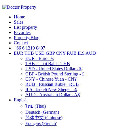
Home
Sales
List property
Favorites
Property Blog
Contact
+66 6 1210 0497
EUR
THB
USD
GBP
CNY
RUB
ILS
AUD
EUR - Euro - €
THB - Thai Baht - THB
USD - United States Dollar - $
GBP - British Pound Sterling - £
CNY - Chinese Yuan - CN¥
RUB - Russian Ruble - RUB
ILS - Israeli New Sheqel - ₪
AUD - Australian Dollar - A$
English
ไทย
(
Thai
)
Deutsch
(
German
)
简体中文
(
Chinese
)
Français
(
French
)