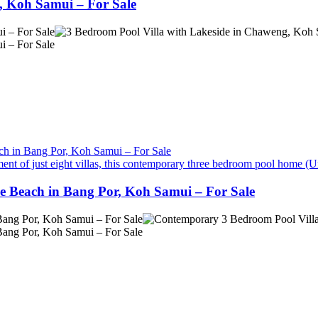
, Koh Samui – For Sale
ent of just eight villas, this contemporary three bedroom pool home (Un
e Beach in Bang Por, Koh Samui – For Sale