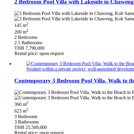
2 Bedroom Pool Villa with Lakeside in Chaweng
2
145 m
2
200 m
2 Bedrooms
2.5 Bathrooms
THB 7,790,000
Rental price: upon request
Nestled within a private project, well‑appointed developm
Contemporary 3 Bedroom Pool Villa, Walk to th
2
360 m
2
623 m
3 Bedrooms
3 Bathrooms
THB 25,500,000
Rental price: upon request