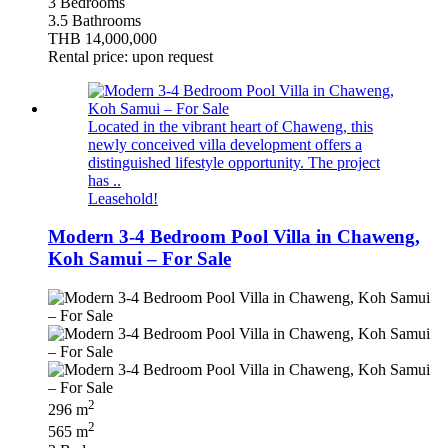
3 Bedrooms
3.5 Bathrooms
THB 14,000,000
Rental price: upon request
Located in the vibrant heart of Chaweng, this
newly conceived villa development offers a
distinguished lifestyle opportunity. The project
has ..
Leasehold!
Modern 3-4 Bedroom Pool Villa in Chaweng,
Koh Samui – For Sale
2
296 m
2
565 m