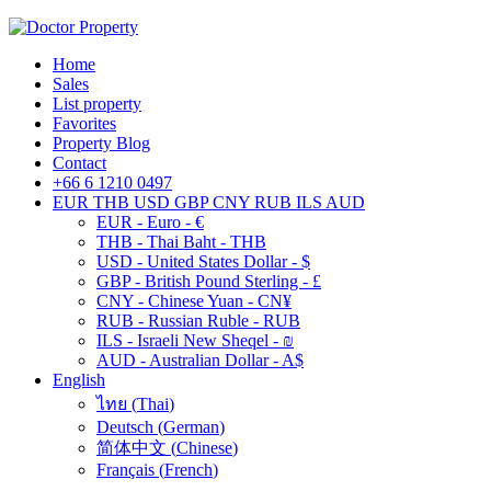
Home
Sales
List property
Favorites
Property Blog
Contact
+66 6 1210 0497
EUR
THB
USD
GBP
CNY
RUB
ILS
AUD
EUR - Euro - €
THB - Thai Baht - THB
USD - United States Dollar - $
GBP - British Pound Sterling - £
CNY - Chinese Yuan - CN¥
RUB - Russian Ruble - RUB
ILS - Israeli New Sheqel - ₪
AUD - Australian Dollar - A$
English
ไทย
(
Thai
)
Deutsch
(
German
)
简体中文
(
Chinese
)
Français
(
French
)