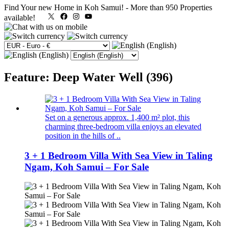
Find Your new Home in Koh Samui!
-
More than 950 Properties
X
Facebook
Instagram
YouTube
available!
Feature: Deep Water Well (396)
Set on a generous approx. 1,400 m² plot, this
charming three-bedroom villa enjoys an elevated
position in the hills of ..
3 + 1 Bedroom Villa With Sea View in Taling
Ngam, Koh Samui – For Sale