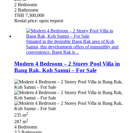
2 Bedrooms
2 Bathrooms
THB 7,300,000
Rental price: upon request
Situated in the desirable Bang Rak area of Koh
Samui, this development offers of tranquillity and
convenience. Bang Rak is ..
Modern 4 Bedroom – 2 Storey Pool Villa in
Bang Rak, Koh Samui – For Sale
2
235 m
2
287 m
4 Bedrooms
3.5 Bathrooms