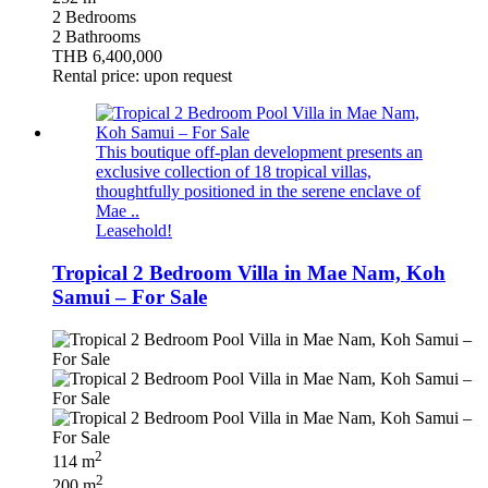
2 Bedrooms
2 Bathrooms
THB 6,400,000
Rental price: upon request
This boutique off-plan development presents an
exclusive collection of 18 tropical villas,
thoughtfully positioned in the serene enclave of
Mae ..
Leasehold!
Tropical 2 Bedroom Villa in Mae Nam, Koh
Samui – For Sale
2
114 m
2
200 m