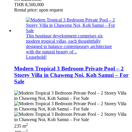
THB 8,500,000
Rental price: upon request
This boutique development comprises six
modern tropical villas, each thoughtfully
designed to balance contemporary architecture
with the natural beauty of ..
Leasehold!
Modern Tropical 3 Bedroom Private Pool – 2
Storey Villa in Chaweng Noi, Koh Samui – For
Sale
2
235 m
2