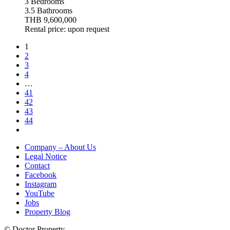
3 Bedrooms
3.5 Bathrooms
THB 9,600,000
Rental price: upon request
1
2
3
4
…
41
42
43
44
Company – About Us
Legal Notice
Contact
Facebook
Instagram
YouTube
Jobs
Property Blog
© Doctor Property