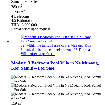
2
380 m
2
1,200 m
4 Bedrooms
4.5 Bathrooms
THB 18,900,000
Rental price: upon request
Set within the tranquil area of Na Mueang, Koh
Samui, this boutique development of 8 Tropical
Villas offers a perfect ..
Modern 3 Bedroom Pool Villa in Na Mueang,
Koh Samui – For Sale
2
159 m