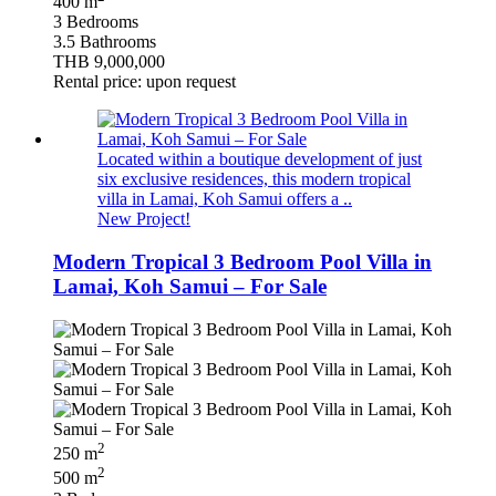
400 m
3 Bedrooms
3.5 Bathrooms
THB 9,000,000
Rental price: upon request
Located within a boutique development of just
six exclusive residences, this modern tropical
villa in Lamai, Koh Samui offers a ..
New Project!
Modern Tropical 3 Bedroom Pool Villa in
Lamai, Koh Samui – For Sale
2
250 m
2
500 m