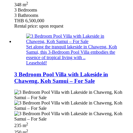
2
348 m
3 Bedrooms
3 Bathrooms
THB 6,500,000
Rental price: upon request
Set along the tranquil lakeside in Chaweng, Koh
Samui, this 3-Bedroom Pool Villa embodies the
essence of tropical living with ..
Leasehold!
3 Bedroom Pool Villa with Lakeside in
Chaweng, Koh Samui – For Sale
2
235 m
2
250 m