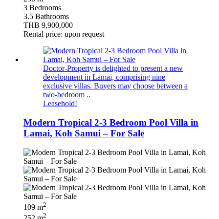
3 Bedrooms
3.5 Bathrooms
THB 9,900,000
Rental price: upon request
Doctor-Property is delighted to present a new
development in Lamai, comprising nine
exclusive villas. Buyers may choose between a
two-bedroom ..
Leasehold!
Modern Tropical 2-3 Bedroom Pool Villa in
Lamai, Koh Samui – For Sale
2
109 m
2
252 m